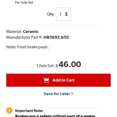
Per Axle Set
Qty
Material:
Ceramic
Manufacturer Part #:
HB569Z.650
Note:
Front brake pads.
46.00
1 Axle Set:
$
Add to Cart
Save for Later
Important Note:
Brakes are a safety critical part of a motor