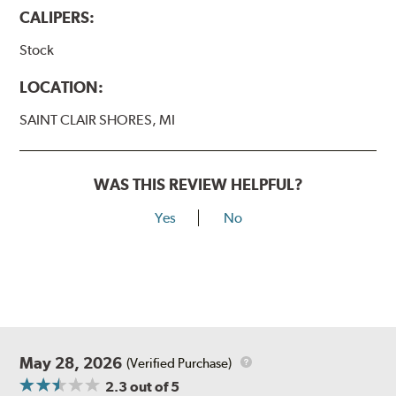
CALIPERS:
Stock
LOCATION:
SAINT CLAIR SHORES, MI
WAS THIS REVIEW HELPFUL?
Yes
No
May 28, 2026
(Verified Purchase)
2.3
out of 5