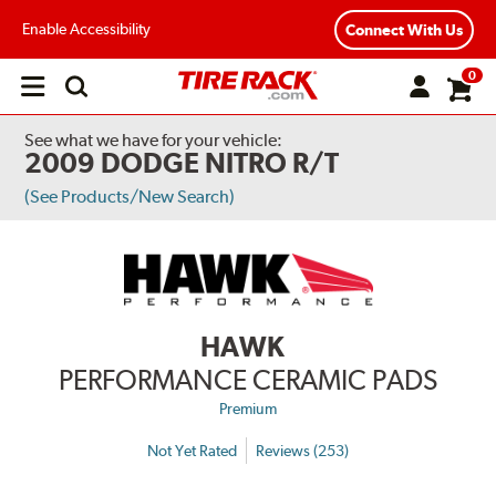
Enable Accessibility
Connect With Us
0
Open
main
menu
See what we have for your vehicle:
2009 DODGE NITRO R/T
(See Products/New Search)
HAWK
PERFORMANCE CERAMIC PADS
Premium
Not Yet Rated
Reviews (253)