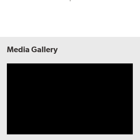
Media Gallery