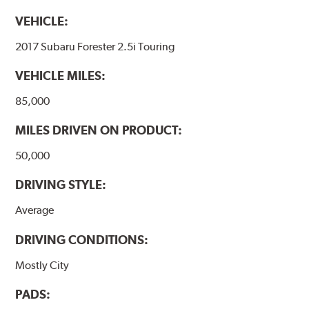
VEHICLE:
2017 Subaru Forester 2.5i Touring
VEHICLE MILES:
85,000
MILES DRIVEN ON PRODUCT:
50,000
DRIVING STYLE:
Average
DRIVING CONDITIONS:
Mostly City
PADS: