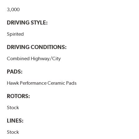
Additional Information:
Hawk Compound Charts
3,000
DRIVING STYLE:
Spirited
DRIVING CONDITIONS:
Combined Highway/City
PADS:
Hawk Performance Ceramic Pads
ROTORS:
Stock
LINES:
Stock