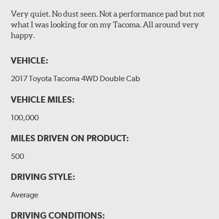
Very quiet. No dust seen. Not a performance pad but not
what I was looking for on my Tacoma. All around very
happy.
VEHICLE:
2017 Toyota Tacoma 4WD Double Cab
VEHICLE MILES:
100,000
MILES DRIVEN ON PRODUCT:
500
DRIVING STYLE:
Average
DRIVING CONDITIONS: