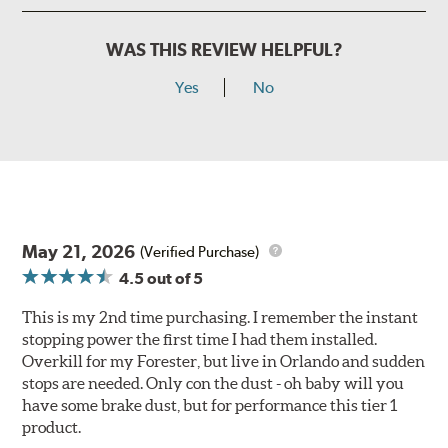
WAS THIS REVIEW HELPFUL?
Yes
No
May 21, 2026
(Verified Purchase)
4.5
out of 5
This is my 2nd time purchasing. I remember the instant
stopping power the first time I had them installed.
Overkill for my Forester, but live in Orlando and sudden
stops are needed. Only con the dust - oh baby will you
have some brake dust, but for performance this tier 1
product.