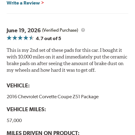
Write a Review
Ultra-low dust
Improved braking over O.E.
Stable friction output
Extremely quiet
June 19, 2026
(Verified Purchase)
Extended pad life
4.7
out of 5
Increased rotor life
This is my 2nd set of these pads for this car. I bought it
Brake pads are wear items and as such, should be
with 10,000 miles on it and immediately put the ceramic
inspected regularly and replaced as necessary. Pads
brake pads on after seeing the amount of brake dust on
should be replaced when approximately 1/8th inch of
my wheels and how hard it was to get off.
friction material remains on the steel backing plate.
VEHICLE:
Note:
Even though Hawk Performance burnishes its
brake pads as a final step in the factory, all brake pads
2016 Chevrolet Corvette Coupe Z51 Package
have to be bedded-in with the rotors (new or used) that
they will be used against. Properly bedding-in new
VEHICLE MILES:
brake pads results in a transfer film being generated at
the pad and rotor interface to maximize brake
57,000
performance.
MILES DRIVEN ON PRODUCT: