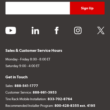
youtube
linkedin
facebook
instagram
twitter
Sales & Customer Service Hours
Monday - Friday 8:00 - 8:00 ET
Saturday 9:00 - 4:00 ET
Get in Touch
Sales:
888-541-1777
Customer Service:
888-981-3953
Tire Rack Mobile Installation:
833-702-8764
Recommended Installer Program:
800-428-8355 ext. 4195