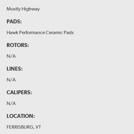
Mostly Highway
PADS:
Hawk Performance Ceramic Pads
ROTORS:
N/A
LINES:
N/A
CALIPERS:
N/A
LOCATION:
FERRISBURG, VT