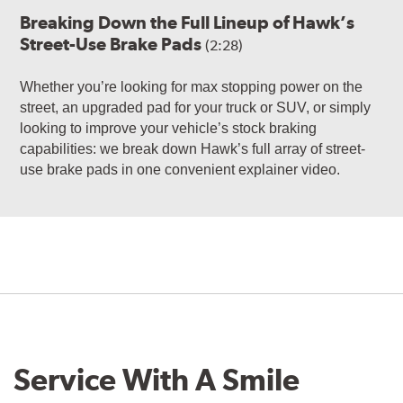
Breaking Down the Full Lineup of Hawk’s
Street-Use Brake Pads
(2:28)
Whether you’re looking for max stopping power on the
street, an upgraded pad for your truck or SUV, or simply
looking to improve your vehicle’s stock braking
capabilities: we break down Hawk’s full array of street-
use brake pads in one convenient explainer video.
Service With A Smile