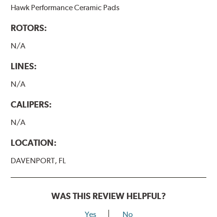
Hawk Performance Ceramic Pads
ROTORS:
N/A
LINES:
N/A
CALIPERS:
N/A
LOCATION:
DAVENPORT, FL
WAS THIS REVIEW HELPFUL?
Yes
No