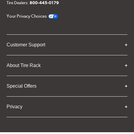
Tire Dealers:
800-445-0179
Your Privacy Choices
Customer Support
About Tire Rack
Special Offers
Privacy