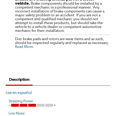
vehicle.
Brake components should be installed by a
competent mechanic in a professional manner. Any
incorrect installation of brake components can cause a
major safety problem or an accident. If you are not a
competent and qualified mechanic you should not
attempt to install these products, but should take the
vehicle to a vehicle dealer or competent automotive
mechanic for their installation.
Disc brake pads and rotors are wear items and as such,
should be inspected regularly and replaced as necessary.
Read More
.
Description
Lea en español
Stopping Power
Low Noise