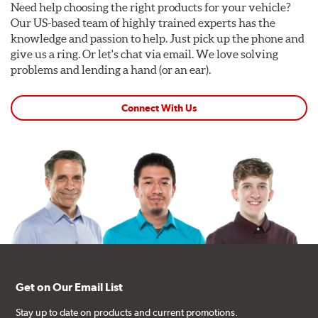
Need help choosing the right products for your vehicle?
Our US-based team of highly trained experts has the
knowledge and passion to help. Just pick up the phone and
give us a ring. Or let's chat via email. We love solving
problems and lending a hand (or an ear).
Connect With Us
Get on Our Email List
Stay up to date on products and current promotions.