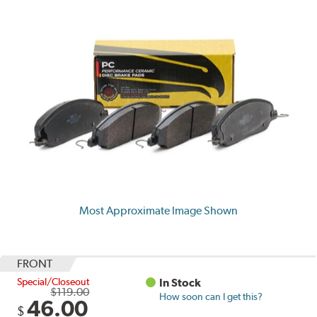
Most Approximate Image Shown
FRONT
Special/Closeout
In Stock
$119.00
How soon can I get this?
46.00
$