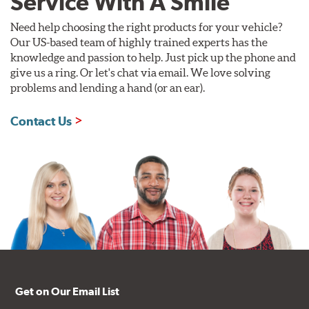
Service With A Smile
Need help choosing the right products for your vehicle?
Our US-based team of highly trained experts has the
knowledge and passion to help. Just pick up the phone and
give us a ring. Or let's chat via email. We love solving
problems and lending a hand (or an ear).
Contact Us
Get on Our Email List