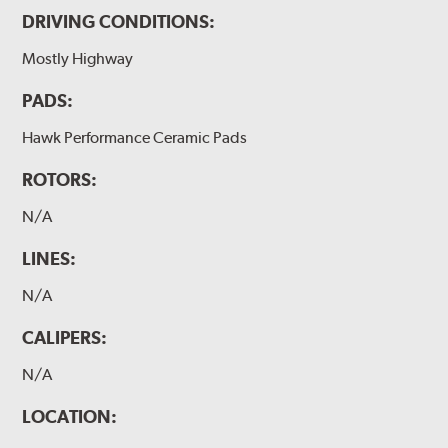
DRIVING CONDITIONS:
Mostly Highway
PADS:
Hawk Performance Ceramic Pads
ROTORS:
N/A
LINES:
N/A
CALIPERS:
N/A
LOCATION: