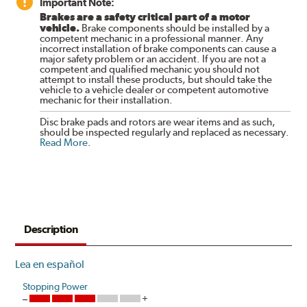
Important Note:
Brakes are a safety critical part of a motor
vehicle.
Brake components should be installed by a
competent mechanic in a professional manner. Any
incorrect installation of brake components can cause a
major safety problem or an accident. If you are not a
competent and qualified mechanic you should not
attempt to install these products, but should take the
vehicle to a vehicle dealer or competent automotive
mechanic for their installation.
Disc brake pads and rotors are wear items and as such,
should be inspected regularly and replaced as necessary.
Read More
.
Description
Lea en español
Stopping Power