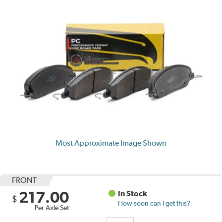
Most Approximate Image Shown
FRONT
217.00
In Stock
$
How soon can I get this?
Per Axle Set