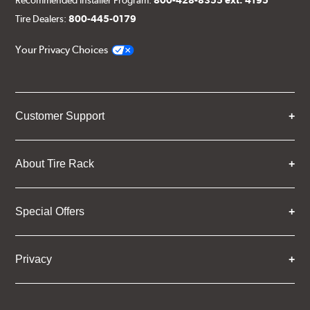
Tire Dealers:
800-445-0179
Your Privacy Choices
Customer Support
About Tire Rack
Special Offers
Privacy