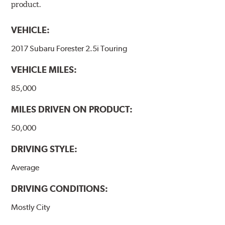
product.
VEHICLE:
2017 Subaru Forester 2.5i Touring
VEHICLE MILES:
85,000
MILES DRIVEN ON PRODUCT:
50,000
DRIVING STYLE:
Average
DRIVING CONDITIONS:
Mostly City