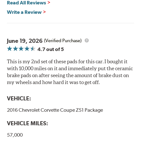
Read All Reviews
Features & Benefits
Write a Review
Ultra-low dust
Improved braking over O.E.
Stable friction output
Extremely quiet
June 19, 2026
(Verified Purchase)
Extended pad life
4.7
out of 5
Increased rotor life
This is my 2nd set of these pads for this car. I bought it
Brake pads are wear items and as such, should be
with 10,000 miles on it and immediately put the ceramic
inspected regularly and replaced as necessary. Pads
brake pads on after seeing the amount of brake dust on
should be replaced when approximately 1/8th inch of
my wheels and how hard it was to get off.
friction material remains on the steel backing plate.
VEHICLE:
Note:
Even though Hawk Performance burnishes its
brake pads as a final step in the factory, all brake pads
2016 Chevrolet Corvette Coupe Z51 Package
have to be bedded-in with the rotors (new or used) that
they will be used against. Properly bedding-in new
VEHICLE MILES:
brake pads results in a transfer film being generated at
the pad and rotor interface to maximize brake
57,000
performance.