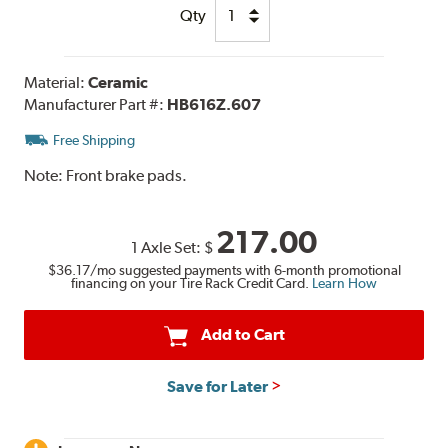
Qty
Material:
Ceramic
Manufacturer Part #:
HB616Z.607
Free Shipping
Note:
Front brake pads.
217.00
1 Axle Set:
$
$36.17
/mo suggested payments with 6-month promotional
financing on your Tire Rack Credit Card.
Learn How
Add to Cart
Save for Later