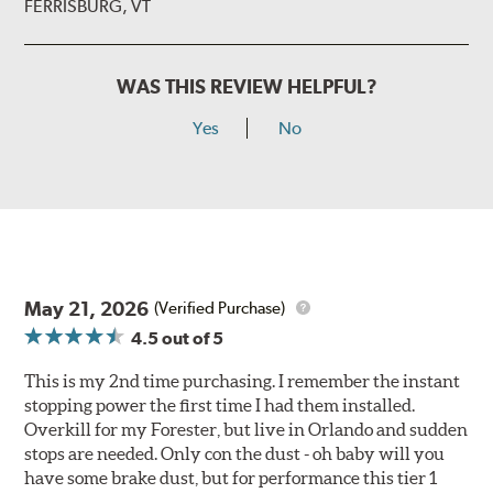
FERRISBURG, VT
WAS THIS REVIEW HELPFUL?
Yes
No
May 21, 2026
(Verified Purchase)
4.5
out of 5
This is my 2nd time purchasing. I remember the instant
stopping power the first time I had them installed.
Overkill for my Forester, but live in Orlando and sudden
stops are needed. Only con the dust - oh baby will you
have some brake dust, but for performance this tier 1