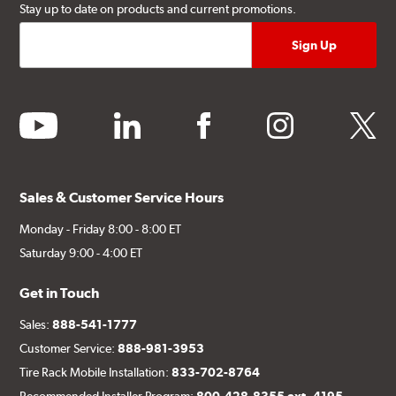
Stay up to date on products and current promotions.
youtube
linkedin
facebook
instagram
twitter
Sales & Customer Service Hours
Monday - Friday 8:00 - 8:00 ET
Saturday 9:00 - 4:00 ET
Get in Touch
Sales:
888-541-1777
Customer Service:
888-981-3953
Tire Rack Mobile Installation:
833-702-8764
Recommended Installer Program:
800-428-8355 ext. 4195