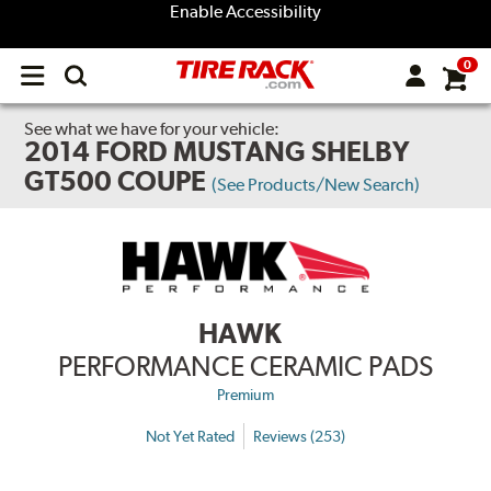
Enable Accessibility
0
Open
main
menu
See what we have for your vehicle:
2014 FORD MUSTANG SHELBY
GT500 COUPE
(See Products/New Search)
HAWK
PERFORMANCE CERAMIC PADS
Premium
Not Yet Rated
Reviews (253)