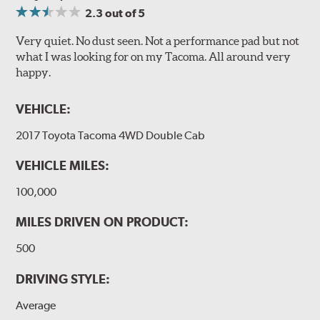
2.3
out of 5
Very quiet. No dust seen. Not a performance pad but not
what I was looking for on my Tacoma. All around very
happy.
VEHICLE:
2017 Toyota Tacoma 4WD Double Cab
VEHICLE MILES:
100,000
MILES DRIVEN ON PRODUCT:
500
DRIVING STYLE:
Average