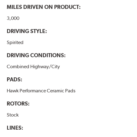
MILES DRIVEN ON PRODUCT:
Additional Information:
Hawk Compound Charts
3,000
DRIVING STYLE:
Spirited
DRIVING CONDITIONS:
Combined Highway/City
PADS:
Hawk Performance Ceramic Pads
ROTORS:
Stock
LINES: