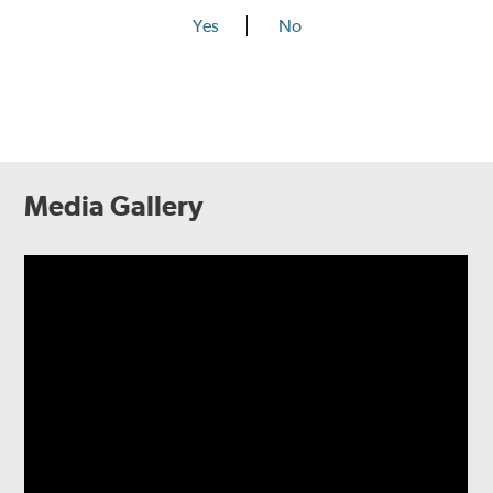
Yes
No
Media Gallery