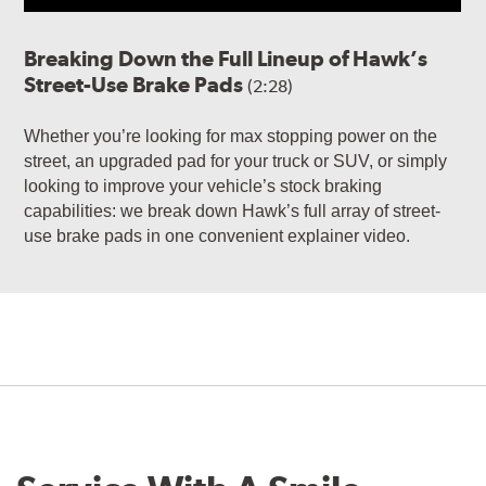
Breaking Down the Full Lineup of Hawk’s
Street-Use Brake Pads
(2:28)
Whether you’re looking for max stopping power on the
street, an upgraded pad for your truck or SUV, or simply
looking to improve your vehicle’s stock braking
capabilities: we break down Hawk’s full array of street-
use brake pads in one convenient explainer video.