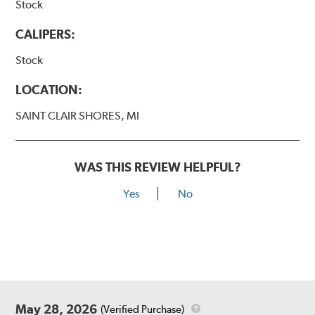
Stock
CALIPERS:
Stock
LOCATION:
SAINT CLAIR SHORES, MI
WAS THIS REVIEW HELPFUL?
Yes
No
May 28, 2026
(Verified Purchase)