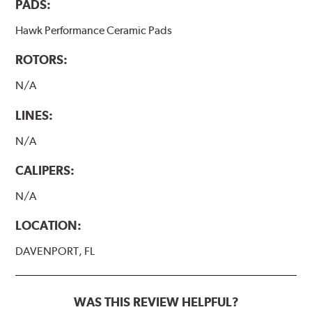
PADS:
Hawk Performance Ceramic Pads
ROTORS:
N/A
LINES:
N/A
CALIPERS:
N/A
LOCATION:
DAVENPORT, FL
WAS THIS REVIEW HELPFUL?