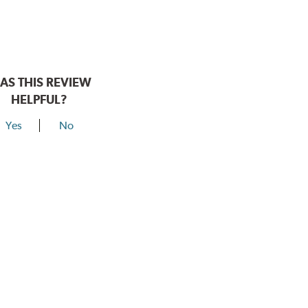
AS THIS REVIEW
HELPFUL?
Yes
No