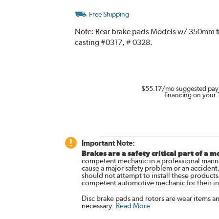
Free Shipping
Note:
Rear brake pads Models w/ 350mm front
casting #0317, # 0328.
$55.17
/mo suggested pay
financing on your 
Important Note:
Brakes are a safety critical part of a m
competent mechanic in a professional manne
cause a major safety problem or an accident
should not attempt to install these products,
competent automotive mechanic for their ins
Disc brake pads and rotors are wear items a
necessary.
Read More
.