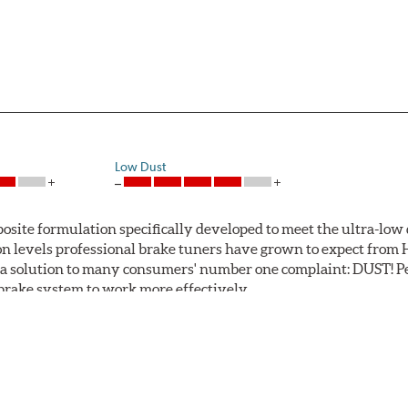
Low Dust
ite formulation specifically developed to meet the ultra-low 
tion levels professional brake tuners have grown to expect f
a solution to many consumers' number one complaint: DUST! Pe
S brake system to work more effectively.
 Safe and Fast Stopping.