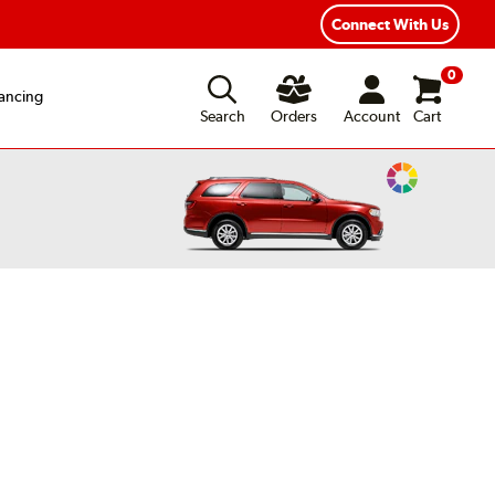
xible Payment Options
Fast, Free Shipping
Connect With Us
0
ancing
Search
Orders
Account
Cart
Change
Vehicle
Color