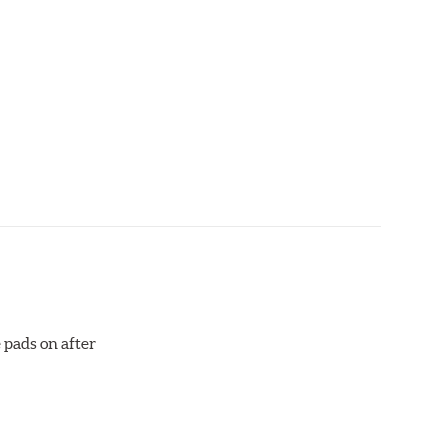
aced when approximately 1/8th inch of friction
 bedded-in with the rotors (new or used) that they
otor interface to maximize brake performance.
 pads on after