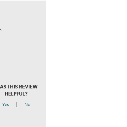
y.
AS THIS REVIEW
HELPFUL?
Yes
No