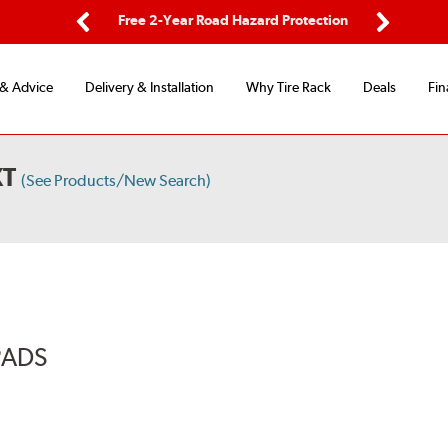
ping
Free 2-Year Road Hazard Protection
Fle
Previous
Next
 & Advice
Delivery & Installation
Why Tire Rack
Deals
Fin
XT
(See Products/New Search)
PADS