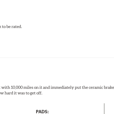
to be rated.
pected regularly and replaced as necessary. Pads should be repl
 pads as a final step in the factory, all brake pads have to be
ads results in a transfer film being generated at the pad and r
 it with 10,000 miles on it and immediately put the ceramic brake
 hard it was to get off.
PADS: