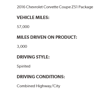
2016 Chevrolet Corvette Coupe Z51 Package
VEHICLE MILES:
57,000
MILES DRIVEN ON PRODUCT:
3,000
DRIVING STYLE:
Spirited
DRIVING CONDITIONS:
Combined Highway/City