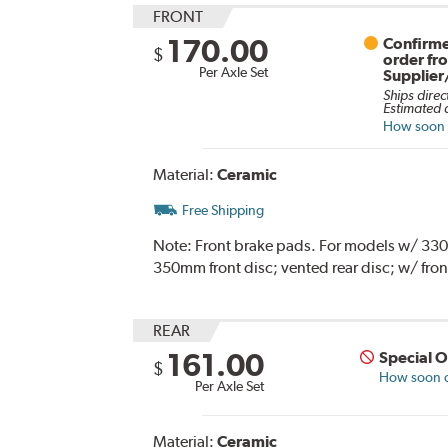
FRONT
170.00
Confirme
$
order fr
Per Axle Set
Supplier
Ships direc
Estimated d
How soon c
Material:
Ceramic
Free Shipping
Note:
Front brake pads. For models w/ 330mm
350mm front disc; vented rear disc; w/ fron
REAR
161.00
Special 
$
How soon ca
Per Axle Set
Material:
Ceramic