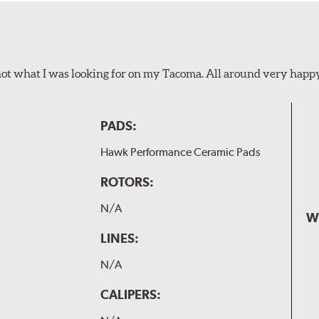
not what I was looking for on my Tacoma. All around very happ
PADS:
Hawk Performance Ceramic Pads
ROTORS:
N/A
W
LINES:
N/A
CALIPERS: