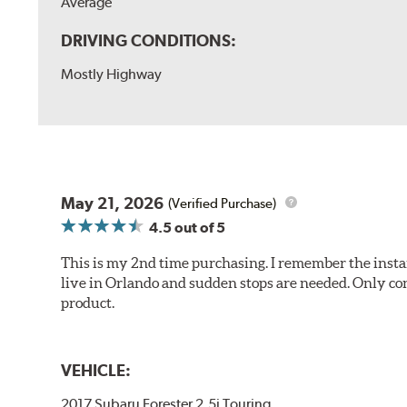
Average
DRIVING CONDITIONS:
Mostly Highway
May 21, 2026
(Verified Purchase)
4.5
out of 5
This is my 2nd time purchasing. I remember the instan
live in Orlando and sudden stops are needed. Only con
product.
VEHICLE:
2017 Subaru Forester 2.5i Touring