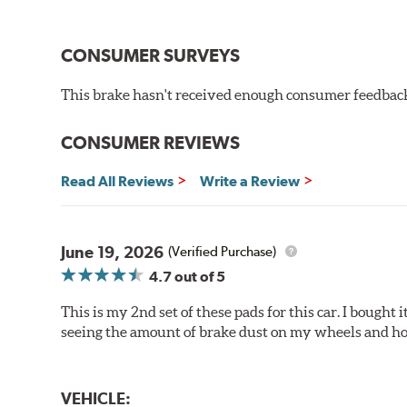
Improved braking over O.E.
Stable friction output
Extremely quiet
CONSUMER SURVEYS
Extended pad life
Increased rotor life
This brake hasn't received enough consumer feedback 
Brake pads are wear items and as such, should be ins
material remains on the steel backing plate.
CONSUMER REVIEWS
Note:
Even though Hawk Performance burnishes its brake
Read All Reviews
Write a Review
will be used against. Properly bedding-in new brake p
Additional Information:
Hawk Compound Charts
June 19, 2026
(Verified Purchase)
4.7
out of 5
This is my 2nd set of these pads for this car. I bought
seeing the amount of brake dust on my wheels and how
VEHICLE: