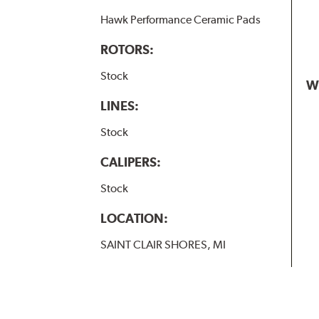
Hawk Performance Ceramic Pads
ROTORS:
Stock
W
LINES:
Stock
CALIPERS:
Stock
LOCATION:
SAINT CLAIR SHORES, MI