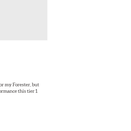
or my Forester, but
ormance this tier 1