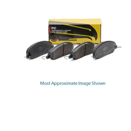
Most Approximate Image Shown