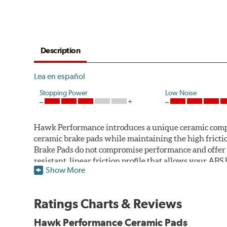
Description
Lea en español
Stopping Power
Low Noise
Hawk Performance introduces a unique ceramic compos
ceramic brake pads while maintaining the high fric
Brake Pads do not compromise performance and offer 
resistant, linear friction profile that allows your AB
Show More
Hawk Performance Ceramic Brake Pads — Quiet, Clean,
Features & Benefits
Ratings Charts & Reviews
Ultra-low dust
Hawk Performance Ceramic Pads