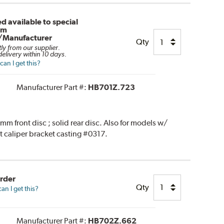
d available to special
om
/Manufacturer
Qty
tly from our supplier.
elivery within 10 days.
an I get this?
Manufacturer Part #:
HB701Z.723
 front disc ; solid rear disc. Also for models w/
t caliper bracket casting #0317.
Order
Qty
n I get this?
Manufacturer Part #:
HB702Z.662