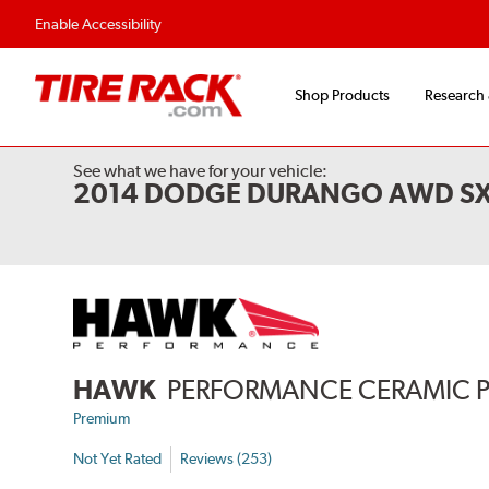
Flexible Payment Options
Fast, Free Ship
Enable Accessibility
Shop Products
Research
See what we have for your vehicle:
2014 DODGE DURANGO AWD S
HAWK
PERFORMANCE CERAMIC 
Premium
Not Yet Rated
Reviews (253)