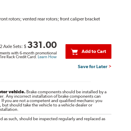
 rotors; vented rear rotors; front caliper bracket
331.00
2 Axle Sets:
$
Add to Cart
ments with 6-month promotional
Tire Rack Credit Card.
Learn How
Save for Later
otor vehicle.
Brake components should be installed by a
r. Any incorrect installation of brake components can
. If you are not a competent and qualified mechanic you
 but should take the vehicle to a vehicle dealer or
tallation.
nd as such, should be inspected regularly and replaced as