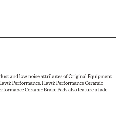
dust and low noise attributes of Original Equipment
rom Hawk Performance. Hawk Performance Ceramic
rformance Ceramic Brake Pads also feature a fade