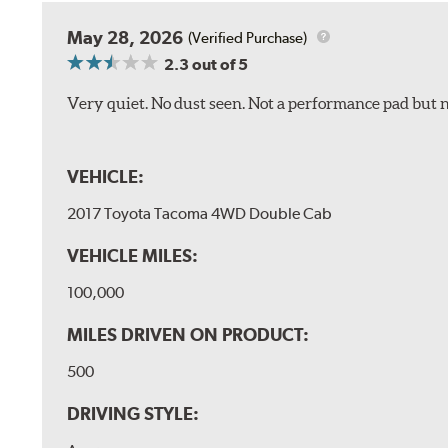
May 28, 2026
(Verified Purchase)
2.3
out of 5
Very quiet. No dust seen. Not a performance pad but 
VEHICLE:
2017 Toyota Tacoma 4WD Double Cab
VEHICLE MILES:
100,000
MILES DRIVEN ON PRODUCT:
500
DRIVING STYLE: