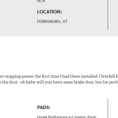
N/A
LOCATION:
FERRISBURG, VT
t stopping power the first time I had them installed. Overkill f
 the dust - oh baby will you have some brake dust, but for perf
PADS:
Hawk Performance Ceramic Pads