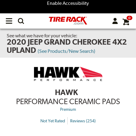
Enable Accessibility
0
Open
main
menu
See what we have for your vehicle:
2020 JEEP GRAND CHEROKEE 4X2
UPLAND
(See Products/New Search)
HAWK
PERFORMANCE CERAMIC PADS
Premium
Not Yet Rated
Reviews (254)