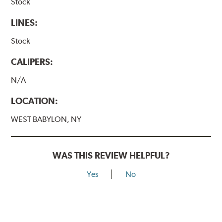
Stock
LINES:
Stock
CALIPERS:
N/A
LOCATION:
WEST BABYLON, NY
WAS THIS REVIEW HELPFUL?
Yes
No