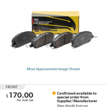
Most Approximate Image Shown
FRONT
170.00
Confirmed available to
$
special order from
Per Axle Set
Supplier/Manufacturer
Ships directly from our