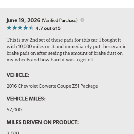
June 19, 2026
(Verified Purchase)
4.7
out of 5
This is my 2nd set of these pads for this car. I bought it
with 10,000 miles on it and immediately put the ceramic
brake pads on after seeing the amount of brake dust on
my wheels and how hard it was to get off.
VEHICLE:
2016 Chevrolet Corvette Coupe Z51 Package
VEHICLE MILES:
57,000
MILES DRIVEN ON PRODUCT:
3,000