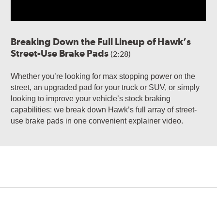
Breaking Down the Full Lineup of Hawk’s
Street-Use Brake Pads
(2:28)
Whether you’re looking for max stopping power on the
street, an upgraded pad for your truck or SUV, or simply
looking to improve your vehicle’s stock braking
capabilities: we break down Hawk’s full array of street-
use brake pads in one convenient explainer video.