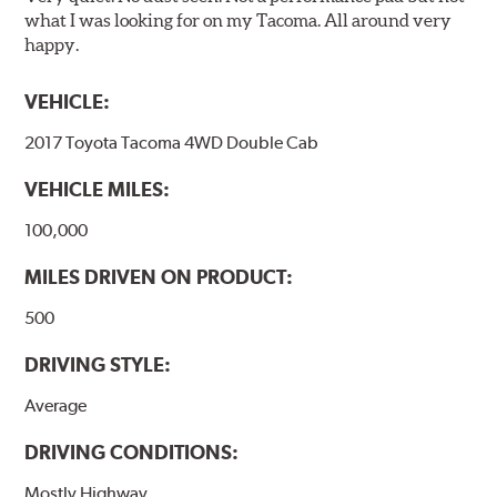
what I was looking for on my Tacoma. All around very
happy.
VEHICLE:
2017 Toyota Tacoma 4WD Double Cab
VEHICLE MILES:
100,000
MILES DRIVEN ON PRODUCT:
500
DRIVING STYLE:
Average
DRIVING CONDITIONS:
Mostly Highway