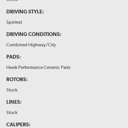
DRIVING STYLE:
Spirited
DRIVING CONDITIONS:
Combined Highway/City
PADS:
Hawk Performance Ceramic Pads
ROTORS:
Stock
LINES:
Stock
CALIPERS: