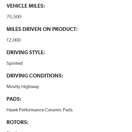
VEHICLE MILES:
Additional Information:
Hawk Compound Charts
75,500
MILES DRIVEN ON PRODUCT:
12,000
DRIVING STYLE:
Spirited
DRIVING CONDITIONS:
Mostly Highway
PADS:
Hawk Performance Ceramic Pads
ROTORS: