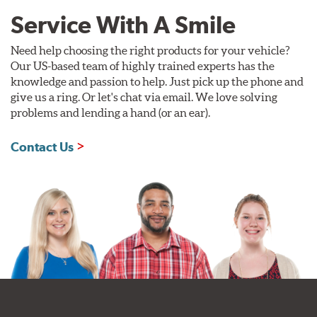
Service With A Smile
Need help choosing the right products for your vehicle?
Our US-based team of highly trained experts has the
knowledge and passion to help. Just pick up the phone and
give us a ring. Or let's chat via email. We love solving
problems and lending a hand (or an ear).
Contact Us