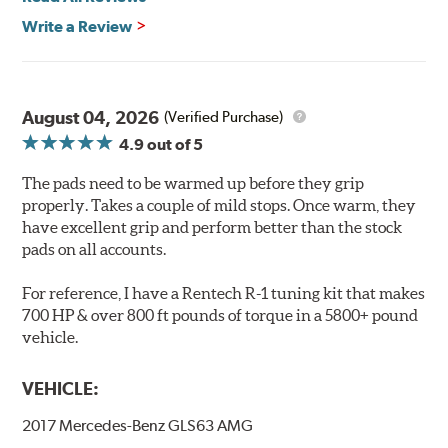
Features & Benefits
Write a Review
Ultra-low dust
Improved braking over O.E.
Stable friction output
Extremely quiet
August 04, 2026
(Verified Purchase)
Extended pad life
4.9
out of 5
Increased rotor life
The pads need to be warmed up before they grip
Brake pads are wear items and as such, should be
properly. Takes a couple of mild stops. Once warm, they
inspected regularly and replaced as necessary. Pads
have excellent grip and perform better than the stock
should be replaced when approximately 1/8th inch of
pads on all accounts.
friction material remains on the steel backing plate.
For reference, I have a Rentech R-1 tuning kit that makes
Note:
Even though Hawk Performance burnishes its
700 HP & over 800 ft pounds of torque in a 5800+ pound
brake pads as a final step in the factory, all brake pads
vehicle.
have to be bedded-in with the rotors (new or used) that
they will be used against. Properly bedding-in new
VEHICLE:
brake pads results in a transfer film being generated at
the pad and rotor interface to maximize brake
2017 Mercedes-Benz GLS63 AMG
performance.