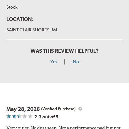
Stock
LOCATION:
SAINT CLAIR SHORES, MI
WAS THIS REVIEW HELPFUL?
Yes
No
May 28, 2026
(Verified Purchase)
2.3
out of 5
Very quiet. No dust seen. Not a performance pad but not