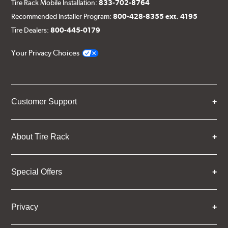
Tire Rack Mobile Installation:
833-702-8764
Recommended Installer Program:
800-428-8355 ext. 4195
Tire Dealers:
800-445-0179
Your Privacy Choices
Customer Support
About Tire Rack
Special Offers
Privacy