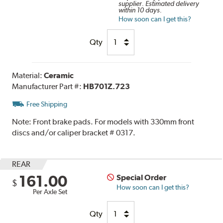
supplier. Estimated delivery
within 10 days.
How soon can I get this?
Qty
Material:
Ceramic
Manufacturer Part #:
HB701Z.723
Free Shipping
Note:
Front brake pads. For models with 330mm front
discs and/or caliper bracket # 0317.
REAR
161.00
Special Order
$
How soon can I get this?
Per Axle Set
Qty