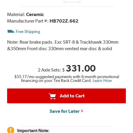
Material:
Ceramic
Manufacturer Part #:
HB702Z.662
Free Shipping
Note:
Rear brake pads. Exc SRT-8 & Trackhawk 330mm
&350mm Front disc 330mm vented rear disc & solid
331.00
2 Axle Sets:
$
$55.17
/mo suggested payments with 6-month promotional
financing on your Tire Rack Credit Card.
Learn How
Add to Cart
Save for Later
Important Note: