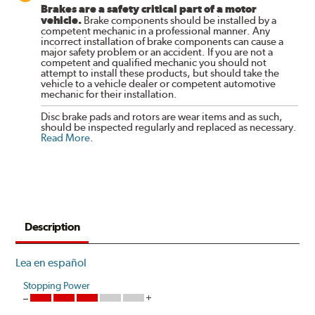
Brakes are a safety critical part of a motor
vehicle.
Brake components should be installed by a
competent mechanic in a professional manner. Any
incorrect installation of brake components can cause a
major safety problem or an accident. If you are not a
competent and qualified mechanic you should not
attempt to install these products, but should take the
vehicle to a vehicle dealer or competent automotive
mechanic for their installation.
Disc brake pads and rotors are wear items and as such,
should be inspected regularly and replaced as necessary.
Read More
.
Description
Lea en español
Stopping Power