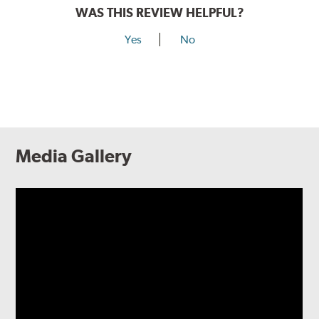
WAS THIS REVIEW HELPFUL?
Yes
No
Media Gallery