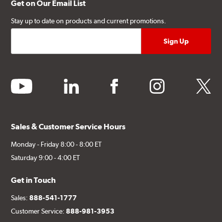
Get on Our Email List
Stay up to date on products and current promotions.
youtube
linkedin
facebook
instagram
twitter
Sales & Customer Service Hours
Monday - Friday 8:00 - 8:00 ET
Saturday 9:00 - 4:00 ET
Get in Touch
Sales:
888-541-1777
Customer Service:
888-981-3953