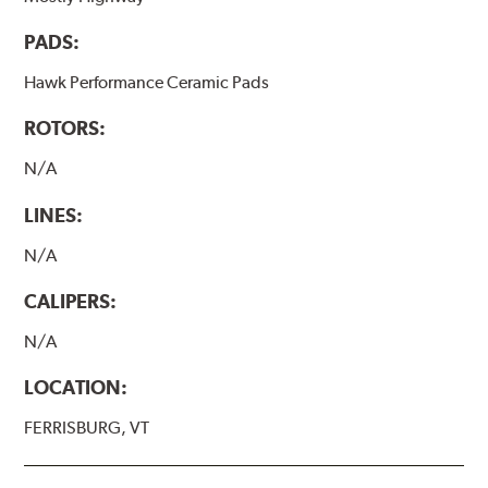
PADS:
Hawk Performance Ceramic Pads
ROTORS:
N/A
LINES:
N/A
CALIPERS:
N/A
LOCATION:
FERRISBURG, VT