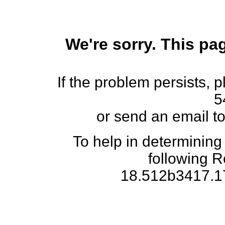
We're sorry. This pag
If the problem persists, 
5
or send an email t
To help in determining
following 
18.512b3417.