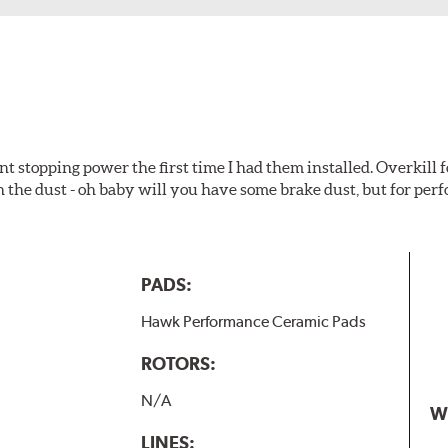
t stopping power the first time I had them installed. Overkill f
 the dust - oh baby will you have some brake dust, but for perf
PADS:
Hawk Performance Ceramic Pads
ROTORS:
N/A
W
LINES: