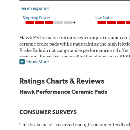
Lea en español
Stopping Power
Low Noise
Hawk Performance introduces a unique ceramic compos
ceramic brake pads while maintaining the high fric
Brake Pads do not compromise performance and offer 
resistant, linear friction profile that allows your AB
Show More
Hawk Performance Ceramic Brake Pads — Quiet, Clean,
Features & Benefits
Ratings Charts & Reviews
Ultra-low dust
Hawk Performance Ceramic Pads
Improved braking over O.E.
Stable friction output
Extremely quiet
CONSUMER SURVEYS
Extended pad life
Increased rotor life
This brake hasn't received enough consumer feedback 