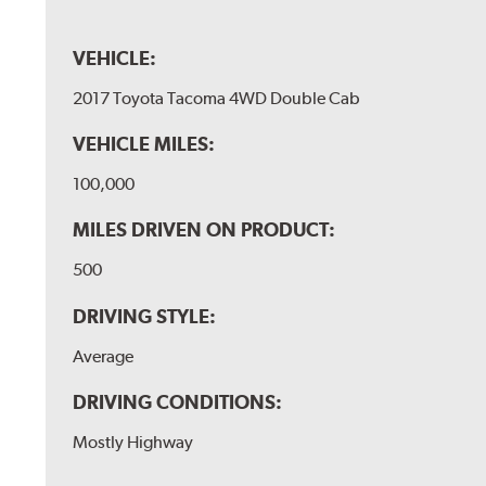
VEHICLE:
2017 Toyota Tacoma 4WD Double Cab
VEHICLE MILES:
100,000
MILES DRIVEN ON PRODUCT:
500
DRIVING STYLE:
Average
DRIVING CONDITIONS:
Mostly Highway