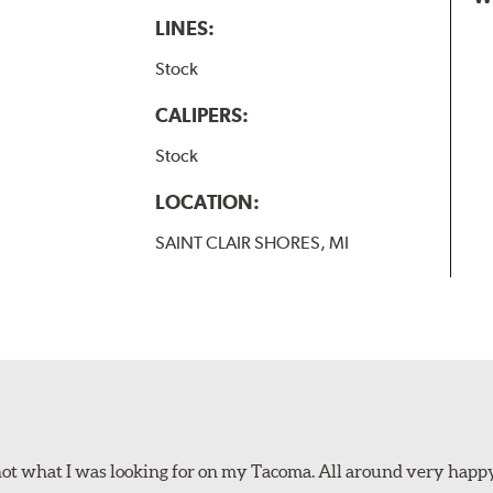
LINES:
Stock
CALIPERS:
Stock
LOCATION:
SAINT CLAIR SHORES, MI
not what I was looking for on my Tacoma. All around very happ