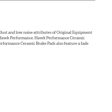
dust and low noise attributes of Original Equipment
rom Hawk Performance. Hawk Performance Ceramic
rformance Ceramic Brake Pads also feature a fade