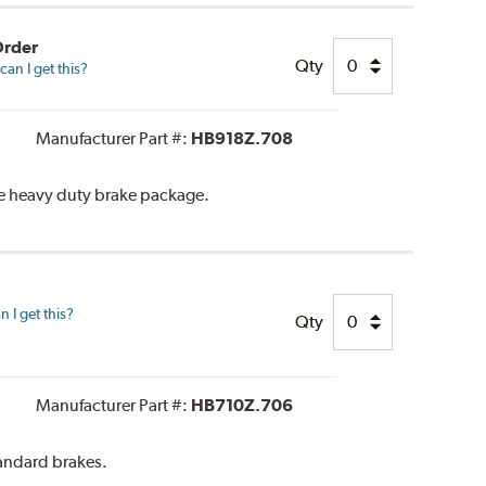
Order
Qty
an I get this?
Manufacturer Part #:
HB918Z.708
he heavy duty brake package.
 I get this?
Qty
Manufacturer Part #:
HB710Z.706
tandard brakes.