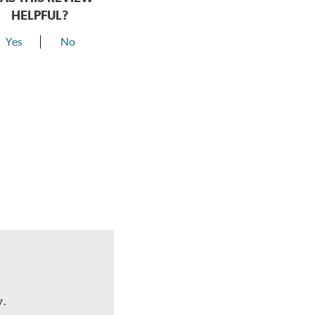
HELPFUL?
Yes
No
y.