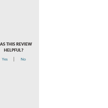
AS THIS REVIEW
HELPFUL?
Yes
No