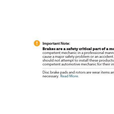
Important Note:
Brakes are a safety critical part of a m
competent mechanic in a professional manne
cause a major safety problem or an accident
should not attempt to install these products,
competent automotive mechanic for their ins
Disc brake pads and rotors are wear items a
necessary.
Read More
.