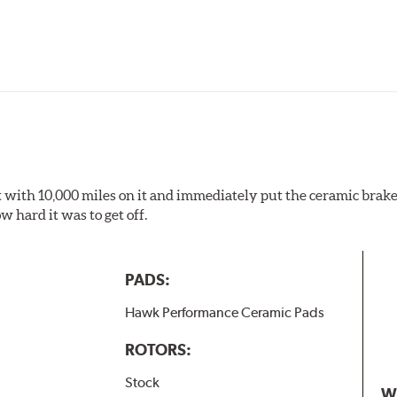
pected regularly and replaced as necessary. Pads should be repl
 pads as a final step in the factory, all brake pads have to be
ads results in a transfer film being generated at the pad and r
 it with 10,000 miles on it and immediately put the ceramic brake
 hard it was to get off.
PADS:
Hawk Performance Ceramic Pads
ROTORS:
Stock
W