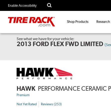
Enable Accessibility
Shop Products
Research
See what we have for your vehicle:
2013 FORD FLEX FWD LIMITED
(Se
HAWK
PERFORMANCE CERAMIC 
Premium
Not Yet Rated
Reviews (253)