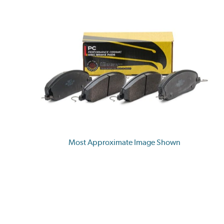
Most Approximate Image Shown