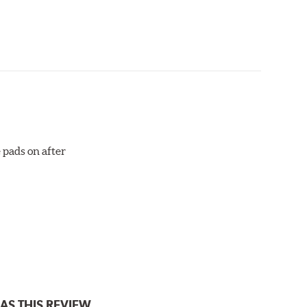
aced when approximately 1/8th inch of friction
 bedded-in with the rotors (new or used) that they
otor interface to maximize brake performance.
 pads on after
AS THIS REVIEW