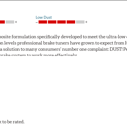
Low Dust
ite formulation specifically developed to meet the ultra-low 
tion levels professional brake tuners have grown to expect f
a solution to many consumers' number one complaint: DUST! Pe
S brake system to work more effectively.
 Safe and Fast Stopping.
to be rated.