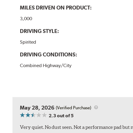
MILES DRIVEN ON PRODUCT:
3,000
DRIVING STYLE:
Spirited
DRIVING CONDITIONS:
Combined Highway/City
May 28, 2026
(Verified Purchase)
2.3
out of 5
Very quiet. No dust seen. Not a performance pad but 