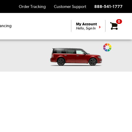
Order Tracking
Customer Support
888-541-1777
0
My Account
ancing
Hello, Sign In
Change
Vehicle
Color