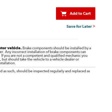
Add to Cart
Save for Later
otor vehicle.
Brake components should be installed by a
r. Any incorrect installation of brake components can
. If you are not a competent and qualified mechanic you
 but should take the vehicle to a vehicle dealer or
tallation.
nd as such, should be inspected regularly and replaced as