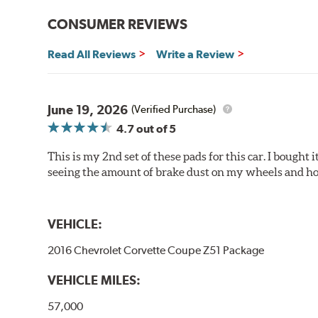
Brake pads are wear items and as such, should be ins
material remains on the steel backing plate.
CONSUMER REVIEWS
Note:
Even though Hawk Performance burnishes its brake
Read All Reviews
Write a Review
will be used against. Properly bedding-in new brake p
Additional Information:
Hawk Compound Charts
June 19, 2026
(Verified Purchase)
4.7
out of 5
This is my 2nd set of these pads for this car. I bought
seeing the amount of brake dust on my wheels and how
VEHICLE:
2016 Chevrolet Corvette Coupe Z51 Package
VEHICLE MILES:
57,000