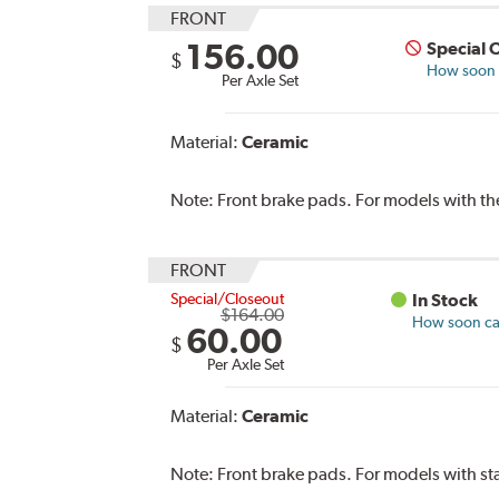
FRONT
156.00
Special 
$
How soon c
Per Axle Set
Material:
Ceramic
Note:
Front brake pads. For models with t
FRONT
Special/Closeout
In Stock
$164.00
How soon can
60.00
$
Per Axle Set
Material:
Ceramic
Note:
Front brake pads. For models with s