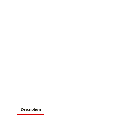
Description