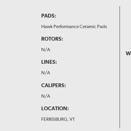
PADS:
Hawk Performance Ceramic Pads
ROTORS:
N/A
W
LINES:
N/A
CALIPERS:
N/A
LOCATION:
FERRISBURG, VT