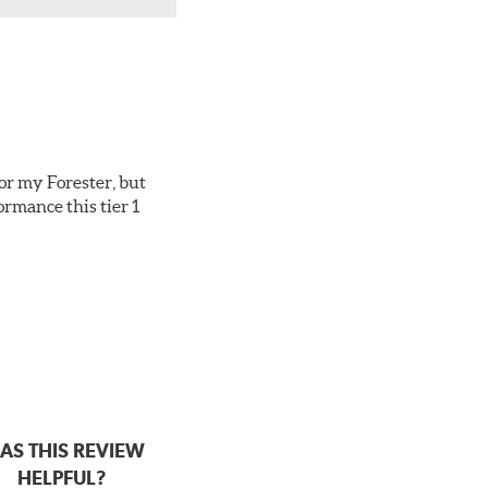
or my Forester, but
ormance this tier 1
AS THIS REVIEW
HELPFUL?