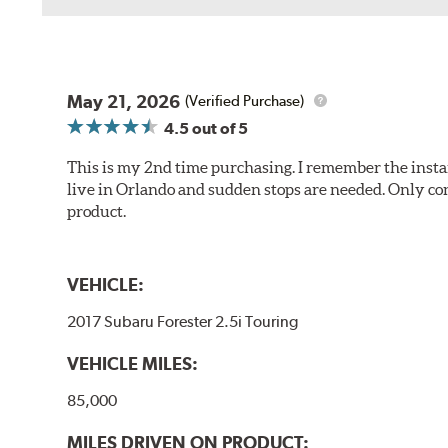
May 21, 2026
(Verified Purchase)
4.5
out of 5
This is my 2nd time purchasing. I remember the instan
live in Orlando and sudden stops are needed. Only con
product.
VEHICLE:
2017 Subaru Forester 2.5i Touring
VEHICLE MILES:
85,000
MILES DRIVEN ON PRODUCT: