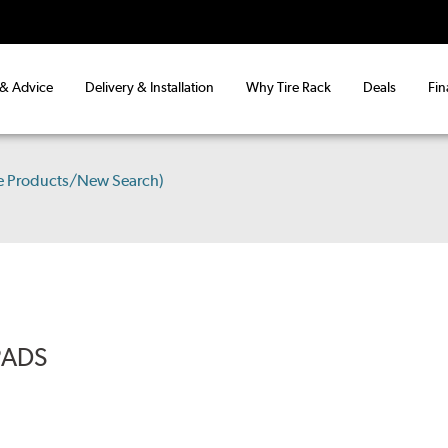
 & Advice
Delivery & Installation
Why Tire Rack
Deals
Fin
e Products/New Search)
PADS