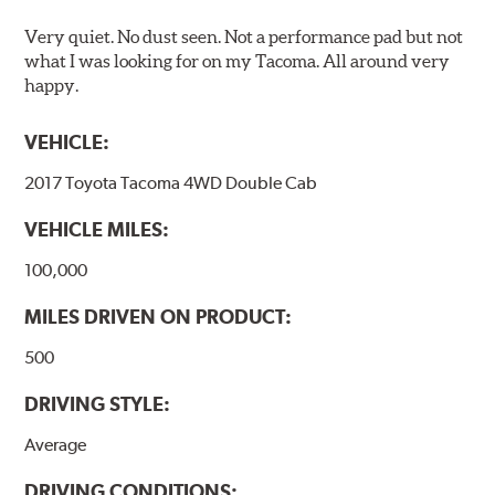
Very quiet. No dust seen. Not a performance pad but not
what I was looking for on my Tacoma. All around very
happy.
VEHICLE:
2017 Toyota Tacoma 4WD Double Cab
VEHICLE MILES:
100,000
MILES DRIVEN ON PRODUCT:
500
DRIVING STYLE:
Average
DRIVING CONDITIONS: