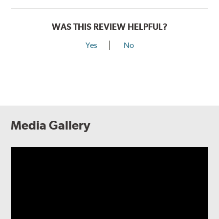
WAS THIS REVIEW HELPFUL?
Yes
No
Media Gallery