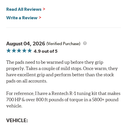
Safe and Fast Stopping.
Read All Reviews
Features & Benefits
Write a Review
Ultra-low dust
Improved braking over O.E.
Stable friction output
Extremely quiet
August 04, 2026
(Verified Purchase)
Extended pad life
4.9
out of 5
Increased rotor life
The pads need to be warmed up before they grip
Brake pads are wear items and as such, should be
properly. Takes a couple of mild stops. Once warm, they
inspected regularly and replaced as necessary. Pads
have excellent grip and perform better than the stock
should be replaced when approximately 1/8th inch of
pads on all accounts.
friction material remains on the steel backing plate.
For reference, I have a Rentech R-1 tuning kit that makes
Note:
Even though Hawk Performance burnishes its
700 HP & over 800 ft pounds of torque in a 5800+ pound
brake pads as a final step in the factory, all brake pads
vehicle.
have to be bedded-in with the rotors (new or used) that
they will be used against. Properly bedding-in new
VEHICLE:
brake pads results in a transfer film being generated at