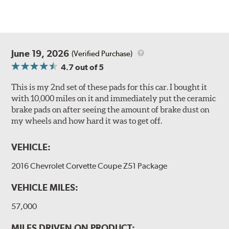
June 19, 2026
(Verified Purchase)
4.7
out of 5
This is my 2nd set of these pads for this car. I bought it
with 10,000 miles on it and immediately put the ceramic
brake pads on after seeing the amount of brake dust on
my wheels and how hard it was to get off.
VEHICLE:
2016 Chevrolet Corvette Coupe Z51 Package
VEHICLE MILES:
57,000
MILES DRIVEN ON PRODUCT: