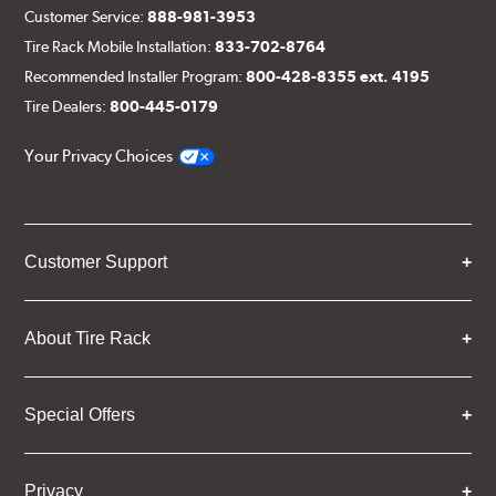
Customer Service:
888-981-3953
Tire Rack Mobile Installation:
833-702-8764
Recommended Installer Program:
800-428-8355 ext. 4195
Tire Dealers:
800-445-0179
Your Privacy Choices
Customer Support
About Tire Rack
Special Offers
Privacy