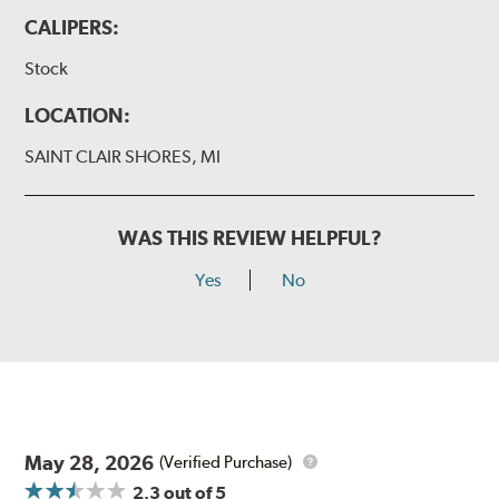
CALIPERS:
Stock
LOCATION:
SAINT CLAIR SHORES, MI
WAS THIS REVIEW HELPFUL?
Yes
No
May 28, 2026
(Verified Purchase)
2.3
out of 5