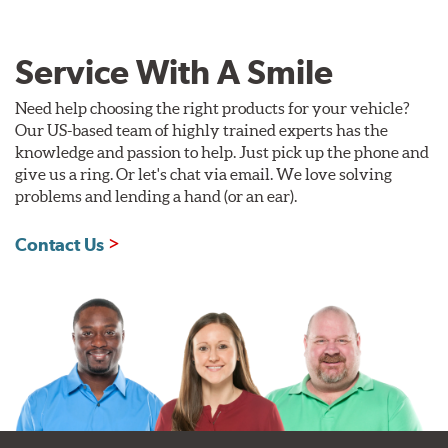
Service With A Smile
Need help choosing the right products for your vehicle?
Our US-based team of highly trained experts has the
knowledge and passion to help. Just pick up the phone and
give us a ring. Or let's chat via email. We love solving
problems and lending a hand (or an ear).
Contact Us