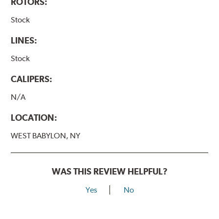
ROTORS:
Stock
LINES:
Stock
CALIPERS:
N/A
LOCATION:
WEST BABYLON, NY
WAS THIS REVIEW HELPFUL?
Yes
No