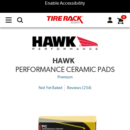
Enable Accessibility
0
Open
main
menu
HAWK
PERFORMANCE CERAMIC PADS
Premium
Not Yet Rated
Reviews (254)