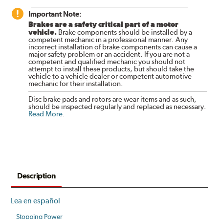
Important Note:
Brakes are a safety critical part of a motor
vehicle.
Brake components should be installed by a
competent mechanic in a professional manner. Any
incorrect installation of brake components can cause a
major safety problem or an accident. If you are not a
competent and qualified mechanic you should not
attempt to install these products, but should take the
vehicle to a vehicle dealer or competent automotive
mechanic for their installation.
Disc brake pads and rotors are wear items and as such,
should be inspected regularly and replaced as necessary.
Read More
.
Description
Lea en español
Stopping Power