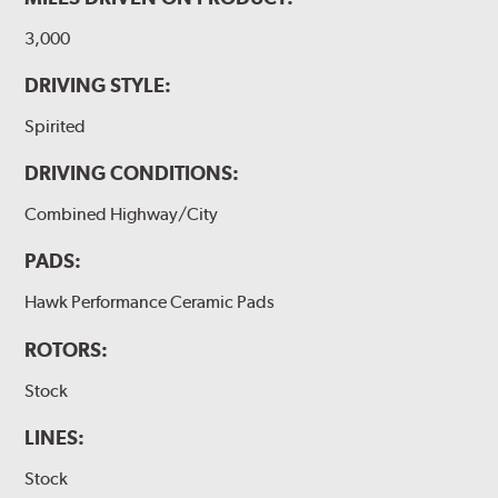
3,000
DRIVING STYLE:
Spirited
DRIVING CONDITIONS:
Combined Highway/City
PADS:
Hawk Performance Ceramic Pads
ROTORS:
Stock
LINES:
Stock