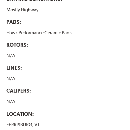
Mostly Highway
PADS:
Hawk Performance Ceramic Pads
ROTORS:
N/A
LINES:
N/A
CALIPERS:
N/A
LOCATION:
FERRISBURG, VT