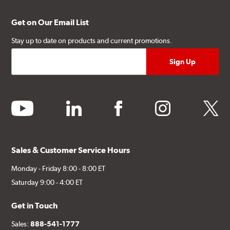
Get on Our Email List
Stay up to date on products and current promotions.
youtube
linkedin
facebook
instagram
twitter
Sales & Customer Service Hours
Monday - Friday 8:00 - 8:00 ET
Saturday 9:00 - 4:00 ET
Get in Touch
Sales:
888-541-1777