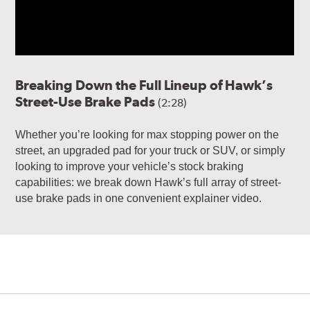
Breaking Down the Full Lineup of Hawk’s
Street-Use Brake Pads
(2:28)
Whether you’re looking for max stopping power on the
street, an upgraded pad for your truck or SUV, or simply
looking to improve your vehicle’s stock braking
capabilities: we break down Hawk’s full array of street-
use brake pads in one convenient explainer video.