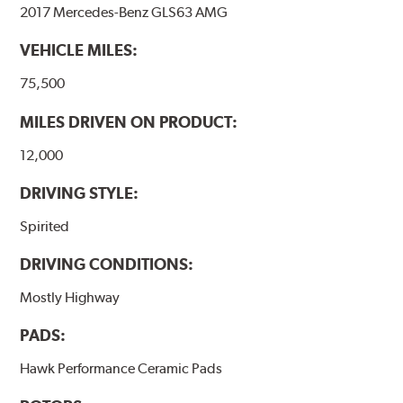
the pad and rotor interface to maximize brake
2017 Mercedes-Benz GLS63 AMG
performance.
VEHICLE MILES:
Additional Information:
Hawk Compound Charts
75,500
MILES DRIVEN ON PRODUCT:
12,000
DRIVING STYLE:
Spirited
DRIVING CONDITIONS:
Mostly Highway
PADS:
Hawk Performance Ceramic Pads