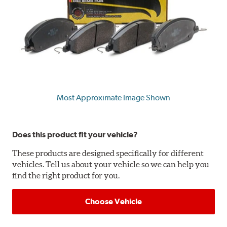
Most Approximate Image Shown
Does this product fit your vehicle?
These products are designed specifically for different
vehicles. Tell us about your vehicle so we can help you
find the right product for you.
Choose Vehicle