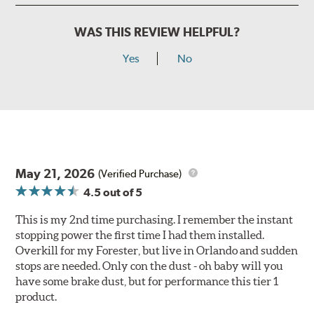
WAS THIS REVIEW HELPFUL?
Yes
No
May 21, 2026
(Verified Purchase)
4.5
out of 5
This is my 2nd time purchasing. I remember the instant
stopping power the first time I had them installed.
Overkill for my Forester, but live in Orlando and sudden
stops are needed. Only con the dust - oh baby will you
have some brake dust, but for performance this tier 1
product.