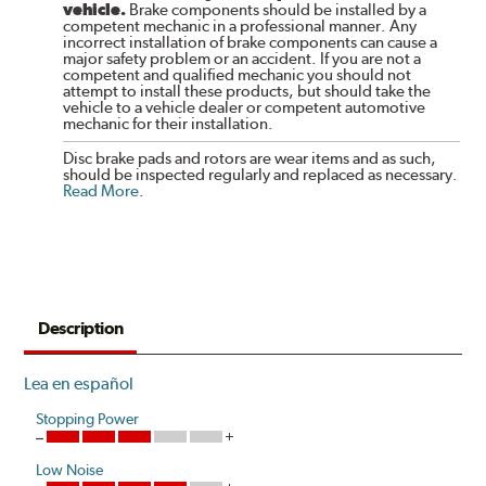
vehicle.
Brake components should be installed by a
competent mechanic in a professional manner. Any
incorrect installation of brake components can cause a
major safety problem or an accident. If you are not a
competent and qualified mechanic you should not
attempt to install these products, but should take the
vehicle to a vehicle dealer or competent automotive
mechanic for their installation.
Disc brake pads and rotors are wear items and as such,
should be inspected regularly and replaced as necessary.
Read More
.
Description
Lea en español
Stopping Power
Low Noise