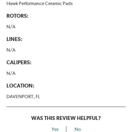
Hawk Performance Ceramic Pads
ROTORS:
N/A
LINES:
N/A
CALIPERS:
N/A
LOCATION:
DAVENPORT, FL
WAS THIS REVIEW HELPFUL?
Yes
No