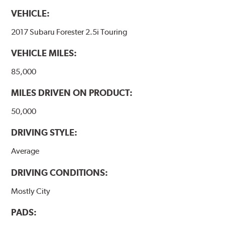
VEHICLE:
2017 Subaru Forester 2.5i Touring
VEHICLE MILES:
85,000
MILES DRIVEN ON PRODUCT:
50,000
DRIVING STYLE:
Average
DRIVING CONDITIONS:
Mostly City
PADS: