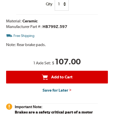
Qty
Material:
Ceramic
Manufacturer Part #:
HB799Z.597
Free Shipping
Note:
Rear brake pads.
107.00
1 Axle Set:
$
Add to Cart
Save for Later
Important Note:
Brakes are a safety critical part of a motor