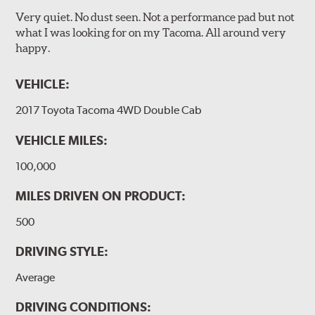
Very quiet. No dust seen. Not a performance pad but not
what I was looking for on my Tacoma. All around very
happy.
VEHICLE:
2017 Toyota Tacoma 4WD Double Cab
VEHICLE MILES:
100,000
MILES DRIVEN ON PRODUCT:
500
DRIVING STYLE:
Average
DRIVING CONDITIONS: