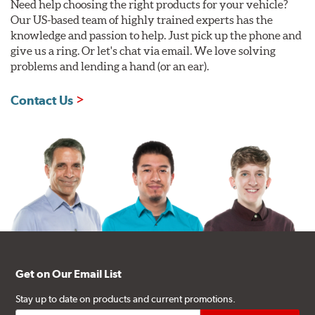
Need help choosing the right products for your vehicle?
Our US-based team of highly trained experts has the
knowledge and passion to help. Just pick up the phone and
give us a ring. Or let's chat via email. We love solving
problems and lending a hand (or an ear).
Contact Us
Get on Our Email List
Stay up to date on products and current promotions.