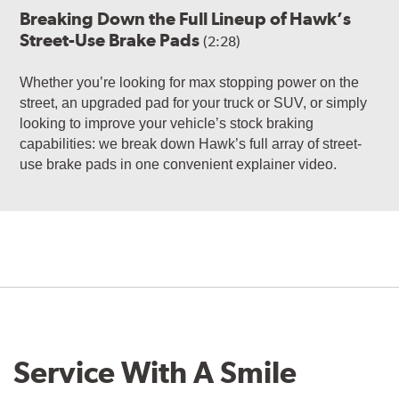
Breaking Down the Full Lineup of Hawk’s
Street-Use Brake Pads
(2:28)
Whether you’re looking for max stopping power on the
street, an upgraded pad for your truck or SUV, or simply
looking to improve your vehicle’s stock braking
capabilities: we break down Hawk’s full array of street-
use brake pads in one convenient explainer video.
Service With A Smile