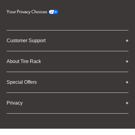
Your Privacy Choices
Customer Support
About Tire Rack
Special Offers
Privacy