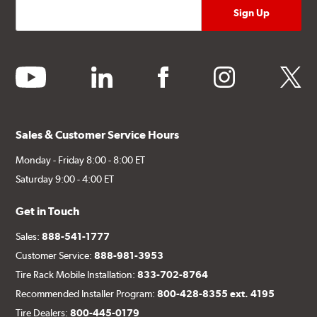
youtube
linkedin
facebook
instagram
twitter
Sales & Customer Service Hours
Monday - Friday 8:00 - 8:00 ET
Saturday 9:00 - 4:00 ET
Get in Touch
Sales:
888-541-1777
Customer Service:
888-981-3953
Tire Rack Mobile Installation:
833-702-8764
Recommended Installer Program:
800-428-8355 ext. 4195
Tire Dealers:
800-445-0179