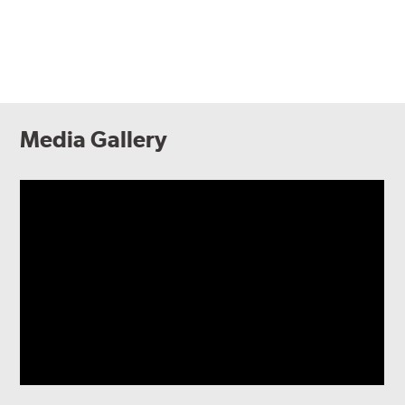
Media Gallery