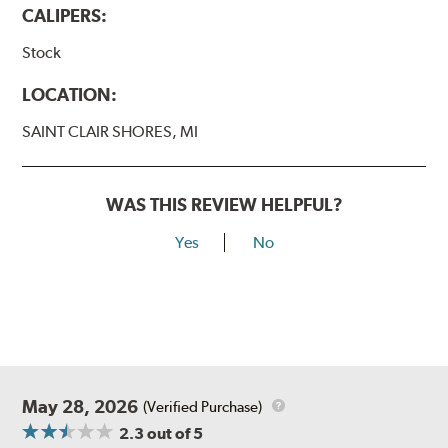
CALIPERS:
Stock
LOCATION:
SAINT CLAIR SHORES, MI
WAS THIS REVIEW HELPFUL?
Yes
No
May 28, 2026
(Verified Purchase)
2.3
out of 5