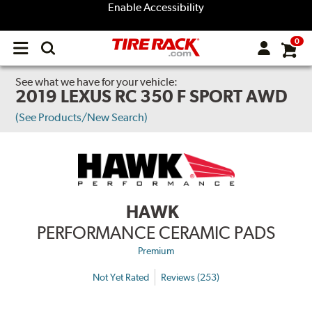
Enable Accessibility
0
Open
main
menu
See what we have for your vehicle:
2019 LEXUS RC 350 F SPORT AWD
(See Products/New Search)
HAWK
PERFORMANCE CERAMIC PADS
Premium
Not Yet Rated
Reviews (253)