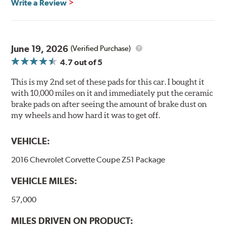
Write a Review
Ultra-low dust
Improved braking over O.E.
Stable friction output
Extremely quiet
June 19, 2026
(Verified Purchase)
Extended pad life
4.7
out of 5
Increased rotor life
This is my 2nd set of these pads for this car. I bought it
Brake pads are wear items and as such, should be
with 10,000 miles on it and immediately put the ceramic
inspected regularly and replaced as necessary. Pads
brake pads on after seeing the amount of brake dust on
should be replaced when approximately 1/8th inch of
my wheels and how hard it was to get off.
friction material remains on the steel backing plate.
VEHICLE:
Note:
Even though Hawk Performance burnishes its
brake pads as a final step in the factory, all brake pads
2016 Chevrolet Corvette Coupe Z51 Package
have to be bedded-in with the rotors (new or used) that
they will be used against. Properly bedding-in new
VEHICLE MILES:
brake pads results in a transfer film being generated at
the pad and rotor interface to maximize brake
57,000
performance.
MILES DRIVEN ON PRODUCT: