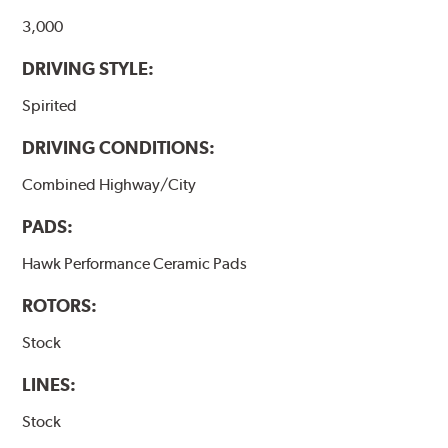
Additional Information:
Hawk Compound Charts
3,000
DRIVING STYLE:
Spirited
DRIVING CONDITIONS:
Combined Highway/City
PADS:
Hawk Performance Ceramic Pads
ROTORS:
Stock
LINES:
Stock