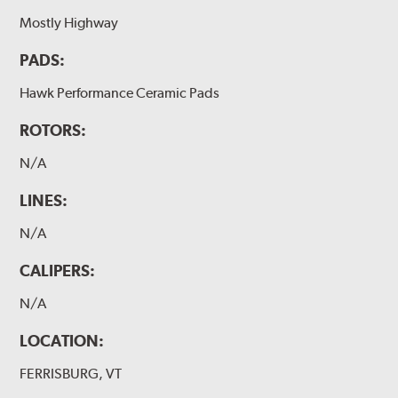
Mostly Highway
PADS:
Hawk Performance Ceramic Pads
ROTORS:
N/A
LINES:
N/A
CALIPERS:
N/A
LOCATION:
FERRISBURG, VT