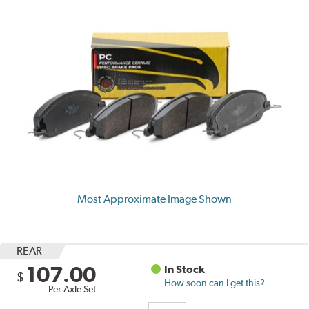
Most Approximate Image Shown
REAR
107.00
In Stock
$
How soon can I get this?
Per Axle Set