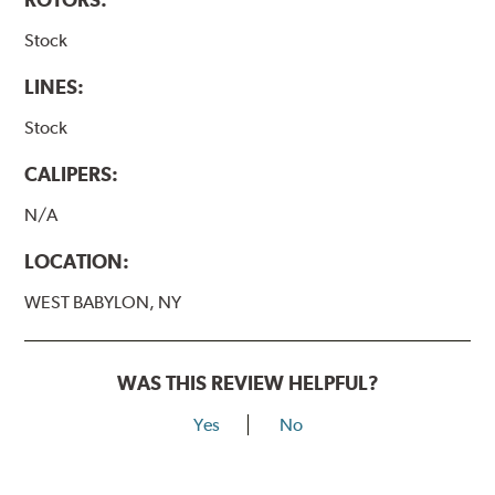
Stock
LINES:
Stock
CALIPERS:
N/A
LOCATION:
WEST BABYLON, NY
WAS THIS REVIEW HELPFUL?
Yes
No