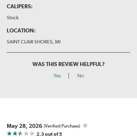
CALIPERS:
Stock
LOCATION:
SAINT CLAIR SHORES, MI
WAS THIS REVIEW HELPFUL?
Yes
No
May 28, 2026
(Verified Purchase)
2.3
out of 5