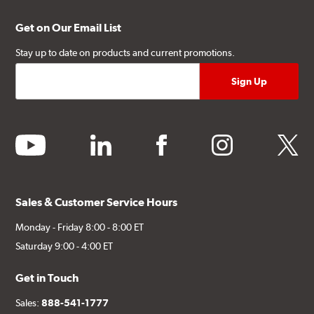
Get on Our Email List
Stay up to date on products and current promotions.
youtube
linkedin
facebook
instagram
twitter
Sales & Customer Service Hours
Monday - Friday 8:00 - 8:00 ET
Saturday 9:00 - 4:00 ET
Get in Touch
Sales:
888-541-1777