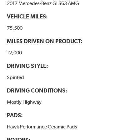
2017 Mercedes-Benz GLS63 AMG
performance.
VEHICLE MILES:
Additional Information:
Hawk Compound Charts
75,500
MILES DRIVEN ON PRODUCT:
12,000
DRIVING STYLE:
Spirited
DRIVING CONDITIONS:
Mostly Highway
PADS:
Hawk Performance Ceramic Pads
ROTORS: