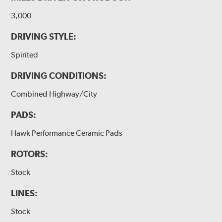
3,000
DRIVING STYLE:
Spirited
DRIVING CONDITIONS:
Combined Highway/City
PADS:
Hawk Performance Ceramic Pads
ROTORS:
Stock
LINES:
Stock