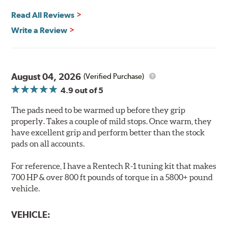
Safe and Fast Stopping.
Read All Reviews
Features & Benefits
Write a Review
Ultra-low dust
Improved braking over O.E.
Stable friction output
Extremely quiet
August 04, 2026
(Verified Purchase)
Extended pad life
4.9
out of 5
Increased rotor life
The pads need to be warmed up before they grip
Brake pads are wear items and as such, should be
properly. Takes a couple of mild stops. Once warm, they
inspected regularly and replaced as necessary. Pads
have excellent grip and perform better than the stock
should be replaced when approximately 1/8th inch of
pads on all accounts.
friction material remains on the steel backing plate.
For reference, I have a Rentech R-1 tuning kit that makes
Note:
Even though Hawk Performance burnishes its
700 HP & over 800 ft pounds of torque in a 5800+ pound
brake pads as a final step in the factory, all brake pads
vehicle.
have to be bedded-in with the rotors (new or used) that
they will be used against. Properly bedding-in new
VEHICLE:
brake pads results in a transfer film being generated at
the pad and rotor interface to maximize brake