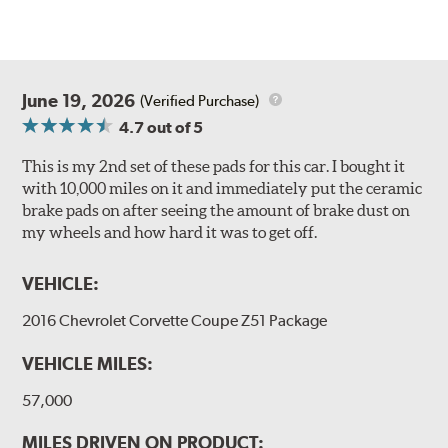
June 19, 2026
(Verified Purchase)
4.7
out of 5
This is my 2nd set of these pads for this car. I bought it
with 10,000 miles on it and immediately put the ceramic
brake pads on after seeing the amount of brake dust on
my wheels and how hard it was to get off.
VEHICLE:
2016 Chevrolet Corvette Coupe Z51 Package
VEHICLE MILES:
57,000
MILES DRIVEN ON PRODUCT: