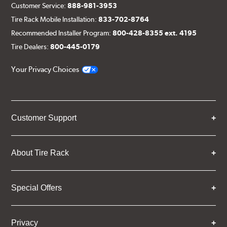
Customer Service:
888-981-3953
Tire Rack Mobile Installation:
833-702-8764
Recommended Installer Program:
800-428-8355 ext. 4195
Tire Dealers:
800-445-0179
Your Privacy Choices
Customer Support
About Tire Rack
Special Offers
Privacy