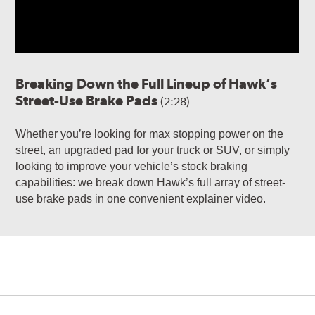
Breaking Down the Full Lineup of Hawk’s
Street-Use Brake Pads
(2:28)
Whether you’re looking for max stopping power on the
street, an upgraded pad for your truck or SUV, or simply
looking to improve your vehicle’s stock braking
capabilities: we break down Hawk’s full array of street-
use brake pads in one convenient explainer video.