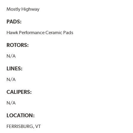
Mostly Highway
PADS:
Hawk Performance Ceramic Pads
ROTORS:
N/A
LINES:
N/A
CALIPERS:
N/A
LOCATION:
FERRISBURG, VT