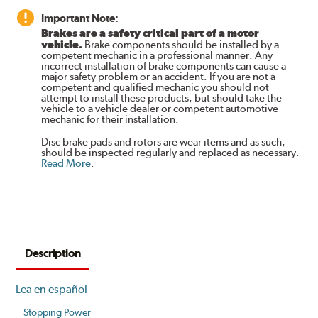
Important Note:
Brakes are a safety critical part of a motor
vehicle.
Brake components should be installed by a
competent mechanic in a professional manner. Any
incorrect installation of brake components can cause a
major safety problem or an accident. If you are not a
competent and qualified mechanic you should not
attempt to install these products, but should take the
vehicle to a vehicle dealer or competent automotive
mechanic for their installation.
Disc brake pads and rotors are wear items and as such,
should be inspected regularly and replaced as necessary.
Read More
.
Description
Lea en español
Stopping Power