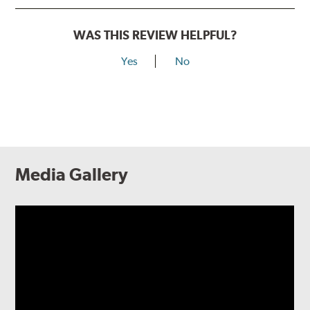
WAS THIS REVIEW HELPFUL?
Yes
No
Media Gallery