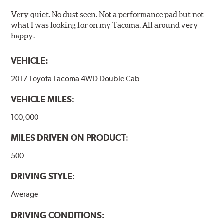
Very quiet. No dust seen. Not a performance pad but not
what I was looking for on my Tacoma. All around very
happy.
VEHICLE:
2017 Toyota Tacoma 4WD Double Cab
VEHICLE MILES:
100,000
MILES DRIVEN ON PRODUCT:
500
DRIVING STYLE:
Average
DRIVING CONDITIONS: