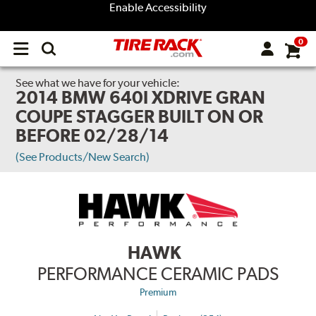
Enable Accessibility
0
Open
main
menu
See what we have for your vehicle:
2014 BMW 640I XDRIVE GRAN
COUPE STAGGER BUILT ON OR
BEFORE 02/28/14
(See Products/New Search)
HAWK
PERFORMANCE CERAMIC PADS
Premium