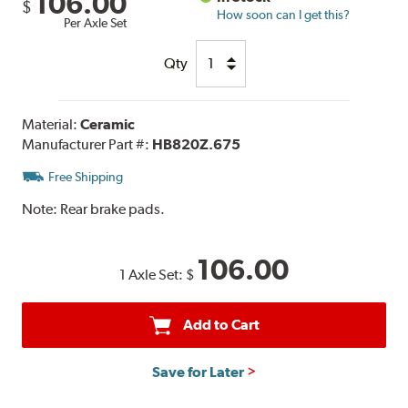
106.00
$
How soon can I get this?
Per Axle Set
Qty
Material:
Ceramic
Manufacturer Part #:
HB820Z.675
Free Shipping
Note:
Rear brake pads.
106.00
1 Axle Set:
$
Add to Cart
Save for Later