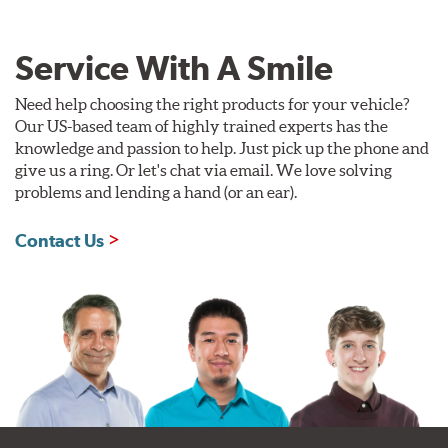
Service With A Smile
Need help choosing the right products for your vehicle?
Our US-based team of highly trained experts has the
knowledge and passion to help. Just pick up the phone and
give us a ring. Or let's chat via email. We love solving
problems and lending a hand (or an ear).
Contact Us