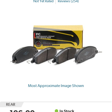
Not Yet Rated
Reviews (254)
Most Approximate Image Shown
REAR
In Stock