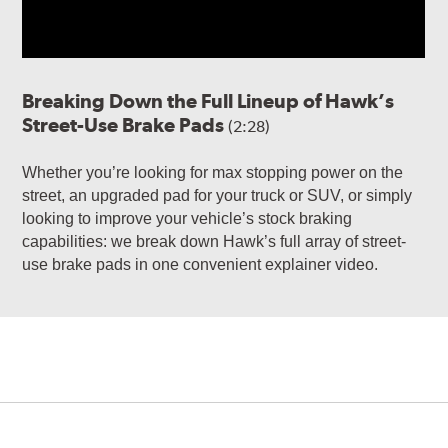
Breaking Down the Full Lineup of Hawk’s
Street-Use Brake Pads
(2:28)
Whether you’re looking for max stopping power on the
street, an upgraded pad for your truck or SUV, or simply
looking to improve your vehicle’s stock braking
capabilities: we break down Hawk’s full array of street-
use brake pads in one convenient explainer video.