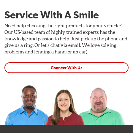
Service With A Smile
Need help choosing the right products for your vehicle?
Our US-based team of highly trained experts has the
knowledge and passion to help. Just pick up the phone and
give us a ring. Or let's chat via email. We love solving
problems and lending a hand (or an ear).
Connect With Us