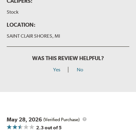
CALIPERS:
Stock
LOCATION:
SAINT CLAIR SHORES, MI
WAS THIS REVIEW HELPFUL?
Yes
No
May 28, 2026
(Verified Purchase)
2.3
out of 5