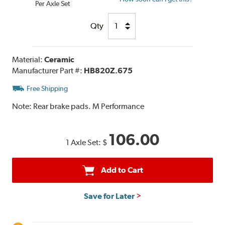
Per Axle Set
Qty
Material:
Ceramic
Manufacturer Part #:
HB820Z.675
Free Shipping
Note:
Rear brake pads. M Performance
106.00
1 Axle Set:
$
Add to Cart
Save for Later