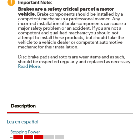
Important Note:
Brakes are a safety critical part of a motor
vehicle.
Brake components should be installed by a
competent mechanic in a professional manner. Any
incorrect installation of brake components can cause a
major safety problem or an accident. If you are not a
competent and qualified mechanic you should not
attempt to install these products, but should take the
vehicle to a vehicle dealer or competent automotive
mechanic for their installation.
Disc brake pads and rotors are wear items and as such,
should be inspected regularly and replaced as necessary.
Read More
.
Description
Lea en español
Stopping Power