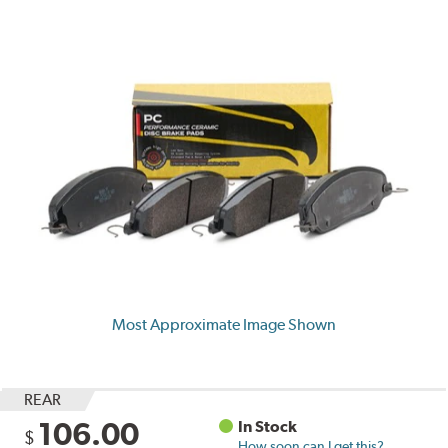
Most Approximate Image Shown
REAR
106.00
In Stock
$
How soon can I get this?