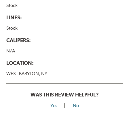
Stock
LINES:
Stock
CALIPERS:
N/A
LOCATION:
WEST BABYLON, NY
WAS THIS REVIEW HELPFUL?
Yes
No