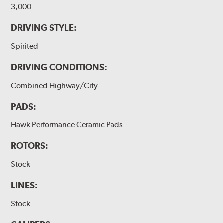
3,000
DRIVING STYLE:
Spirited
DRIVING CONDITIONS:
Combined Highway/City
PADS:
Hawk Performance Ceramic Pads
ROTORS:
Stock
LINES:
Stock