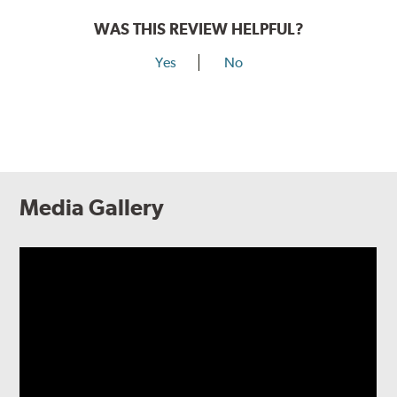
WAS THIS REVIEW HELPFUL?
Yes
No
Media Gallery