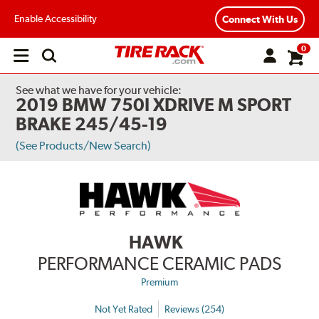
Enable Accessibility
Connect With Us
0
Open
main
menu
See what we have for your vehicle:
2019 BMW 750I XDRIVE M SPORT
BRAKE 245/45-19
(See Products/New Search)
HAWK
PERFORMANCE CERAMIC PADS
Premium
Not Yet Rated
Reviews (254)