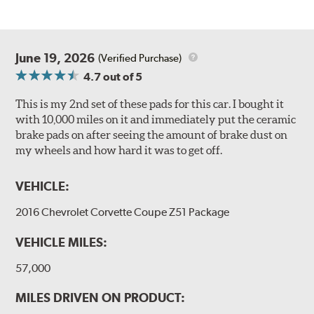
June 19, 2026
(Verified Purchase)
4.7
out of 5
This is my 2nd set of these pads for this car. I bought it
with 10,000 miles on it and immediately put the ceramic
brake pads on after seeing the amount of brake dust on
my wheels and how hard it was to get off.
VEHICLE:
2016 Chevrolet Corvette Coupe Z51 Package
VEHICLE MILES:
57,000
MILES DRIVEN ON PRODUCT: