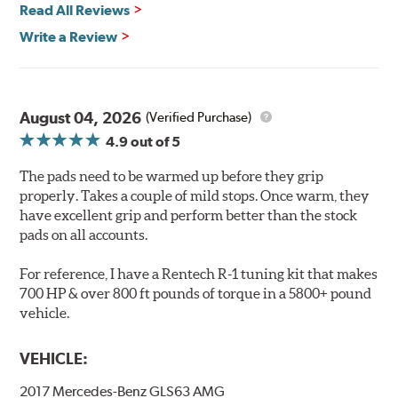
Read All Reviews
Features & Benefits
Write a Review
Ultra-low dust
Improved braking over O.E.
Stable friction output
Extremely quiet
August 04, 2026
(Verified Purchase)
Extended pad life
4.9
out of 5
Increased rotor life
The pads need to be warmed up before they grip
Brake pads are wear items and as such, should be
properly. Takes a couple of mild stops. Once warm, they
inspected regularly and replaced as necessary. Pads
have excellent grip and perform better than the stock
should be replaced when approximately 1/8th inch of
pads on all accounts.
friction material remains on the steel backing plate.
For reference, I have a Rentech R-1 tuning kit that makes
Note:
Even though Hawk Performance burnishes its
700 HP & over 800 ft pounds of torque in a 5800+ pound
brake pads as a final step in the factory, all brake pads
vehicle.
have to be bedded-in with the rotors (new or used) that
they will be used against. Properly bedding-in new
VEHICLE:
brake pads results in a transfer film being generated at
the pad and rotor interface to maximize brake
2017 Mercedes-Benz GLS63 AMG