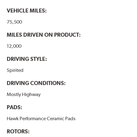
performance.
VEHICLE MILES:
Additional Information:
Hawk Compound Charts
75,500
MILES DRIVEN ON PRODUCT:
12,000
DRIVING STYLE:
Spirited
DRIVING CONDITIONS:
Mostly Highway
PADS:
Hawk Performance Ceramic Pads
ROTORS: