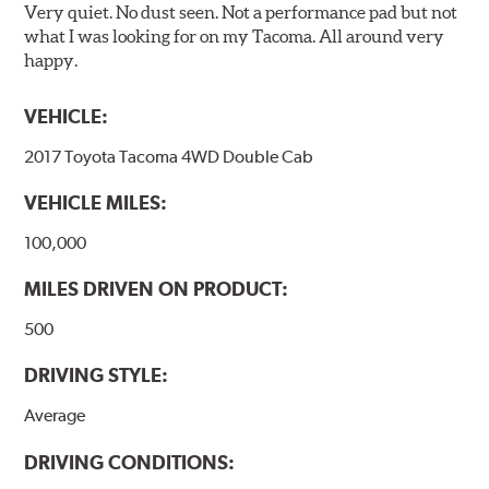
Very quiet. No dust seen. Not a performance pad but not
what I was looking for on my Tacoma. All around very
happy.
VEHICLE:
2017 Toyota Tacoma 4WD Double Cab
VEHICLE MILES:
100,000
MILES DRIVEN ON PRODUCT:
500
DRIVING STYLE:
Average
DRIVING CONDITIONS: