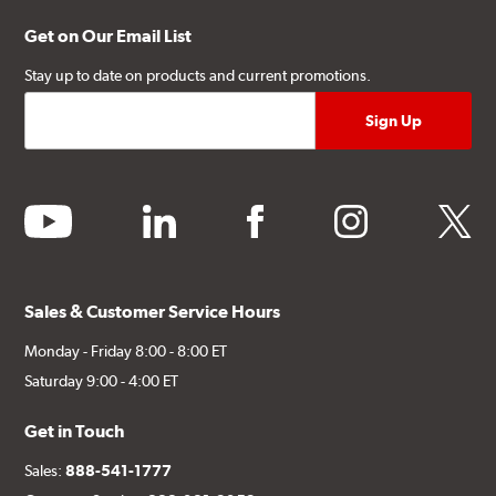
Get on Our Email List
Stay up to date on products and current promotions.
youtube
linkedin
facebook
instagram
twitter
Sales & Customer Service Hours
Monday - Friday 8:00 - 8:00 ET
Saturday 9:00 - 4:00 ET
Get in Touch
Sales:
888-541-1777