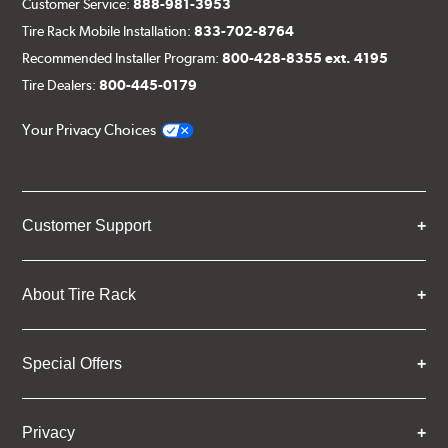
Customer Service:
888-981-3953
Tire Rack Mobile Installation:
833-702-8764
Recommended Installer Program:
800-428-8355 ext. 4195
Tire Dealers:
800-445-0179
Your Privacy Choices
Customer Support
About Tire Rack
Special Offers
Privacy