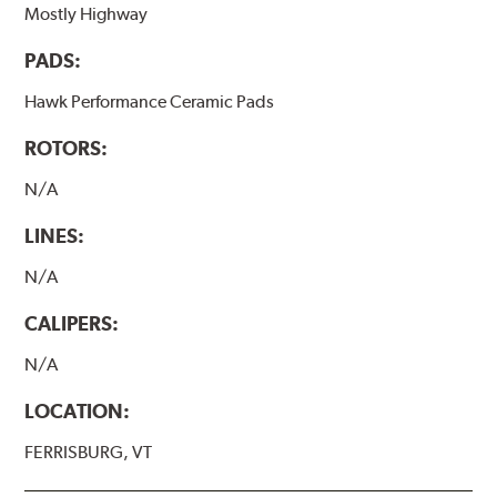
Mostly Highway
PADS:
Hawk Performance Ceramic Pads
ROTORS:
N/A
LINES:
N/A
CALIPERS:
N/A
LOCATION:
FERRISBURG, VT