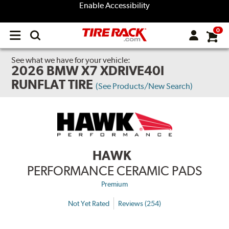
Enable Accessibility
0
Open
main
menu
See what we have for your vehicle:
2026 BMW X7 XDRIVE40I
RUNFLAT TIRE
(See Products/New Search)
HAWK
PERFORMANCE CERAMIC PADS
Premium
Not Yet Rated
Reviews (254)