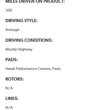
MILES DRIVEN ON PRODUCT:
500
DRIVING STYLE:
Average
DRIVING CONDITIONS:
Mostly Highway
PADS:
Hawk Performance Ceramic Pads
ROTORS:
N/A
LINES:
N/A