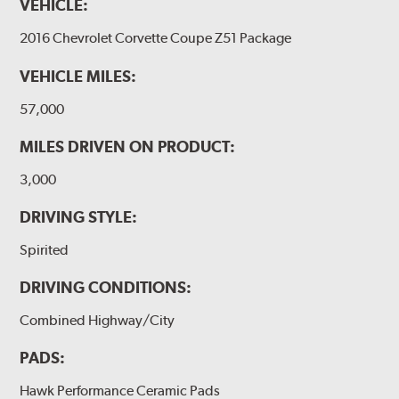
VEHICLE:
2016 Chevrolet Corvette Coupe Z51 Package
VEHICLE MILES:
57,000
MILES DRIVEN ON PRODUCT:
3,000
DRIVING STYLE:
Spirited
DRIVING CONDITIONS:
Combined Highway/City
PADS:
Hawk Performance Ceramic Pads