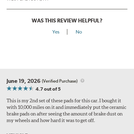
WAS THIS REVIEW HELPFUL?
Yes
No
June 19, 2026
(Verified Purchase)
4.7
out of 5
This is my 2nd set of these pads for this car. I bought it
with 10,000 miles on it and immediately put the ceramic
brake pads on after seeing the amount of brake dust on
my wheels and how hard it was to get off.