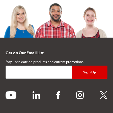
Get on Our Email List
Stay up to date on products and current promotions.
youtube
linkedin
facebook
instagram
twitter