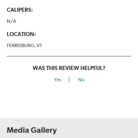
CALIPERS:
N/A
LOCATION:
FERRISBURG, VT
WAS THIS REVIEW HELPFUL?
Yes
No
Media Gallery