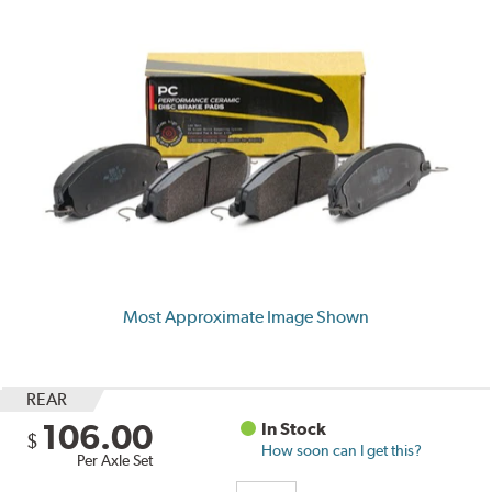
Most Approximate Image Shown
REAR
106.00
In Stock
$
How soon can I get this?
Per Axle Set