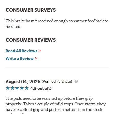
Performance Ceramic Brake Pads do not compromise
performance and offer a solution to many consumers'
CONSUMER SURVEYS
number one complaint: DUST! Performance Ceramic
Brake Pads also feature a fade resistant, linear friction
This brake hasn't received enough consumer feedback to
profile that allows your ABS brake system to work more
be rated.
effectively.
CONSUMER REVIEWS
Hawk Performance Ceramic Brake Pads — Quiet, Clean,
Safe and Fast Stopping.
Read All Reviews
Features & Benefits
Write a Review
Ultra-low dust
Improved braking over O.E.
Stable friction output
Extremely quiet
August 04, 2026
(Verified Purchase)
Extended pad life
4.9
out of 5
Increased rotor life
The pads need to be warmed up before they grip
Brake pads are wear items and as such, should be
properly. Takes a couple of mild stops. Once warm, they
inspected regularly and replaced as necessary. Pads
have excellent grip and perform better than the stock
should be replaced when approximately 1/8th inch of