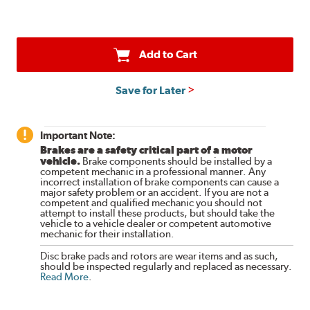
Add to Cart
Save for Later
Important Note:
Brakes are a safety critical part of a motor
vehicle.
Brake components should be installed by a
competent mechanic in a professional manner. Any
incorrect installation of brake components can cause a
major safety problem or an accident. If you are not a
competent and qualified mechanic you should not
attempt to install these products, but should take the
vehicle to a vehicle dealer or competent automotive
mechanic for their installation.
Disc brake pads and rotors are wear items and as such,
should be inspected regularly and replaced as necessary.
Read More
.