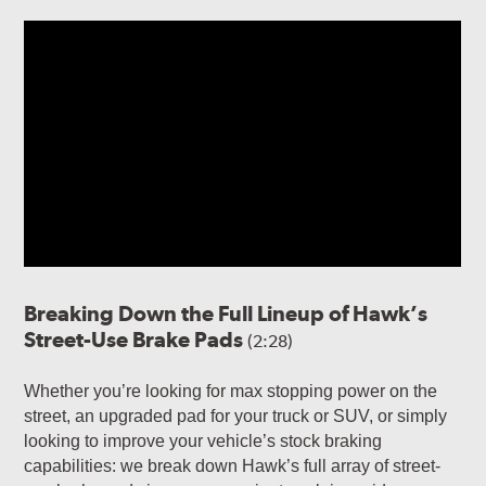
Breaking Down the Full Lineup of Hawk’s
Street-Use Brake Pads
(2:28)
Whether you’re looking for max stopping power on the
street, an upgraded pad for your truck or SUV, or simply
looking to improve your vehicle’s stock braking
capabilities: we break down Hawk’s full array of street-