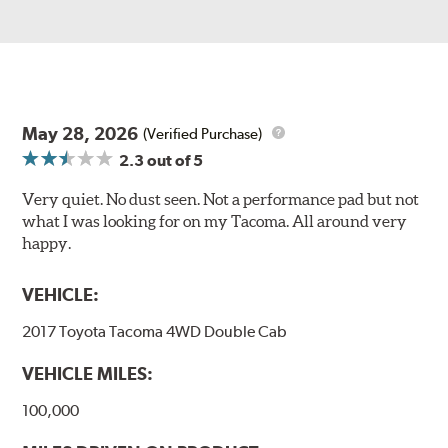
May 28, 2026
(Verified Purchase)
2.3
out of 5
Very quiet. No dust seen. Not a performance pad but not
what I was looking for on my Tacoma. All around very
happy.
VEHICLE:
2017 Toyota Tacoma 4WD Double Cab
VEHICLE MILES:
100,000