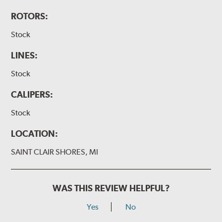
ROTORS:
Stock
LINES:
Stock
CALIPERS:
Stock
LOCATION:
SAINT CLAIR SHORES, MI
WAS THIS REVIEW HELPFUL?
Yes
No