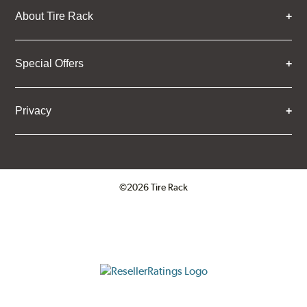
About Tire Rack
Special Offers
Privacy
©2026 Tire Rack
Click to open certificate verifica
ResellerRatings