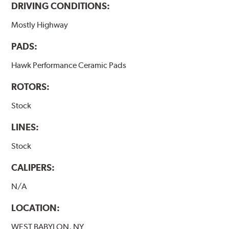
DRIVING CONDITIONS:
Mostly Highway
PADS:
Hawk Performance Ceramic Pads
ROTORS:
Stock
LINES:
Stock
CALIPERS:
N/A
LOCATION:
WEST BABYLON, NY