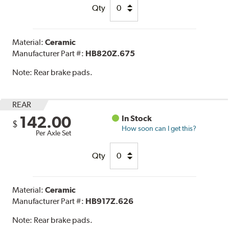
Qty
Material:
Ceramic
Manufacturer Part #:
HB820Z.675
Note:
Rear brake pads.
REAR
142.00
In Stock
$
How soon can I get this?
Per Axle Set
Qty
Material:
Ceramic
Manufacturer Part #:
HB917Z.626
Note:
Rear brake pads.