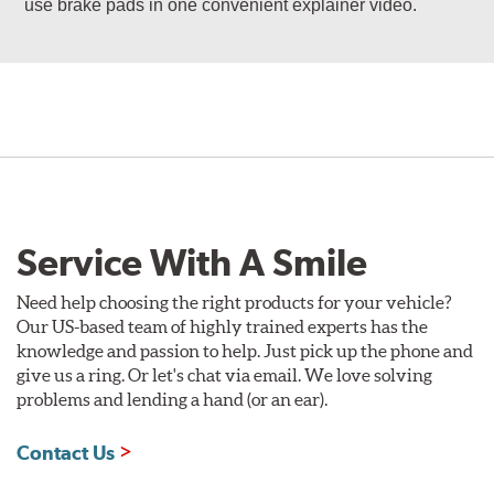
use brake pads in one convenient explainer video.
Service With A Smile
Need help choosing the right products for your vehicle?
Our US-based team of highly trained experts has the
knowledge and passion to help. Just pick up the phone and
give us a ring. Or let's chat via email. We love solving
problems and lending a hand (or an ear).
Contact Us