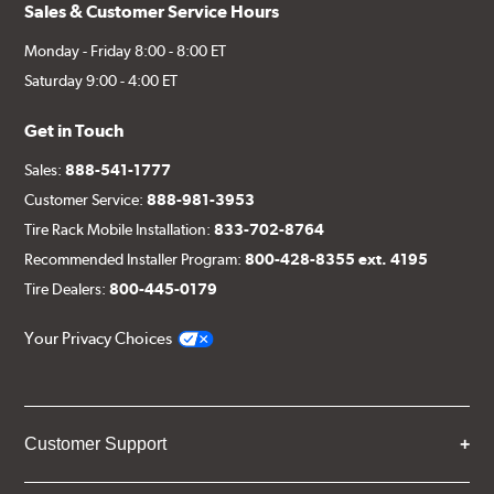
Sales & Customer Service Hours
Monday - Friday 8:00 - 8:00 ET
Saturday 9:00 - 4:00 ET
Get in Touch
Sales:
888-541-1777
Customer Service:
888-981-3953
Tire Rack Mobile Installation:
833-702-8764
Recommended Installer Program:
800-428-8355 ext. 4195
Tire Dealers:
800-445-0179
Your Privacy Choices
Customer Support