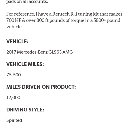
pads on all accounts.
friction material remains on the steel backing plate.
For reference, I have a Rentech R-1 tuning kit that makes
Note:
Even though Hawk Performance burnishes its
700 HP & over 800 ft pounds of torque in a 5800+ pound
brake pads as a final step in the factory, all brake pads
vehicle.
have to be bedded-in with the rotors (new or used) that
they will be used against. Properly bedding-in new
VEHICLE:
brake pads results in a transfer film being generated at
the pad and rotor interface to maximize brake
2017 Mercedes-Benz GLS63 AMG
performance.
VEHICLE MILES:
Additional Information:
Hawk Compound Charts
75,500
MILES DRIVEN ON PRODUCT:
12,000
DRIVING STYLE:
Spirited