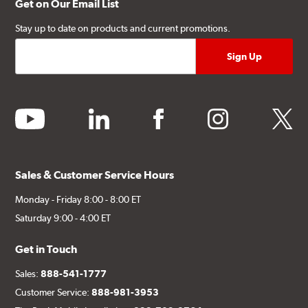
Get on Our Email List
Stay up to date on products and current promotions.
youtube
linkedin
facebook
instagram
twitter
Sales & Customer Service Hours
Monday - Friday 8:00 - 8:00 ET
Saturday 9:00 - 4:00 ET
Get in Touch
Sales:
888-541-1777
Customer Service:
888-981-3953