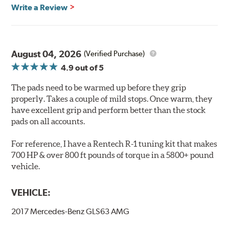
Features & Benefits
Write a Review
Ultra-low dust
Improved braking over O.E.
Stable friction output
Extremely quiet
August 04, 2026
(Verified Purchase)
Extended pad life
4.9
out of 5
Increased rotor life
The pads need to be warmed up before they grip
Brake pads are wear items and as such, should be
properly. Takes a couple of mild stops. Once warm, they
inspected regularly and replaced as necessary. Pads
have excellent grip and perform better than the stock
should be replaced when approximately 1/8th inch of
pads on all accounts.
friction material remains on the steel backing plate.
For reference, I have a Rentech R-1 tuning kit that makes
Note:
Even though Hawk Performance burnishes its
700 HP & over 800 ft pounds of torque in a 5800+ pound
brake pads as a final step in the factory, all brake pads
vehicle.
have to be bedded-in with the rotors (new or used) that
they will be used against. Properly bedding-in new
VEHICLE:
brake pads results in a transfer film being generated at
the pad and rotor interface to maximize brake
2017 Mercedes-Benz GLS63 AMG
performance.