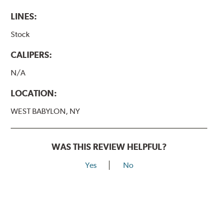
LINES:
Stock
CALIPERS:
N/A
LOCATION:
WEST BABYLON, NY
WAS THIS REVIEW HELPFUL?
Yes
No