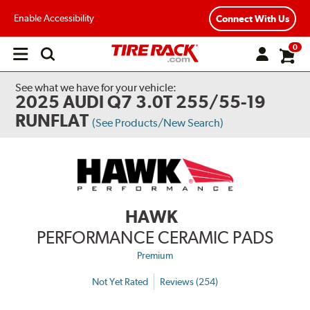
Enable Accessibility
Connect With Us
0
Open
main
menu
See what we have for your vehicle:
2025 AUDI Q7 3.0T 255/55-19
RUNFLAT
(See Products/New Search)
HAWK
PERFORMANCE CERAMIC PADS
Premium
Not Yet Rated
Reviews (254)