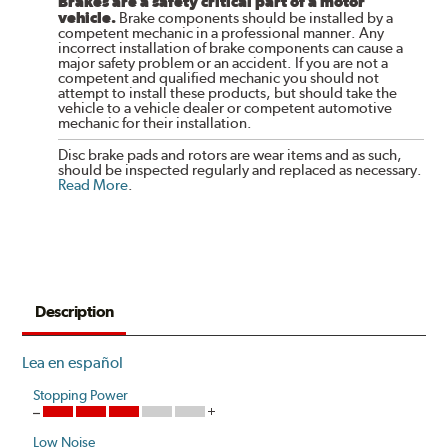
Brakes are a safety critical part of a motor
vehicle.
Brake components should be installed by a
competent mechanic in a professional manner. Any
incorrect installation of brake components can cause a
major safety problem or an accident. If you are not a
competent and qualified mechanic you should not
attempt to install these products, but should take the
vehicle to a vehicle dealer or competent automotive
mechanic for their installation.
Disc brake pads and rotors are wear items and as such,
should be inspected regularly and replaced as necessary.
Read More
.
Description
Lea en español
Stopping Power
Low Noise