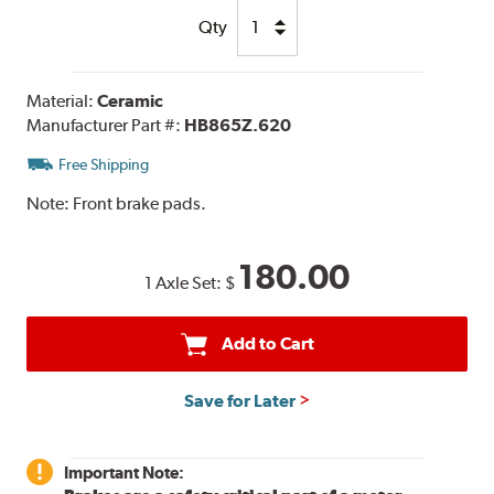
Qty
Material:
Ceramic
Manufacturer Part #:
HB865Z.620
Free Shipping
Note:
Front brake pads.
180.00
1 Axle Set:
$
Add to Cart
Save for Later
Important Note: