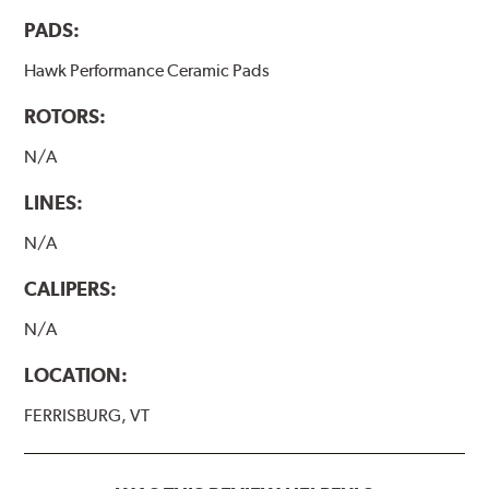
PADS:
Hawk Performance Ceramic Pads
ROTORS:
N/A
LINES:
N/A
CALIPERS:
N/A
LOCATION:
FERRISBURG, VT