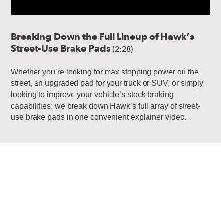
Breaking Down the Full Lineup of Hawk’s
Street-Use Brake Pads
(2:28)
Whether you’re looking for max stopping power on the
street, an upgraded pad for your truck or SUV, or simply
looking to improve your vehicle’s stock braking
capabilities: we break down Hawk’s full array of street-
use brake pads in one convenient explainer video.