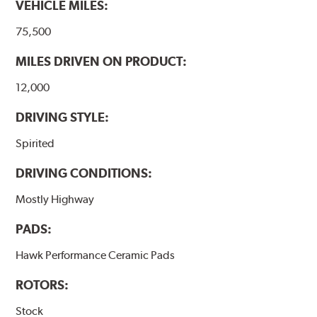
VEHICLE MILES:
Additional Information:
Hawk Compound Charts
75,500
MILES DRIVEN ON PRODUCT:
12,000
DRIVING STYLE:
Spirited
DRIVING CONDITIONS:
Mostly Highway
PADS:
Hawk Performance Ceramic Pads
ROTORS:
Stock