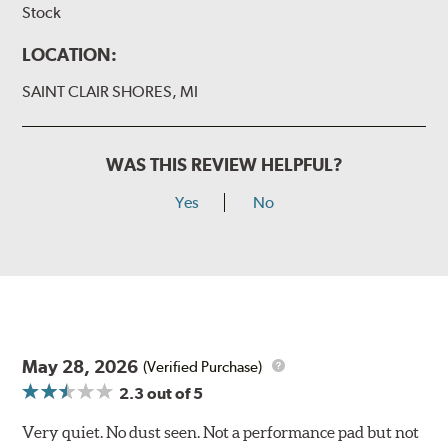
Stock
LOCATION:
SAINT CLAIR SHORES, MI
WAS THIS REVIEW HELPFUL?
Yes
No
May 28, 2026
(Verified Purchase)
2.3
out of 5
Very quiet. No dust seen. Not a performance pad but not