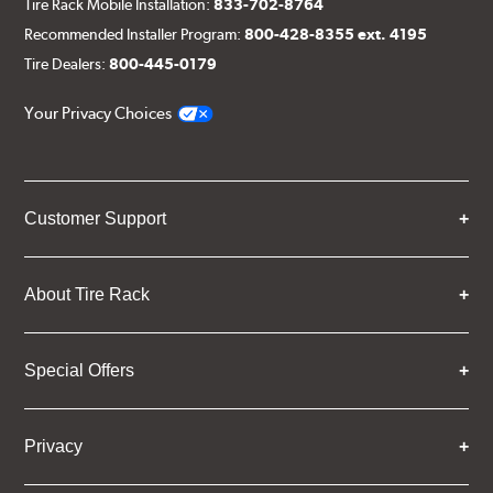
Tire Rack Mobile Installation:
833-702-8764
Recommended Installer Program:
800-428-8355 ext. 4195
Tire Dealers:
800-445-0179
Your Privacy Choices
Customer Support
About Tire Rack
Special Offers
Privacy