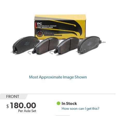
Most Approximate Image Shown
FRONT
180.00
In Stock
$
How soon can I get this?
Per Axle Set