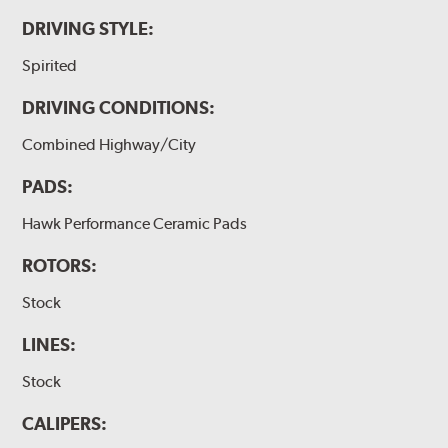
DRIVING STYLE:
Spirited
DRIVING CONDITIONS:
Combined Highway/City
PADS:
Hawk Performance Ceramic Pads
ROTORS:
Stock
LINES:
Stock
CALIPERS: