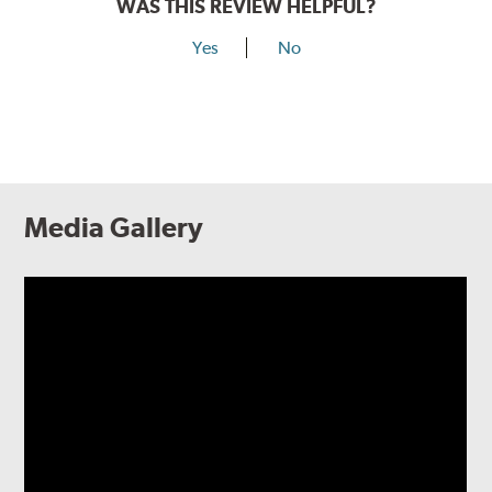
WAS THIS REVIEW HELPFUL?
Yes
No
Media Gallery