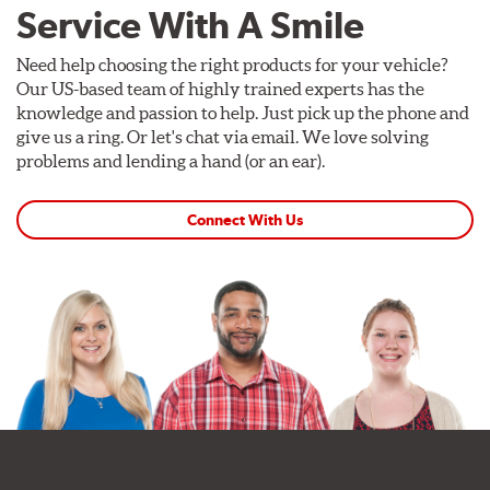
Service With A Smile
Need help choosing the right products for your vehicle?
Our US-based team of highly trained experts has the
knowledge and passion to help. Just pick up the phone and
give us a ring. Or let's chat via email. We love solving
problems and lending a hand (or an ear).
Connect With Us