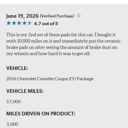
June 19, 2026
(Verified Purchase)
4.7
out of 5
This is my 2nd set of these pads for this car. I bought it
with 10,000 miles on it and immediately put the ceramic
brake pads on after seeing the amount of brake dust on
my wheels and how hard it was to get off.
VEHICLE:
2016 Chevrolet Corvette Coupe Z51 Package
VEHICLE MILES:
57,000
MILES DRIVEN ON PRODUCT:
3,000