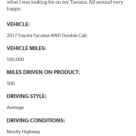
what I was looking for on my Tacoma. All around very
happy.
VEHICLE:
2017 Toyota Tacoma 4WD Double Cab
VEHICLE MILES:
100,000
MILES DRIVEN ON PRODUCT:
500
DRIVING STYLE:
Average
DRIVING CONDITIONS:
Mostly Highway