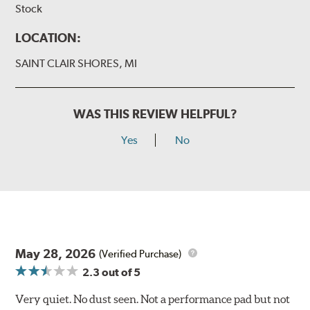
Stock
LOCATION:
SAINT CLAIR SHORES, MI
WAS THIS REVIEW HELPFUL?
Yes
No
May 28, 2026
(Verified Purchase)
2.3
out of 5
Very quiet. No dust seen. Not a performance pad but not