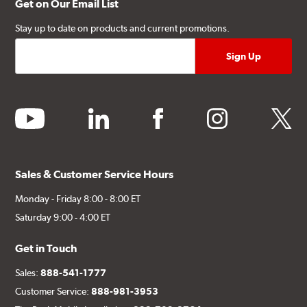
Get on Our Email List
Stay up to date on products and current promotions.
youtube
linkedin
facebook
instagram
twitter
Sales & Customer Service Hours
Monday - Friday 8:00 - 8:00 ET
Saturday 9:00 - 4:00 ET
Get in Touch
Sales:
888-541-1777
Customer Service:
888-981-3953