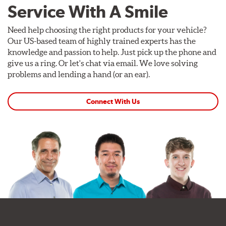
Service With A Smile
Need help choosing the right products for your vehicle?
Our US-based team of highly trained experts has the
knowledge and passion to help. Just pick up the phone and
give us a ring. Or let's chat via email. We love solving
problems and lending a hand (or an ear).
Connect With Us