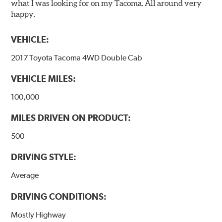
what I was looking for on my Tacoma. All around very
happy.
VEHICLE:
2017 Toyota Tacoma 4WD Double Cab
VEHICLE MILES:
100,000
MILES DRIVEN ON PRODUCT:
500
DRIVING STYLE:
Average
DRIVING CONDITIONS:
Mostly Highway