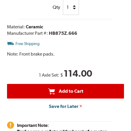
Qty
Material:
Ceramic
Manufacturer Part #:
HB875Z.666
Free Shipping
Note:
Front brake pads.
114.00
1 Axle Set:
$
Add to Cart
Save for Later
Important Note: