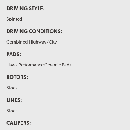
DRIVING STYLE:
Spirited
DRIVING CONDITIONS:
Combined Highway/City
PADS:
Hawk Performance Ceramic Pads
ROTORS:
Stock
LINES:
Stock
CALIPERS: