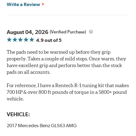
Features & Benefits
Write a Review
Ultra-low dust
Improved braking over O.E.
Stable friction output
Extremely quiet
August 04, 2026
(Verified Purchase)
Extended pad life
4.9
out of 5
Increased rotor life
The pads need to be warmed up before they grip
Brake pads are wear items and as such, should be
properly. Takes a couple of mild stops. Once warm, they
inspected regularly and replaced as necessary. Pads
have excellent grip and perform better than the stock
should be replaced when approximately 1/8th inch of
pads on all accounts.
friction material remains on the steel backing plate.
For reference, I have a Rentech R-1 tuning kit that makes
Note:
Even though Hawk Performance burnishes its
700 HP & over 800 ft pounds of torque in a 5800+ pound
brake pads as a final step in the factory, all brake pads
vehicle.
have to be bedded-in with the rotors (new or used) that
they will be used against. Properly bedding-in new
VEHICLE:
brake pads results in a transfer film being generated at
the pad and rotor interface to maximize brake
2017 Mercedes-Benz GLS63 AMG
performance.