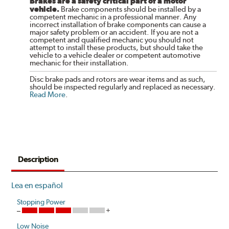
Brakes are a safety critical part of a motor
vehicle.
Brake components should be installed by a
competent mechanic in a professional manner. Any
incorrect installation of brake components can cause a
major safety problem or an accident. If you are not a
competent and qualified mechanic you should not
attempt to install these products, but should take the
vehicle to a vehicle dealer or competent automotive
mechanic for their installation.
Disc brake pads and rotors are wear items and as such,
should be inspected regularly and replaced as necessary.
Read More
.
Description
Lea en español
Stopping Power
Low Noise