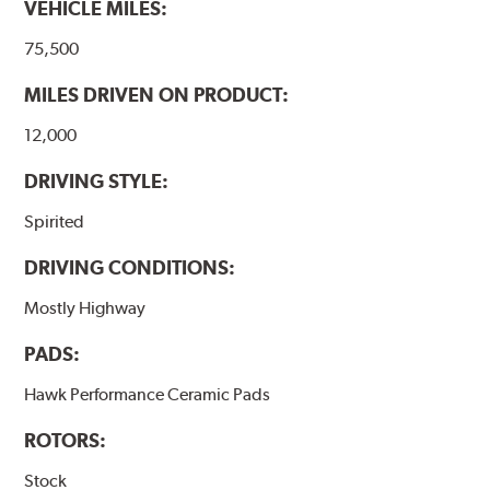
VEHICLE MILES:
Additional Information:
Hawk Compound Charts
75,500
MILES DRIVEN ON PRODUCT:
12,000
DRIVING STYLE:
Spirited
DRIVING CONDITIONS:
Mostly Highway
PADS:
Hawk Performance Ceramic Pads
ROTORS:
Stock