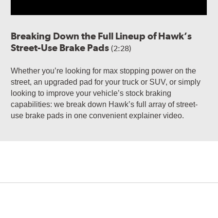
Breaking Down the Full Lineup of Hawk’s
Street-Use Brake Pads
(2:28)
Whether you’re looking for max stopping power on the
street, an upgraded pad for your truck or SUV, or simply
looking to improve your vehicle’s stock braking
capabilities: we break down Hawk’s full array of street-
use brake pads in one convenient explainer video.