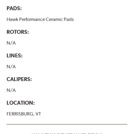
PADS:
Hawk Performance Ceramic Pads
ROTORS:
N/A
LINES:
N/A
CALIPERS:
N/A
LOCATION:
FERRISBURG, VT