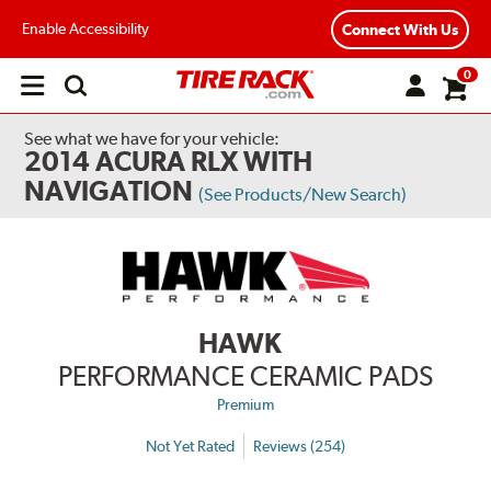
Enable Accessibility
Connect With Us
0
Open
main
menu
See what we have for your vehicle:
2014 ACURA RLX WITH
NAVIGATION
(See Products/New Search)
HAWK
PERFORMANCE CERAMIC PADS
Premium
Not Yet Rated
Reviews (254)