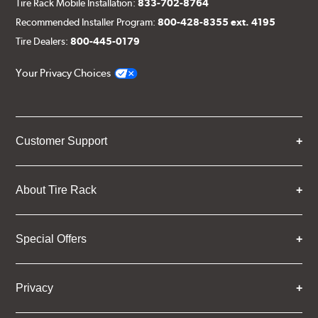
Tire Rack Mobile Installation:
833-702-8764
Recommended Installer Program:
800-428-8355 ext. 4195
Tire Dealers:
800-445-0179
Your Privacy Choices
Customer Support
About Tire Rack
Special Offers
Privacy