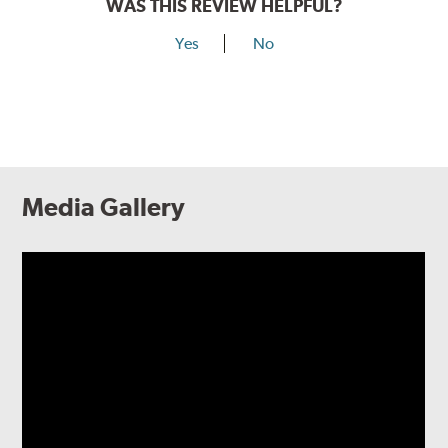
WAS THIS REVIEW HELPFUL?
Yes
No
Media Gallery