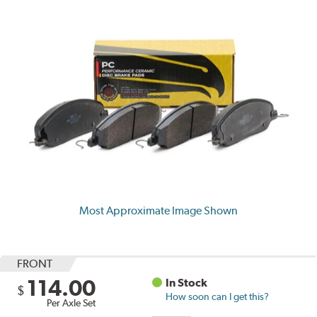
Most Approximate Image Shown
FRONT
114.00
In Stock
$
How soon can I get this?
Per Axle Set