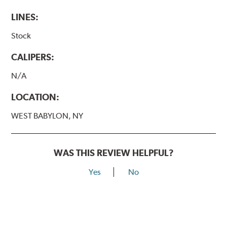
LINES:
Stock
CALIPERS:
N/A
LOCATION:
WEST BABYLON, NY
WAS THIS REVIEW HELPFUL?
Yes
No