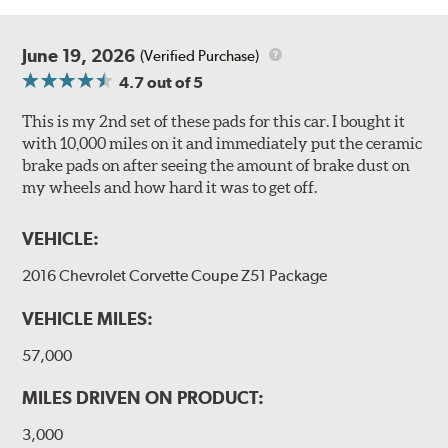
June 19, 2026
(Verified Purchase)
4.7
out of 5
This is my 2nd set of these pads for this car. I bought it
with 10,000 miles on it and immediately put the ceramic
brake pads on after seeing the amount of brake dust on
my wheels and how hard it was to get off.
VEHICLE:
2016 Chevrolet Corvette Coupe Z51 Package
VEHICLE MILES:
57,000
MILES DRIVEN ON PRODUCT:
3,000