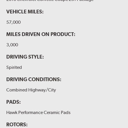
VEHICLE MILES:
57,000
MILES DRIVEN ON PRODUCT:
3,000
DRIVING STYLE:
Spirited
DRIVING CONDITIONS:
Combined Highway/City
PADS:
Hawk Performance Ceramic Pads
ROTORS: