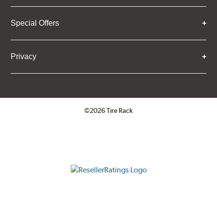
Special Offers
Privacy
©2026 Tire Rack
Click to open certificate verifica
ResellerRatings