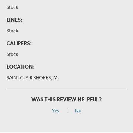
Stock
LINES:
Stock
CALIPERS:
Stock
LOCATION:
SAINT CLAIR SHORES, MI
WAS THIS REVIEW HELPFUL?
Yes
No