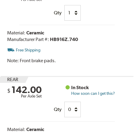
Qty
Material:
Ceramic
Manufacturer Part #:
HB916Z.740
Free Shipping
Note:
Front brake pads.
REAR
142.00
In Stock
$
How soon can I get this?
Per Axle Set
Qty
Material:
Ceramic