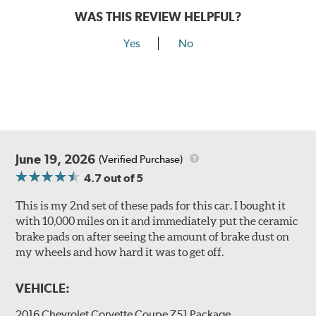
WAS THIS REVIEW HELPFUL?
Yes
No
June 19, 2026
(Verified Purchase)
4.7
out of 5
This is my 2nd set of these pads for this car. I bought it
with 10,000 miles on it and immediately put the ceramic
brake pads on after seeing the amount of brake dust on
my wheels and how hard it was to get off.
VEHICLE:
2016 Chevrolet Corvette Coupe Z51 Package