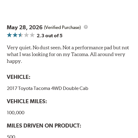
May 28, 2026
(Verified Purchase)
2.3
out of 5
Very quiet. No dust seen. Not a performance pad but not
what I was looking for on my Tacoma. All around very
happy.
VEHICLE:
2017 Toyota Tacoma 4WD Double Cab
VEHICLE MILES:
100,000
MILES DRIVEN ON PRODUCT:
500