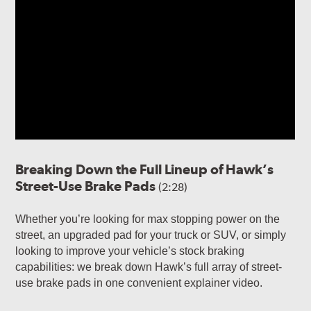
Breaking Down the Full Lineup of Hawk’s
Street-Use Brake Pads
(2:28)
Whether you’re looking for max stopping power on the
street, an upgraded pad for your truck or SUV, or simply
looking to improve your vehicle’s stock braking
capabilities: we break down Hawk’s full array of street-
use brake pads in one convenient explainer video.