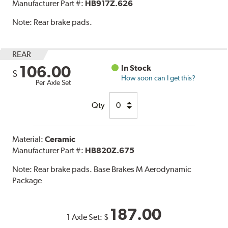
Manufacturer Part #:
HB917Z.626
Note:
Rear brake pads.
REAR
106.00
In Stock
$
How soon can I get this?
Per Axle Set
Qty
Material:
Ceramic
Manufacturer Part #:
HB820Z.675
Note:
Rear brake pads. Base Brakes M Aerodynamic
Package
187.00
1 Axle Set:
$