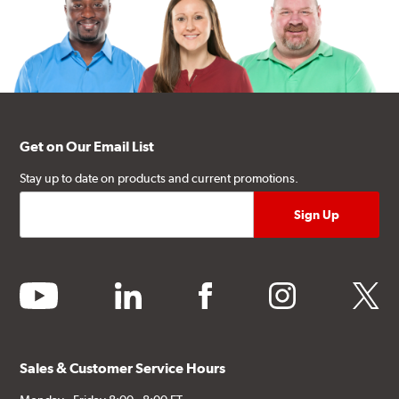
Get on Our Email List
Stay up to date on products and current promotions.
youtube
linkedin
facebook
instagram
twitter
Sales & Customer Service Hours