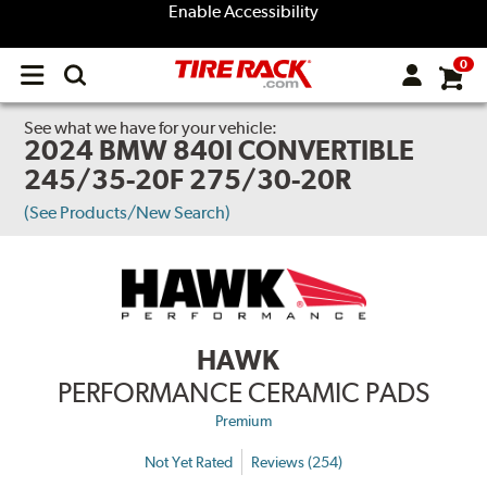
Enable Accessibility
0
Open
main
menu
See what we have for your vehicle:
2024 BMW 840I CONVERTIBLE
245/35-20F 275/30-20R
(See Products/New Search)
HAWK
PERFORMANCE CERAMIC PADS
Premium
Not Yet Rated
Reviews (254)