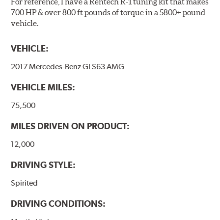
For reference, I have a Rentech R-1 tuning kit that makes
Note:
Even though Hawk Performance burnishes its
700 HP & over 800 ft pounds of torque in a 5800+ pound
brake pads as a final step in the factory, all brake pads
vehicle.
have to be bedded-in with the rotors (new or used) that
they will be used against. Properly bedding-in new
VEHICLE:
brake pads results in a transfer film being generated at
the pad and rotor interface to maximize brake
2017 Mercedes-Benz GLS63 AMG
performance.
VEHICLE MILES:
Additional Information:
Hawk Compound Charts
75,500
MILES DRIVEN ON PRODUCT:
12,000
DRIVING STYLE:
Spirited
DRIVING CONDITIONS: