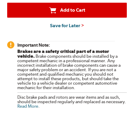
Add to Cart
Save for Later
Important Note:
Brakes are a safety critical part of a motor
vehicle.
Brake components should be installed by a
competent mechanic in a professional manner. Any
incorrect installation of brake components can cause a
major safety problem or an accident. If you are not a
competent and qualified mechanic you should not
attempt to install these products, but should take the
vehicle to a vehicle dealer or competent automotive
mechanic for their installation.
Disc brake pads and rotors are wear items and as such,
should be inspected regularly and replaced as necessary.
Read More
.