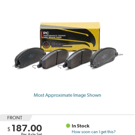
Most Approximate Image Shown
FRONT
187.00
In Stock
$
How soon can I get this?
Per Axle Set