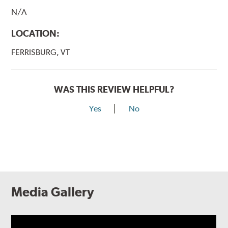
N/A
LOCATION:
FERRISBURG, VT
WAS THIS REVIEW HELPFUL?
Yes
No
Media Gallery