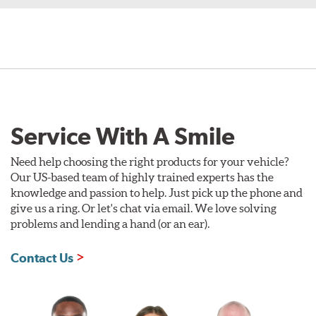
Service With A Smile
Need help choosing the right products for your vehicle?
Our US-based team of highly trained experts has the
knowledge and passion to help. Just pick up the phone and
give us a ring. Or let's chat via email. We love solving
problems and lending a hand (or an ear).
Contact Us