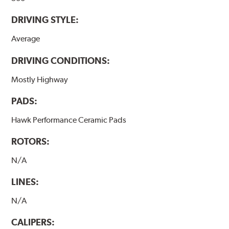
DRIVING STYLE:
Average
DRIVING CONDITIONS:
Mostly Highway
PADS:
Hawk Performance Ceramic Pads
ROTORS:
N/A
LINES:
N/A
CALIPERS: