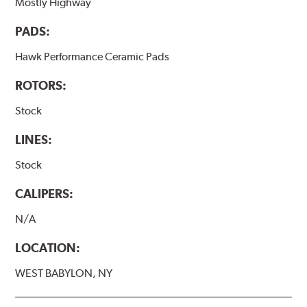
Mostly Highway
PADS:
Hawk Performance Ceramic Pads
ROTORS:
Stock
LINES:
Stock
CALIPERS:
N/A
LOCATION:
WEST BABYLON, NY