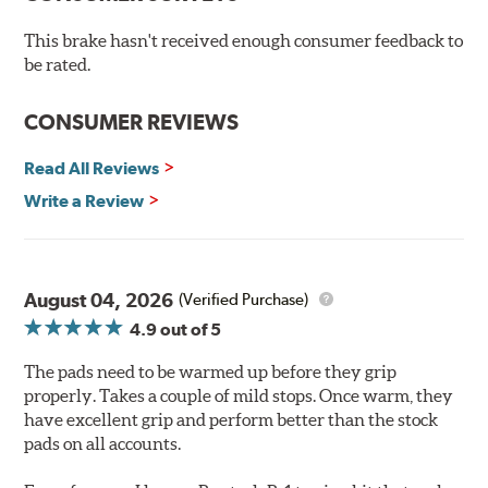
number one complaint: DUST! Performance Ceramic
Brake Pads also feature a fade resistant, linear friction
This brake hasn't received enough consumer feedback to
profile that allows your ABS brake system to work more
be rated.
effectively.
CONSUMER REVIEWS
Hawk Performance Ceramic Brake Pads — Quiet, Clean,
Safe and Fast Stopping.
Read All Reviews
Features & Benefits
Write a Review
Ultra-low dust
Improved braking over O.E.
Stable friction output
Extremely quiet
August 04, 2026
(Verified Purchase)
Extended pad life
4.9
out of 5
Increased rotor life
The pads need to be warmed up before they grip
Brake pads are wear items and as such, should be
properly. Takes a couple of mild stops. Once warm, they
inspected regularly and replaced as necessary. Pads
have excellent grip and perform better than the stock
should be replaced when approximately 1/8th inch of
pads on all accounts.
friction material remains on the steel backing plate.