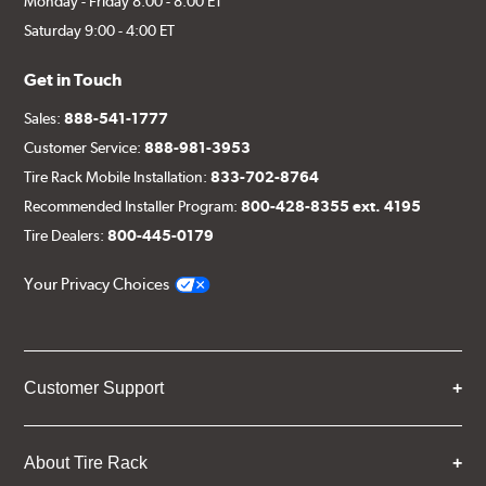
Monday - Friday 8:00 - 8:00 ET
Saturday 9:00 - 4:00 ET
Get in Touch
Sales:
888-541-1777
Customer Service:
888-981-3953
Tire Rack Mobile Installation:
833-702-8764
Recommended Installer Program:
800-428-8355 ext. 4195
Tire Dealers:
800-445-0179
Your Privacy Choices
Customer Support
About Tire Rack