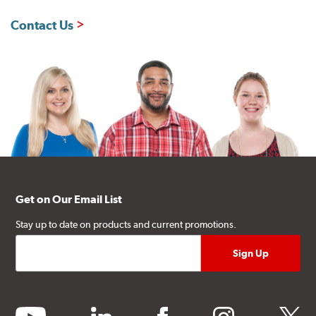
Contact Us
Get on Our Email List
Stay up to date on products and current promotions.
youtube
linkedin
facebook
instagram
twitter