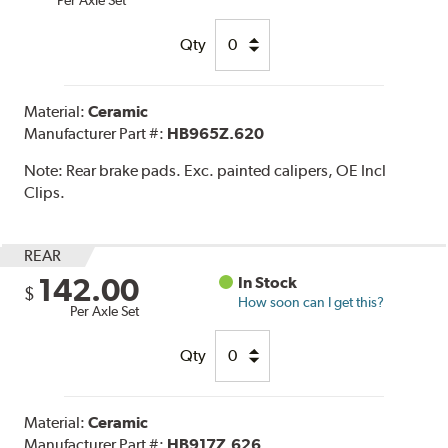
Qty
Material:
Ceramic
Manufacturer Part #:
HB965Z.620
Note:
Rear brake pads. Exc. painted calipers, OE Incl
Clips.
REAR
142.00
In Stock
$
How soon can I get this?
Per Axle Set
Qty
Material:
Ceramic
Manufacturer Part #:
HB917Z.626