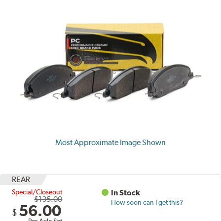
Most Approximate Image Shown
REAR
Special/Closeout
In Stock
$135.00
How soon can I get this?
56.00
$
Per Axle Set