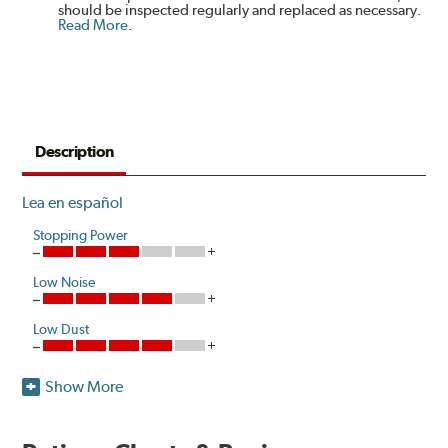
should be inspected regularly and replaced as necessary.
Read More
.
Description
Lea en español
Stopping Power
Low Noise
Low Dust
Show More
Hawk Performance introduces a unique ceramic
composite formulation specifically developed to meet
the ultra-low dust and low noise attributes of Original