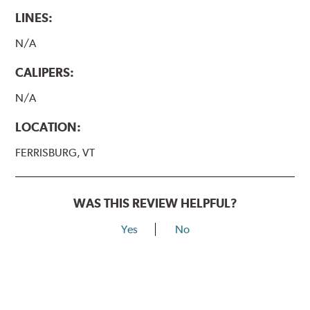
LINES:
N/A
CALIPERS:
N/A
LOCATION:
FERRISBURG, VT
WAS THIS REVIEW HELPFUL?
Yes
No