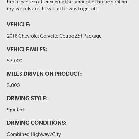
brake pads on after seeing the amount of brake dust on
my wheels and how hard it was to get off.
VEHICLE:
2016 Chevrolet Corvette Coupe Z51 Package
VEHICLE MILES:
57,000
MILES DRIVEN ON PRODUCT:
3,000
DRIVING STYLE:
Spirited
DRIVING CONDITIONS:
Combined Highway/City