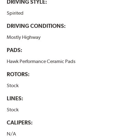
DRIVING STYLE:
Spirited
DRIVING CONDITIONS:
Mostly Highway
PADS:
Hawk Performance Ceramic Pads
ROTORS:
Stock
LINES:
Stock
CALIPERS:
N/A