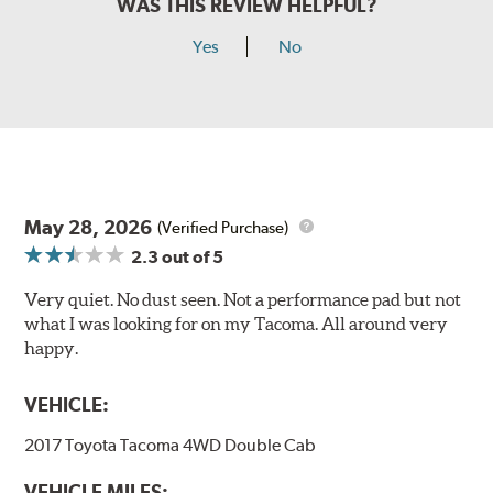
WAS THIS REVIEW HELPFUL?
Yes
No
May 28, 2026
(Verified Purchase)
2.3
out of 5
Very quiet. No dust seen. Not a performance pad but not
what I was looking for on my Tacoma. All around very
happy.
VEHICLE:
2017 Toyota Tacoma 4WD Double Cab
VEHICLE MILES: