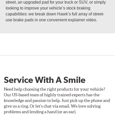
street, an upgraded pad for your truck or SUV, or simply
looking to improve your vehicle’s stock braking
capabilities: we break down Hawk’s full array of street-
use brake pads in one convenient explainer video.
Service With A Smile
Need help choosing the right products for your vehicle?
Our US-based team of highly trained experts has the
knowledge and passion to help. Just pick up the phone and
give us a ring. Or let's chat via email. We love solving
problems and lending a hand (or an ear).