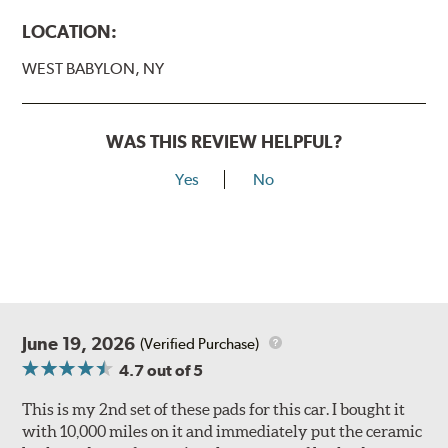
LOCATION:
WEST BABYLON, NY
WAS THIS REVIEW HELPFUL?
Yes
No
June 19, 2026
(Verified Purchase)
4.7
out of 5
This is my 2nd set of these pads for this car. I bought it
with 10,000 miles on it and immediately put the ceramic