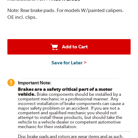
Note:
Rear brake pads. For models W/painted calipers.
OE incl. clips.
Add to Cart
Save for Later
Important Note:
Brakes are a safety critical part of a motor
vehicle.
Brake components should be installed by a
competent mechanic in a professional manner. Any
incorrect installation of brake components can cause a
major safety problem or an accident. If you are not a
competent and qualified mechanic you should not
attempt to install these products, but should take the
vehicle to a vehicle dealer or competent automotive
mechanic for their installation.
Disc brake pads and rotors are wear items and as such,