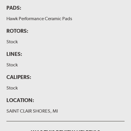
PADS:
Hawk Performance Ceramic Pads
ROTORS:
Stock
LINES:
Stock
CALIPERS:
Stock
LOCATION:
SAINT CLAIR SHORES, MI