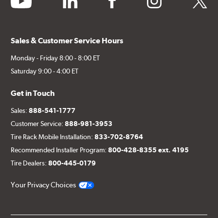
Sales & Customer Service Hours
Monday - Friday 8:00 - 8:00 ET
Saturday 9:00 - 4:00 ET
Get in Touch
Sales:
888-541-1777
Customer Service:
888-981-3953
Tire Rack Mobile Installation:
833-702-8764
Recommended Installer Program:
800-428-8355 ext. 4195
Tire Dealers:
800-445-0179
Your Privacy Choices