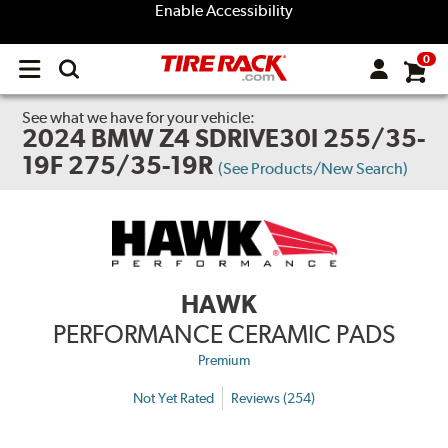
Enable Accessibility
0
Open
main
menu
See what we have for your vehicle:
2024 BMW Z4 SDRIVE30I 255/35-
19F 275/35-19R
(See Products/New Search)
HAWK
PERFORMANCE CERAMIC PADS
Premium
Not Yet Rated
Reviews (254)