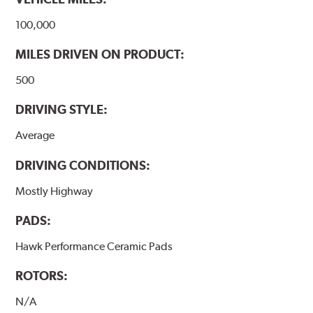
100,000
MILES DRIVEN ON PRODUCT:
500
DRIVING STYLE:
Average
DRIVING CONDITIONS:
Mostly Highway
PADS:
Hawk Performance Ceramic Pads
ROTORS:
N/A