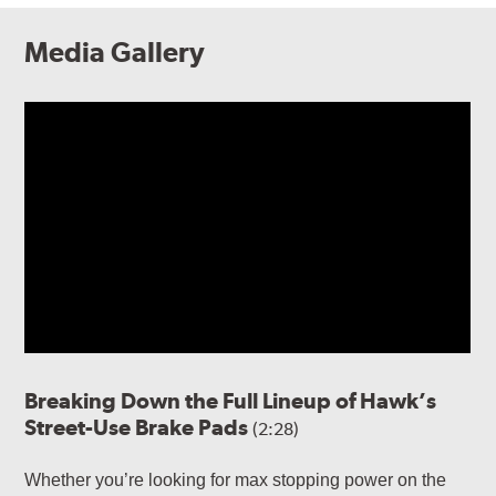
Media Gallery
Breaking Down the Full Lineup of Hawk’s
Street-Use Brake Pads
(2:28)
Whether you’re looking for max stopping power on the