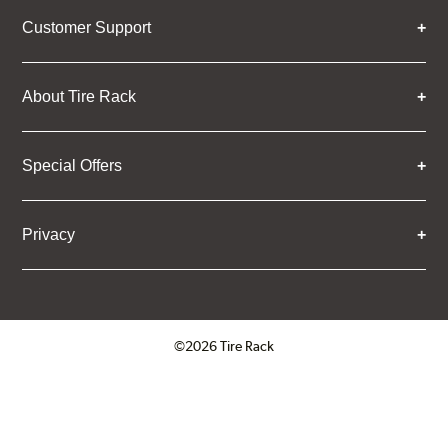
Customer Support
About Tire Rack
Special Offers
Privacy
©2026 Tire Rack
Click to open certificate verifica