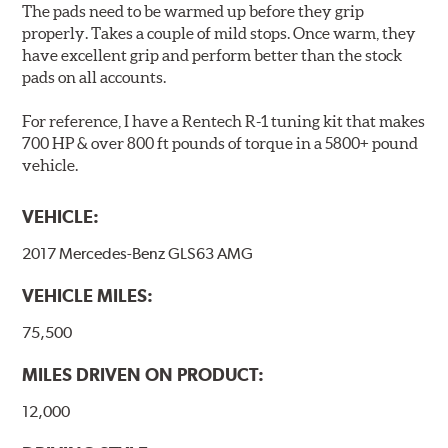
The pads need to be warmed up before they grip
Brake pads are wear items and as such, should be
properly. Takes a couple of mild stops. Once warm, they
inspected regularly and replaced as necessary. Pads
have excellent grip and perform better than the stock
should be replaced when approximately 1/8th inch of
pads on all accounts.
friction material remains on the steel backing plate.
For reference, I have a Rentech R-1 tuning kit that makes
Note:
Even though Hawk Performance burnishes its
700 HP & over 800 ft pounds of torque in a 5800+ pound
brake pads as a final step in the factory, all brake pads
vehicle.
have to be bedded-in with the rotors (new or used) that
they will be used against. Properly bedding-in new
VEHICLE:
brake pads results in a transfer film being generated at
the pad and rotor interface to maximize brake
2017 Mercedes-Benz GLS63 AMG
performance.
VEHICLE MILES:
Additional Information:
Hawk Compound Charts
75,500
MILES DRIVEN ON PRODUCT:
12,000