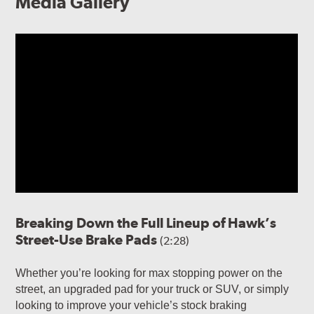
Media Gallery
Breaking Down the Full Lineup of Hawk’s
Street-Use Brake Pads
(2:28)
Whether you’re looking for max stopping power on the
street, an upgraded pad for your truck or SUV, or simply
looking to improve your vehicle’s stock braking