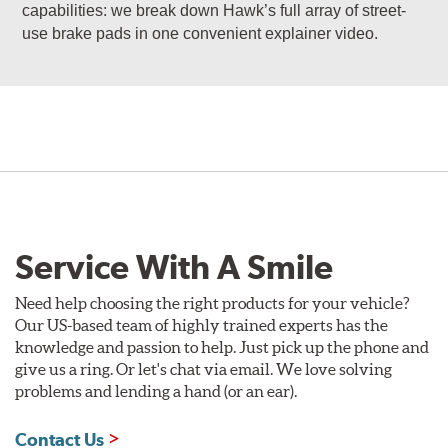
capabilities: we break down Hawk’s full array of street-
use brake pads in one convenient explainer video.
Service With A Smile
Need help choosing the right products for your vehicle?
Our US-based team of highly trained experts has the
knowledge and passion to help. Just pick up the phone and
give us a ring. Or let's chat via email. We love solving
problems and lending a hand (or an ear).
Contact Us