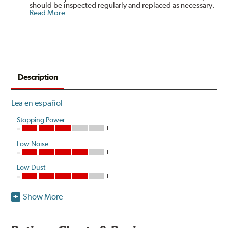
should be inspected regularly and replaced as necessary.
Read More
.
Description
Lea en español
Stopping Power
Low Noise
Low Dust
Show More
Hawk Performance introduces a unique ceramic
composite formulation specifically developed to meet
the ultra-low dust and low noise attributes of Original