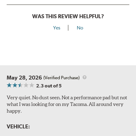
WAS THIS REVIEW HELPFUL?
Yes
No
May 28, 2026
(Verified Purchase)
2.3
out of 5
Very quiet. No dust seen. Not a performance pad but not
what I was looking for on my Tacoma. All around very
happy.
VEHICLE: