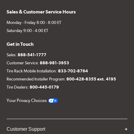
Sales & Customer Service Hours
Monday - Friday 8:00 - 8:00 ET
Saturday 9:00 - 4:00 ET
Get in Touch
Sales:
888-541-1777
Customer Service:
888-981-3953
Tire Rack Mobile Installation:
833-702-8764
Recommended Installer Program:
800-428-8355 ext. 4195
Tire Dealers:
800-445-0179
Your Privacy Choices
Customer Support