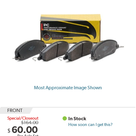
Most Approximate Image Shown
FRONT
Special/Closeout
In Stock
$164.00
How soon can I get this?
60.00
$
Per Axle Set