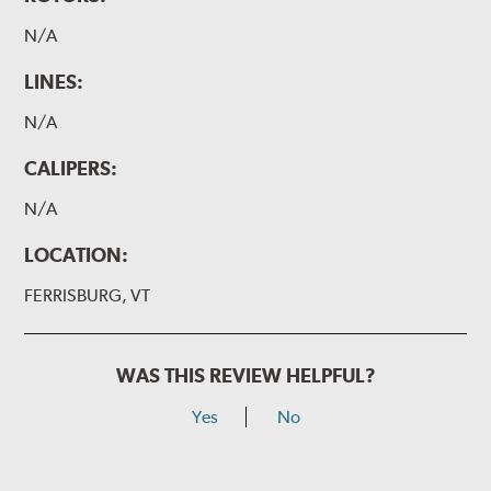
N/A
LINES:
N/A
CALIPERS:
N/A
LOCATION:
FERRISBURG, VT
WAS THIS REVIEW HELPFUL?
Yes
No