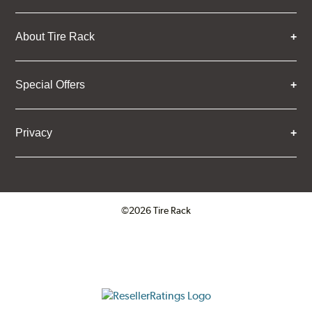
About Tire Rack
Special Offers
Privacy
©2026 Tire Rack
Click to open certificate verifica
ResellerRatings