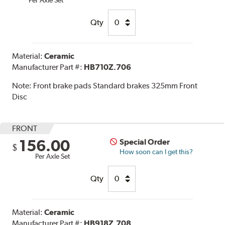
Qty
Material:
Ceramic
Manufacturer Part #:
HB710Z.706
Note:
Front brake pads Standard brakes 325mm Front
Disc
FRONT
156.00
Special Order
$
How soon can I get this?
Per Axle Set
Qty
Material:
Ceramic
Manufacturer Part #:
HB918Z.708