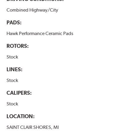
Combined Highway/City
PADS:
Hawk Performance Ceramic Pads
ROTORS:
Stock
LINES:
Stock
CALIPERS:
Stock
LOCATION:
SAINT CLAIR SHORES, MI