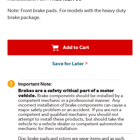
Note:
Front brake pads. For models with the heavy duty
brake package.
Add to Cart
Save for Later
Important Note:
Brakes are a safety critical part of a motor
vehicle.
Brake components should be installed by a
competent mechanic in a professional manner. Any
incorrect installation of brake components can cause a
major safety problem or an accident. If you are not a
competent and qualified mechanic you should not
attempt to install these products, but should take the
vehicle to a vehicle dealer or competent automotive
mechanic for their installation.
Disc brake pads and rotors are wear items and as such,