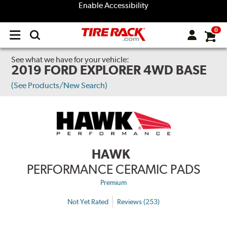
Enable Accessibility
0
Open
main
menu
See what we have for your vehicle:
2019 FORD EXPLORER 4WD BASE
(See Products/New Search)
HAWK
PERFORMANCE CERAMIC PADS
Premium
Not Yet Rated
Reviews (253)