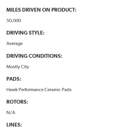
MILES DRIVEN ON PRODUCT:
50,000
DRIVING STYLE:
Average
DRIVING CONDITIONS:
Mostly City
PADS:
Hawk Performance Ceramic Pads
ROTORS:
N/A
LINES: