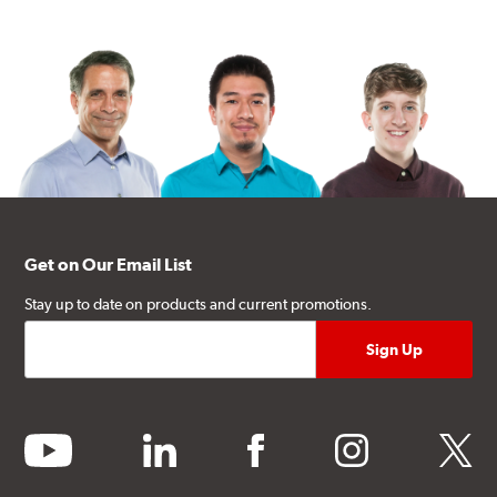
Get on Our Email List
Stay up to date on products and current promotions.
youtube
linkedin
facebook
instagram
twitter