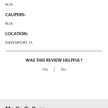
N/A
CALIPERS:
N/A
LOCATION:
DAVENPORT, FL
WAS THIS REVIEW HELPFUL?
Yes
No