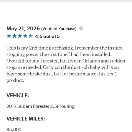
May 21, 2026
(Verified Purchase)
4.5
out of 5
This is my 2nd time purchasing. I remember the instant
stopping power the first time I had them installed.
Overkill for my Forester, but live in Orlando and sudden
stops are needed. Only con the dust - oh baby will you
have some brake dust, but for performance this tier 1
product.
VEHICLE:
2017 Subaru Forester 2.5i Touring
VEHICLE MILES:
85,000