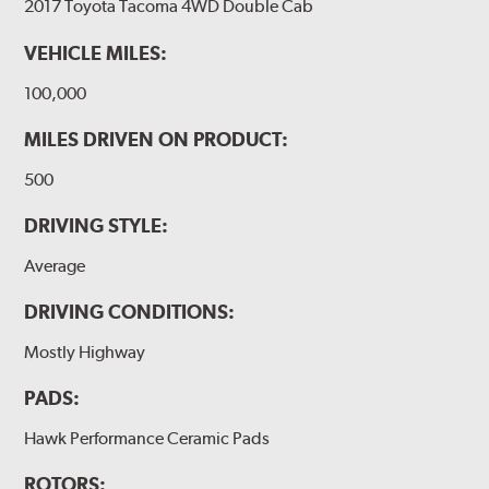
2017 Toyota Tacoma 4WD Double Cab
VEHICLE MILES:
100,000
MILES DRIVEN ON PRODUCT:
500
DRIVING STYLE:
Average
DRIVING CONDITIONS:
Mostly Highway
PADS:
Hawk Performance Ceramic Pads
ROTORS: