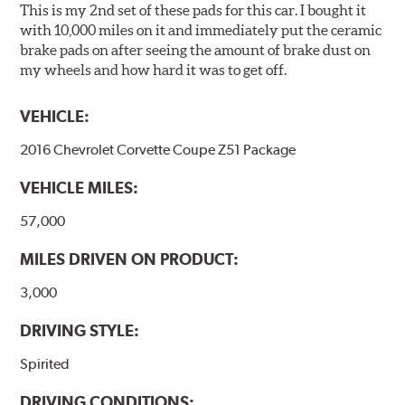
This is my 2nd set of these pads for this car. I bought it
Brake pads are wear items and as such, should be
with 10,000 miles on it and immediately put the ceramic
inspected regularly and replaced as necessary. Pads
brake pads on after seeing the amount of brake dust on
should be replaced when approximately 1/8th inch of
my wheels and how hard it was to get off.
friction material remains on the steel backing plate.
VEHICLE:
Note:
Even though Hawk Performance burnishes its
brake pads as a final step in the factory, all brake pads
2016 Chevrolet Corvette Coupe Z51 Package
have to be bedded-in with the rotors (new or used) that
they will be used against. Properly bedding-in new
VEHICLE MILES:
brake pads results in a transfer film being generated at
the pad and rotor interface to maximize brake
57,000
performance.
MILES DRIVEN ON PRODUCT:
Additional Information:
Hawk Compound Charts
3,000
DRIVING STYLE:
Spirited
DRIVING CONDITIONS: