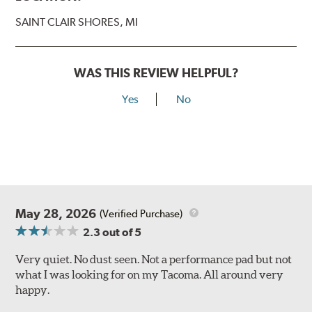
SAINT CLAIR SHORES, MI
WAS THIS REVIEW HELPFUL?
Yes
No
May 28, 2026
(Verified Purchase)
2.3
out of 5
Very quiet. No dust seen. Not a performance pad but not
what I was looking for on my Tacoma. All around very
happy.