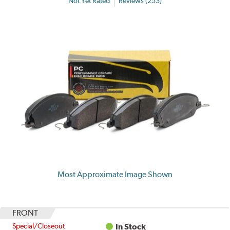
Not Yet Rated
Reviews (253)
Most Approximate Image Shown
FRONT
Special/Closeout
In Stock