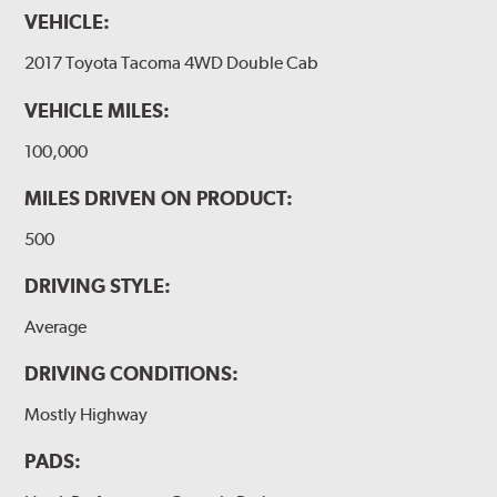
VEHICLE:
2017 Toyota Tacoma 4WD Double Cab
VEHICLE MILES:
100,000
MILES DRIVEN ON PRODUCT:
500
DRIVING STYLE:
Average
DRIVING CONDITIONS:
Mostly Highway
PADS: