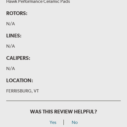
Hawk Performance Ceramic Pads
ROTORS:
N/A
LINES:
N/A
CALIPERS:
N/A
LOCATION:
FERRISBURG, VT
WAS THIS REVIEW HELPFUL?
Yes
No