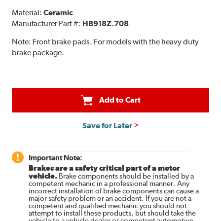
Material:
Ceramic
Manufacturer Part #:
HB918Z.708
Note:
Front brake pads. For models with the heavy duty
brake package.
Add to Cart
Save for Later
Important Note:
Brakes are a safety critical part of a motor
vehicle.
Brake components should be installed by a
competent mechanic in a professional manner. Any
incorrect installation of brake components can cause a
major safety problem or an accident. If you are not a
competent and qualified mechanic you should not
attempt to install these products, but should take the
vehicle to a vehicle dealer or competent automotive