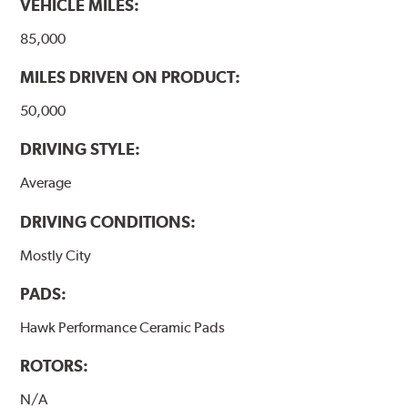
VEHICLE MILES:
85,000
MILES DRIVEN ON PRODUCT:
50,000
DRIVING STYLE:
Average
DRIVING CONDITIONS:
Mostly City
PADS:
Hawk Performance Ceramic Pads
ROTORS:
N/A