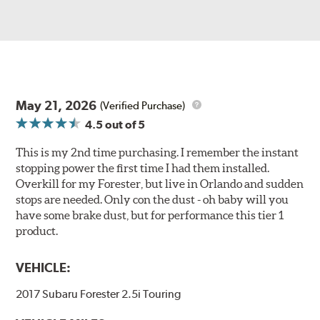
May 21, 2026
(Verified Purchase)
4.5
out of 5
This is my 2nd time purchasing. I remember the instant
stopping power the first time I had them installed.
Overkill for my Forester, but live in Orlando and sudden
stops are needed. Only con the dust - oh baby will you
have some brake dust, but for performance this tier 1
product.
VEHICLE:
2017 Subaru Forester 2.5i Touring