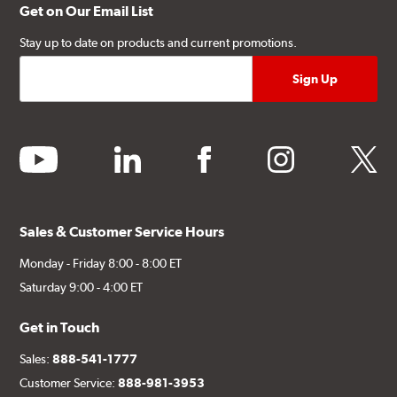
Get on Our Email List
Stay up to date on products and current promotions.
youtube
linkedin
facebook
instagram
twitter
Sales & Customer Service Hours
Monday - Friday 8:00 - 8:00 ET
Saturday 9:00 - 4:00 ET
Get in Touch
Sales:
888-541-1777
Customer Service:
888-981-3953