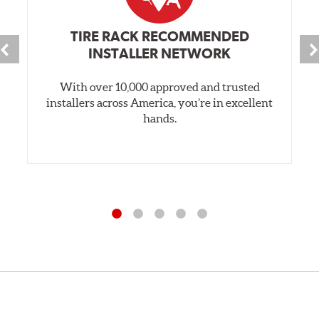
TIRE RACK RECOMMENDED
INSTALLER NETWORK
With over 10,000 approved and trusted
installers across America, you’re in excellent
hands.