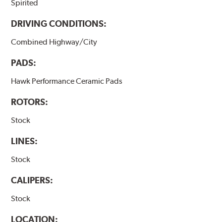
Spirited
DRIVING CONDITIONS:
Combined Highway/City
PADS:
Hawk Performance Ceramic Pads
ROTORS:
Stock
LINES:
Stock
CALIPERS:
Stock
LOCATION: