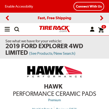
Enable Accessibility
Connect With Us
Fast, Free Shipping
Previous
Next
0
Open
main
menu
See what we have for your vehicle:
2019 FORD EXPLORER 4WD
LIMITED
(See Products/New Search)
HAWK
PERFORMANCE CERAMIC PADS
Premium