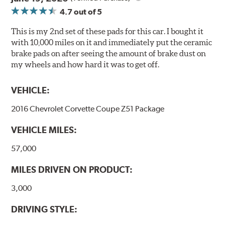
Extended pad life
4.7
out of 5
Increased rotor life
This is my 2nd set of these pads for this car. I bought it
Brake pads are wear items and as such, should be
with 10,000 miles on it and immediately put the ceramic
inspected regularly and replaced as necessary. Pads
brake pads on after seeing the amount of brake dust on
should be replaced when approximately 1/8th inch of
my wheels and how hard it was to get off.
friction material remains on the steel backing plate.
VEHICLE:
Note:
Even though Hawk Performance burnishes its
brake pads as a final step in the factory, all brake pads
2016 Chevrolet Corvette Coupe Z51 Package
have to be bedded-in with the rotors (new or used) that
they will be used against. Properly bedding-in new
VEHICLE MILES:
brake pads results in a transfer film being generated at
the pad and rotor interface to maximize brake
57,000
performance.
MILES DRIVEN ON PRODUCT:
Additional Information:
Hawk Compound Charts
3,000
DRIVING STYLE: