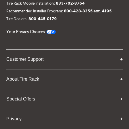
Tire Rack Mobile Installation:
833-702-8764
Recommended Installer Program:
800-428-8355 ext. 4195
Tire Dealers:
800-445-0179
Your Privacy Choices
Customer Support
About Tire Rack
Special Offers
Privacy