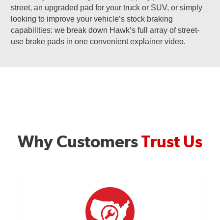
street, an upgraded pad for your truck or SUV, or simply
looking to improve your vehicle’s stock braking
capabilities: we break down Hawk’s full array of street-
use brake pads in one convenient explainer video.
Why Customers
Trust Us