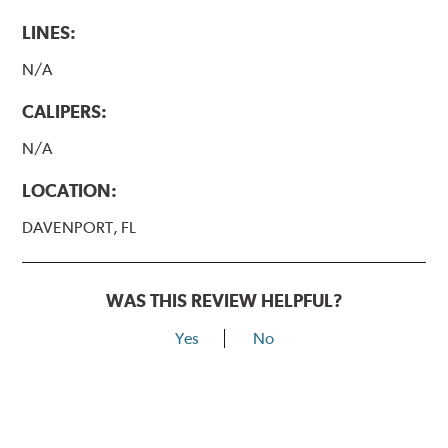
LINES:
N/A
CALIPERS:
N/A
LOCATION:
DAVENPORT, FL
WAS THIS REVIEW HELPFUL?
Yes
No