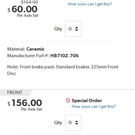
$164.00
How soon can I get this?
60.00
$
Per Axle Set
Qty
Material:
Ceramic
Manufacturer Part #:
HB710Z.706
Note:
Front brake pads Standard brakes 325mm Front
Disc
FRONT
156.00
Special Order
$
How soon can I get this?
Per Axle Set
Qty