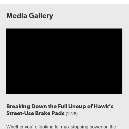
Media Gallery
Breaking Down the Full Lineup of Hawk’s
Street-Use Brake Pads
(2:28)
Whether you’re looking for max stopping power on the