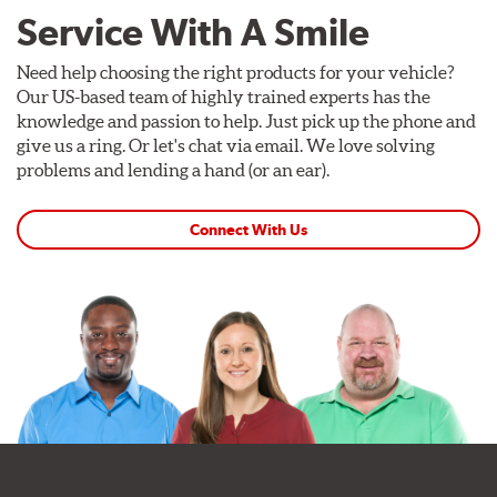
Service With A Smile
Need help choosing the right products for your vehicle?
Our US-based team of highly trained experts has the
knowledge and passion to help. Just pick up the phone and
give us a ring. Or let's chat via email. We love solving
problems and lending a hand (or an ear).
Connect With Us