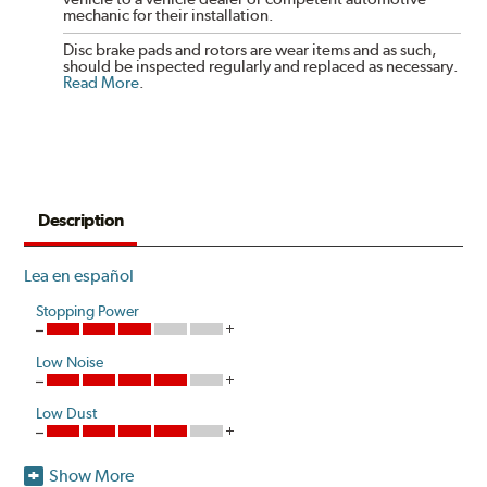
mechanic for their installation.
Disc brake pads and rotors are wear items and as such,
should be inspected regularly and replaced as necessary.
Read More
.
Description
Lea en español
Stopping Power
Low Noise
Low Dust
Show More
Hawk Performance introduces a unique ceramic