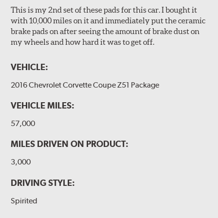
This is my 2nd set of these pads for this car. I bought it
with 10,000 miles on it and immediately put the ceramic
brake pads on after seeing the amount of brake dust on
my wheels and how hard it was to get off.
VEHICLE:
2016 Chevrolet Corvette Coupe Z51 Package
VEHICLE MILES:
57,000
MILES DRIVEN ON PRODUCT:
3,000
DRIVING STYLE:
Spirited