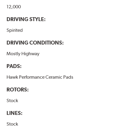
12,000
DRIVING STYLE:
Spirited
DRIVING CONDITIONS:
Mostly Highway
PADS:
Hawk Performance Ceramic Pads
ROTORS:
Stock
LINES:
Stock