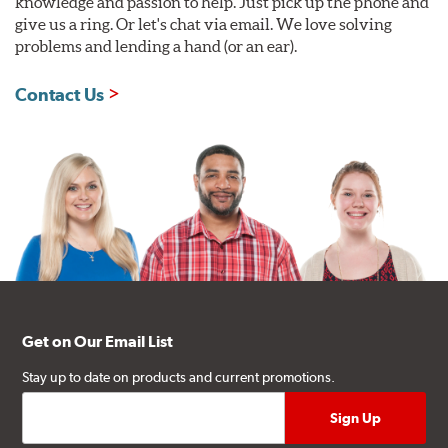
knowledge and passion to help. Just pick up the phone and
give us a ring. Or let's chat via email. We love solving
problems and lending a hand (or an ear).
Contact Us
Get on Our Email List
Stay up to date on products and current promotions.