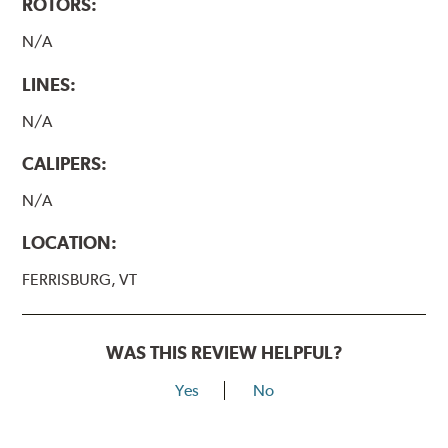
ROTORS:
N/A
LINES:
N/A
CALIPERS:
N/A
LOCATION:
FERRISBURG, VT
WAS THIS REVIEW HELPFUL?
Yes
No