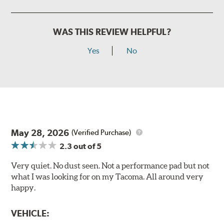
WAS THIS REVIEW HELPFUL?
Yes
No
May 28, 2026
(Verified Purchase)
2.3
out of 5
Very quiet. No dust seen. Not a performance pad but not
what I was looking for on my Tacoma. All around very
happy.
VEHICLE: