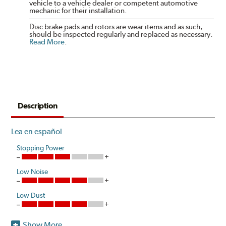
vehicle to a vehicle dealer or competent automotive
mechanic for their installation.
Disc brake pads and rotors are wear items and as such,
should be inspected regularly and replaced as necessary.
Read More
.
Description
Lea en español
Stopping Power
Low Noise
Low Dust
Show More