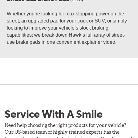
Whether you’re looking for max stopping power on the
street, an upgraded pad for your truck or SUV, or simply
looking to improve your vehicle’s stock braking
capabilities: we break down Hawk’s full array of street-
use brake pads in one convenient explainer video.
Service With A Smile
Need help choosing the right products for your vehicle?
Our US-based team of highly trained experts has the