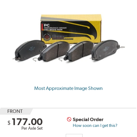
Most Approximate Image Shown
FRONT
177.00
Special Order
$
How soon can I get this?
Per Axle Set