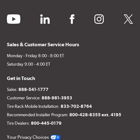
youtube
linkedin
facebook
instagram
twitter
Sales & Customer Service Hours
Monday - Friday 8:00 - 8:00 ET
Saturday 9:00 - 4:00 ET
Get in Touch
Sales:
888-541-1777
Customer Service:
888-981-3953
Tire Rack Mobile Installation:
833-702-8764
Recommended Installer Program:
800-428-8355 ext. 4195
Tire Dealers:
800-445-0179
Your Privacy Choices