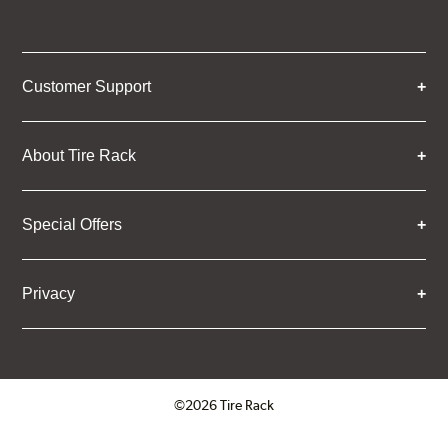
Customer Support
About Tire Rack
Special Offers
Privacy
©2026 Tire Rack
Click to open certificate verifica