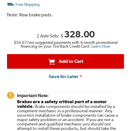
Free Shipping
Note:
Rear brake pads.
328.00
2 Axle Sets:
$
$54.67
/mo suggested payments with 6-month promotional
financing on your Tire Rack Credit Card.
Learn How
Add to Cart
Save for Later
Important Note:
Brakes are a safety critical part of a motor
vehicle.
Brake components should be installed by a
competent mechanic in a professional manner. Any
incorrect installation of brake components can cause a
major safety problem or an accident. If you are not a
competent and qualified mechanic you should not
attempt to install these products, but should take the