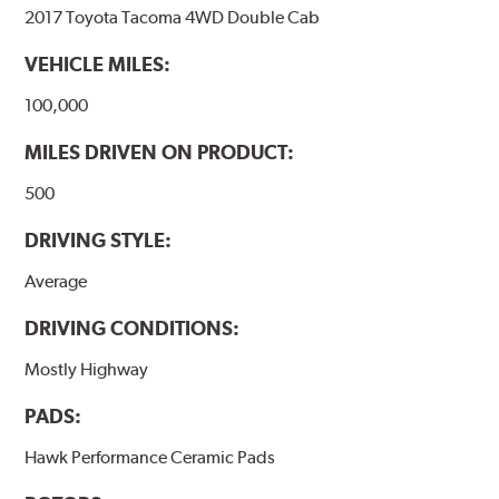
2017 Toyota Tacoma 4WD Double Cab
VEHICLE MILES:
100,000
MILES DRIVEN ON PRODUCT:
500
DRIVING STYLE:
Average
DRIVING CONDITIONS:
Mostly Highway
PADS:
Hawk Performance Ceramic Pads