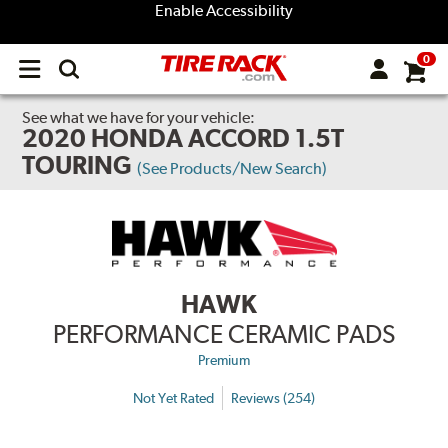
Enable Accessibility
0
Open
main
menu
See what we have for your vehicle:
2020 HONDA ACCORD 1.5T
TOURING
(See Products/New Search)
HAWK
PERFORMANCE CERAMIC PADS
Premium
Not Yet Rated
Reviews (254)