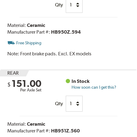
Qty
Material:
Ceramic
Manufacturer Part #:
HB950Z.594
Free Shipping
Note:
Front brake pads. Excl. EX models
REAR
151.00
In Stock
$
How soon can I get this?
Per Axle Set
Qty
Material:
Ceramic
Manufacturer Part #:
HB951Z.560