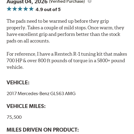
Extremely quiet
August 04, 2026
(Verified Purchase)
Extended pad life
4.9
out of 5
Increased rotor life
The pads need to be warmed up before they grip
Brake pads are wear items and as such, should be
properly. Takes a couple of mild stops. Once warm, they
inspected regularly and replaced as necessary. Pads
have excellent grip and perform better than the stock
should be replaced when approximately 1/8th inch of
pads on all accounts.
friction material remains on the steel backing plate.
For reference, I have a Rentech R-1 tuning kit that makes
Note:
Even though Hawk Performance burnishes its
700 HP & over 800 ft pounds of torque in a 5800+ pound
brake pads as a final step in the factory, all brake pads
vehicle.
have to be bedded-in with the rotors (new or used) that
they will be used against. Properly bedding-in new
VEHICLE:
brake pads results in a transfer film being generated at
the pad and rotor interface to maximize brake
2017 Mercedes-Benz GLS63 AMG
performance.
VEHICLE MILES:
Additional Information:
Hawk Compound Charts
75,500
MILES DRIVEN ON PRODUCT: