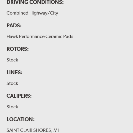
DRIVING CONDITIONS:
Combined Highway/City
PADS:
Hawk Performance Ceramic Pads
ROTORS:
Stock
LINES:
Stock
CALIPERS:
Stock
LOCATION:
SAINT CLAIR SHORES, MI