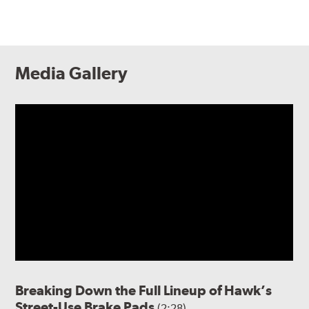
Media Gallery
Breaking Down the Full Lineup of Hawk’s
Street-Use Brake Pads
(2:28)