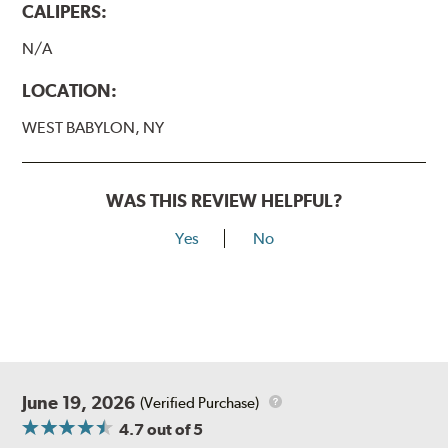
CALIPERS:
N/A
LOCATION:
WEST BABYLON, NY
WAS THIS REVIEW HELPFUL?
Yes
No
June 19, 2026
(Verified Purchase)
4.7
out of 5