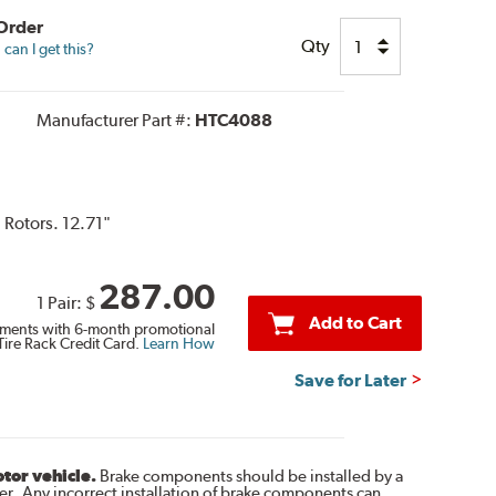
 Order
Qty
can I get this?
Manufacturer Part #:
HTC4088
 Rotors. 12.71"
287.00
1 Pair:
$
Add to Cart
ments with 6-month promotional
Tire Rack Credit Card.
Learn How
Save for Later
otor vehicle.
Brake components should be installed by a
r. Any incorrect installation of brake components can