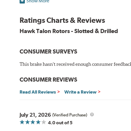
Show More
O.E. fitment, weight and production process
DTC-curved slot design
Ratings Charts & Reviews
Reduction in noise
Improved heat dissipation and wet braking
Hawk Talon Rotors - Slotted & Drilled
Corrosion and galling resistance
All Talon Rotors are manufactured in ISO-certified f
CONSUMER SURVEYS
through extensive dynamometer testing. Additionally
spray testing.
This brake hasn't received enough consumer feedback 
Additional Information:
Hawk Compound Charts
CONSUMER REVIEWS
Read All Reviews
Write a Review
July 21, 2026
(Verified Purchase)
4.0
out of 5