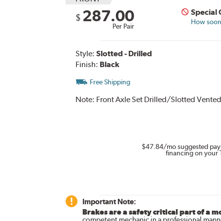
287.00
Special
$
How soon 
Per Pair
Style:
Slotted - Drilled
Finish:
Black
Free Shipping
Note:
Front Axle Set Drilled/Slotted Vented
$47.84
/mo suggested pay
financing on your 
Important Note:
Brakes are a safety critical part of a m
competent mechanic in a professional manne