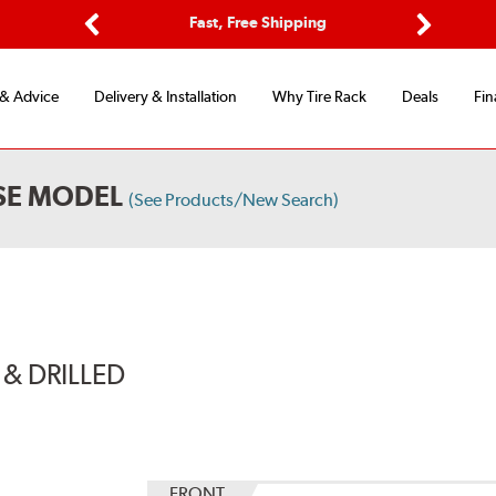
Options
Fast, Free Shipping
Free 2-Y
Previous
Next
 & Advice
Delivery & Installation
Why Tire Rack
Deals
Fin
SE MODEL
(See Products/New Search)
& DRILLED
FRONT