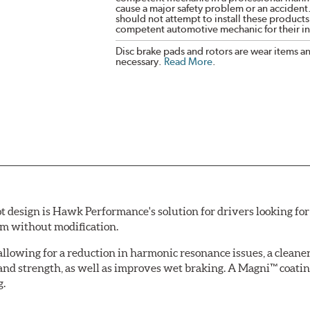
cause a major safety problem or an accident
should not attempt to install these products,
competent automotive mechanic for their ins
Disc brake pads and rotors are wear items a
necessary.
Read More
.
esign is Hawk Performance's solution for drivers looking for 
tem without modification.
allowing for a reduction in harmonic resonance issues, a cleaner 
 and strength, as well as improves wet braking. A Magni™ coatin
g.