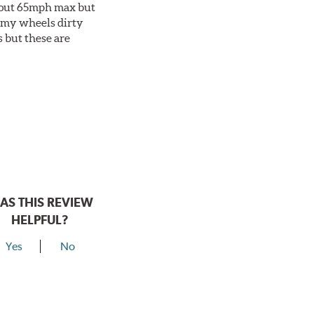
about 65mph max but
et my wheels dirty
s but these are
AS THIS REVIEW
HELPFUL?
Yes
No