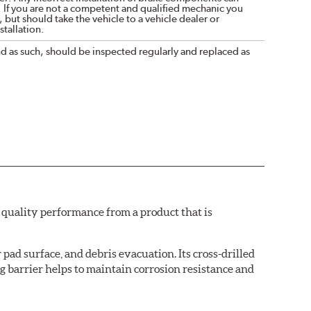
. If you are not a competent and qualified mechanic you
 but should take the vehicle to a vehicle dealer or
tallation.
nd as such, should be inspected regularly and replaced as
quality performance from a product that is
pad surface, and debris evacuation. Its cross-drilled
g barrier helps to maintain corrosion resistance and