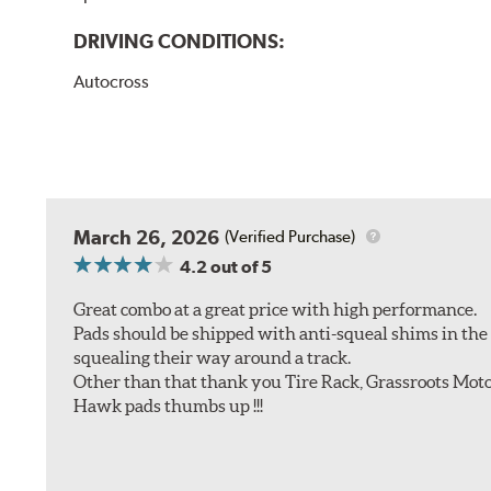
DRIVING CONDITIONS:
Autocross
March 26, 2026
(Verified Purchase)
4.2
out of 5
Great combo at a great price with high performance.
Pads should be shipped with anti-squeal shims in the b
squealing their way around a track.
Other than that thank you Tire Rack, Grassroots Moto
Hawk pads thumbs up !!!