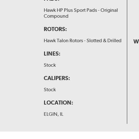
Hawk HP Plus Sport Pads - Original
Compound
ROTORS:
Hawk Talon Rotors - Slotted & Drilled
W
LINES:
Stock
CALIPERS:
Stock
LOCATION:
ELGIN, IL