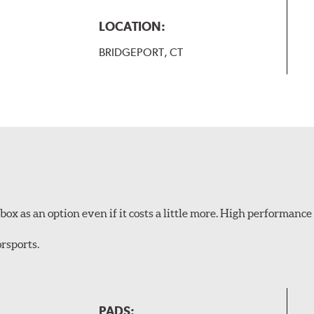
LOCATION:
BRIDGEPORT, CT
ox as an option even if it costs a little more. High performance 
rsports.
PADS: