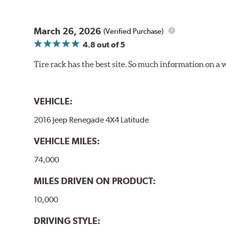
March 26, 2026
(Verified Purchase)
4.8
out of 5
Tire rack has the best site. So much information on a 
VEHICLE:
2016 Jeep Renegade 4X4 Latitude
VEHICLE MILES:
74,000
MILES DRIVEN ON PRODUCT:
10,000
DRIVING STYLE: