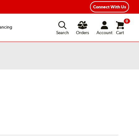
ear Road Hazard Protection
Flexible Payment Options
Connect With Us
0
ancing
Search
Orders
Account
Cart