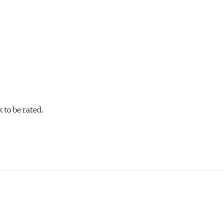
acilities in North America with G3000 metallurgy automotive cas
, Hawk Performance exceeds ISO-9227 requirements by subjecti
to be rated.