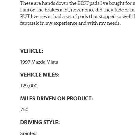
These are hands down the BEST pads I ve bought for 
I am on the brakes a lot, never once did they fade or f
BUT I ve never had a set of pads that stopped so well! 
fantastic in my experience and with my needs.
VEHICLE:
1997 Mazda Miata
VEHICLE MILES:
129,000
MILES DRIVEN ON PRODUCT:
750
DRIVING STYLE:
Spirited