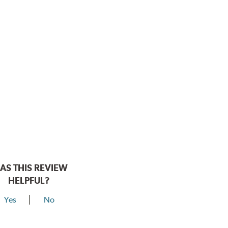
AS THIS REVIEW
HELPFUL?
Yes
No