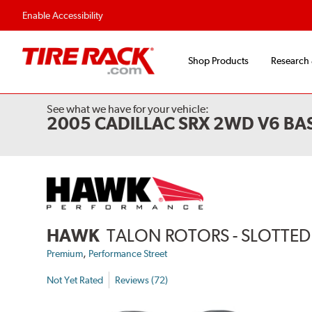
Flexible Payment 
Enable Accessibility
Shop Products
Research
See what we have for your vehicle:
2005 CADILLAC SRX 2WD V6 BA
HAWK
TALON ROTORS - SLOTTED 
,
Premium
Performance Street
Not Yet Rated
Reviews (72)