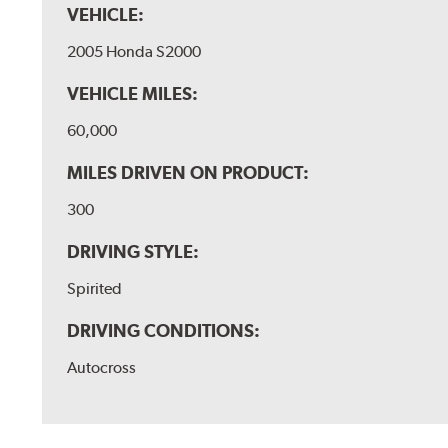
VEHICLE:
2005 Honda S2000
VEHICLE MILES:
60,000
MILES DRIVEN ON PRODUCT:
300
DRIVING STYLE:
Spirited
DRIVING CONDITIONS:
Autocross