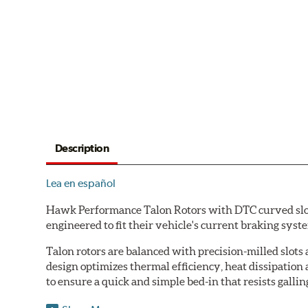
Description
Lea en español
Hawk Performance Talon Rotors with DTC curved slot d
engineered to fit their vehicle's current braking sys
Talon rotors are balanced with precision-milled slots 
design optimizes thermal efficiency, heat dissipation
to ensure a quick and simple bed-in that resists gallin
Features & Benefits