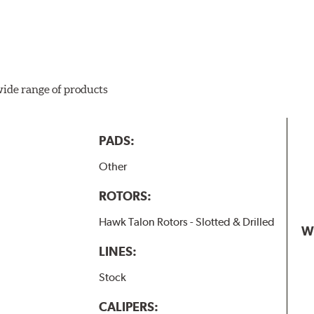
wide range of products
PADS:
Other
ROTORS:
Hawk Talon Rotors - Slotted & Drilled
W
LINES:
Stock
CALIPERS: