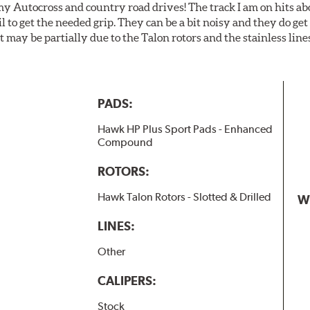
my Autocross and country road drives! The track I am on hits 
ail to get the needed grip. They can be a bit noisy and they do g
It may be partially due to the Talon rotors and the stainless line
PADS:
Hawk HP Plus Sport Pads - Enhanced
Compound
ROTORS:
Hawk Talon Rotors - Slotted & Drilled
W
LINES:
Other
CALIPERS:
Stock