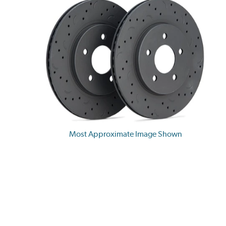
Most Approximate Image Shown