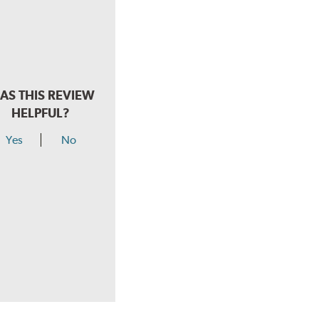
AS THIS REVIEW
HELPFUL?
Yes
No