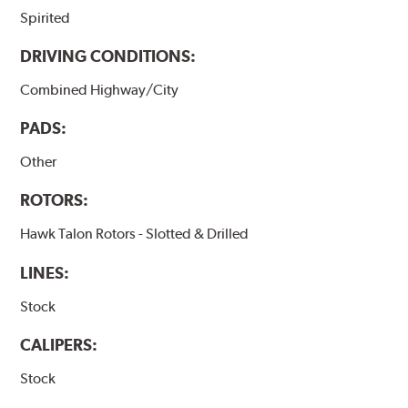
Spirited
DRIVING CONDITIONS:
Combined Highway/City
PADS:
Other
ROTORS:
Hawk Talon Rotors - Slotted & Drilled
LINES:
Stock
CALIPERS:
Stock