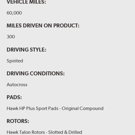
VEHICLE MILES:
60,000
MILES DRIVEN ON PRODUCT:
300
DRIVING STYLE:
Spirited
DRIVING CONDITIONS:
Autocross
PADS:
Hawk HP Plus Sport Pads - Original Compound
ROTORS:
Hawk Talon Rotors - Slotted & Drilled