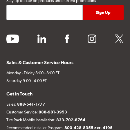
Stay up to date on products and current promotions.
youtube
linkedin
facebook
instagram
twitter
Sales & Customer Service Hours
Monday - Friday 8:00 - 8:00 ET
Saturday 9:00 - 4:00 ET
Get in Touch
Sales:
888-541-1777
Customer Service:
888-981-3953
Tire Rack Mobile Installation:
833-702-8764
Recommended Installer Program:
800-428-8355 ext. 4195