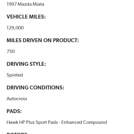
1997 Mazda Miata
VEHICLE MILES:
129,000
MILES DRIVEN ON PRODUCT:
750
DRIVING STYLE:
Spirited
DRIVING CONDITIONS:
Autocross
PADS:
Hawk HP Plus Sport Pads - Enhanced Compound