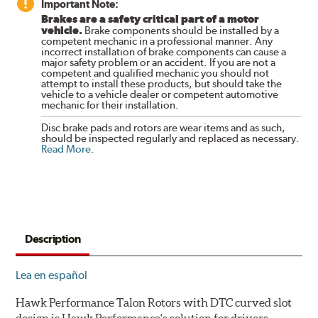
Important Note:
Brakes are a safety critical part of a motor
vehicle.
Brake components should be installed by a
competent mechanic in a professional manner. Any
incorrect installation of brake components can cause a
major safety problem or an accident. If you are not a
competent and qualified mechanic you should not
attempt to install these products, but should take the
vehicle to a vehicle dealer or competent automotive
mechanic for their installation.
Disc brake pads and rotors are wear items and as such,
should be inspected regularly and replaced as necessary.
Read More
.
Description
Lea en español
Hawk Performance Talon Rotors with DTC curved slot