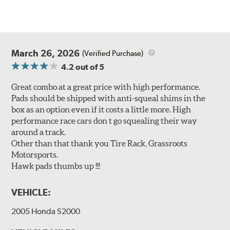
March 26, 2026
(Verified Purchase)
4.2
out of 5
Great combo at a great price with high performance.
Pads should be shipped with anti-squeal shims in the
box as an option even if it costs a little more. High
performance race cars don t go squealing their way
around a track.
Other than that thank you Tire Rack, Grassroots
Motorsports.
Hawk pads thumbs up !!!
VEHICLE:
2005 Honda S2000