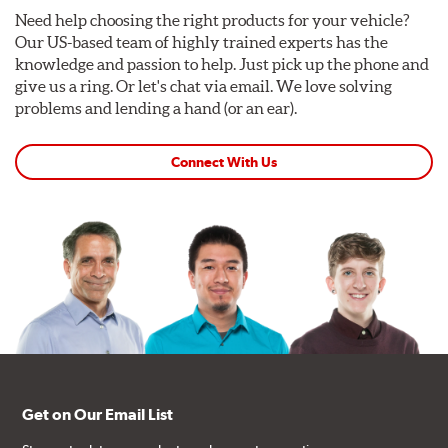
Need help choosing the right products for your vehicle?
Our US-based team of highly trained experts has the
knowledge and passion to help. Just pick up the phone and
give us a ring. Or let's chat via email. We love solving
problems and lending a hand (or an ear).
Connect With Us
Get on Our Email List