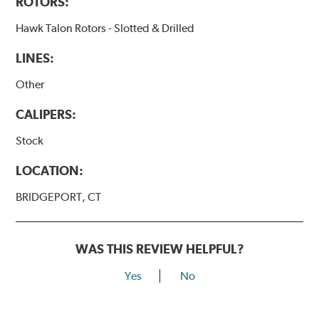
ROTORS:
Hawk Talon Rotors - Slotted & Drilled
LINES:
Other
CALIPERS:
Stock
LOCATION:
BRIDGEPORT, CT
WAS THIS REVIEW HELPFUL?
Yes
No