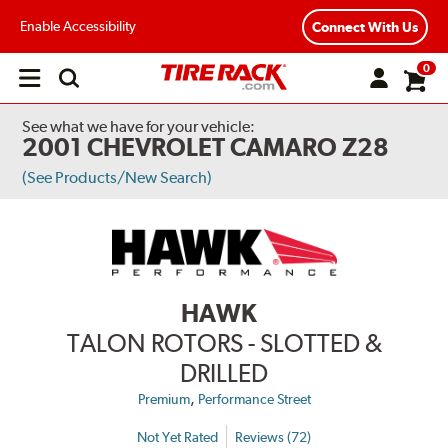
Enable Accessibility
Connect With Us
0
Open
main
menu
See what we have for your vehicle:
2001 CHEVROLET CAMARO Z28
(See Products/New Search)
HAWK
TALON ROTORS - SLOTTED &
DRILLED
,
Premium
Performance Street
Not Yet Rated
Reviews (72)