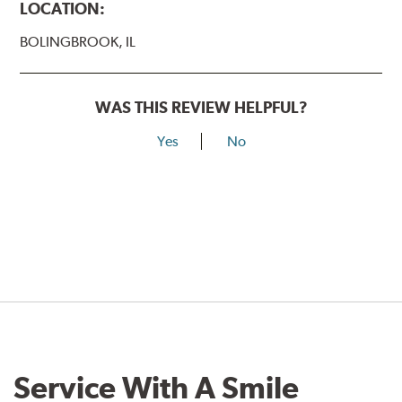
LOCATION:
BOLINGBROOK, IL
WAS THIS REVIEW HELPFUL?
Yes
No
Service With A Smile