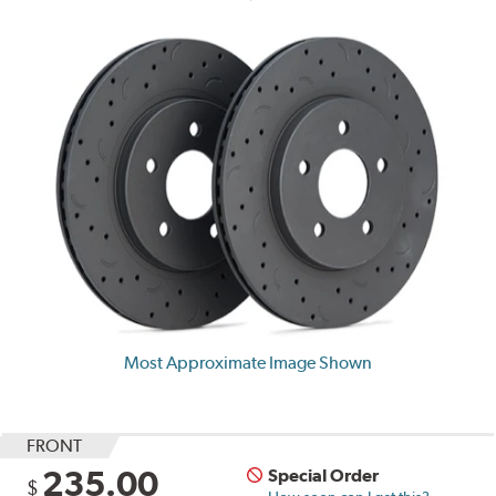
Most Approximate Image Shown
FRONT
235.00
Special Order
$