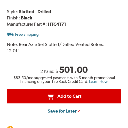
Style:
Slotted - Drilled
Finish:
Black
Manufacturer Part #:
HTC4171
Free Shipping
Note:
Rear Axle Set Slotted/Drilled Vented Rotors.
12.01"
501.00
2 Pairs:
$
$83.50
/mo suggested payments with 6-month promotional
financing on your Tire Rack Credit Card.
Learn How
Add to Cart
Save for Later