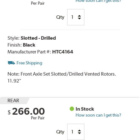
How soon can I get this?
Per Pair
Qty
Style:
Slotted - Drilled
Finish:
Black
Manufacturer Part #:
HTC4164
Free Shipping
Note:
Front Axle Set Slotted/Drilled Vented Rotors.
11.92"
REAR
266.00
In Stock
$
How soon can I get this?
Per Pair
Qty