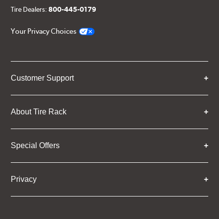
Tire Dealers:
800-445-0179
Your Privacy Choices
Customer Support
About Tire Rack
Special Offers
Privacy