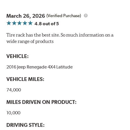
March 26, 2026
(Verified Purchase)
4.8
out of 5
Tire rack has the best site. So much information on a
wide range of products
VEHICLE:
2016 Jeep Renegade 4X4 Latitude
VEHICLE MILES:
74,000
MILES DRIVEN ON PRODUCT:
10,000
DRIVING STYLE: