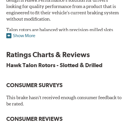
design is Hawk Performance's solution for drivers
looking for quality performance from a product that is
engineered to fit their vehicle's current braking system
without modification.
Talon rotors are balanced with precision-milled slots
Show More
allowing for a reduction in harmonic resonance issues, a
cleaner pad surface, and debris evacuation. Its cross-
drilled design optimizes thermal efficiency, heat
Ratings Charts & Reviews
dissipation and strength, as well as improves wet
braking. A Magni™ coating barrier helps to maintain
Hawk Talon Rotors - Slotted & Drilled
corrosion resistance and to ensure a quick and simple
bed-in that resists galling.
CONSUMER SURVEYS
Features & Benefits
O.E. fitment, weight and production process
This brake hasn't received enough consumer feedback to
DTC-curved slot design
be rated.
Reduction in noise
Improved heat dissipation and wet braking
CONSUMER REVIEWS
Corrosion and galling resistance