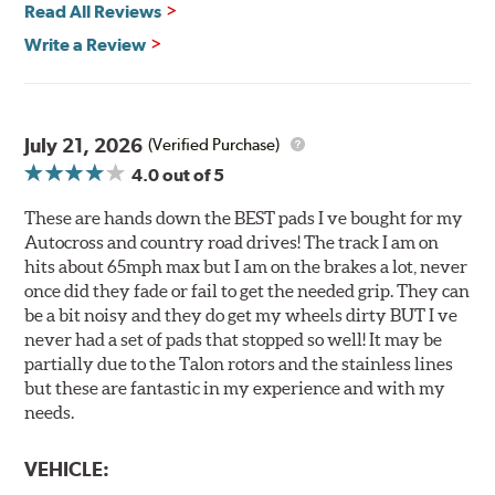
Read All Reviews
All Talon Rotors are manufactured in ISO-certified
facilities in North America with G3000 metallurgy
Write a Review
automotive casting material. Talon Rotor's performance
is validated through extensive dynamometer testing.
Additionally, Hawk Performance exceeds ISO-9227
requirements by subjecting Talon rotors to more than
July 21, 2026
(Verified Purchase)
240 hours of salt-spray testing.
4.0
out of 5
Additional Information:
Hawk Compound Charts
These are hands down the BEST pads I ve bought for my
Autocross and country road drives! The track I am on
hits about 65mph max but I am on the brakes a lot, never
once did they fade or fail to get the needed grip. They can
be a bit noisy and they do get my wheels dirty BUT I ve
never had a set of pads that stopped so well! It may be
partially due to the Talon rotors and the stainless lines
but these are fantastic in my experience and with my
needs.
VEHICLE: