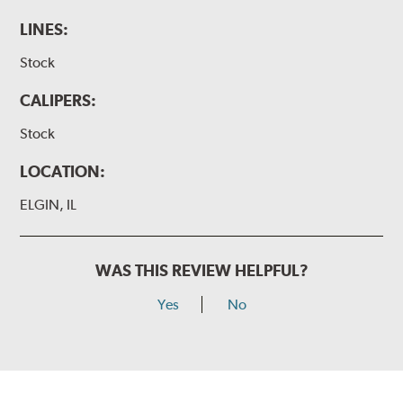
LINES:
Stock
CALIPERS:
Stock
LOCATION:
ELGIN, IL
WAS THIS REVIEW HELPFUL?
Yes
No