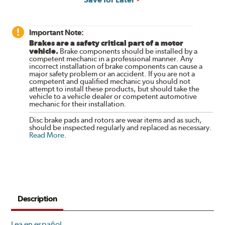
Important Note:
Brakes are a safety critical part of a motor
vehicle.
Brake components should be installed by a
competent mechanic in a professional manner. Any
incorrect installation of brake components can cause a
major safety problem or an accident. If you are not a
competent and qualified mechanic you should not
attempt to install these products, but should take the
vehicle to a vehicle dealer or competent automotive
mechanic for their installation.
Disc brake pads and rotors are wear items and as such,
should be inspected regularly and replaced as necessary.
Read More
.
Description
Lea en español