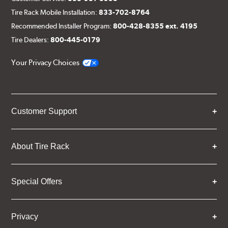
Tire Rack Mobile Installation:
833-702-8764
Recommended Installer Program:
800-428-8355 ext. 4195
Tire Dealers:
800-445-0179
Your Privacy Choices
Customer Support
About Tire Rack
Special Offers
Privacy