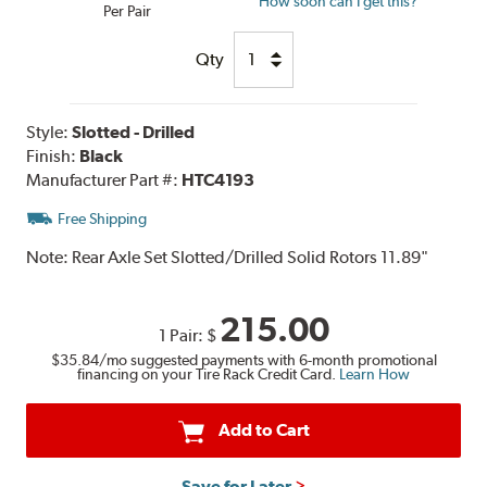
How soon can I get this?
Per Pair
Qty
Style:
Slotted - Drilled
Finish:
Black
Manufacturer Part #:
HTC4193
Free Shipping
Note:
Rear Axle Set Slotted/Drilled Solid Rotors 11.89"
215.00
1 Pair:
$
$35.84
/mo suggested payments with 6-month promotional
financing on your Tire Rack Credit Card.
Learn How
Add to Cart
Save for Later