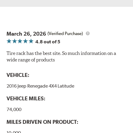
March 26, 2026
(Verified Purchase)
4.8
out of 5
Tire rack has the best site. So much information on a
wide range of products
VEHICLE:
2016 Jeep Renegade 4X4 Latitude
VEHICLE MILES:
74,000
MILES DRIVEN ON PRODUCT:
10,000