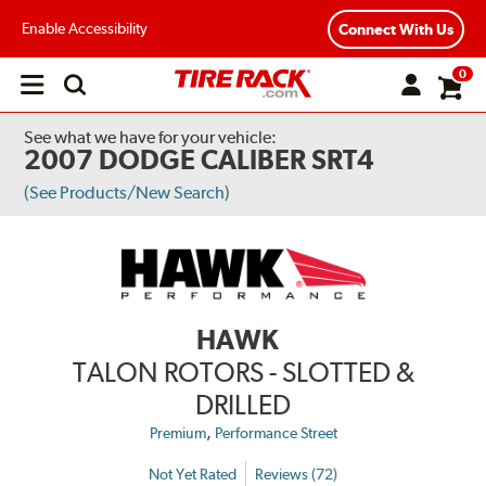
Enable Accessibility
Connect With Us
0
Open
main
menu
See what we have for your vehicle:
2007 DODGE CALIBER SRT4
(See Products/New Search)
HAWK
TALON ROTORS - SLOTTED &
DRILLED
,
Premium
Performance Street
Not Yet Rated
Reviews (72)