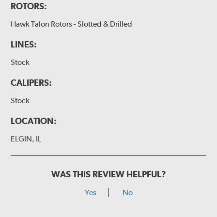
ROTORS:
Hawk Talon Rotors - Slotted & Drilled
LINES:
Stock
CALIPERS:
Stock
LOCATION:
ELGIN, IL
WAS THIS REVIEW HELPFUL?
Yes
No