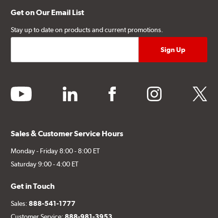
Get on Our Email List
Stay up to date on products and current promotions.
youtube
linkedin
facebook
instagram
twitter
Sales & Customer Service Hours
Monday - Friday 8:00 - 8:00 ET
Saturday 9:00 - 4:00 ET
Get in Touch
Sales:
888-541-1777
Customer Service:
888-981-3953