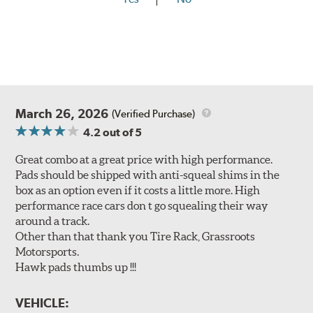
March 26, 2026
(Verified Purchase)
4.2
out of 5
Great combo at a great price with high performance.
Pads should be shipped with anti-squeal shims in the
box as an option even if it costs a little more. High
performance race cars don t go squealing their way
around a track.
Other than that thank you Tire Rack, Grassroots
Motorsports.
Hawk pads thumbs up !!!
VEHICLE: