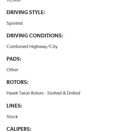
DRIVING STYLE:
Spirited
DRIVING CONDITIONS:
Combined Highway/City
PADS:
Other
ROTORS:
Hawk Talon Rotors - Slotted & Drilled
LINES:
Stock
CALIPERS: