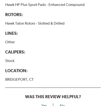
Hawk HP Plus Sport Pads - Enhanced Compound
ROTORS:
Hawk Talon Rotors - Slotted & Drilled
LINES:
Other
CALIPERS:
Stock
LOCATION:
BRIDGEPORT, CT
WAS THIS REVIEW HELPFUL?
Yes
No