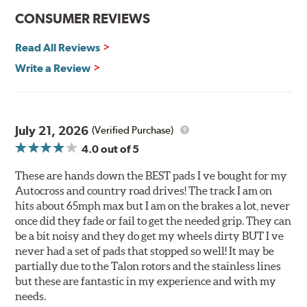
Improved heat dissipation and wet braking
CONSUMER REVIEWS
Corrosion and galling resistance
Read All Reviews
All Talon Rotors are manufactured in ISO-certified
facilities in North America with G3000 metallurgy
Write a Review
automotive casting material. Talon Rotor's performance
is validated through extensive dynamometer testing.
Additionally, Hawk Performance exceeds ISO-9227
requirements by subjecting Talon rotors to more than
July 21, 2026
(Verified Purchase)
240 hours of salt-spray testing.
4.0
out of 5
Additional Information:
Hawk Compound Charts
These are hands down the BEST pads I ve bought for my
Autocross and country road drives! The track I am on
hits about 65mph max but I am on the brakes a lot, never
once did they fade or fail to get the needed grip. They can
be a bit noisy and they do get my wheels dirty BUT I ve
never had a set of pads that stopped so well! It may be
partially due to the Talon rotors and the stainless lines
but these are fantastic in my experience and with my
needs.