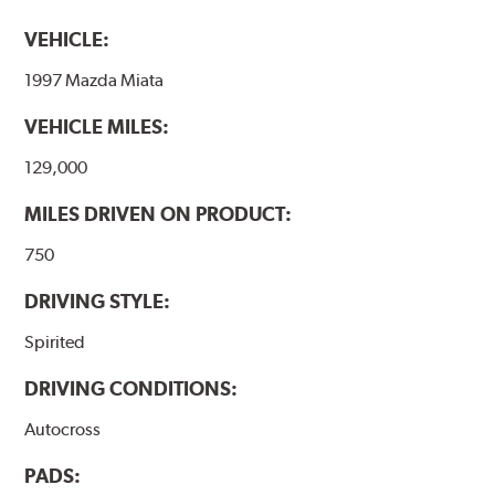
VEHICLE:
1997 Mazda Miata
VEHICLE MILES:
129,000
MILES DRIVEN ON PRODUCT:
750
DRIVING STYLE:
Spirited
DRIVING CONDITIONS:
Autocross
PADS: