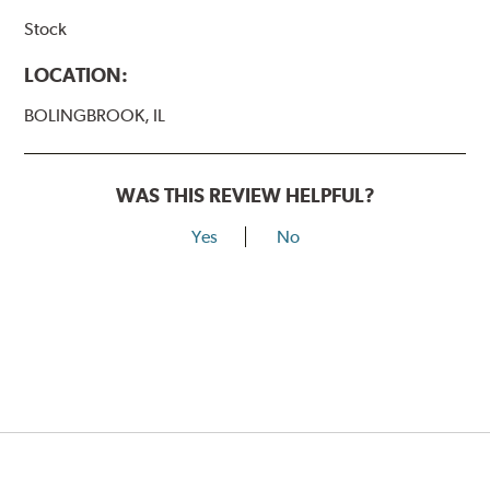
Stock
LOCATION:
BOLINGBROOK, IL
WAS THIS REVIEW HELPFUL?
Yes
No