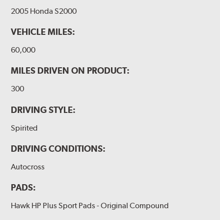
2005 Honda S2000
VEHICLE MILES:
60,000
MILES DRIVEN ON PRODUCT:
300
DRIVING STYLE:
Spirited
DRIVING CONDITIONS:
Autocross
PADS:
Hawk HP Plus Sport Pads - Original Compound