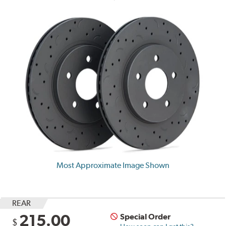
Most Approximate Image Shown
REAR
215.00
Special Order
$