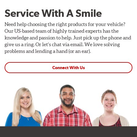
Service With A Smile
Need help choosing the right products for your vehicle?
Our US-based team of highly trained experts has the
knowledge and passion to help. Just pick up the phone and
give us a ring. Or let's chat via email. We love solving
problems and lending a hand (or an ear).
Connect With Us