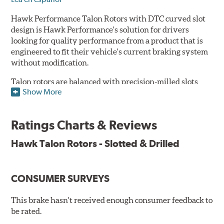
Hawk Performance Talon Rotors with DTC curved slot
design is Hawk Performance's solution for drivers
looking for quality performance from a product that is
engineered to fit their vehicle's current braking system
without modification.
Talon rotors are balanced with precision-milled slots
Show More
allowing for a reduction in harmonic resonance issues, a
cleaner pad surface, and debris evacuation. Its cross-
drilled design optimizes thermal efficiency, heat
Ratings Charts & Reviews
dissipation and strength, as well as improves wet
braking. A Magni™ coating barrier helps to maintain
Hawk Talon Rotors - Slotted & Drilled
corrosion resistance and to ensure a quick and simple
bed-in that resists galling.
CONSUMER SURVEYS
Features & Benefits
O.E. fitment, weight and production process
This brake hasn't received enough consumer feedback to
DTC-curved slot design
be rated.
Reduction in noise