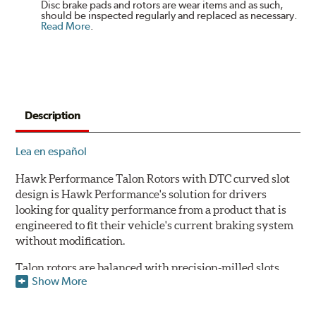
Disc brake pads and rotors are wear items and as such,
should be inspected regularly and replaced as necessary.
Read More
.
Description
Lea en español
Hawk Performance Talon Rotors with DTC curved slot
design is Hawk Performance's solution for drivers
looking for quality performance from a product that is
engineered to fit their vehicle's current braking system
without modification.
Talon rotors are balanced with precision-milled slots
Show More
allowing for a reduction in harmonic resonance issues, a
cleaner pad surface, and debris evacuation. Its cross-
drilled design optimizes thermal efficiency, heat