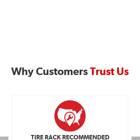
Why Customers
Trust Us
TIRE RACK RECOMMENDED