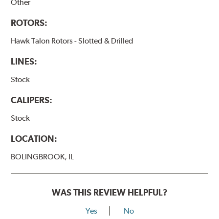
Other
ROTORS:
Hawk Talon Rotors - Slotted & Drilled
LINES:
Stock
CALIPERS:
Stock
LOCATION:
BOLINGBROOK, IL
WAS THIS REVIEW HELPFUL?
Yes
No