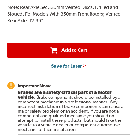
Note:
Rear Axle Set 330mm Vented Discs. Drilled and
Slotted. For Models With 350mm Front Rotors; Vented
Rear Axle. 12.99"
Add to Cart
Save for Later
Important Note:
Brakes are a safety critical part of a motor
vehicle.
Brake components should be installed by a
competent mechanic in a professional manner. Any
incorrect installation of brake components can cause a
major safety problem or an accident. If you are not a
competent and qualified mechanic you should not
attempt to install these products, but should take the
vehicle to a vehicle dealer or competent automotive
mechanic for their installation.