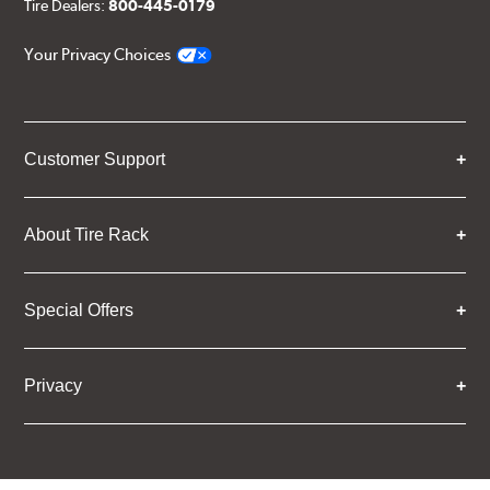
Tire Dealers:
800-445-0179
Your Privacy Choices
Customer Support
About Tire Rack
Special Offers
Privacy