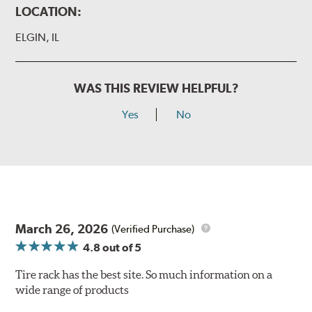
LOCATION:
ELGIN, IL
WAS THIS REVIEW HELPFUL?
Yes
No
March 26, 2026
(Verified Purchase)
4.8
out of 5
Tire rack has the best site. So much information on a
wide range of products