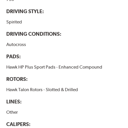
DRIVING STYLE:
Spirited
DRIVING CONDITIONS:
Autocross
PADS:
Hawk HP Plus Sport Pads - Enhanced Compound
ROTORS:
Hawk Talon Rotors - Slotted & Drilled
LINES:
Other
CALIPERS: