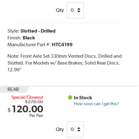
Qty
Style:
Slotted - Drilled
Finish:
Black
Manufacturer Part #:
HTC4199
Note:
Front Axle Set 330mm Vented Discs. Drilled and
Slotted. For Models w/ Base Brakes; Solid Rear Discs.
12.99"
REAR
Special/Closeout
In Stock
$278.00
How soon can I get this?
120.00
$
Per Pair
Qty