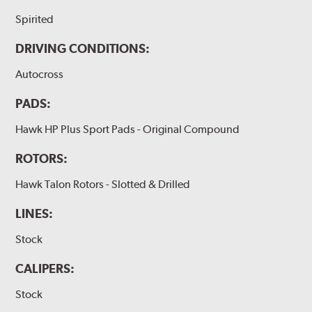
Spirited
DRIVING CONDITIONS:
Autocross
PADS:
Hawk HP Plus Sport Pads - Original Compound
ROTORS:
Hawk Talon Rotors - Slotted & Drilled
LINES:
Stock
CALIPERS:
Stock