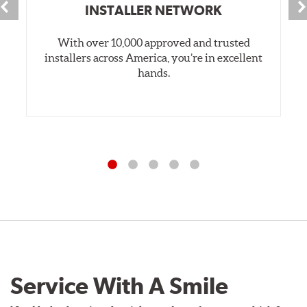
INSTALLER NETWORK
With over 10,000 approved and trusted
installers across America, you’re in excellent
hands.
Service With A Smile