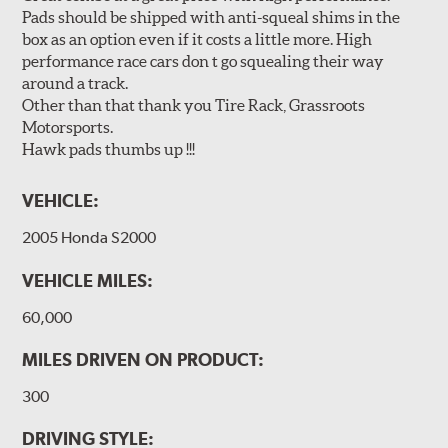
Pads should be shipped with anti-squeal shims in the
box as an option even if it costs a little more. High
performance race cars don t go squealing their way
around a track.
Other than that thank you Tire Rack, Grassroots
Motorsports.
Hawk pads thumbs up !!!
VEHICLE:
2005 Honda S2000
VEHICLE MILES:
60,000
MILES DRIVEN ON PRODUCT:
300
DRIVING STYLE: