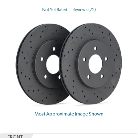
Not Yet Rated
Reviews (72)
Most Approximate Image Shown
FRONT