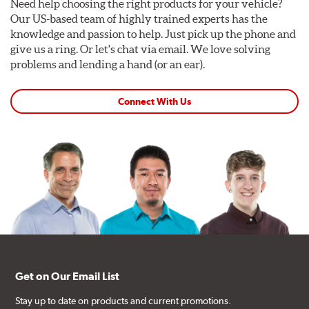
Need help choosing the right products for your vehicle?
Our US-based team of highly trained experts has the
knowledge and passion to help. Just pick up the phone and
give us a ring. Or let's chat via email. We love solving
problems and lending a hand (or an ear).
Connect With Us
Get on Our Email List
Stay up to date on products and current promotions.