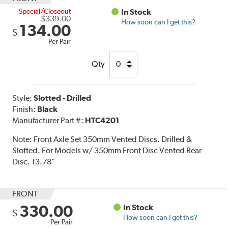
Special/Closeout
In Stock
$339.00
How soon can I get this?
134.00
$
Per Pair
Qty
Style:
Slotted - Drilled
Finish:
Black
Manufacturer Part #:
HTC4201
Note:
Front Axle Set 350mm Vented Discs. Drilled &
Slotted. For Models w/ 350mm Front Disc Vented Rear
Disc. 13.78"
FRONT
330.00
In Stock
$
How soon can I get this?
Per Pair