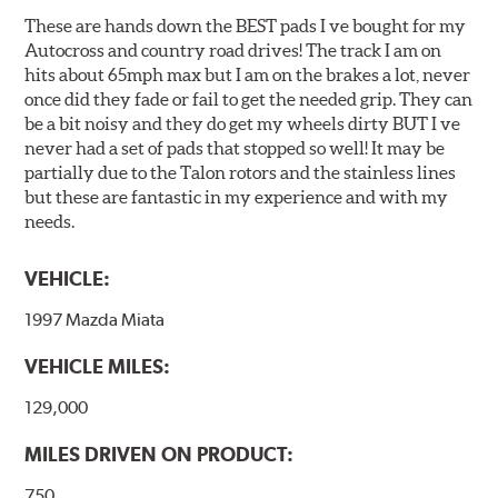
Additional Information:
Hawk Compound Charts
These are hands down the BEST pads I ve bought for my
Autocross and country road drives! The track I am on
hits about 65mph max but I am on the brakes a lot, never
once did they fade or fail to get the needed grip. They can
be a bit noisy and they do get my wheels dirty BUT I ve
never had a set of pads that stopped so well! It may be
partially due to the Talon rotors and the stainless lines
but these are fantastic in my experience and with my
needs.
VEHICLE:
1997 Mazda Miata
VEHICLE MILES:
129,000
MILES DRIVEN ON PRODUCT:
750