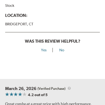
Stock
LOCATION:
BRIDGEPORT, CT
WAS THIS REVIEW HELPFUL?
Yes
No
March 26, 2026
(Verified Purchase)
4.2
out of 5
Great combo at a great price with high performance.