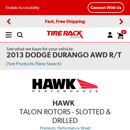
Enable Accessibility
Connect With Us
Fast, Free Shipping
Previous
Next
0
Open
main
menu
See what we have for your vehicle:
2013 DODGE DURANGO AWD R/T
(See Products/New Search)
HAWK
TALON ROTORS - SLOTTED &
DRILLED
,
Premium
Performance Street