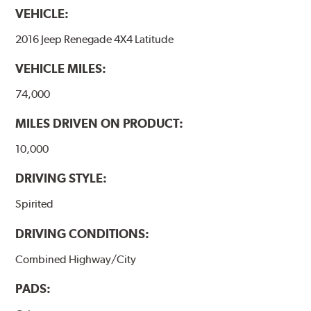
VEHICLE:
2016 Jeep Renegade 4X4 Latitude
VEHICLE MILES:
74,000
MILES DRIVEN ON PRODUCT:
10,000
DRIVING STYLE:
Spirited
DRIVING CONDITIONS:
Combined Highway/City
PADS: