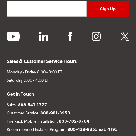
youtube
linkedin
facebook
instagram
twitter
Sales & Customer Service Hours
Monday - Friday 8:00 - 8:00 ET
Saturday 9:00 - 4:00 ET
Get in Touch
Sales:
888-541-1777
Customer Service:
888-981-3953
Tire Rack Mobile Installation:
833-702-8764
Recommended Installer Program:
800-428-8355 ext. 4195