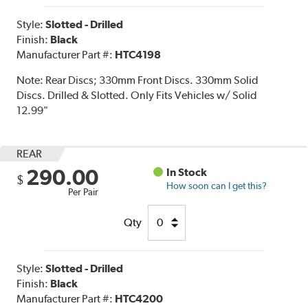
Style:
Slotted - Drilled
Finish:
Black
Manufacturer Part #:
HTC4198
Note:
Rear Discs; 330mm Front Discs. 330mm Solid
Discs. Drilled & Slotted. Only Fits Vehicles w/ Solid
12.99"
REAR
290.00
In Stock
$
How soon can I get this?
Per Pair
Qty
Style:
Slotted - Drilled
Finish:
Black
Manufacturer Part #:
HTC4200