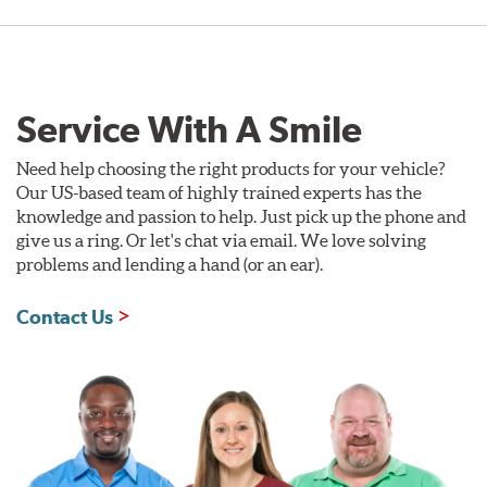
Service With A Smile
Need help choosing the right products for your vehicle?
Our US-based team of highly trained experts has the
knowledge and passion to help. Just pick up the phone and
give us a ring. Or let's chat via email. We love solving
problems and lending a hand (or an ear).
Contact Us