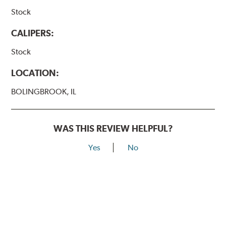
Stock
CALIPERS:
Stock
LOCATION:
BOLINGBROOK, IL
WAS THIS REVIEW HELPFUL?
Yes
No