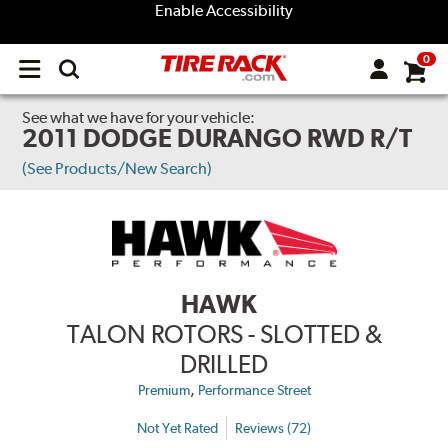
Enable Accessibility
0
Open
main
menu
See what we have for your vehicle:
2011 DODGE DURANGO RWD R/T
(See Products/New Search)
HAWK
TALON ROTORS - SLOTTED &
DRILLED
,
Premium
Performance Street
Not Yet Rated
Reviews (72)