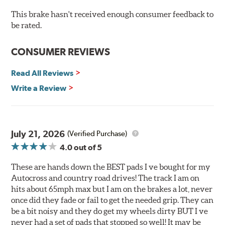
O.E. fitment, weight and production process
This brake hasn't received enough consumer feedback to
DTC-curved slot design
be rated.
Reduction in noise
Improved heat dissipation and wet braking
CONSUMER REVIEWS
Corrosion and galling resistance
Read All Reviews
All Talon Rotors are manufactured in ISO-certified
facilities in North America with G3000 metallurgy
Write a Review
automotive casting material. Talon Rotor's performance
is validated through extensive dynamometer testing.
Additionally, Hawk Performance exceeds ISO-9227
requirements by subjecting Talon rotors to more than
July 21, 2026
(Verified Purchase)
240 hours of salt-spray testing.
4.0
out of 5
Additional Information:
Hawk Compound Charts
These are hands down the BEST pads I ve bought for my
Autocross and country road drives! The track I am on
hits about 65mph max but I am on the brakes a lot, never
once did they fade or fail to get the needed grip. They can
be a bit noisy and they do get my wheels dirty BUT I ve
never had a set of pads that stopped so well! It may be