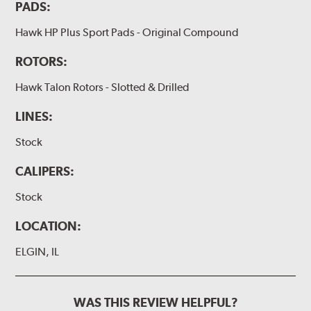
PADS:
Hawk HP Plus Sport Pads - Original Compound
ROTORS:
Hawk Talon Rotors - Slotted & Drilled
LINES:
Stock
CALIPERS:
Stock
LOCATION:
ELGIN, IL
WAS THIS REVIEW HELPFUL?