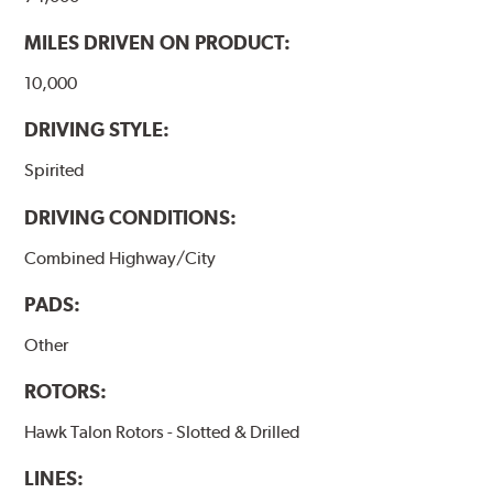
MILES DRIVEN ON PRODUCT:
10,000
DRIVING STYLE:
Spirited
DRIVING CONDITIONS:
Combined Highway/City
PADS:
Other
ROTORS:
Hawk Talon Rotors - Slotted & Drilled
LINES: