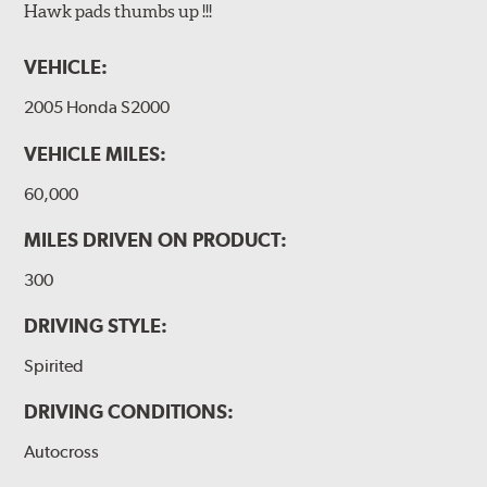
Hawk pads thumbs up !!!
VEHICLE:
2005 Honda S2000
VEHICLE MILES:
60,000
MILES DRIVEN ON PRODUCT:
300
DRIVING STYLE:
Spirited
DRIVING CONDITIONS:
Autocross