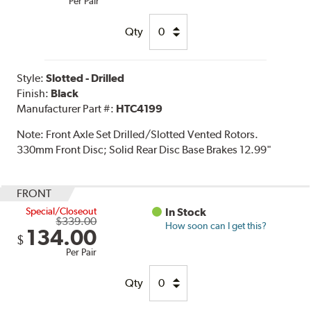
Per Pair
Qty
Style:
Slotted - Drilled
Finish:
Black
Manufacturer Part #:
HTC4199
Note:
Front Axle Set Drilled/Slotted Vented Rotors.
330mm Front Disc; Solid Rear Disc Base Brakes 12.99"
FRONT
Special/Closeout
In Stock
$339.00
How soon can I get this?
134.00
$
Per Pair
Qty