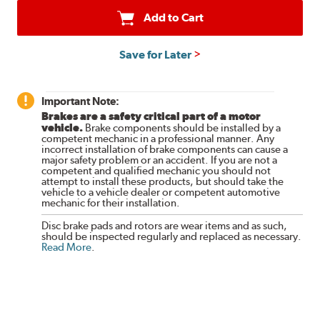
Add to Cart
Save for Later
Important Note:
Brakes are a safety critical part of a motor
vehicle.
Brake components should be installed by a
competent mechanic in a professional manner. Any
incorrect installation of brake components can cause a
major safety problem or an accident. If you are not a
competent and qualified mechanic you should not
attempt to install these products, but should take the
vehicle to a vehicle dealer or competent automotive
mechanic for their installation.
Disc brake pads and rotors are wear items and as such,
should be inspected regularly and replaced as necessary.
Read More
.