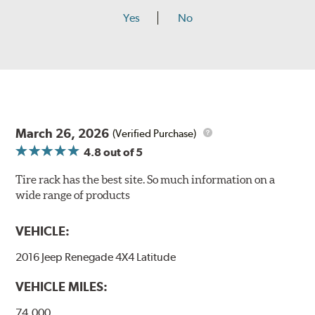
Yes
No
March 26, 2026
(Verified Purchase)
4.8
out of 5
Tire rack has the best site. So much information on a
wide range of products
VEHICLE:
2016 Jeep Renegade 4X4 Latitude
VEHICLE MILES:
74,000