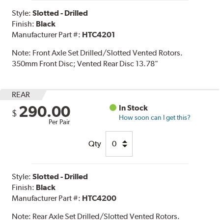
Style:
Slotted - Drilled
Finish:
Black
Manufacturer Part #:
HTC4201
Note:
Front Axle Set Drilled/Slotted Vented Rotors.
350mm Front Disc; Vented Rear Disc 13.78"
REAR
290.00
In Stock
$
How soon can I get this?
Per Pair
Qty
Style:
Slotted - Drilled
Finish:
Black
Manufacturer Part #:
HTC4200
Note:
Rear Axle Set Drilled/Slotted Vented Rotors.