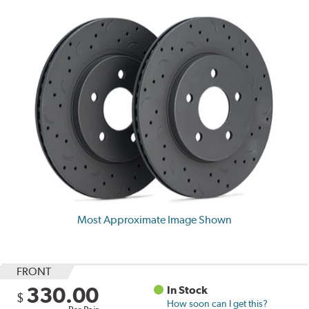
Most Approximate Image Shown
FRONT
330.00
In Stock
$
How soon can I get this?