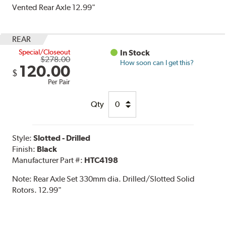
Vented Rear Axle 12.99"
REAR
Special/Closeout
In Stock
$278.00
How soon can I get this?
120.00
$
Per Pair
Qty
Style:
Slotted - Drilled
Finish:
Black
Manufacturer Part #:
HTC4198
Note:
Rear Axle Set 330mm dia. Drilled/Slotted Solid
Rotors. 12.99"