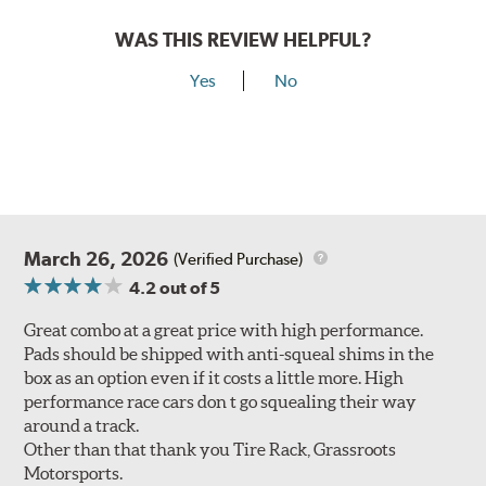
WAS THIS REVIEW HELPFUL?
Yes
No
March 26, 2026
(Verified Purchase)
4.2
out of 5
Great combo at a great price with high performance.
Pads should be shipped with anti-squeal shims in the
box as an option even if it costs a little more. High
performance race cars don t go squealing their way
around a track.
Other than that thank you Tire Rack, Grassroots
Motorsports.