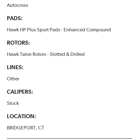
Autocross
PADS:
Hawk HP Plus Sport Pads - Enhanced Compound
ROTORS:
Hawk Talon Rotors - Slotted & Drilled
LINES:
Other
CALIPERS:
Stock
LOCATION:
BRIDGEPORT, CT