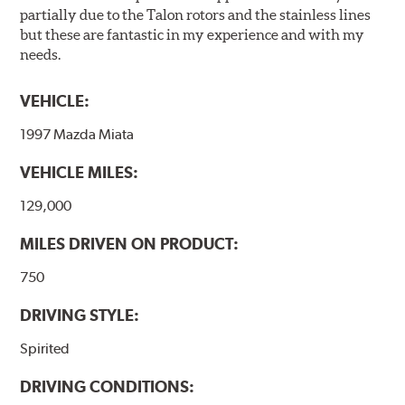
partially due to the Talon rotors and the stainless lines
but these are fantastic in my experience and with my
needs.
VEHICLE:
1997 Mazda Miata
VEHICLE MILES:
129,000
MILES DRIVEN ON PRODUCT:
750
DRIVING STYLE:
Spirited
DRIVING CONDITIONS: