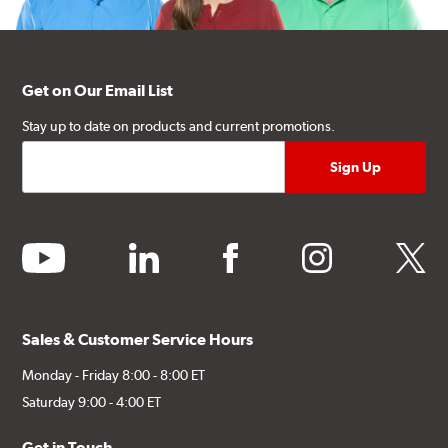
Get on Our Email List
Stay up to date on products and current promotions.
youtube
linkedin
facebook
instagram
twitter
Sales & Customer Service Hours
Monday - Friday 8:00 - 8:00 ET
Saturday 9:00 - 4:00 ET
Get in Touch