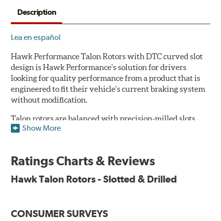
Description
Lea en español
Hawk Performance Talon Rotors with DTC curved slot
design is Hawk Performance's solution for drivers
looking for quality performance from a product that is
engineered to fit their vehicle's current braking system
without modification.
Talon rotors are balanced with precision-milled slots
Show More
allowing for a reduction in harmonic resonance issues, a
cleaner pad surface, and debris evacuation. Its cross-
drilled design optimizes thermal efficiency, heat
Ratings Charts & Reviews
dissipation and strength, as well as improves wet
braking. A Magni™ coating barrier helps to maintain
Hawk Talon Rotors - Slotted & Drilled
corrosion resistance and to ensure a quick and simple
bed-in that resists galling.
CONSUMER SURVEYS
Features & Benefits