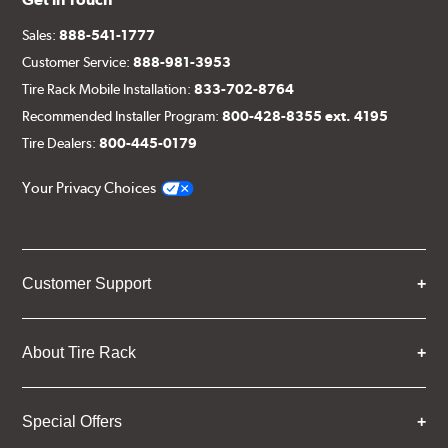
Sales:
888-541-1777
Customer Service:
888-981-3953
Tire Rack Mobile Installation:
833-702-8764
Recommended Installer Program:
800-428-8355 ext. 4195
Tire Dealers:
800-445-0179
Your Privacy Choices
Customer Support
About Tire Rack
Special Offers