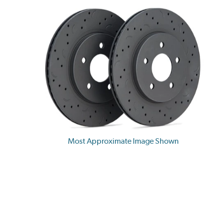
Most Approximate Image Shown