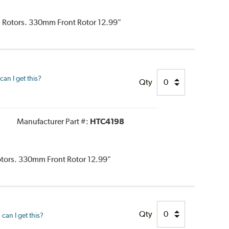
d Rotors. 330mm Front Rotor 12.99"
an I get this?
Qty
Manufacturer Part #:
HTC4198
Rotors. 330mm Front Rotor 12.99"
Qty
can I get this?