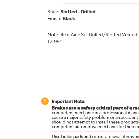
Style:
Slotted - Drilled
Finish:
Black
Note:
Rear Axle Set Drilled/Slotted Vented
12.99"
Important Note:
Brakes are a safety critical part of a m
competent mechanic in a professional manne
cause a major safety problem or an accident
should not attempt to install these products,
competent automotive mechanic for their ins
Disc brake pads and rotors are wear items a