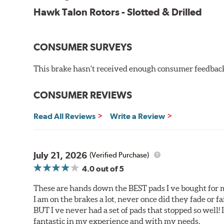
Improved heat dissipation and wet braking
Hawk Talon Rotors - Slotted & Drilled
Corrosion and galling resistance
All Talon Rotors are manufactured in ISO-certified f
CONSUMER SURVEYS
through extensive dynamometer testing. Additionally
spray testing.
This brake hasn't received enough consumer feedback 
Additional Information:
Hawk Compound Charts
CONSUMER REVIEWS
Read All Reviews
Write a Review
July 21, 2026
(Verified Purchase)
4.0
out of 5
These are hands down the BEST pads I ve bought for 
I am on the brakes a lot, never once did they fade or f
BUT I ve never had a set of pads that stopped so well! 
fantastic in my experience and with my needs.