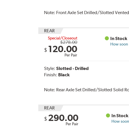
Note:
Front Axle Set Drilled/Slotted Vente
REAR
Special/Closeout
In Stock
$278.00
How soon c
120.00
$
Per Pair
Style:
Slotted - Drilled
Finish:
Black
Note:
Rear Axle Set Drilled/Slotted Solid 
REAR
290.00
In Stock
$
How soon 
Per Pair