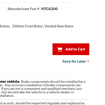
Manufacturer Part #:
HTC4200
 Rotors. 350mm Front Rotor; Vented Rear Rotor
Add to Cart
Save for Later
otor vehicle.
Brake components should be installed by a
r. Any incorrect installation of brake components can
. If you are not a competent and qualified mechanic you
 but should take the vehicle to a vehicle dealer or
tallation.
nd as such, should be inspected regularly and replaced as