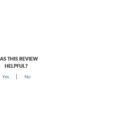
AS THIS REVIEW
HELPFUL?
Yes
No