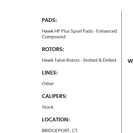
PADS:
Hawk HP Plus Sport Pads - Enhanced
Compound
ROTORS:
Hawk Talon Rotors - Slotted & Drilled
W
LINES:
Other
CALIPERS:
Stock
LOCATION:
BRIDGEPORT, CT