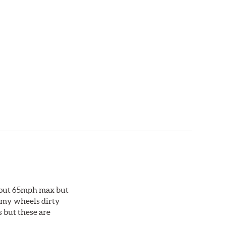
ting material. Talon Rotor's performance is validated
ng Talon rotors to more than 240 hours of salt-
about 65mph max but
et my wheels dirty
s but these are