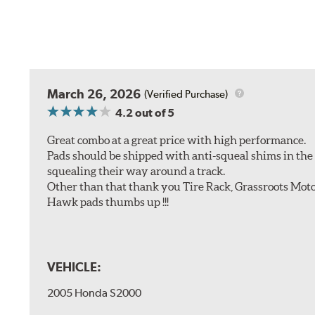
March 26, 2026
(Verified Purchase)
4.2
out of 5
Great combo at a great price with high performance.
Pads should be shipped with anti-squeal shims in the b
squealing their way around a track.
Other than that thank you Tire Rack, Grassroots Moto
Hawk pads thumbs up !!!
VEHICLE:
2005 Honda S2000