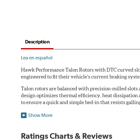
Description
Lea en español
Hawk Performance Talon Rotors with DTC curved slot d
engineered to fit their vehicle's current braking sys
Talon rotors are balanced with precision-milled slots 
design optimizes thermal efficiency, heat dissipation
to ensure a quick and simple bed-in that resists gallin
Features & Benefits
Show More
O.E. fitment, weight and production process
DTC-curved slot design
Ratings Charts & Reviews
Reduction in noise