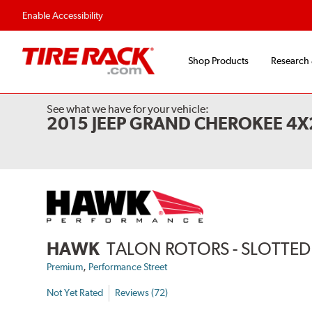
Enable Accessibility
Shop Products
Research
See what we have for your vehicle:
2015 JEEP GRAND CHEROKEE 4
HAWK
TALON ROTORS - SLOTTED 
,
Premium
Performance Street
Not Yet Rated
Reviews (72)