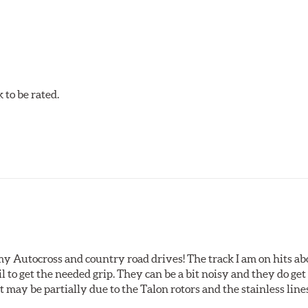
acilities in North America with G3000 metallurgy automotive cas
, Hawk Performance exceeds ISO-9227 requirements by subjecti
to be rated.
my Autocross and country road drives! The track I am on hits 
ail to get the needed grip. They can be a bit noisy and they do g
It may be partially due to the Talon rotors and the stainless line