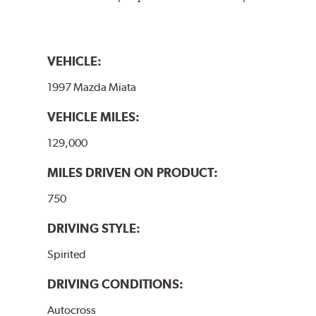
VEHICLE:
1997 Mazda Miata
VEHICLE MILES:
129,000
MILES DRIVEN ON PRODUCT:
750
DRIVING STYLE:
Spirited
DRIVING CONDITIONS:
Autocross