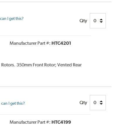
an I get this?
Qty
Manufacturer Part #:
HTC4201
d Rotors. 350mm Front Rotor; Vented Rear
Qty
can I get this?
Manufacturer Part #:
HTC4199