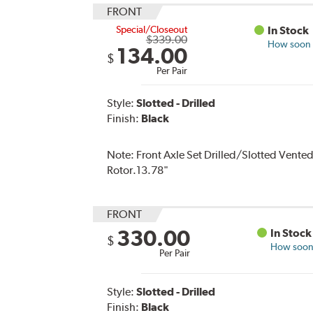
FRONT
Special/Closeout
In Stock
$339.00
How soon c
134.00
$
Per Pair
Style:
Slotted - Drilled
Finish:
Black
Note:
Front Axle Set Drilled/Slotted Vente
Rotor.13.78"
FRONT
330.00
In Stock
$
How soon 
Per Pair
Style:
Slotted - Drilled
Finish:
Black