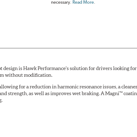
necessary.
Read More
.
esign is Hawk Performance's solution for drivers looking for 
tem without modification.
allowing for a reduction in harmonic resonance issues, a cleaner 
 and strength, as well as improves wet braking. A Magni™ coatin
g.