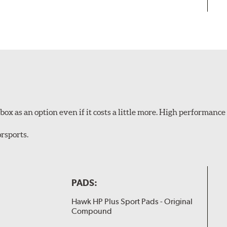
ox as an option even if it costs a little more. High performance 
rsports.
PADS:
Hawk HP Plus Sport Pads - Original
Compound