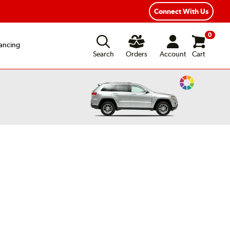
Connect With Us
0
ancing
Search
Orders
Account
Cart
Change
Vehicle
Color