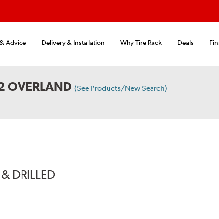
 & Advice
Delivery & Installation
Why Tire Rack
Deals
Fin
X2 OVERLAND
(See Products/New Search)
& DRILLED