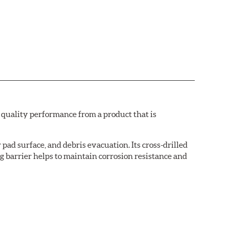
quality performance from a product that is
pad surface, and debris evacuation. Its cross-drilled
g barrier helps to maintain corrosion resistance and