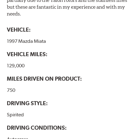
but these are fantastic in my experience and with my
needs.
VEHICLE:
1997 Mazda Miata
VEHICLE MILES:
129,000
MILES DRIVEN ON PRODUCT:
750
DRIVING STYLE:
Spirited
DRIVING CONDITIONS: