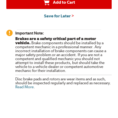
Add to Cart
Save for Later
Important Note:
Brakes are a safety critical part of a motor
vehicle.
Brake components should be installed by a
competent mechanic in a professional manner. Any
incorrect installation of brake components can cause a
major safety problem or an accident. If you are not a
competent and qualified mechanic you should not
attempt to install these products, but should take the
vehicle to a vehicle dealer or competent automotive
mechanic for their installation.
Disc brake pads and rotors are wear items and as such,
should be inspected regularly and replaced as necessary.
Read More
.