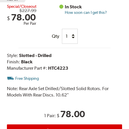
Special/Closeout
In Stock
$227.99
How soon can I get this?
78.00
$
Per Pair
Qty
Style:
Slotted - Drilled
Finish:
Black
Manufacturer Part #:
HTC4223
Free Shipping
Note:
Rear Axle Set Drilled/Slotted Solid Rotors. For
Models With Rear Discs. 10.62"
78.00
1 Pair:
$