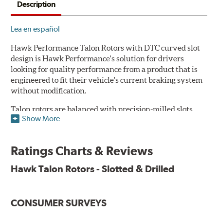
Description
Lea en español
Hawk Performance Talon Rotors with DTC curved slot
design is Hawk Performance's solution for drivers
looking for quality performance from a product that is
engineered to fit their vehicle's current braking system
without modification.
Talon rotors are balanced with precision-milled slots
Show More
allowing for a reduction in harmonic resonance issues, a
cleaner pad surface, and debris evacuation. Its cross-
drilled design optimizes thermal efficiency, heat
Ratings Charts & Reviews
dissipation and strength, as well as improves wet
braking. A Magni™ coating barrier helps to maintain
Hawk Talon Rotors - Slotted & Drilled
corrosion resistance and to ensure a quick and simple
bed-in that resists galling.
CONSUMER SURVEYS
Features & Benefits