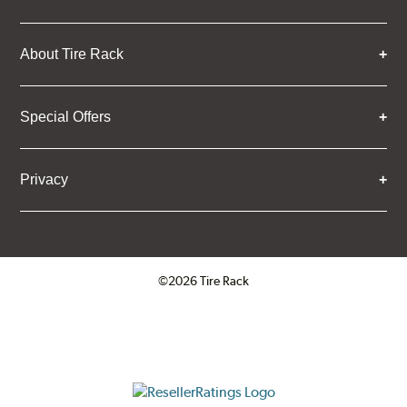
About Tire Rack
Special Offers
Privacy
©2026 Tire Rack
Click to open certificate verifica
ResellerRatings