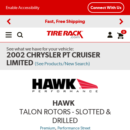
Enable Accessibility
Connect With Us
Fast, Free Shipping
Previous
Next
0
Open
main
menu
See what we have for your vehicle:
2002 CHRYSLER PT CRUISER
LIMITED
(See Products/New Search)
HAWK
TALON ROTORS - SLOTTED &
DRILLED
,
Premium
Performance Street