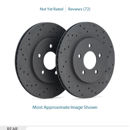
Not Yet Rated
Reviews (72)
Most Approximate Image Shown
REAR