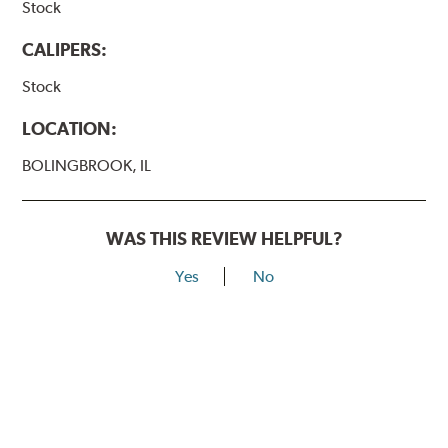
Stock
CALIPERS:
Stock
LOCATION:
BOLINGBROOK, IL
WAS THIS REVIEW HELPFUL?
Yes
No