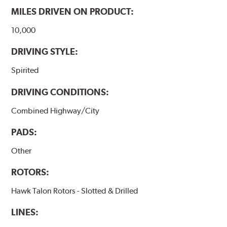
MILES DRIVEN ON PRODUCT:
10,000
DRIVING STYLE:
Spirited
DRIVING CONDITIONS:
Combined Highway/City
PADS:
Other
ROTORS:
Hawk Talon Rotors - Slotted & Drilled
LINES: