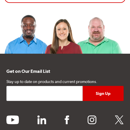
Get on Our Email List
Stay up to date on products and current promotions.
youtube
linkedin
facebook
instagram
twitter