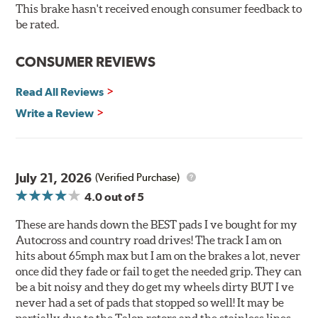
O.E. fitment, weight and production process
This brake hasn't received enough consumer feedback to
DTC-curved slot design
be rated.
Reduction in noise
Improved heat dissipation and wet braking
CONSUMER REVIEWS
Corrosion and galling resistance
Read All Reviews
All Talon Rotors are manufactured in ISO-certified
facilities in North America with G3000 metallurgy
Write a Review
automotive casting material. Talon Rotor's performance
is validated through extensive dynamometer testing.
Additionally, Hawk Performance exceeds ISO-9227
requirements by subjecting Talon rotors to more than
July 21, 2026
(Verified Purchase)
240 hours of salt-spray testing.
4.0
out of 5
Additional Information:
Hawk Compound Charts
These are hands down the BEST pads I ve bought for my
Autocross and country road drives! The track I am on
hits about 65mph max but I am on the brakes a lot, never
once did they fade or fail to get the needed grip. They can
be a bit noisy and they do get my wheels dirty BUT I ve
never had a set of pads that stopped so well! It may be
partially due to the Talon rotors and the stainless lines