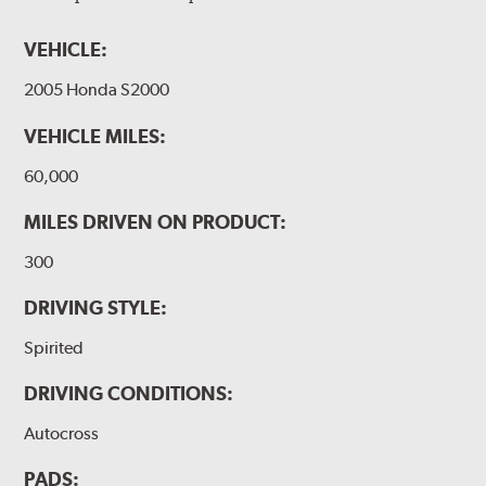
VEHICLE:
2005 Honda S2000
VEHICLE MILES:
60,000
MILES DRIVEN ON PRODUCT:
300
DRIVING STYLE:
Spirited
DRIVING CONDITIONS:
Autocross
PADS: