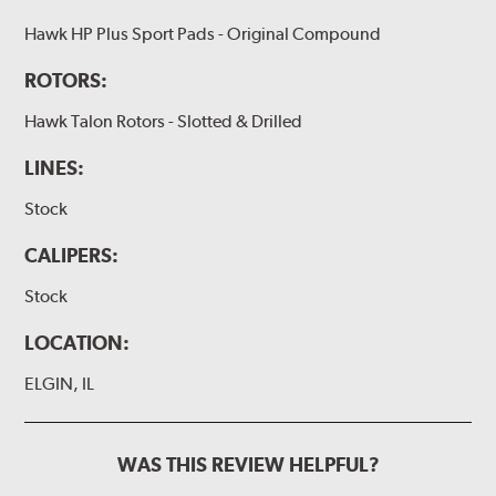
Hawk HP Plus Sport Pads - Original Compound
ROTORS:
Hawk Talon Rotors - Slotted & Drilled
LINES:
Stock
CALIPERS:
Stock
LOCATION:
ELGIN, IL
WAS THIS REVIEW HELPFUL?