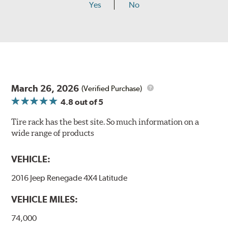
Yes
No
March 26, 2026
(Verified Purchase)
4.8
out of 5
Tire rack has the best site. So much information on a
wide range of products
VEHICLE:
2016 Jeep Renegade 4X4 Latitude
VEHICLE MILES:
74,000