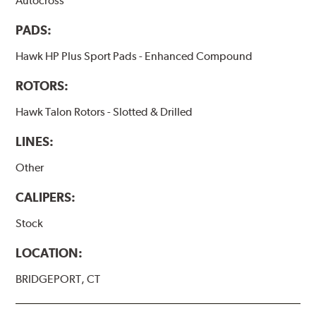
Autocross
PADS:
Hawk HP Plus Sport Pads - Enhanced Compound
ROTORS:
Hawk Talon Rotors - Slotted & Drilled
LINES:
Other
CALIPERS:
Stock
LOCATION:
BRIDGEPORT, CT