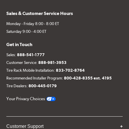
Sales & Customer Service Hours
Monday - Friday 8:00 - 8:00 ET
Saturday 9:00 - 4:00 ET
Get in Touch
Sales:
888-541-1777
Customer Service:
888-981-3953
Tire Rack Mobile Installation:
833-702-8764
Recommended Installer Program:
800-428-8355 ext. 4195
Tire Dealers:
800-445-0179
Your Privacy Choices
Customer Support