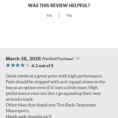
WAS THIS REVIEW HELPFUL?
Yes
No
March 26, 2026
(Verified Purchase)
4.2
out of 5
Great combo at a great price with high performance.
Pads should be shipped with anti-squeal shims in the
box as an option even if it costs a little more. High
performance race cars don t go squealing their way
around a track.
Other than that thank you Tire Rack, Grassroots
Motorsports.
Hawk pads thumbs up !!!