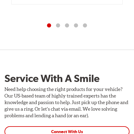
Service With A Smile
Need help choosing the right products for your vehicle?
Our US-based team of highly trained experts has the
knowledge and passion to help. Just pick up the phone and
give us a ring. Or let's chat via email. We love solving
problems and lending a hand (or an ear).
Connect With Us