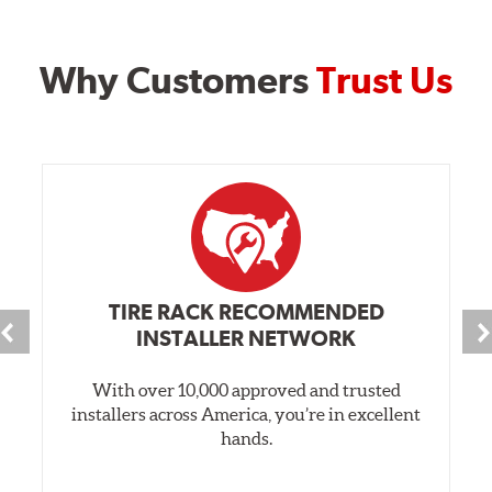
Why Customers
Trust Us
TIRE RACK RECOMMENDED
INSTALLER NETWORK
With over 10,000 approved and trusted
installers across America, you’re in excellent
hands.