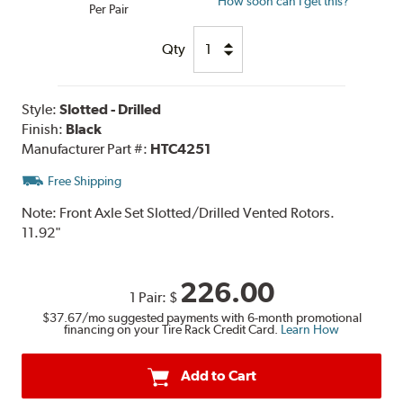
How soon can I get this?
Per Pair
Qty
Style:
Slotted - Drilled
Finish:
Black
Manufacturer Part #:
HTC4251
Free Shipping
Note:
Front Axle Set Slotted/Drilled Vented Rotors.
11.92"
226.00
1 Pair:
$
$37.67
/mo suggested payments with 6-month promotional
financing on your Tire Rack Credit Card.
Learn How
Add to Cart