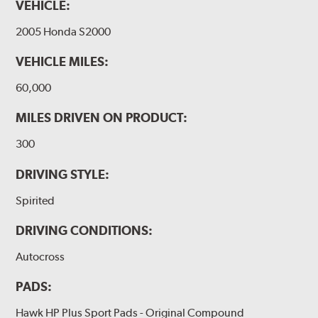
VEHICLE:
2005 Honda S2000
VEHICLE MILES:
60,000
MILES DRIVEN ON PRODUCT:
300
DRIVING STYLE:
Spirited
DRIVING CONDITIONS:
Autocross
PADS:
Hawk HP Plus Sport Pads - Original Compound