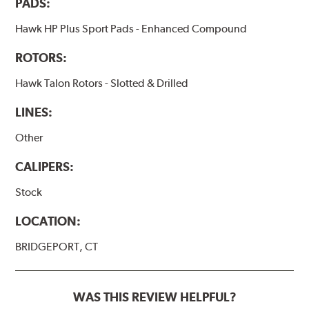
PADS:
Hawk HP Plus Sport Pads - Enhanced Compound
ROTORS:
Hawk Talon Rotors - Slotted & Drilled
LINES:
Other
CALIPERS:
Stock
LOCATION:
BRIDGEPORT, CT
WAS THIS REVIEW HELPFUL?