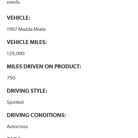
needs.
VEHICLE:
1997 Mazda Miata
VEHICLE MILES:
129,000
MILES DRIVEN ON PRODUCT:
750
DRIVING STYLE:
Spirited
DRIVING CONDITIONS:
Autocross