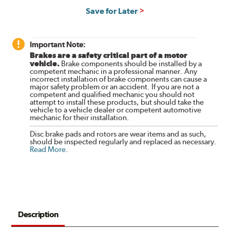
Save for Later
Important Note:
Brakes are a safety critical part of a motor
vehicle.
Brake components should be installed by a
competent mechanic in a professional manner. Any
incorrect installation of brake components can cause a
major safety problem or an accident. If you are not a
competent and qualified mechanic you should not
attempt to install these products, but should take the
vehicle to a vehicle dealer or competent automotive
mechanic for their installation.
Disc brake pads and rotors are wear items and as such,
should be inspected regularly and replaced as necessary.
Read More
.
Description