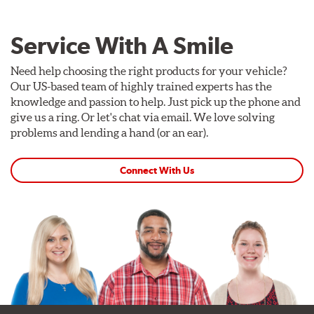
Service With A Smile
Need help choosing the right products for your vehicle?
Our US-based team of highly trained experts has the
knowledge and passion to help. Just pick up the phone and
give us a ring. Or let's chat via email. We love solving
problems and lending a hand (or an ear).
Connect With Us