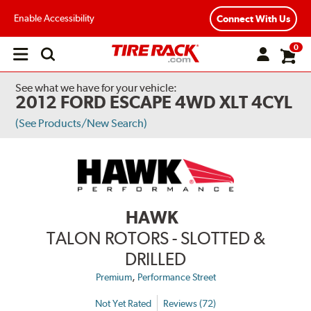
Enable Accessibility
Connect With Us
0
Open
main
menu
See what we have for your vehicle:
2012 FORD ESCAPE 4WD XLT 4CYL
(See Products/New Search)
HAWK
TALON ROTORS - SLOTTED &
DRILLED
,
Premium
Performance Street
Not Yet Rated
Reviews (72)