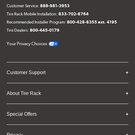
Customer Service:
888-981-3953
Tire Rack Mobile Installation:
833-702-8764
Recommended Installer Program:
800-428-8355 ext. 4195
Tire Dealers:
800-445-0179
Your Privacy Choices
Customer Support
About Tire Rack
Special Offers
Privacy