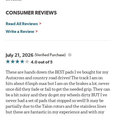
Reduction in noise
Improved heat dissipation and wet braking
CONSUMER REVIEWS
Corrosion and galling resistance
Read All Reviews
All Talon Rotors are manufactured in ISO-certified
facilities in North America with G3000 metallurgy
Write a Review
automotive casting material. Talon Rotor's performance
is validated through extensive dynamometer testing.
Additionally, Hawk Performance exceeds ISO-9227
requirements by subjecting Talon rotors to more than
July 21, 2026
(Verified Purchase)
240 hours of salt-spray testing.
4.0
out of 5
Additional Information:
Hawk Compound Charts
These are hands down the BEST pads I ve bought for my
Autocross and country road drives! The track I am on
hits about 65mph max but I am on the brakes a lot, never
once did they fade or fail to get the needed grip. They can
be a bit noisy and they do get my wheels dirty BUT I ve
never had a set of pads that stopped so well! It may be
partially due to the Talon rotors and the stainless lines
but these are fantastic in my experience and with my