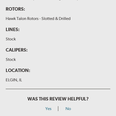
ROTORS:
Hawk Talon Rotors - Slotted & Drilled
LINES:
Stock
CALIPERS:
Stock
LOCATION:
ELGIN, IL
WAS THIS REVIEW HELPFUL?
Yes
No