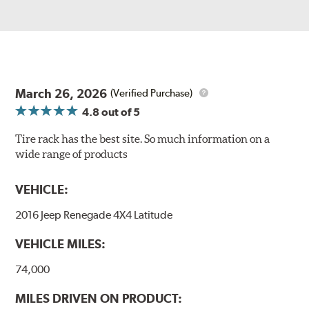
March 26, 2026
(Verified Purchase)
4.8
out of 5
Tire rack has the best site. So much information on a
wide range of products
VEHICLE:
2016 Jeep Renegade 4X4 Latitude
VEHICLE MILES:
74,000
MILES DRIVEN ON PRODUCT: