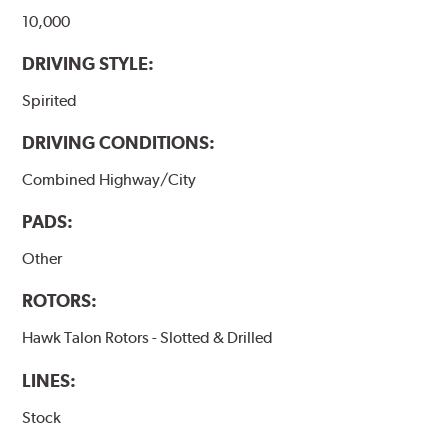
10,000
DRIVING STYLE:
Spirited
DRIVING CONDITIONS:
Combined Highway/City
PADS:
Other
ROTORS:
Hawk Talon Rotors - Slotted & Drilled
LINES:
Stock