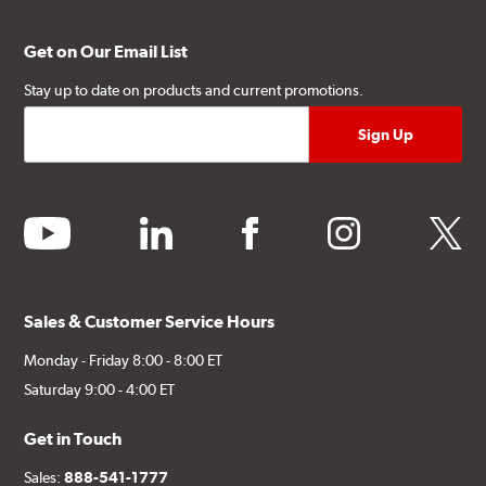
Get on Our Email List
Stay up to date on products and current promotions.
youtube
linkedin
facebook
instagram
twitter
Sales & Customer Service Hours
Monday - Friday 8:00 - 8:00 ET
Saturday 9:00 - 4:00 ET
Get in Touch
Sales:
888-541-1777