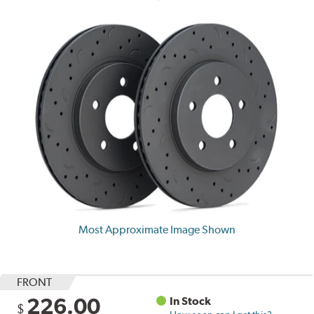
Most Approximate Image Shown
FRONT
226.00
In Stock
$