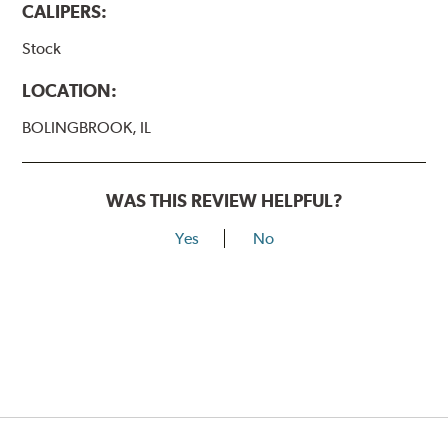
CALIPERS:
Stock
LOCATION:
BOLINGBROOK, IL
WAS THIS REVIEW HELPFUL?
Yes
No