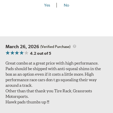
Yes
No
March 26, 2026
(Verified Purchase)
4.2
out of 5
Great combo at a great price with high performance.
Pads should be shipped with anti-squeal shims in the
box as an option even if it costs a little more. High
performance race cars don t go squealing their way
around a track.
Other than that thank you Tire Rack, Grassroots
Motorsports.
Hawk pads thumbs up !!!