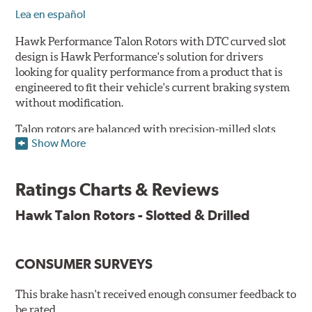
Lea en español
Hawk Performance Talon Rotors with DTC curved slot
design is Hawk Performance's solution for drivers
looking for quality performance from a product that is
engineered to fit their vehicle's current braking system
without modification.
Talon rotors are balanced with precision-milled slots
Show More
allowing for a reduction in harmonic resonance issues, a
cleaner pad surface, and debris evacuation. Its cross-
drilled design optimizes thermal efficiency, heat
Ratings Charts & Reviews
dissipation and strength, as well as improves wet
braking. A Magni™ coating barrier helps to maintain
Hawk Talon Rotors - Slotted & Drilled
corrosion resistance and to ensure a quick and simple
bed-in that resists galling.
CONSUMER SURVEYS
Features & Benefits
O.E. fitment, weight and production process
This brake hasn't received enough consumer feedback to
DTC-curved slot design
be rated.