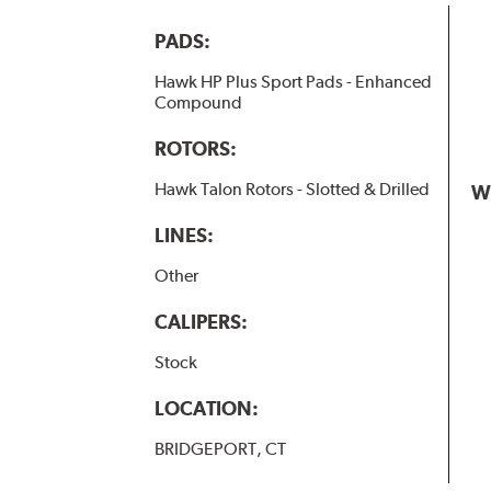
PADS:
Hawk HP Plus Sport Pads - Enhanced
Compound
ROTORS:
Hawk Talon Rotors - Slotted & Drilled
W
LINES:
Other
CALIPERS:
Stock
LOCATION:
BRIDGEPORT, CT