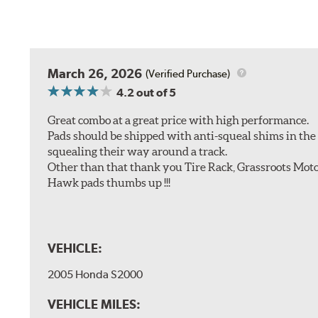
March 26, 2026
(Verified Purchase)
4.2
out of 5
Great combo at a great price with high performance.
Pads should be shipped with anti-squeal shims in the b
squealing their way around a track.
Other than that thank you Tire Rack, Grassroots Moto
Hawk pads thumbs up !!!
VEHICLE:
2005 Honda S2000
VEHICLE MILES: