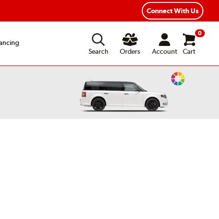
xible Payment Options
Fast, Free Shipping
Connect With Us
0
ancing
Search
Orders
Account
Cart
Change
Vehicle
Color