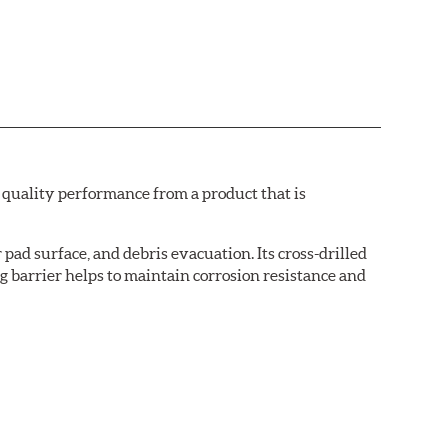
quality performance from a product that is
pad surface, and debris evacuation. Its cross-drilled
g barrier helps to maintain corrosion resistance and