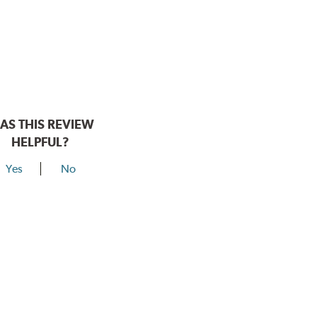
AS THIS REVIEW
HELPFUL?
Yes
No