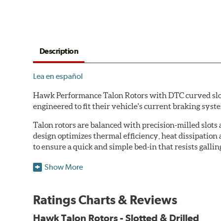
Description
Lea en español
Hawk Performance Talon Rotors with DTC curved slot d
engineered to fit their vehicle's current braking sys
Talon rotors are balanced with precision-milled slots 
design optimizes thermal efficiency, heat dissipation
to ensure a quick and simple bed-in that resists gallin
Features & Benefits
Show More
O.E. fitment, weight and production process
DTC-curved slot design
Ratings Charts & Reviews
Reduction in noise
Improved heat dissipation and wet braking
Hawk Talon Rotors - Slotted & Drilled