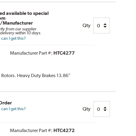
d available to special
rom
r/Manufacturer
Qty
ctly from our supplier.
delivery within 10 days.
can I get this?
Manufacturer Part #:
HTC4277
d Rotors. Heavy Duty Brakes 13.86"
 Order
Qty
can I get this?
Manufacturer Part #:
HTC4272