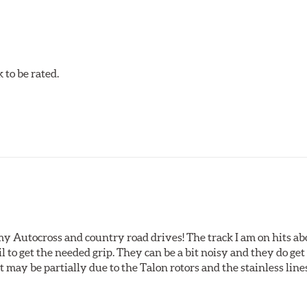
acilities in North America with G3000 metallurgy automotive cas
, Hawk Performance exceeds ISO-9227 requirements by subjecti
to be rated.
my Autocross and country road drives! The track I am on hits 
ail to get the needed grip. They can be a bit noisy and they do g
It may be partially due to the Talon rotors and the stainless line