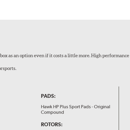
ox as an option even if it costs a little more. High performance 
rsports.
PADS:
Hawk HP Plus Sport Pads - Original
Compound
ROTORS: