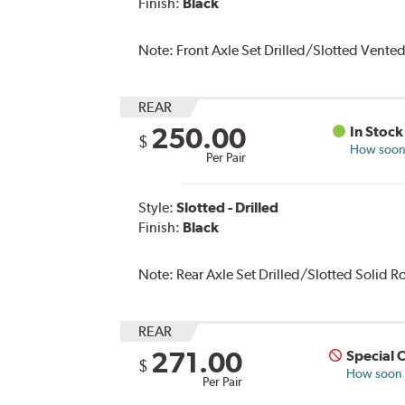
Finish:
Black
Note:
Front Axle Set Drilled/Slotted Vente
REAR
250.00
In Stock
$
How soon 
Per Pair
Style:
Slotted - Drilled
Finish:
Black
Note:
Rear Axle Set Drilled/Slotted Solid 
REAR
271.00
Special 
$
How soon c
Per Pair