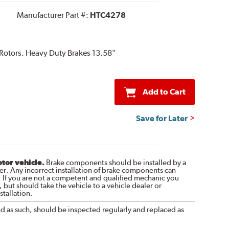
Manufacturer Part #:
HTC4278
 Rotors. Heavy Duty Brakes 13.58"
Add to Cart
Save for Later
otor vehicle.
Brake components should be installed by a
r. Any incorrect installation of brake components can
. If you are not a competent and qualified mechanic you
 but should take the vehicle to a vehicle dealer or
tallation.
nd as such, should be inspected regularly and replaced as