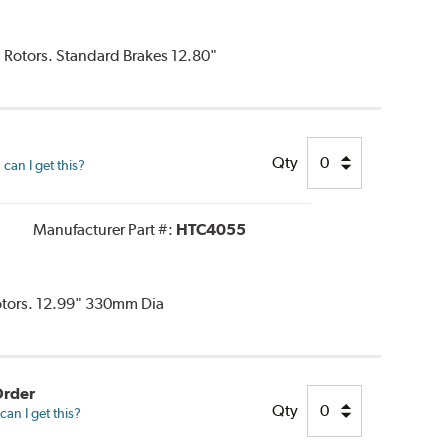
d Rotors. Standard Brakes 12.80"
Qty
can I get this?
Manufacturer Part #:
HTC4055
Rotors. 12.99" 330mm Dia
Order
Qty
an I get this?