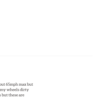
ting material. Talon Rotor's performance is validated
ng Talon rotors to more than 240 hours of salt-
about 65mph max but
et my wheels dirty
s but these are