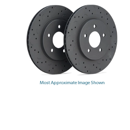
Most Approximate Image Shown