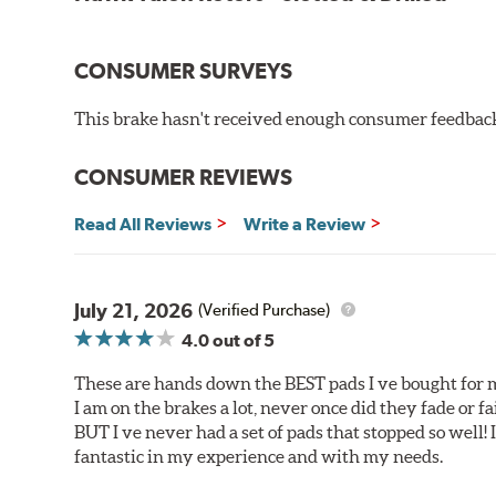
Corrosion and galling resistance
All Talon Rotors are manufactured in ISO-certified f
CONSUMER SURVEYS
through extensive dynamometer testing. Additionally
spray testing.
This brake hasn't received enough consumer feedback 
Additional Information:
Hawk Compound Charts
CONSUMER REVIEWS
Read All Reviews
Write a Review
July 21, 2026
(Verified Purchase)
4.0
out of 5
These are hands down the BEST pads I ve bought for 
I am on the brakes a lot, never once did they fade or f
BUT I ve never had a set of pads that stopped so well! 
fantastic in my experience and with my needs.