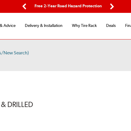
ping
Free 2-Year Road Hazard Protection
Fle
Previous
Next
 & Advice
Delivery & Installation
Why Tire Rack
Deals
Fin
ts/New Search)
& DRILLED