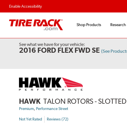
Flexible Payment Options
Fast, Free Ship
Enable Accessibility
Shop Products
Research
See what we have for your vehicle:
2016 FORD FLEX FWD SE
(See Produc
HAWK
TALON ROTORS - SLOTTED 
,
Premium
Performance Street
Not Yet Rated
Reviews (72)