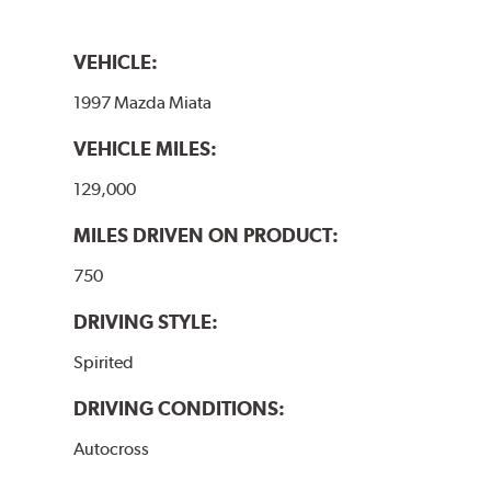
VEHICLE:
1997 Mazda Miata
VEHICLE MILES:
129,000
MILES DRIVEN ON PRODUCT:
750
DRIVING STYLE:
Spirited
DRIVING CONDITIONS:
Autocross