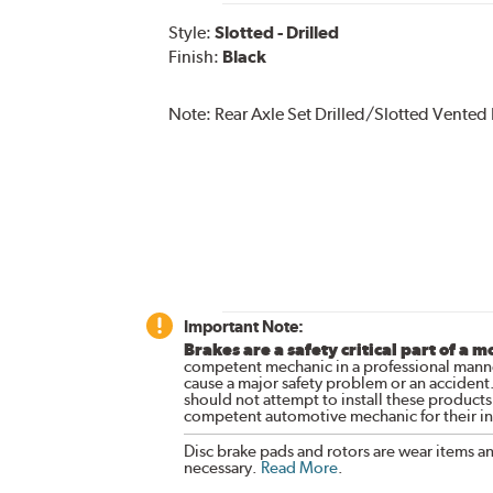
Style:
Slotted - Drilled
Finish:
Black
Note:
Rear Axle Set Drilled/Slotted Vented
Important Note:
Brakes are a safety critical part of a m
competent mechanic in a professional manne
cause a major safety problem or an accident
should not attempt to install these products,
competent automotive mechanic for their ins
Disc brake pads and rotors are wear items a
necessary.
Read More
.