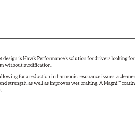
esign is Hawk Performance's solution for drivers looking for 
tem without modification.
allowing for a reduction in harmonic resonance issues, a cleaner 
 and strength, as well as improves wet braking. A Magni™ coatin
g.