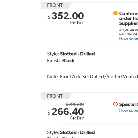
FRONT
352.00
Confirme
$
order f
Per Pair
Supplie
Ships dire
Estimated 
How soon 
Style:
Slotted - Drilled
Finish:
Black
Note:
Front Axle Set Drilled/Slotted Vente
FRONT
$296.00
Special
266.40
How soon 
$
Per Pair
Style:
Slotted - Drilled