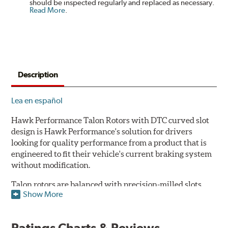
should be inspected regularly and replaced as necessary.
Read More
.
Description
Lea en español
Hawk Performance Talon Rotors with DTC curved slot
design is Hawk Performance's solution for drivers
looking for quality performance from a product that is
engineered to fit their vehicle's current braking system
without modification.
Talon rotors are balanced with precision-milled slots
Show More
allowing for a reduction in harmonic resonance issues, a
cleaner pad surface, and debris evacuation. Its cross-
drilled design optimizes thermal efficiency, heat
Ratings Charts & Reviews