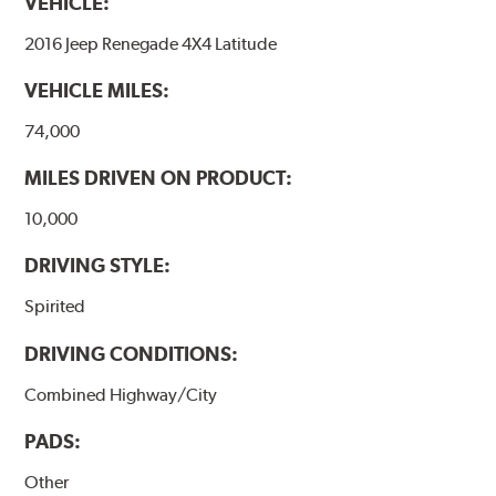
VEHICLE:
2016 Jeep Renegade 4X4 Latitude
VEHICLE MILES:
74,000
MILES DRIVEN ON PRODUCT:
10,000
DRIVING STYLE:
Spirited
DRIVING CONDITIONS:
Combined Highway/City
PADS:
Other