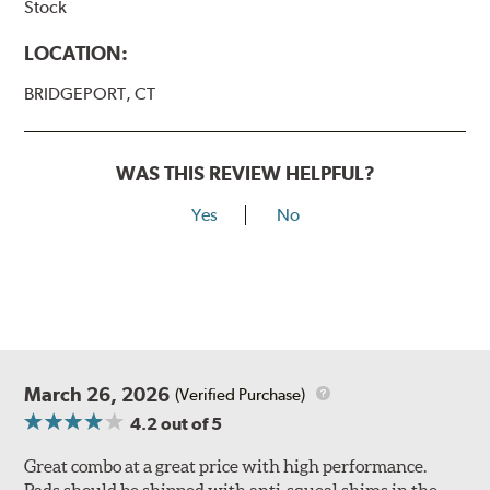
Stock
LOCATION:
BRIDGEPORT, CT
WAS THIS REVIEW HELPFUL?
Yes
No
March 26, 2026
(Verified Purchase)
4.2
out of 5
Great combo at a great price with high performance.