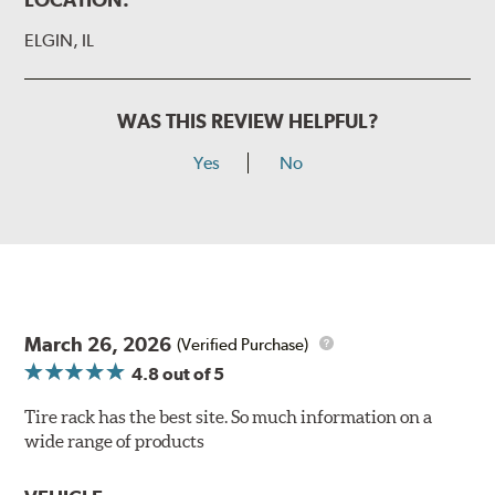
ELGIN, IL
WAS THIS REVIEW HELPFUL?
Yes
No
March 26, 2026
(Verified Purchase)
4.8
out of 5
Tire rack has the best site. So much information on a
wide range of products