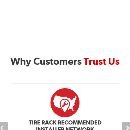
Why Customers
Trust Us
TIRE RACK RECOMMENDED
INSTALLER NETWORK