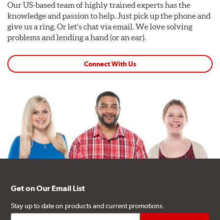
Our US-based team of highly trained experts has the
knowledge and passion to help. Just pick up the phone and
give us a ring. Or let's chat via email. We love solving
problems and lending a hand (or an ear).
Connect With Us
Get on Our Email List
Stay up to date on products and current promotions.