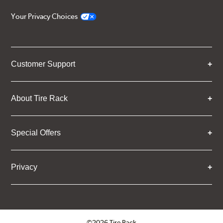
Your Privacy Choices
Customer Support
About Tire Rack
Special Offers
Privacy
©2026 Tire Rack