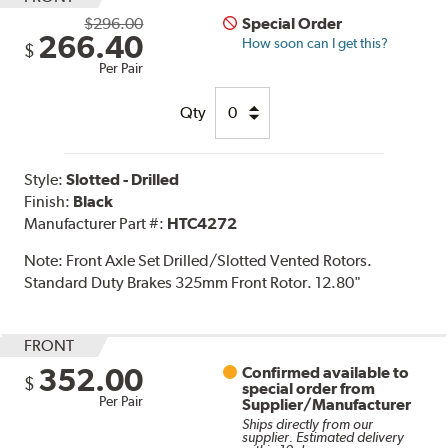
$296.00
Special Order
266.40
How soon can I get this?
$
Per Pair
Qty
Style:
Slotted - Drilled
Finish:
Black
Manufacturer Part #:
HTC4272
Note:
Front Axle Set Drilled/Slotted Vented Rotors.
Standard Duty Brakes 325mm Front Rotor. 12.80"
FRONT
352.00
Confirmed available to
$
special order from
Per Pair
Supplier/Manufacturer
Ships directly from our
supplier. Estimated delivery