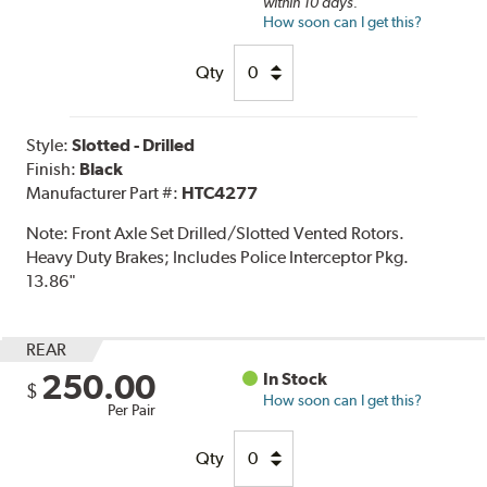
within 10 days.
How soon can I get this?
Qty
Style:
Slotted - Drilled
Finish:
Black
Manufacturer Part #:
HTC4277
Note:
Front Axle Set Drilled/Slotted Vented Rotors.
Heavy Duty Brakes; Includes Police Interceptor Pkg.
13.86"
REAR
250.00
In Stock
$
How soon can I get this?
Per Pair
Qty