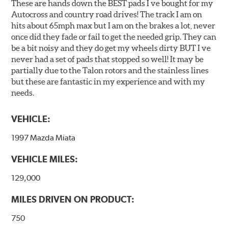
These are hands down the BEST pads I ve bought for my
Autocross and country road drives! The track I am on
hits about 65mph max but I am on the brakes a lot, never
once did they fade or fail to get the needed grip. They can
be a bit noisy and they do get my wheels dirty BUT I ve
never had a set of pads that stopped so well! It may be
partially due to the Talon rotors and the stainless lines
but these are fantastic in my experience and with my
needs.
VEHICLE:
1997 Mazda Miata
VEHICLE MILES:
129,000
MILES DRIVEN ON PRODUCT:
750