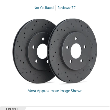
Not Yet Rated
Reviews (72)
Most Approximate Image Shown
FRONT