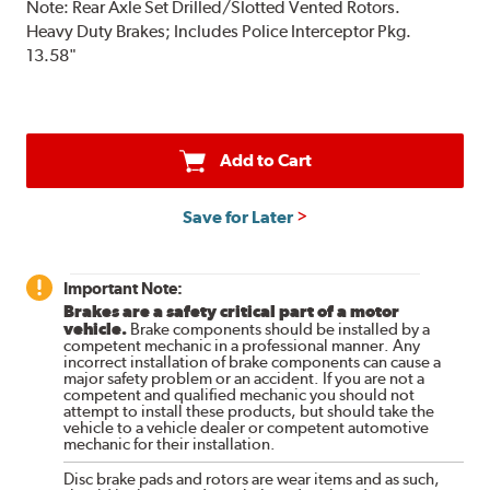
Note:
Rear Axle Set Drilled/Slotted Vented Rotors.
Heavy Duty Brakes; Includes Police Interceptor Pkg.
13.58"
Add to Cart
Save for Later
Important Note:
Brakes are a safety critical part of a motor
vehicle.
Brake components should be installed by a
competent mechanic in a professional manner. Any
incorrect installation of brake components can cause a
major safety problem or an accident. If you are not a
competent and qualified mechanic you should not
attempt to install these products, but should take the
vehicle to a vehicle dealer or competent automotive
mechanic for their installation.
Disc brake pads and rotors are wear items and as such,