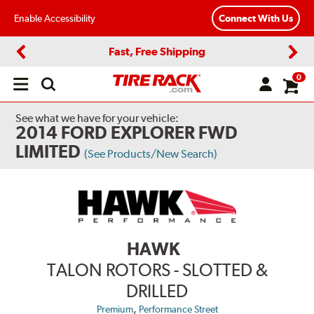
Enable Accessibility
Connect With Us
Fast, Free Shipping
Previous
Next
0
Open
main
menu
See what we have for your vehicle:
2014 FORD EXPLORER FWD
LIMITED
(See Products/New Search)
HAWK
TALON ROTORS - SLOTTED &
DRILLED
,
Premium
Performance Street