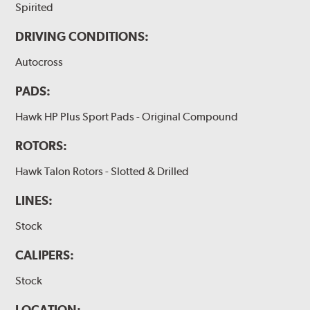
Spirited
DRIVING CONDITIONS:
Autocross
PADS:
Hawk HP Plus Sport Pads - Original Compound
ROTORS:
Hawk Talon Rotors - Slotted & Drilled
LINES:
Stock
CALIPERS:
Stock
LOCATION: