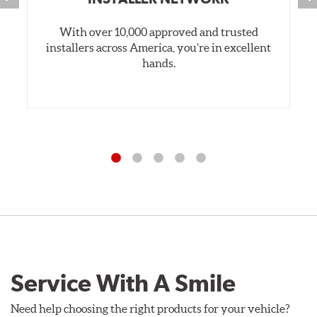
With over 10,000 approved and trusted
installers across America, you’re in excellent
hands.
Service With A Smile
Need help choosing the right products for your vehicle?