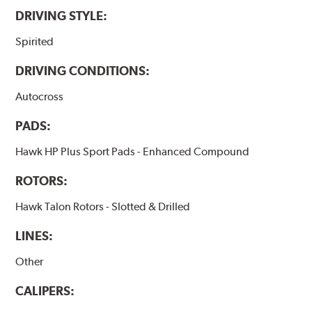
DRIVING STYLE:
Spirited
DRIVING CONDITIONS:
Autocross
PADS:
Hawk HP Plus Sport Pads - Enhanced Compound
ROTORS:
Hawk Talon Rotors - Slotted & Drilled
LINES:
Other
CALIPERS: