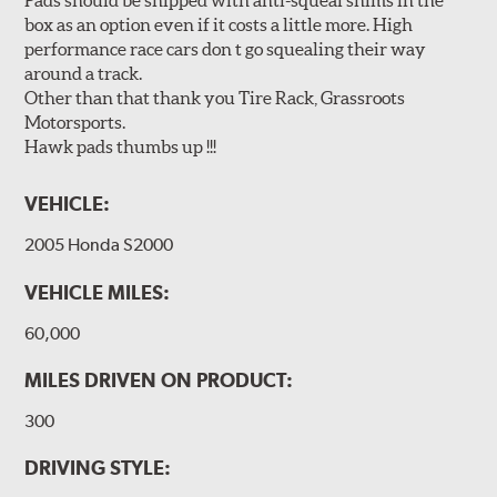
Pads should be shipped with anti-squeal shims in the
box as an option even if it costs a little more. High
performance race cars don t go squealing their way
around a track.
Other than that thank you Tire Rack, Grassroots
Motorsports.
Hawk pads thumbs up !!!
VEHICLE:
2005 Honda S2000
VEHICLE MILES:
60,000
MILES DRIVEN ON PRODUCT:
300
DRIVING STYLE: