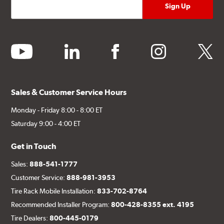
youtube
linkedin
facebook
instagram
twitter
Sales & Customer Service Hours
Monday - Friday 8:00 - 8:00 ET
Saturday 9:00 - 4:00 ET
Get in Touch
Sales:
888-541-1777
Customer Service:
888-981-3953
Tire Rack Mobile Installation:
833-702-8764
Recommended Installer Program:
800-428-8355 ext. 4195
Tire Dealers:
800-445-0179