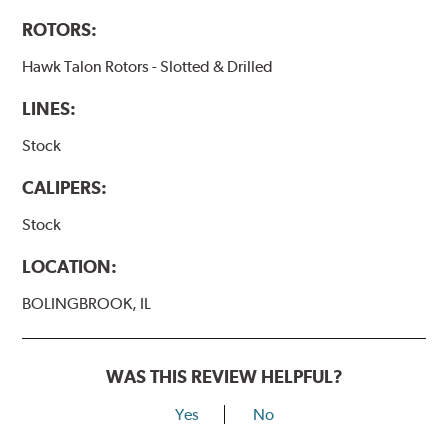
ROTORS:
Hawk Talon Rotors - Slotted & Drilled
LINES:
Stock
CALIPERS:
Stock
LOCATION:
BOLINGBROOK, IL
WAS THIS REVIEW HELPFUL?
Yes
No