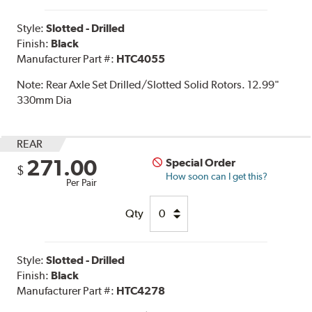
Style:
Slotted - Drilled
Finish:
Black
Manufacturer Part #:
HTC4055
Note:
Rear Axle Set Drilled/Slotted Solid Rotors. 12.99"
330mm Dia
REAR
271.00
Special Order
$
How soon can I get this?
Per Pair
Qty
Style:
Slotted - Drilled
Finish:
Black
Manufacturer Part #:
HTC4278