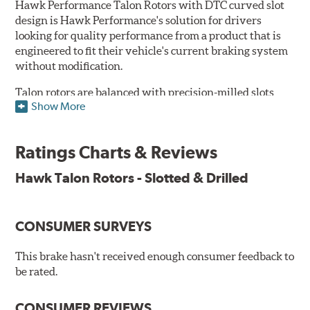
Hawk Performance Talon Rotors with DTC curved slot
design is Hawk Performance's solution for drivers
looking for quality performance from a product that is
engineered to fit their vehicle's current braking system
without modification.
Talon rotors are balanced with precision-milled slots
Show More
allowing for a reduction in harmonic resonance issues, a
cleaner pad surface, and debris evacuation. Its cross-
drilled design optimizes thermal efficiency, heat
Ratings Charts & Reviews
dissipation and strength, as well as improves wet
braking. A Magni™ coating barrier helps to maintain
Hawk Talon Rotors - Slotted & Drilled
corrosion resistance and to ensure a quick and simple
bed-in that resists galling.
CONSUMER SURVEYS
Features & Benefits
O.E. fitment, weight and production process
This brake hasn't received enough consumer feedback to
DTC-curved slot design
be rated.
Reduction in noise
Improved heat dissipation and wet braking
CONSUMER REVIEWS