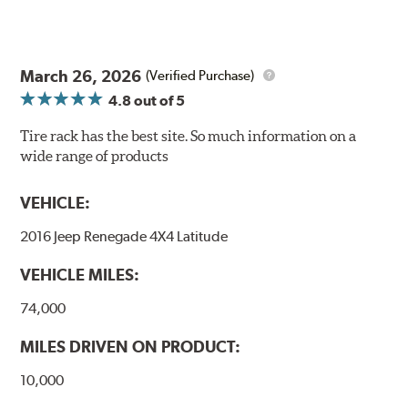
March 26, 2026
(Verified Purchase)
4.8
out of 5
Tire rack has the best site. So much information on a
wide range of products
VEHICLE:
2016 Jeep Renegade 4X4 Latitude
VEHICLE MILES:
74,000
MILES DRIVEN ON PRODUCT:
10,000