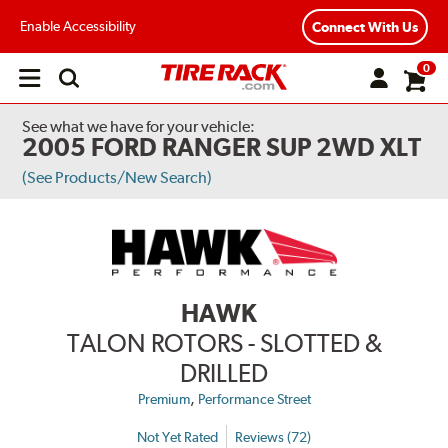
Enable Accessibility
Connect With Us
0
Open
main
menu
See what we have for your vehicle:
2005 FORD RANGER SUP 2WD XLT
(See Products/New Search)
HAWK
TALON ROTORS - SLOTTED &
DRILLED
,
Premium
Performance Street
Not Yet Rated
Reviews (72)