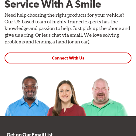
Service With A Smile
Need help choosing the right products for your vehicle?
Our US-based team of highly trained experts has the
knowledge and passion to help. Just pick up the phone and
give us a ring. Or let's chat via email. We love solving
problems and lending a hand (or an ear).
Connect With Us
Get on Our Email List