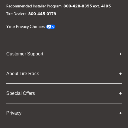
Recommended Installer Program:
800-428-8355 ext. 4195
Tire Dealers:
800-445-0179
Your Privacy Choices
Customer Support
About Tire Rack
Special Offers
Privacy