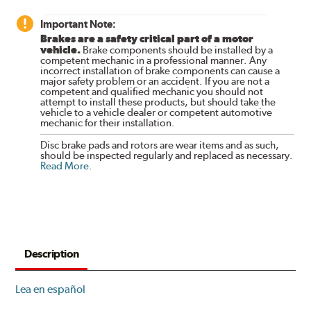
Important Note:
Brakes are a safety critical part of a motor
vehicle.
Brake components should be installed by a
competent mechanic in a professional manner. Any
incorrect installation of brake components can cause a
major safety problem or an accident. If you are not a
competent and qualified mechanic you should not
attempt to install these products, but should take the
vehicle to a vehicle dealer or competent automotive
mechanic for their installation.
Disc brake pads and rotors are wear items and as such,
should be inspected regularly and replaced as necessary.
Read More
.
Description
Lea en español