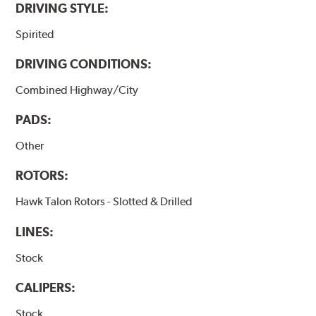
DRIVING STYLE:
Spirited
DRIVING CONDITIONS:
Combined Highway/City
PADS:
Other
ROTORS:
Hawk Talon Rotors - Slotted & Drilled
LINES:
Stock
CALIPERS:
Stock