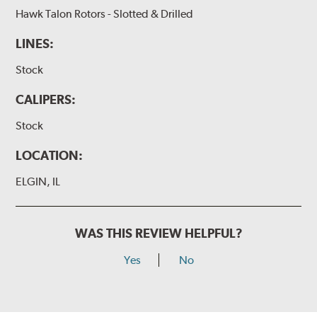
Hawk Talon Rotors - Slotted & Drilled
LINES:
Stock
CALIPERS:
Stock
LOCATION:
ELGIN, IL
WAS THIS REVIEW HELPFUL?
Yes
No