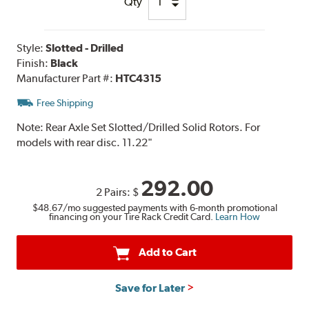
Qty
Style:
Slotted - Drilled
Finish:
Black
Manufacturer Part #:
HTC4315
Free Shipping
Note:
Rear Axle Set Slotted/Drilled Solid Rotors. For
models with rear disc. 11.22"
292.00
2 Pairs:
$
$48.67
/mo suggested payments with 6-month promotional
financing on your Tire Rack Credit Card.
Learn How
Add to Cart
Save for Later