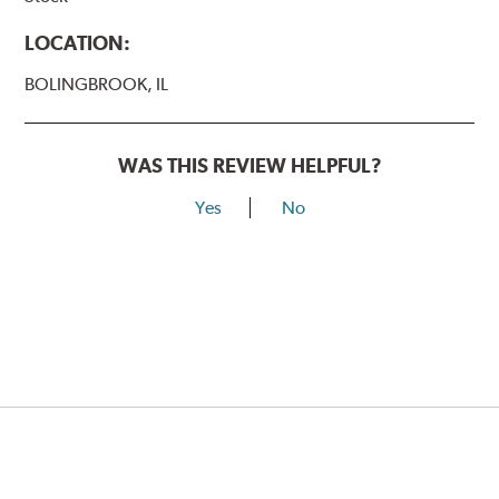
LOCATION:
BOLINGBROOK, IL
WAS THIS REVIEW HELPFUL?
Yes
No