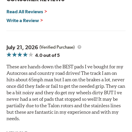
Corrosion and galling resistance
Read All Reviews
All Talon Rotors are manufactured in ISO-certified
facilities in North America with G3000 metallurgy
Write a Review
automotive casting material. Talon Rotor's performance
is validated through extensive dynamometer testing.
Additionally, Hawk Performance exceeds ISO-9227
requirements by subjecting Talon rotors to more than
July 21, 2026
(Verified Purchase)
240 hours of salt-spray testing.
4.0
out of 5
Additional Information:
Hawk Compound Charts
These are hands down the BEST pads I ve bought for my
Autocross and country road drives! The track I am on
hits about 65mph max but I am on the brakes a lot, never
once did they fade or fail to get the needed grip. They can
be a bit noisy and they do get my wheels dirty BUT I ve
never had a set of pads that stopped so well! It may be
partially due to the Talon rotors and the stainless lines
but these are fantastic in my experience and with my
needs.