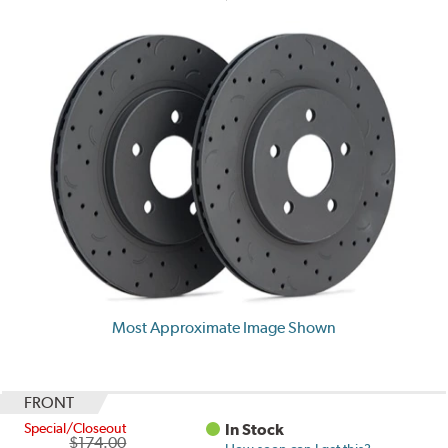
Most Approximate Image Shown
FRONT
Special/Closeout
In Stock
$174.00