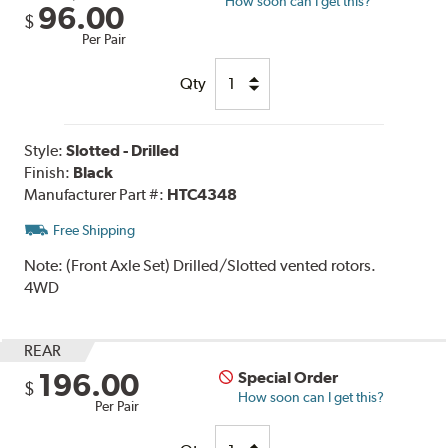
How soon can I get this?
96.00
$
Per Pair
Qty
Style:
Slotted - Drilled
Finish:
Black
Manufacturer Part #:
HTC4348
Free Shipping
Note:
(Front Axle Set) Drilled/Slotted vented rotors.
4WD
REAR
196.00
Special Order
$
How soon can I get this?
Per Pair