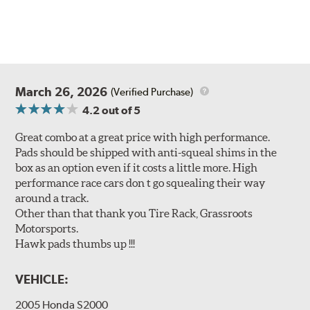
March 26, 2026
(Verified Purchase)
4.2
out of 5
Great combo at a great price with high performance.
Pads should be shipped with anti-squeal shims in the
box as an option even if it costs a little more. High
performance race cars don t go squealing their way
around a track.
Other than that thank you Tire Rack, Grassroots
Motorsports.
Hawk pads thumbs up !!!
VEHICLE:
2005 Honda S2000