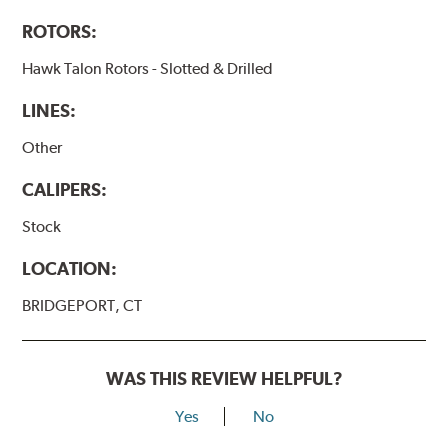
ROTORS:
Hawk Talon Rotors - Slotted & Drilled
LINES:
Other
CALIPERS:
Stock
LOCATION:
BRIDGEPORT, CT
WAS THIS REVIEW HELPFUL?
Yes
No