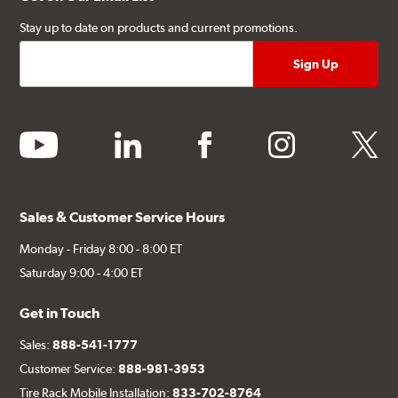
Stay up to date on products and current promotions.
youtube
linkedin
facebook
instagram
twitter
Sales & Customer Service Hours
Monday - Friday 8:00 - 8:00 ET
Saturday 9:00 - 4:00 ET
Get in Touch
Sales:
888-541-1777
Customer Service:
888-981-3953
Tire Rack Mobile Installation:
833-702-8764