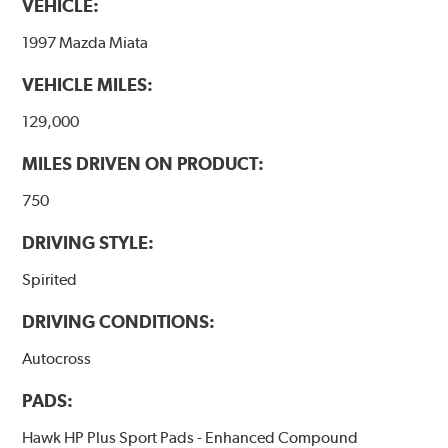
VEHICLE:
1997 Mazda Miata
VEHICLE MILES:
129,000
MILES DRIVEN ON PRODUCT:
750
DRIVING STYLE:
Spirited
DRIVING CONDITIONS:
Autocross
PADS:
Hawk HP Plus Sport Pads - Enhanced Compound