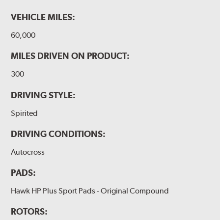
VEHICLE MILES:
60,000
MILES DRIVEN ON PRODUCT:
300
DRIVING STYLE:
Spirited
DRIVING CONDITIONS:
Autocross
PADS:
Hawk HP Plus Sport Pads - Original Compound
ROTORS: