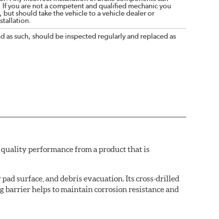
. If you are not a competent and qualified mechanic you
 but should take the vehicle to a vehicle dealer or
tallation.
nd as such, should be inspected regularly and replaced as
quality performance from a product that is
pad surface, and debris evacuation. Its cross-drilled
g barrier helps to maintain corrosion resistance and