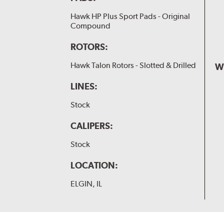
Hawk HP Plus Sport Pads - Original
Compound
ROTORS:
Hawk Talon Rotors - Slotted & Drilled
W
LINES:
Stock
CALIPERS:
Stock
LOCATION:
ELGIN, IL