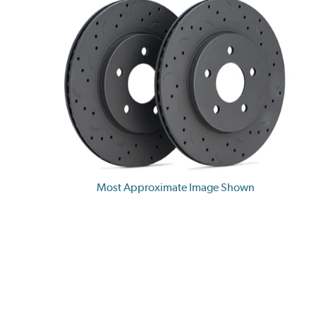
Most Approximate Image Shown