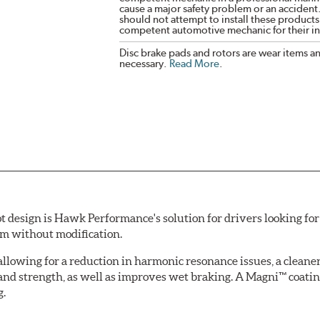
cause a major safety problem or an accident
should not attempt to install these products,
competent automotive mechanic for their ins
Disc brake pads and rotors are wear items a
necessary.
Read More
.
esign is Hawk Performance's solution for drivers looking for 
tem without modification.
allowing for a reduction in harmonic resonance issues, a cleaner 
 and strength, as well as improves wet braking. A Magni™ coatin
g.