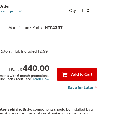
 Order
Qty
can I get this?
Manufacturer Part #:
HTC4357
 Rotors. Hub Included 12.99"
440.00
1 Pair:
$
Add to Cart
ments with 6-month promotional
Tire Rack Credit Card.
Learn How
Save for Later
otor vehicle.
Brake components should be installed by a
r. Any incorrect installation of brake components can