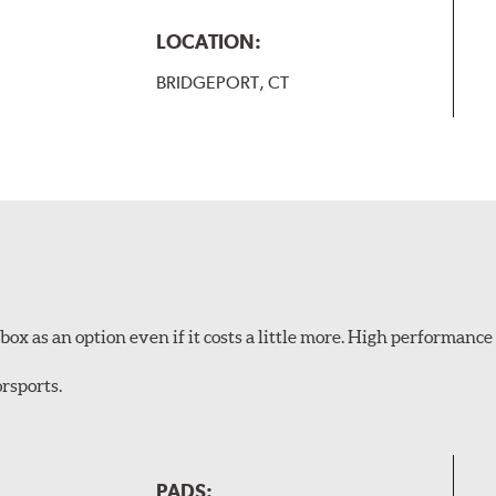
LOCATION:
BRIDGEPORT, CT
ox as an option even if it costs a little more. High performance 
rsports.
PADS: