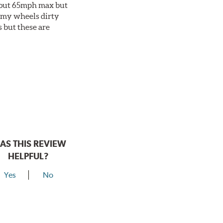
about 65mph max but
et my wheels dirty
s but these are
AS THIS REVIEW
HELPFUL?
Yes
No