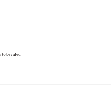
acilities in North America with G3000 metallurgy automotive cas
, Hawk Performance exceeds ISO-9227 requirements by subjecti
to be rated.