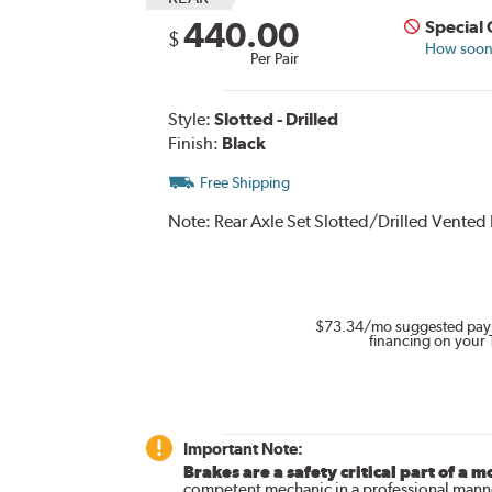
440.00
Special
$
How soon 
Per Pair
Style:
Slotted - Drilled
Finish:
Black
Free Shipping
Note:
Rear Axle Set Slotted/Drilled Vented
$73.34
/mo suggested pay
financing on your 
Important Note:
Brakes are a safety critical part of a m
competent mechanic in a professional manne