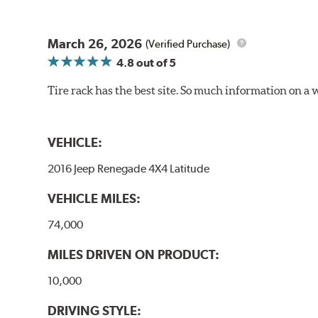
March 26, 2026
(Verified Purchase)
4.8
out of 5
Tire rack has the best site. So much information on a 
VEHICLE:
2016 Jeep Renegade 4X4 Latitude
VEHICLE MILES:
74,000
MILES DRIVEN ON PRODUCT:
10,000
DRIVING STYLE: