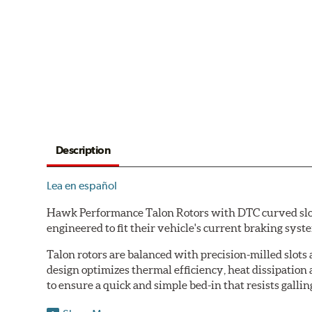
Description
Lea en español
Hawk Performance Talon Rotors with DTC curved slot d
engineered to fit their vehicle's current braking sys
Talon rotors are balanced with precision-milled slots 
design optimizes thermal efficiency, heat dissipation
to ensure a quick and simple bed-in that resists gallin
Features & Benefits