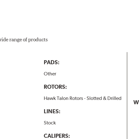
wide range of products
PADS:
Other
ROTORS:
Hawk Talon Rotors - Slotted & Drilled
W
LINES:
Stock
CALIPERS: