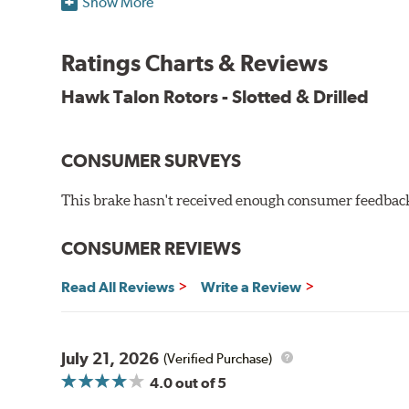
Show More
O.E. fitment, weight and production process
DTC-curved slot design
Ratings Charts & Reviews
Reduction in noise
Improved heat dissipation and wet braking
Hawk Talon Rotors - Slotted & Drilled
Corrosion and galling resistance
All Talon Rotors are manufactured in ISO-certified f
CONSUMER SURVEYS
through extensive dynamometer testing. Additionally
spray testing.
This brake hasn't received enough consumer feedback 
Additional Information:
Hawk Compound Charts
CONSUMER REVIEWS
Read All Reviews
Write a Review
July 21, 2026
(Verified Purchase)
4.0
out of 5