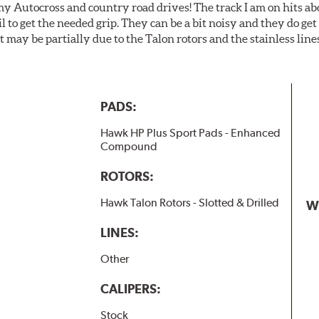
my Autocross and country road drives! The track I am on hits 
ail to get the needed grip. They can be a bit noisy and they do g
It may be partially due to the Talon rotors and the stainless line
PADS:
Hawk HP Plus Sport Pads - Enhanced
Compound
ROTORS:
Hawk Talon Rotors - Slotted & Drilled
W
LINES:
Other
CALIPERS:
Stock