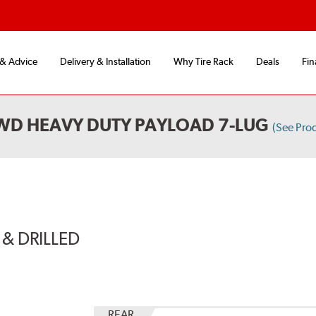
 & Advice
Delivery & Installation
Why Tire Rack
Deals
Fin
4WD HEAVY DUTY PAYLOAD 7-LUG
(See Pro
& DRILLED
REAR