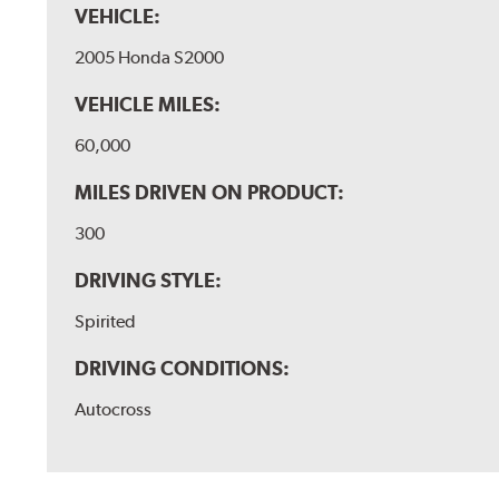
VEHICLE:
2005 Honda S2000
VEHICLE MILES:
60,000
MILES DRIVEN ON PRODUCT:
300
DRIVING STYLE:
Spirited
DRIVING CONDITIONS:
Autocross