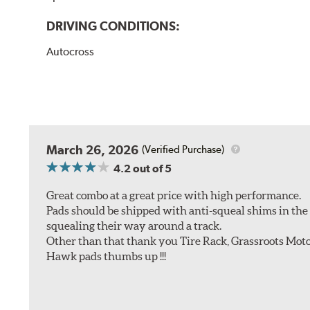
DRIVING CONDITIONS:
Autocross
March 26, 2026
(Verified Purchase)
4.2
out of 5
Great combo at a great price with high performance.
Pads should be shipped with anti-squeal shims in the b
squealing their way around a track.
Other than that thank you Tire Rack, Grassroots Moto
Hawk pads thumbs up !!!