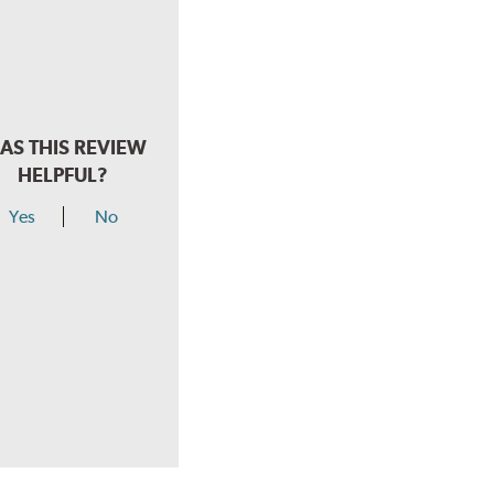
AS THIS REVIEW
HELPFUL?
Yes
No