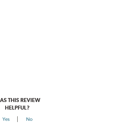
AS THIS REVIEW
HELPFUL?
Yes
No