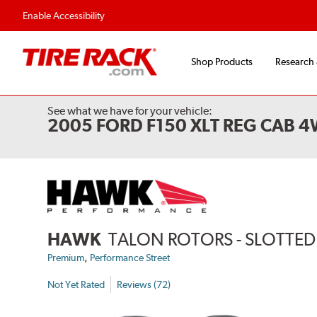
Enable Accessibility
Shop Products
Research
See what we have for your vehicle:
2005 FORD F150 XLT REG CAB 
HAWK
TALON ROTORS - SLOTTED 
,
Premium
Performance Street
Not Yet Rated
Reviews (72)