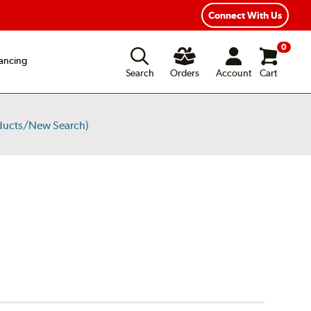
Connect With Us
0
ancing
Search
Orders
Account
Cart
ducts/New Search)