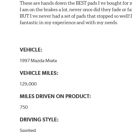
These are hands down the BEST pads I ve bought for 
I am on the brakes a lot, never once did they fade or f
BUT I ve never had a set of pads that stopped so well! 
fantastic in my experience and with my needs.
VEHICLE:
1997 Mazda Miata
VEHICLE MILES:
129,000
MILES DRIVEN ON PRODUCT:
750
DRIVING STYLE:
Spirited