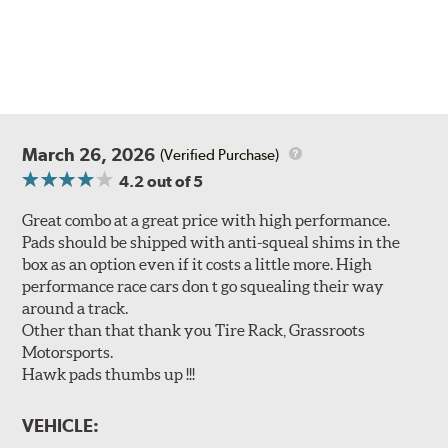
March 26, 2026
(Verified Purchase)
4.2
out of 5
Great combo at a great price with high performance.
Pads should be shipped with anti-squeal shims in the
box as an option even if it costs a little more. High
performance race cars don t go squealing their way
around a track.
Other than that thank you Tire Rack, Grassroots
Motorsports.
Hawk pads thumbs up !!!
VEHICLE: