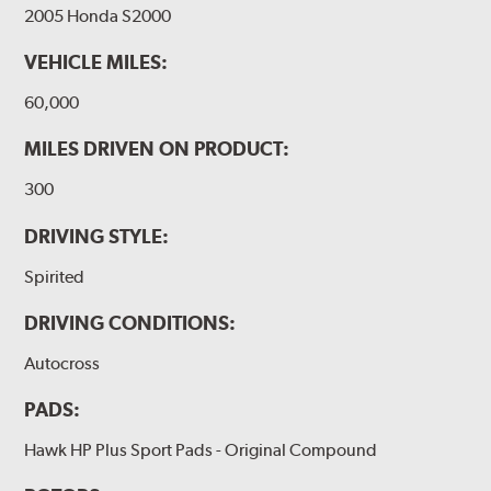
2005 Honda S2000
VEHICLE MILES:
60,000
MILES DRIVEN ON PRODUCT:
300
DRIVING STYLE:
Spirited
DRIVING CONDITIONS:
Autocross
PADS:
Hawk HP Plus Sport Pads - Original Compound