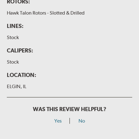
ROTORS:
Hawk Talon Rotors - Slotted & Drilled
LINES:
Stock
CALIPERS:
Stock
LOCATION:
ELGIN, IL
WAS THIS REVIEW HELPFUL?
Yes
No