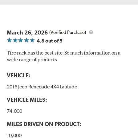
March 26, 2026
(Verified Purchase)
4.8
out of 5
Tire rack has the best site. So much information on a
wide range of products
VEHICLE:
2016 Jeep Renegade 4X4 Latitude
VEHICLE MILES:
74,000
MILES DRIVEN ON PRODUCT:
10,000