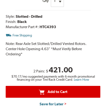
Qty
Style:
Slotted - Drilled
Finish:
Black
Manufacturer Part #:
HTC4393
Free Shipping
Note:
Rear Axle Set Slotted/Drilled Vented Rotors.
Center Hole Opening 4.63" *Must Verify Before
Ordering*
421.00
2 Pairs:
$
$70.17
/mo suggested payments with 6-month promotional
financing on your Tire Rack Credit Card.
Learn How
Add to Cart
Save for Later