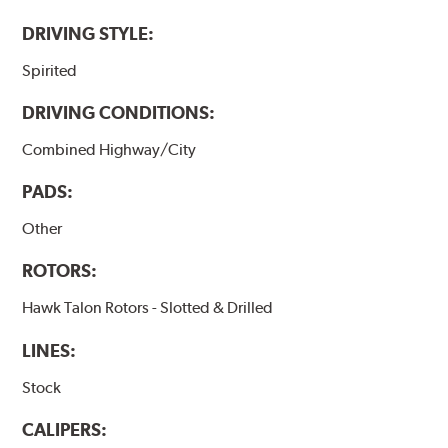
DRIVING STYLE:
Spirited
DRIVING CONDITIONS:
Combined Highway/City
PADS:
Other
ROTORS:
Hawk Talon Rotors - Slotted & Drilled
LINES:
Stock
CALIPERS: