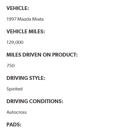
VEHICLE:
1997 Mazda Miata
VEHICLE MILES:
129,000
MILES DRIVEN ON PRODUCT:
750
DRIVING STYLE:
Spirited
DRIVING CONDITIONS:
Autocross
PADS: