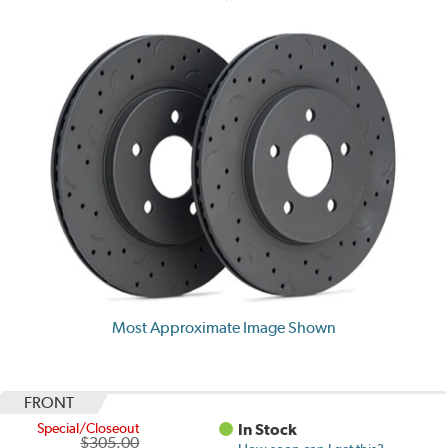
Most Approximate Image Shown
FRONT
Special/Closeout
In Stock
$305.00