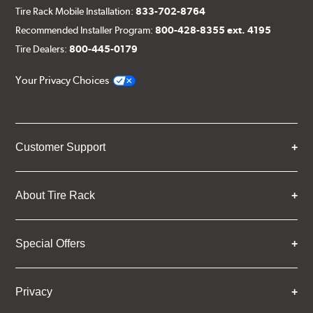
Tire Rack Mobile Installation:
833-702-8764
Recommended Installer Program:
800-428-8355 ext. 4195
Tire Dealers:
800-445-0179
Your Privacy Choices
Customer Support
About Tire Rack
Special Offers
Privacy