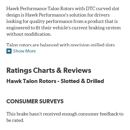
Hawk Performance Talon Rotors with DTC curved slot
design is Hawk Performance's solution for drivers
looking for quality performance from a product that is
engineered to fit their vehicle's current braking system
without modification.
Talon rotors are balanced with precision-milled slots
Show More
allowing for a reduction in harmonic resonance issues, a
cleaner pad surface, and debris evacuation. Its cross-
drilled design optimizes thermal efficiency, heat
Ratings Charts & Reviews
dissipation and strength, as well as improves wet
braking. A Magni™ coating barrier helps to maintain
Hawk Talon Rotors - Slotted & Drilled
corrosion resistance and to ensure a quick and simple
bed-in that resists galling.
CONSUMER SURVEYS
Features & Benefits
O.E. fitment, weight and production process
This brake hasn't received enough consumer feedback to
DTC-curved slot design
be rated.
Reduction in noise