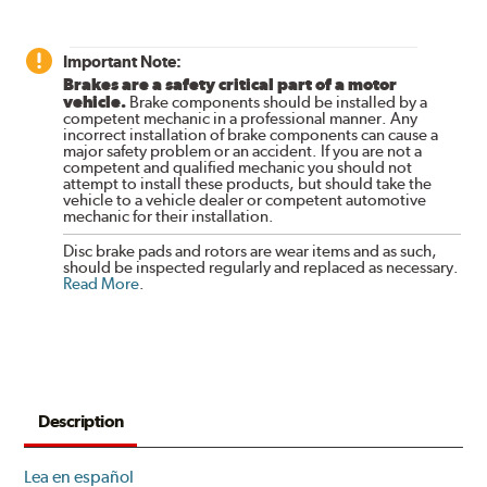
Important Note:
Brakes are a safety critical part of a motor
vehicle.
Brake components should be installed by a
competent mechanic in a professional manner. Any
incorrect installation of brake components can cause a
major safety problem or an accident. If you are not a
competent and qualified mechanic you should not
attempt to install these products, but should take the
vehicle to a vehicle dealer or competent automotive
mechanic for their installation.
Disc brake pads and rotors are wear items and as such,
should be inspected regularly and replaced as necessary.
Read More
.
Description
Lea en español