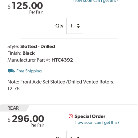
How soon can I get this?
125.00
$
Per Pair
Qty
Style:
Slotted - Drilled
Finish:
Black
Manufacturer Part #:
HTC4392
Free Shipping
Note:
Front Axle Set Slotted/Drilled Vented Rotors.
12.76"
REAR
296.00
Special Order
$
How soon can I get this?
Per Pair