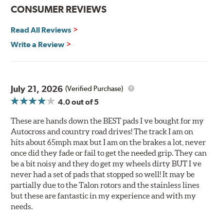
Improved heat dissipation and wet braking
CONSUMER REVIEWS
Corrosion and galling resistance
Read All Reviews
All Talon Rotors are manufactured in ISO-certified
facilities in North America with G3000 metallurgy
Write a Review
automotive casting material. Talon Rotor's performance
is validated through extensive dynamometer testing.
Additionally, Hawk Performance exceeds ISO-9227
requirements by subjecting Talon rotors to more than
July 21, 2026
(Verified Purchase)
240 hours of salt-spray testing.
4.0
out of 5
Additional Information:
Hawk Compound Charts
These are hands down the BEST pads I ve bought for my
Autocross and country road drives! The track I am on
hits about 65mph max but I am on the brakes a lot, never
once did they fade or fail to get the needed grip. They can
be a bit noisy and they do get my wheels dirty BUT I ve
never had a set of pads that stopped so well! It may be
partially due to the Talon rotors and the stainless lines
but these are fantastic in my experience and with my
needs.