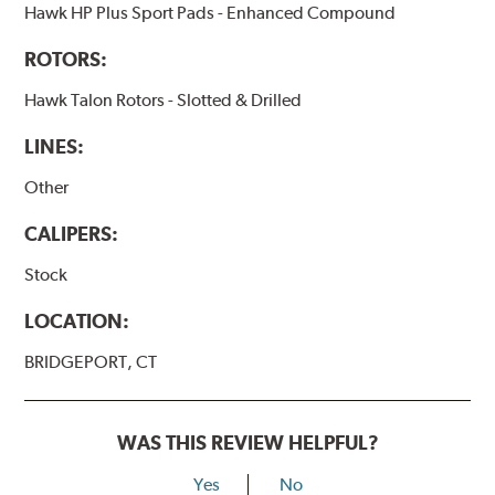
Hawk HP Plus Sport Pads - Enhanced Compound
ROTORS:
Hawk Talon Rotors - Slotted & Drilled
LINES:
Other
CALIPERS:
Stock
LOCATION:
BRIDGEPORT, CT
WAS THIS REVIEW HELPFUL?
Yes
No