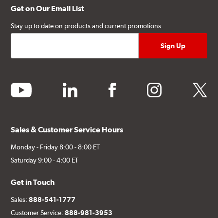
Get on Our Email List
Stay up to date on products and current promotions.
youtube
linkedin
facebook
instagram
twitter
Sales & Customer Service Hours
Monday - Friday 8:00 - 8:00 ET
Saturday 9:00 - 4:00 ET
Get in Touch
Sales:
888-541-1777
Customer Service:
888-981-3953