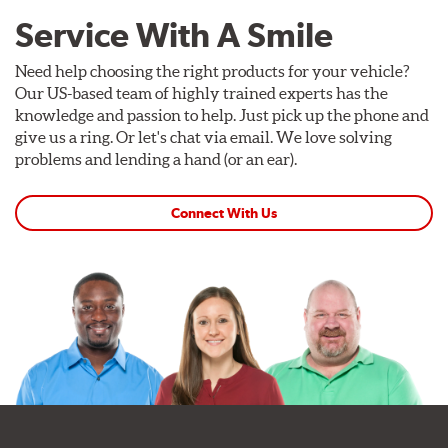
Service With A Smile
Need help choosing the right products for your vehicle?
Our US-based team of highly trained experts has the
knowledge and passion to help. Just pick up the phone and
give us a ring. Or let's chat via email. We love solving
problems and lending a hand (or an ear).
Connect With Us