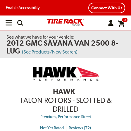
Enable Accessibility
Connect With Us
0
Open
main
menu
See what we have for your vehicle:
2012 GMC SAVANA VAN 2500 8-
LUG
(See Products/New Search)
HAWK
TALON ROTORS - SLOTTED &
DRILLED
,
Premium
Performance Street
Not Yet Rated
Reviews (72)