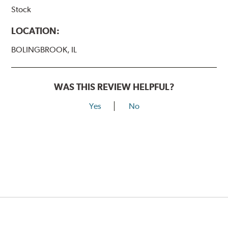
Stock
LOCATION:
BOLINGBROOK, IL
WAS THIS REVIEW HELPFUL?
Yes
No