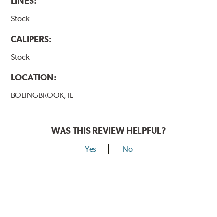
LINES:
Stock
CALIPERS:
Stock
LOCATION:
BOLINGBROOK, IL
WAS THIS REVIEW HELPFUL?
Yes
No