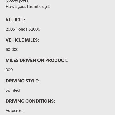
Motorsports.
Hawk pads thumbs up !!!
VEHICLE:
2005 Honda S2000
VEHICLE MILES:
60,000
MILES DRIVEN ON PRODUCT:
300
DRIVING STYLE:
Spirited
DRIVING CONDITIONS:
Autocross