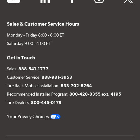
Sales & Customer Service Hours
Monday - Friday 8:00 - 8:00 ET
Saturday 9:00 - 4:00 ET
Get in Touch
Sales:
888-541-1777
Customer Service:
888-981-3953
Tire Rack Mobile Installation:
833-702-8764
Recommended Installer Program:
800-428-8355 ext. 4195
Tire Dealers:
800-445-0179
Your Privacy Choices