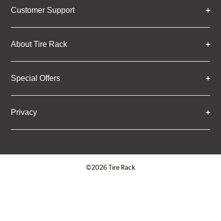
Customer Support
About Tire Rack
Special Offers
Privacy
©2026 Tire Rack
Click to open certificate verifica