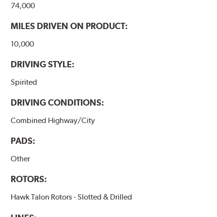
74,000
MILES DRIVEN ON PRODUCT:
10,000
DRIVING STYLE:
Spirited
DRIVING CONDITIONS:
Combined Highway/City
PADS:
Other
ROTORS:
Hawk Talon Rotors - Slotted & Drilled