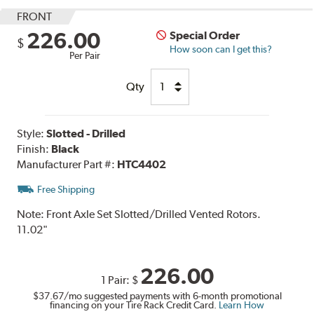
FRONT
226.00
Special Order
$
How soon can I get this?
Per Pair
Qty
Style:
Slotted - Drilled
Finish:
Black
Manufacturer Part #:
HTC4402
Free Shipping
Note:
Front Axle Set Slotted/Drilled Vented Rotors.
11.02"
226.00
1 Pair:
$
$37.67
/mo suggested payments with 6-month promotional
financing on your Tire Rack Credit Card.
Learn How