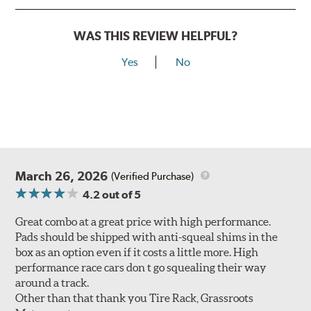
WAS THIS REVIEW HELPFUL?
Yes
No
March 26, 2026
(Verified Purchase)
4.2
out of 5
Great combo at a great price with high performance.
Pads should be shipped with anti-squeal shims in the
box as an option even if it costs a little more. High
performance race cars don t go squealing their way
around a track.
Other than that thank you Tire Rack, Grassroots