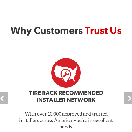
Why Customers
Trust Us
TIRE RACK RECOMMENDED
INSTALLER NETWORK
With over 10,000 approved and trusted
installers across America, you’re in excellent
hands.