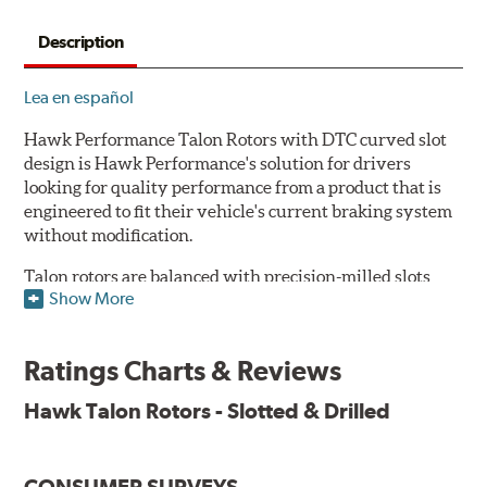
Description
Lea en español
Hawk Performance Talon Rotors with DTC curved slot
design is Hawk Performance's solution for drivers
looking for quality performance from a product that is
engineered to fit their vehicle's current braking system
without modification.
Talon rotors are balanced with precision-milled slots
Show More
allowing for a reduction in harmonic resonance issues, a
cleaner pad surface, and debris evacuation. Its cross-
drilled design optimizes thermal efficiency, heat
Ratings Charts & Reviews
dissipation and strength, as well as improves wet
braking. A Magni™ coating barrier helps to maintain
Hawk Talon Rotors - Slotted & Drilled
corrosion resistance and to ensure a quick and simple
bed-in that resists galling.
CONSUMER SURVEYS
Features & Benefits