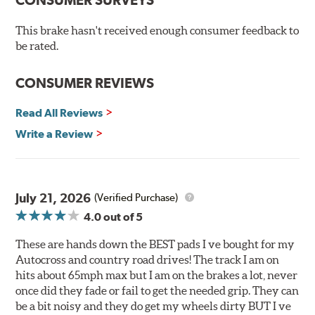
O.E. fitment, weight and production process
This brake hasn't received enough consumer feedback to
DTC-curved slot design
be rated.
Reduction in noise
Improved heat dissipation and wet braking
CONSUMER REVIEWS
Corrosion and galling resistance
Read All Reviews
All Talon Rotors are manufactured in ISO-certified
facilities in North America with G3000 metallurgy
Write a Review
automotive casting material. Talon Rotor's performance
is validated through extensive dynamometer testing.
Additionally, Hawk Performance exceeds ISO-9227
requirements by subjecting Talon rotors to more than
July 21, 2026
(Verified Purchase)
240 hours of salt-spray testing.
4.0
out of 5
Additional Information:
Hawk Compound Charts
These are hands down the BEST pads I ve bought for my
Autocross and country road drives! The track I am on
hits about 65mph max but I am on the brakes a lot, never
once did they fade or fail to get the needed grip. They can
be a bit noisy and they do get my wheels dirty BUT I ve