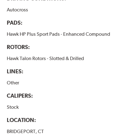
Autocross
PADS:
Hawk HP Plus Sport Pads - Enhanced Compound
ROTORS:
Hawk Talon Rotors - Slotted & Drilled
LINES:
Other
CALIPERS:
Stock
LOCATION:
BRIDGEPORT, CT