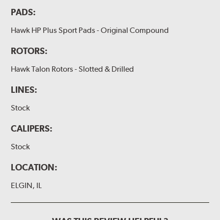
PADS:
Hawk HP Plus Sport Pads - Original Compound
ROTORS:
Hawk Talon Rotors - Slotted & Drilled
LINES:
Stock
CALIPERS:
Stock
LOCATION:
ELGIN, IL