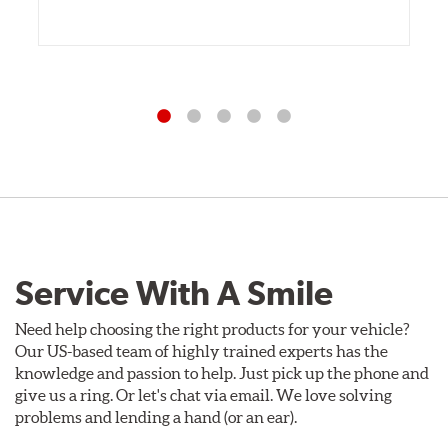
Service With A Smile
Need help choosing the right products for your vehicle?
Our US-based team of highly trained experts has the
knowledge and passion to help. Just pick up the phone and
give us a ring. Or let's chat via email. We love solving
problems and lending a hand (or an ear).