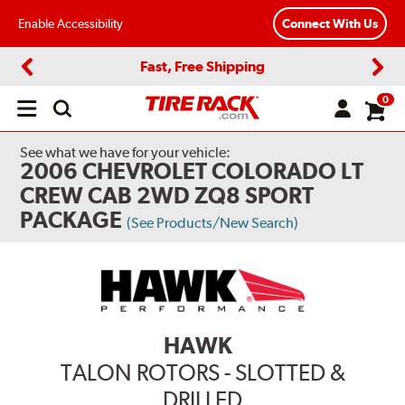
Enable Accessibility
Connect With Us
Fast, Free Shipping
Previous
Next
0
Open
main
menu
See what we have for your vehicle:
2006 CHEVROLET COLORADO LT
CREW CAB 2WD ZQ8 SPORT
PACKAGE
(See Products/New Search)
HAWK
TALON ROTORS - SLOTTED &
DRILLED