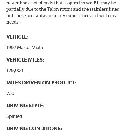
never had a set of pads that stopped so well! It may be
partially due to the Talon rotors and the stainless lines
but these are fantastic in my experience and with my
needs.
VEHICLE:
1997 Mazda Miata
VEHICLE MILES:
129,000
MILES DRIVEN ON PRODUCT:
750
DRIVING STYLE:
Spirited
DRIVING CONDITIONS: