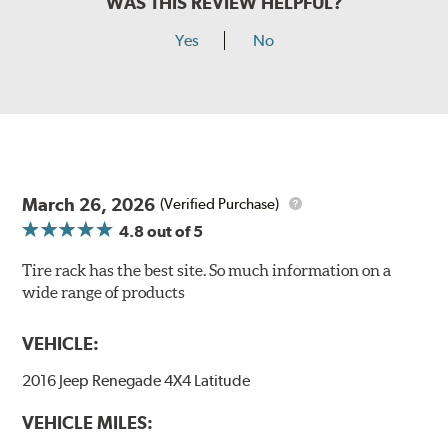
WAS THIS REVIEW HELPFUL?
Yes
No
March 26, 2026
(Verified Purchase)
4.8
out of 5
Tire rack has the best site. So much information on a
wide range of products
VEHICLE:
2016 Jeep Renegade 4X4 Latitude
VEHICLE MILES: