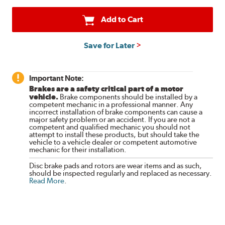
Add to Cart
Save for Later
Important Note:
Brakes are a safety critical part of a motor
vehicle.
Brake components should be installed by a
competent mechanic in a professional manner. Any
incorrect installation of brake components can cause a
major safety problem or an accident. If you are not a
competent and qualified mechanic you should not
attempt to install these products, but should take the
vehicle to a vehicle dealer or competent automotive
mechanic for their installation.
Disc brake pads and rotors are wear items and as such,
should be inspected regularly and replaced as necessary.
Read More
.