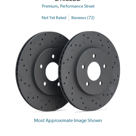
,
Premium
Performance Street
Not Yet Rated
Reviews (72)
Most Approximate Image Shown