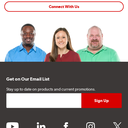
Connect With Us
Get on Our Email List
Stay up to date on products and current promotions.
youtube
linkedin
facebook
instagram
twitter