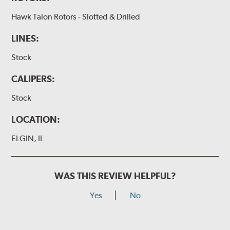
Hawk Talon Rotors - Slotted & Drilled
LINES:
Stock
CALIPERS:
Stock
LOCATION:
ELGIN, IL
WAS THIS REVIEW HELPFUL?
Yes
No