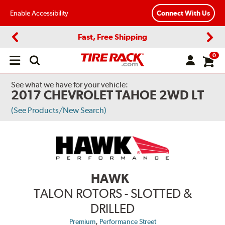
Enable Accessibility
Connect With Us
Fast, Free Shipping
Previous
Next
0
Open
main
menu
See what we have for your vehicle:
2017 CHEVROLET TAHOE 2WD LT
(See Products/New Search)
HAWK
TALON ROTORS - SLOTTED &
DRILLED
,
Premium
Performance Street