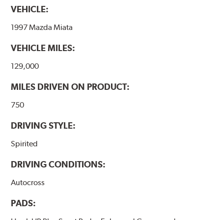
VEHICLE:
1997 Mazda Miata
VEHICLE MILES:
129,000
MILES DRIVEN ON PRODUCT:
750
DRIVING STYLE:
Spirited
DRIVING CONDITIONS:
Autocross
PADS: