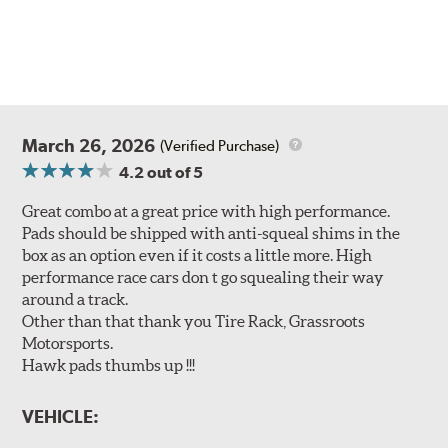
March 26, 2026
(Verified Purchase)
4.2
out of 5
Great combo at a great price with high performance.
Pads should be shipped with anti-squeal shims in the
box as an option even if it costs a little more. High
performance race cars don t go squealing their way
around a track.
Other than that thank you Tire Rack, Grassroots
Motorsports.
Hawk pads thumbs up !!!
VEHICLE: