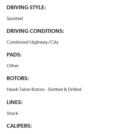
DRIVING STYLE:
Spirited
DRIVING CONDITIONS:
Combined Highway/City
PADS:
Other
ROTORS:
Hawk Talon Rotors - Slotted & Drilled
LINES:
Stock
CALIPERS: