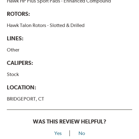
Hawk HP Plus Sport Pads - Enhanced Compound
ROTORS:
Hawk Talon Rotors - Slotted & Drilled
LINES:
Other
CALIPERS:
Stock
LOCATION:
BRIDGEPORT, CT
WAS THIS REVIEW HELPFUL?
Yes
No