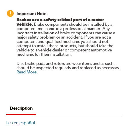
Important Note:
Brakes are a safety critical part of a motor
vehicle.
Brake components should be installed by a
competent mechanic in a professional manner. Any
incorrect installation of brake components can cause a
major safety problem or an accident. If you are not a
competent and qualified mechanic you should not
attempt to install these products, but should take the
vehicle to a vehicle dealer or competent automotive
mechanic for their installation.
Disc brake pads and rotors are wear items and as such,
should be inspected regularly and replaced as necessary.
Read More
.
Description
Lea en español