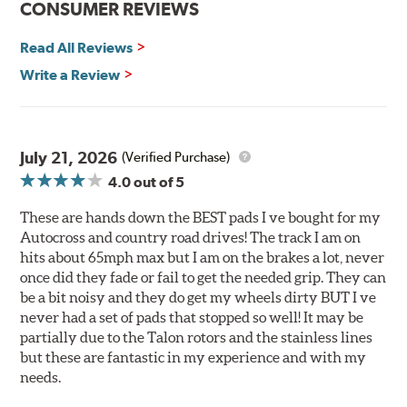
CONSUMER REVIEWS
Corrosion and galling resistance
Read All Reviews
All Talon Rotors are manufactured in ISO-certified
facilities in North America with G3000 metallurgy
Write a Review
automotive casting material. Talon Rotor's performance
is validated through extensive dynamometer testing.
Additionally, Hawk Performance exceeds ISO-9227
requirements by subjecting Talon rotors to more than
July 21, 2026
(Verified Purchase)
240 hours of salt-spray testing.
4.0
out of 5
Additional Information:
Hawk Compound Charts
These are hands down the BEST pads I ve bought for my
Autocross and country road drives! The track I am on
hits about 65mph max but I am on the brakes a lot, never
once did they fade or fail to get the needed grip. They can
be a bit noisy and they do get my wheels dirty BUT I ve
never had a set of pads that stopped so well! It may be
partially due to the Talon rotors and the stainless lines
but these are fantastic in my experience and with my
needs.