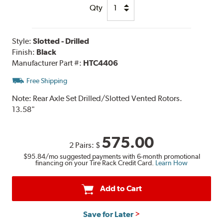
Qty
Style:
Slotted - Drilled
Finish:
Black
Manufacturer Part #:
HTC4406
Free Shipping
Note:
Rear Axle Set Drilled/Slotted Vented Rotors.
13.58"
575.00
2 Pairs:
$
$95.84
/mo suggested payments with 6-month promotional
financing on your Tire Rack Credit Card.
Learn How
Add to Cart
Save for Later