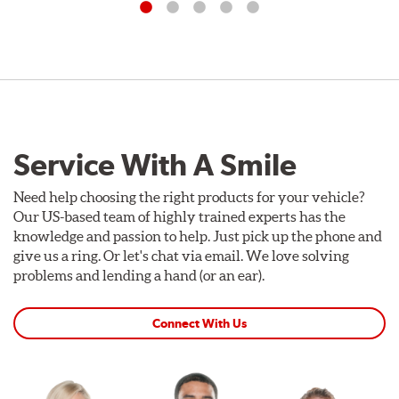
Service With A Smile
Need help choosing the right products for your vehicle?
Our US-based team of highly trained experts has the
knowledge and passion to help. Just pick up the phone and
give us a ring. Or let's chat via email. We love solving
problems and lending a hand (or an ear).
Connect With Us