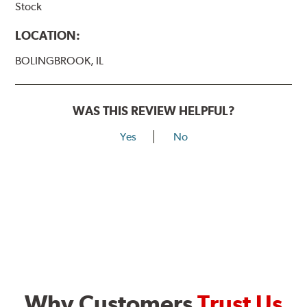
Stock
LOCATION:
BOLINGBROOK, IL
WAS THIS REVIEW HELPFUL?
Yes
No
Why Customers
Trust Us