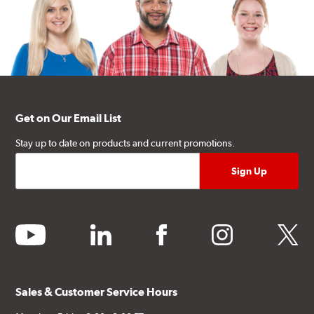
Get on Our Email List
Stay up to date on products and current promotions.
youtube
linkedin
facebook
instagram
twitter
Sales & Customer Service Hours