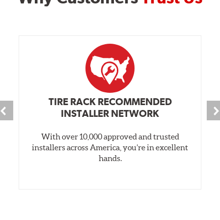
TIRE RACK RECOMMENDED
INSTALLER NETWORK
With over 10,000 approved and trusted
installers across America, you’re in excellent
hands.