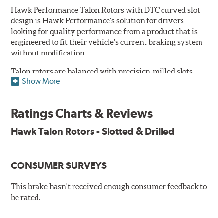
Hawk Performance Talon Rotors with DTC curved slot
design is Hawk Performance's solution for drivers
looking for quality performance from a product that is
engineered to fit their vehicle's current braking system
without modification.
Talon rotors are balanced with precision-milled slots
Show More
allowing for a reduction in harmonic resonance issues, a
cleaner pad surface, and debris evacuation. Its cross-
drilled design optimizes thermal efficiency, heat
Ratings Charts & Reviews
dissipation and strength, as well as improves wet
braking. A Magni™ coating barrier helps to maintain
Hawk Talon Rotors - Slotted & Drilled
corrosion resistance and to ensure a quick and simple
bed-in that resists galling.
CONSUMER SURVEYS
Features & Benefits
O.E. fitment, weight and production process
This brake hasn't received enough consumer feedback to
DTC-curved slot design
be rated.
Reduction in noise
Improved heat dissipation and wet braking