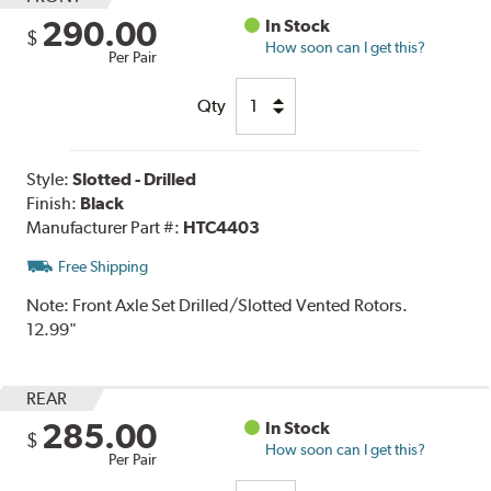
290.00
In Stock
$
How soon can I get this?
Per Pair
Qty
Style:
Slotted - Drilled
Finish:
Black
Manufacturer Part #:
HTC4403
Free Shipping
Note:
Front Axle Set Drilled/Slotted Vented Rotors.
12.99"
REAR
285.00
In Stock
$
How soon can I get this?
Per Pair