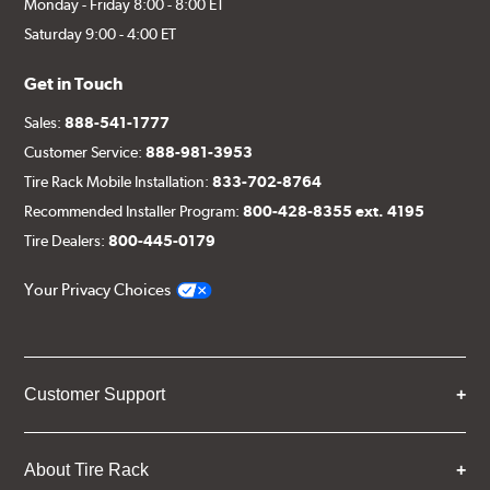
Monday - Friday 8:00 - 8:00 ET
Saturday 9:00 - 4:00 ET
Get in Touch
Sales:
888-541-1777
Customer Service:
888-981-3953
Tire Rack Mobile Installation:
833-702-8764
Recommended Installer Program:
800-428-8355 ext. 4195
Tire Dealers:
800-445-0179
Your Privacy Choices
Customer Support
About Tire Rack