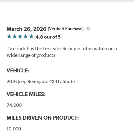
March 26, 2026
(Verified Purchase)
4.8
out of 5
Tire rack has the best site. So much information on a
wide range of products
VEHICLE:
2016 Jeep Renegade 4X4 Latitude
VEHICLE MILES:
74,000
MILES DRIVEN ON PRODUCT:
10,000