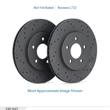
Not Yet Rated
Reviews (72)
Most Approximate Image Shown
FRONT