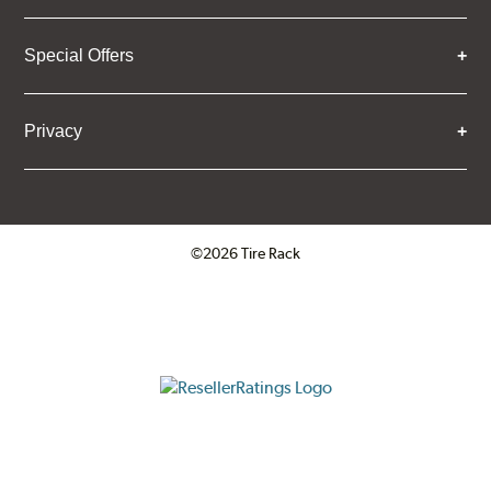
Special Offers
Privacy
©2026 Tire Rack
Click to open certificate verifica
ResellerRatings