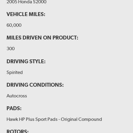
2005 Honda S2000
VEHICLE MILES:
60,000
MILES DRIVEN ON PRODUCT:
300
DRIVING STYLE:
Spirited
DRIVING CONDITIONS:
Autocross
PADS:
Hawk HP Plus Sport Pads - Original Compound
ROTORS: