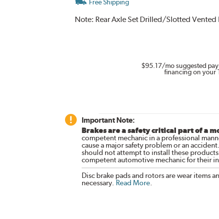
Free Shipping
Note:
Rear Axle Set Drilled/Slotted Vented
$95.17
/mo suggested pay
financing on your 
Important Note:
Brakes are a safety critical part of a m
competent mechanic in a professional manne
cause a major safety problem or an accident
should not attempt to install these products,
competent automotive mechanic for their ins
Disc brake pads and rotors are wear items a
necessary.
Read More
.