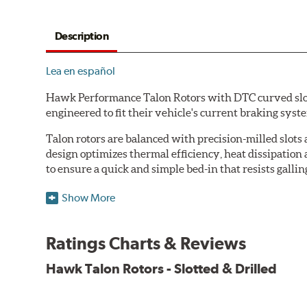
Description
Lea en español
Hawk Performance Talon Rotors with DTC curved slot d
engineered to fit their vehicle's current braking sys
Talon rotors are balanced with precision-milled slots 
design optimizes thermal efficiency, heat dissipation
to ensure a quick and simple bed-in that resists gallin
Features & Benefits
Show More
O.E. fitment, weight and production process
DTC-curved slot design
Ratings Charts & Reviews
Reduction in noise
Improved heat dissipation and wet braking
Hawk Talon Rotors - Slotted & Drilled
Corrosion and galling resistance