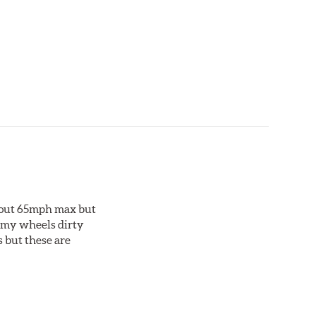
ting material. Talon Rotor's performance is validated
ng Talon rotors to more than 240 hours of salt-
about 65mph max but
et my wheels dirty
s but these are