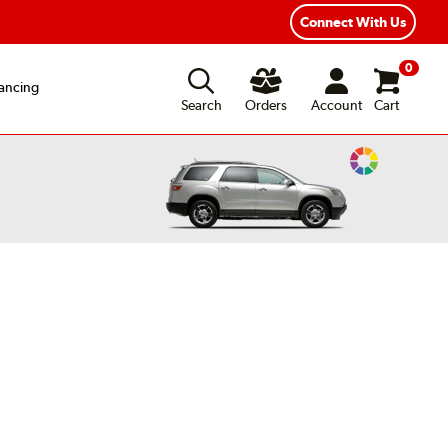
xible Payment Options
Fast, Free Shipping
Connect With Us
0
ancing
Search
Orders
Account
Cart
Change
Vehicle
Color