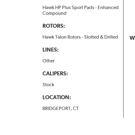
Hawk HP Plus Sport Pads - Enhanced
Compound
ROTORS:
Hawk Talon Rotors - Slotted & Drilled
W
LINES:
Other
CALIPERS:
Stock
LOCATION:
BRIDGEPORT, CT