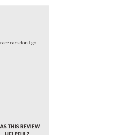
race cars don t go
AS THIS REVIEW
HELPFUL?