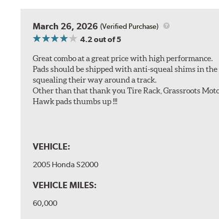
March 26, 2026
(Verified Purchase)
4.2
out of 5
Great combo at a great price with high performance.
Pads should be shipped with anti-squeal shims in the b
squealing their way around a track.
Other than that thank you Tire Rack, Grassroots Moto
Hawk pads thumbs up !!!
VEHICLE:
2005 Honda S2000
VEHICLE MILES:
60,000