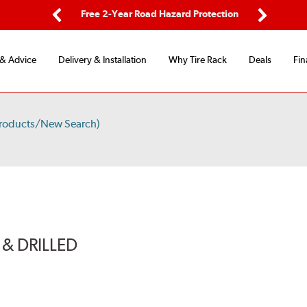
ping
Free 2-Year Road Hazard Protection
Fle
Previous
Next
 & Advice
Delivery & Installation
Why Tire Rack
Deals
Fin
Products/New Search)
& DRILLED