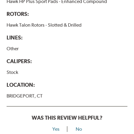
Hawk HP Plus Sport Pads - Enhanced Compound
ROTORS:
Hawk Talon Rotors - Slotted & Drilled
LINES:
Other
CALIPERS:
Stock
LOCATION:
BRIDGEPORT, CT
WAS THIS REVIEW HELPFUL?
Yes
No