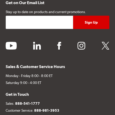
Get on Our Email List
Stay up to date on products and current promotions.
youtube
linkedin
facebook
instagram
twitter
Sales & Customer Service Hours
Monday - Friday 8:00 - 8:00 ET
Saturday 9:00 - 4:00 ET
Get in Touch
Sales:
888-541-1777
Customer Service:
888-981-3953