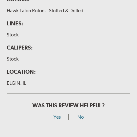
Hawk Talon Rotors - Slotted & Drilled
LINES:
Stock
CALIPERS:
Stock
LOCATION:
ELGIN, IL
WAS THIS REVIEW HELPFUL?
Yes
No