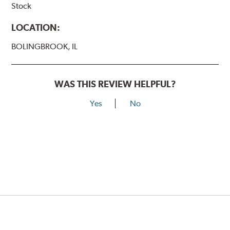
Stock
LOCATION:
BOLINGBROOK, IL
WAS THIS REVIEW HELPFUL?
Yes
No