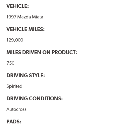
VEHICLE:
1997 Mazda Miata
VEHICLE MILES:
129,000
MILES DRIVEN ON PRODUCT:
750
DRIVING STYLE:
Spirited
DRIVING CONDITIONS:
Autocross
PADS: