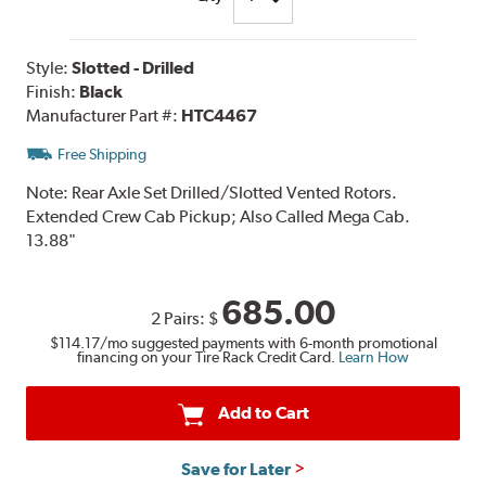
Style:
Slotted - Drilled
Finish:
Black
Manufacturer Part #:
HTC4467
Free Shipping
Note:
Rear Axle Set Drilled/Slotted Vented Rotors.
Extended Crew Cab Pickup; Also Called Mega Cab.
13.88"
685.00
2 Pairs:
$
$114.17
/mo suggested payments with 6-month promotional
financing on your Tire Rack Credit Card.
Learn How
Add to Cart
Save for Later