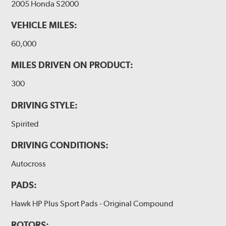
2005 Honda S2000
VEHICLE MILES:
60,000
MILES DRIVEN ON PRODUCT:
300
DRIVING STYLE:
Spirited
DRIVING CONDITIONS:
Autocross
PADS:
Hawk HP Plus Sport Pads - Original Compound
ROTORS: