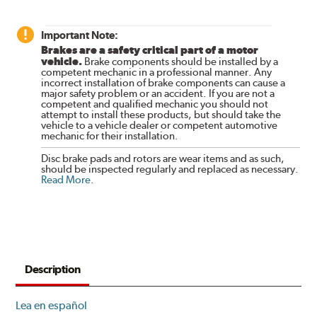
Important Note:
Brakes are a safety critical part of a motor
vehicle.
Brake components should be installed by a
competent mechanic in a professional manner. Any
incorrect installation of brake components can cause a
major safety problem or an accident. If you are not a
competent and qualified mechanic you should not
attempt to install these products, but should take the
vehicle to a vehicle dealer or competent automotive
mechanic for their installation.
Disc brake pads and rotors are wear items and as such,
should be inspected regularly and replaced as necessary.
Read More
.
Description
Lea en español