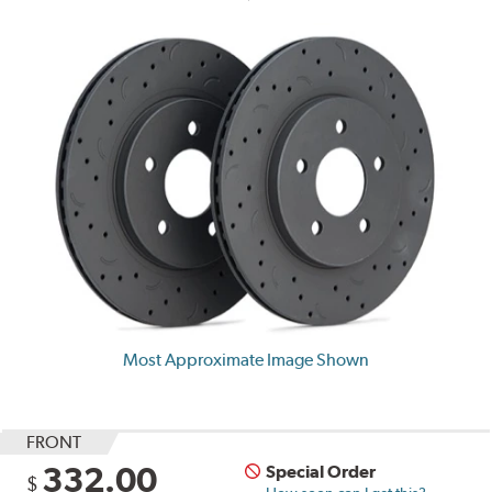
Most Approximate Image Shown
FRONT
332.00
Special Order
$