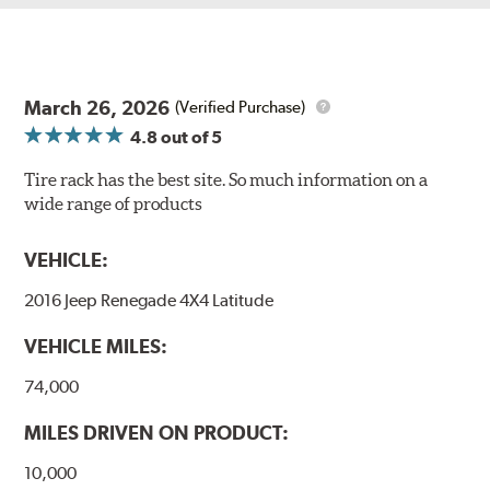
March 26, 2026
(Verified Purchase)
4.8
out of 5
Tire rack has the best site. So much information on a
wide range of products
VEHICLE:
2016 Jeep Renegade 4X4 Latitude
VEHICLE MILES:
74,000
MILES DRIVEN ON PRODUCT:
10,000