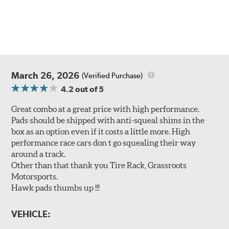
March 26, 2026
(Verified Purchase)
4.2
out of 5
Great combo at a great price with high performance.
Pads should be shipped with anti-squeal shims in the
box as an option even if it costs a little more. High
performance race cars don t go squealing their way
around a track.
Other than that thank you Tire Rack, Grassroots
Motorsports.
Hawk pads thumbs up !!!
VEHICLE: