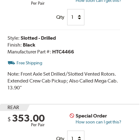
How soon can I get this?
Per Pair
Qty
Style:
Slotted - Drilled
Finish:
Black
Manufacturer Part #:
HTC4466
Free Shipping
Note:
Front Axle Set Drilled/Slotted Vented Rotors.
Extended Crew Cab Pickup; Also Called Mega Cab.
13.90"
REAR
353.00
Special Order
$
How soon can I get this?
Per Pair
Qty