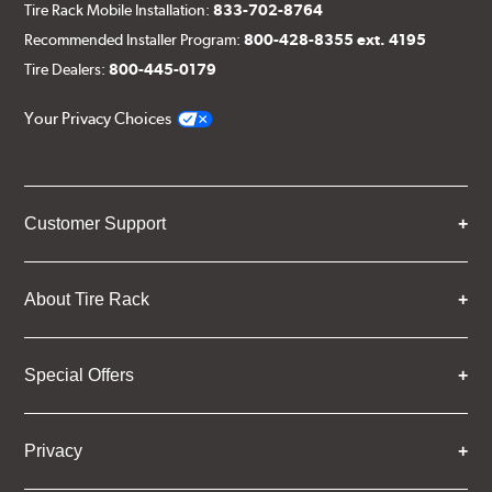
Tire Rack Mobile Installation:
833-702-8764
Recommended Installer Program:
800-428-8355 ext. 4195
Tire Dealers:
800-445-0179
Your Privacy Choices
Customer Support
About Tire Rack
Special Offers
Privacy