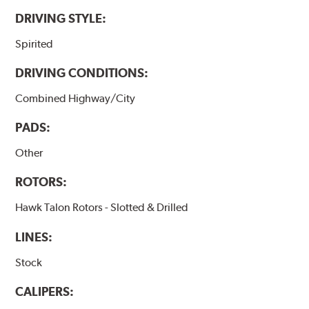
DRIVING STYLE:
Spirited
DRIVING CONDITIONS:
Combined Highway/City
PADS:
Other
ROTORS:
Hawk Talon Rotors - Slotted & Drilled
LINES:
Stock
CALIPERS: