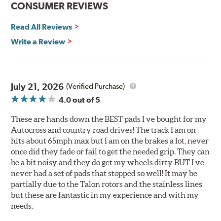
CONSUMER REVIEWS
Corrosion and galling resistance
Read All Reviews
All Talon Rotors are manufactured in ISO-certified
facilities in North America with G3000 metallurgy
Write a Review
automotive casting material. Talon Rotor's performance
is validated through extensive dynamometer testing.
Additionally, Hawk Performance exceeds ISO-9227
requirements by subjecting Talon rotors to more than
July 21, 2026
(Verified Purchase)
240 hours of salt-spray testing.
4.0
out of 5
Additional Information:
Hawk Compound Charts
These are hands down the BEST pads I ve bought for my
Autocross and country road drives! The track I am on
hits about 65mph max but I am on the brakes a lot, never
once did they fade or fail to get the needed grip. They can
be a bit noisy and they do get my wheels dirty BUT I ve
never had a set of pads that stopped so well! It may be
partially due to the Talon rotors and the stainless lines
but these are fantastic in my experience and with my
needs.