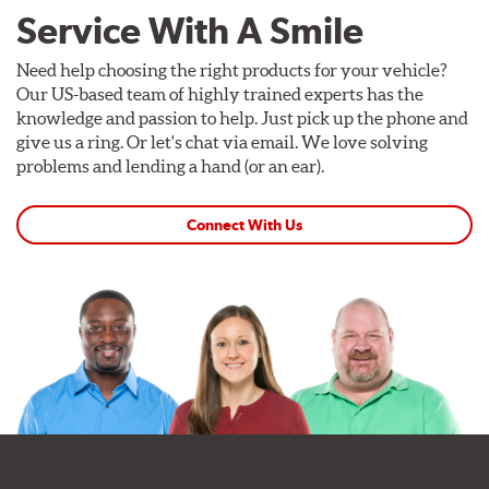
Service With A Smile
Need help choosing the right products for your vehicle?
Our US-based team of highly trained experts has the
knowledge and passion to help. Just pick up the phone and
give us a ring. Or let's chat via email. We love solving
problems and lending a hand (or an ear).
Connect With Us