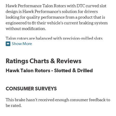
Hawk Performance Talon Rotors with DTC curved slot
design is Hawk Performance's solution for drivers
looking for quality performance from a product that is
engineered to fit their vehicle's current braking system
without modification.
Talon rotors are balanced with precision-milled slots
Show More
allowing for a reduction in harmonic resonance issues, a
cleaner pad surface, and debris evacuation. Its cross-
drilled design optimizes thermal efficiency, heat
Ratings Charts & Reviews
dissipation and strength, as well as improves wet
braking. A Magni™ coating barrier helps to maintain
Hawk Talon Rotors - Slotted & Drilled
corrosion resistance and to ensure a quick and simple
bed-in that resists galling.
CONSUMER SURVEYS
Features & Benefits
O.E. fitment, weight and production process
This brake hasn't received enough consumer feedback to
DTC-curved slot design
be rated.
Reduction in noise
Improved heat dissipation and wet braking