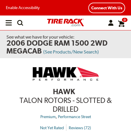
Enable Accessibility
Connect With Us
0
Open
main
menu
See what we have for your vehicle:
2006 DODGE RAM 1500 2WD
MEGACAB
(See Products/New Search)
HAWK
TALON ROTORS - SLOTTED &
DRILLED
,
Premium
Performance Street
Not Yet Rated
Reviews (72)