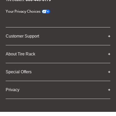
Your Privacy Choices
Customer Support
About Tire Rack
Special Offers
Privacy