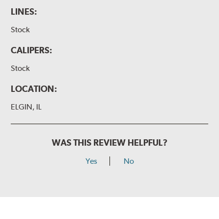
LINES:
Stock
CALIPERS:
Stock
LOCATION:
ELGIN, IL
WAS THIS REVIEW HELPFUL?
Yes
No