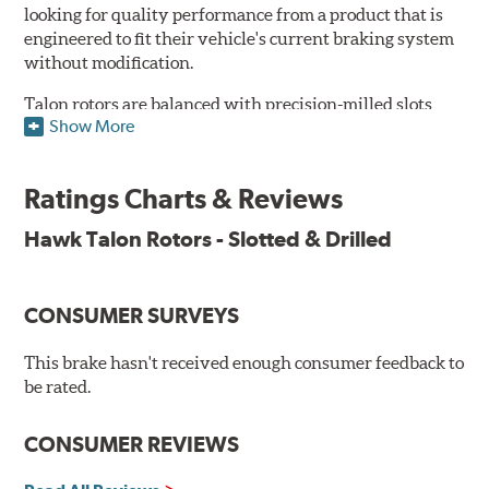
looking for quality performance from a product that is
engineered to fit their vehicle's current braking system
without modification.
Talon rotors are balanced with precision-milled slots
Show More
allowing for a reduction in harmonic resonance issues, a
cleaner pad surface, and debris evacuation. Its cross-
drilled design optimizes thermal efficiency, heat
Ratings Charts & Reviews
dissipation and strength, as well as improves wet
braking. A Magni™ coating barrier helps to maintain
Hawk Talon Rotors - Slotted & Drilled
corrosion resistance and to ensure a quick and simple
bed-in that resists galling.
CONSUMER SURVEYS
Features & Benefits
O.E. fitment, weight and production process
This brake hasn't received enough consumer feedback to
DTC-curved slot design
be rated.
Reduction in noise
Improved heat dissipation and wet braking
CONSUMER REVIEWS
Corrosion and galling resistance