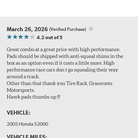
March 26, 2026
(Verified Purchase)
4.2
out of 5
Great combo at a great price with high performance.
Pads should be shipped with anti-squeal shims in the
box as an option even if it costs a little more. High
performance race cars don t go squealing their way
around a track.
Other than that thank you Tire Rack, Grassroots
Motorsports.
Hawk pads thumbs up !!!
VEHICLE:
2005 Honda S2000
VEHICLE MILES: