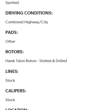
Spirited
DRIVING CONDITIONS:
Combined Highway/City
PADS:
Other
ROTORS:
Hawk Talon Rotors - Slotted & Drilled
LINES:
Stock
CALIPERS:
Stock