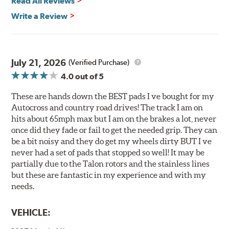
Read All Reviews
All Talon Rotors are manufactured in ISO-certified
facilities in North America with G3000 metallurgy
Write a Review
automotive casting material. Talon Rotor's performance
is validated through extensive dynamometer testing.
Additionally, Hawk Performance exceeds ISO-9227
requirements by subjecting Talon rotors to more than
July 21, 2026
(Verified Purchase)
240 hours of salt-spray testing.
4.0
out of 5
Additional Information:
Hawk Compound Charts
These are hands down the BEST pads I ve bought for my
Autocross and country road drives! The track I am on
hits about 65mph max but I am on the brakes a lot, never
once did they fade or fail to get the needed grip. They can
be a bit noisy and they do get my wheels dirty BUT I ve
never had a set of pads that stopped so well! It may be
partially due to the Talon rotors and the stainless lines
but these are fantastic in my experience and with my
needs.
VEHICLE: