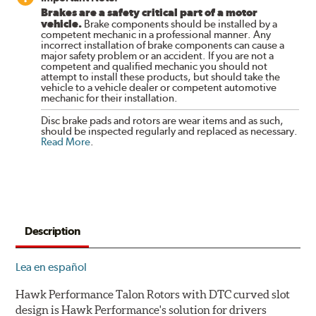
Brakes are a safety critical part of a motor
vehicle.
Brake components should be installed by a
competent mechanic in a professional manner. Any
incorrect installation of brake components can cause a
major safety problem or an accident. If you are not a
competent and qualified mechanic you should not
attempt to install these products, but should take the
vehicle to a vehicle dealer or competent automotive
mechanic for their installation.
Disc brake pads and rotors are wear items and as such,
should be inspected regularly and replaced as necessary.
Read More
.
Description
Lea en español
Hawk Performance Talon Rotors with DTC curved slot
design is Hawk Performance's solution for drivers