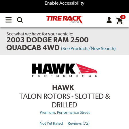
Enable Accessibility
0
Open
main
menu
See what we have for your vehicle:
2003 DODGE RAM 2500
QUADCAB 4WD
(See Products/New Search)
HAWK
TALON ROTORS - SLOTTED &
DRILLED
,
Premium
Performance Street
Not Yet Rated
Reviews (72)