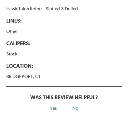
Hawk Talon Rotors - Slotted & Drilled
LINES:
Other
CALIPERS:
Stock
LOCATION:
BRIDGEPORT, CT
WAS THIS REVIEW HELPFUL?
Yes
No