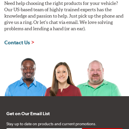
Need help choosing the right products for your vehicle?
Our US-based team of highly trained experts has the
knowledge and passion to help. Just pick up the phone and
give us a ring. Or let's chat via email. We love solving
problems and lending a hand (or an ear).
Contact Us
Get on Our Email List
Stay up to date on products and current promotions.