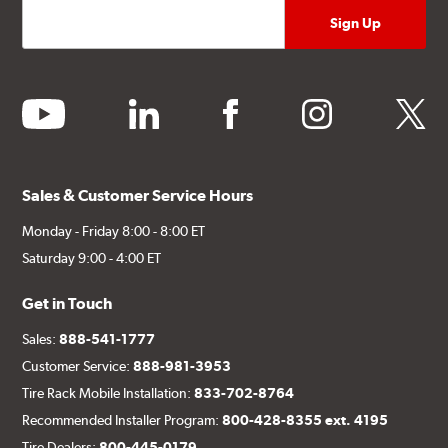
youtube
linkedin
facebook
instagram
twitter
Sales & Customer Service Hours
Monday - Friday 8:00 - 8:00 ET
Saturday 9:00 - 4:00 ET
Get in Touch
Sales:
888-541-1777
Customer Service:
888-981-3953
Tire Rack Mobile Installation:
833-702-8764
Recommended Installer Program:
800-428-8355 ext. 4195
Tire Dealers:
800-445-0179