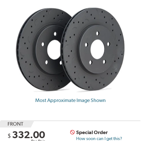
Most Approximate Image Shown
FRONT
332.00
Special Order
$
How soon can I get this?