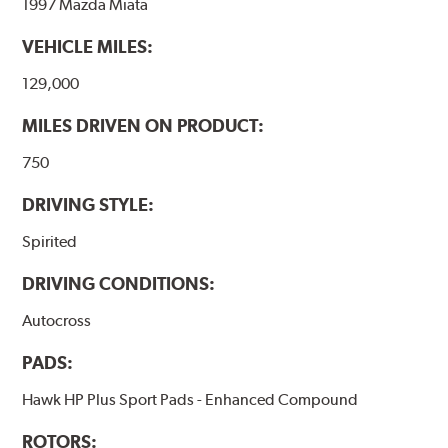
1997 Mazda Miata
VEHICLE MILES:
129,000
MILES DRIVEN ON PRODUCT:
750
DRIVING STYLE:
Spirited
DRIVING CONDITIONS:
Autocross
PADS:
Hawk HP Plus Sport Pads - Enhanced Compound
ROTORS: