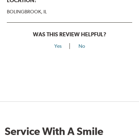
LOCATION:
BOLINGBROOK, IL
WAS THIS REVIEW HELPFUL?
Yes
No
Service With A Smile