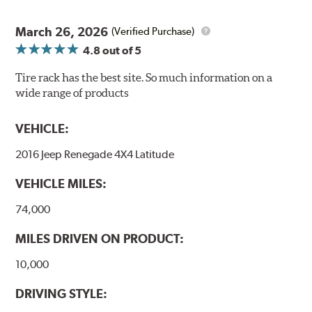
March 26, 2026
(Verified Purchase)
4.8
out of 5
Tire rack has the best site. So much information on a
wide range of products
VEHICLE:
2016 Jeep Renegade 4X4 Latitude
VEHICLE MILES:
74,000
MILES DRIVEN ON PRODUCT:
10,000
DRIVING STYLE: