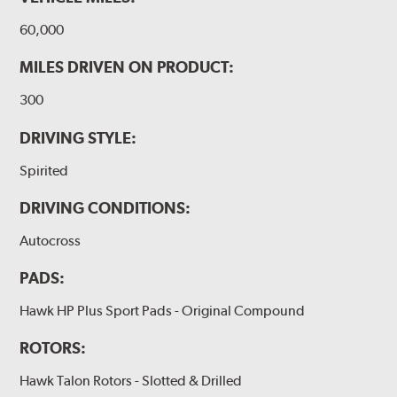
60,000
MILES DRIVEN ON PRODUCT:
300
DRIVING STYLE:
Spirited
DRIVING CONDITIONS:
Autocross
PADS:
Hawk HP Plus Sport Pads - Original Compound
ROTORS:
Hawk Talon Rotors - Slotted & Drilled