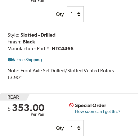
Per Pair
Qty
Style:
Slotted - Drilled
Finish:
Black
Manufacturer Part #:
HTC4466
Free Shipping
Note:
Front Axle Set Drilled/Slotted Vented Rotors.
13.90"
REAR
353.00
Special Order
$
How soon can I get this?
Per Pair
Qty