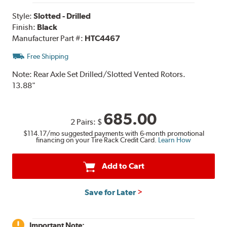
Style:
Slotted - Drilled
Finish:
Black
Manufacturer Part #:
HTC4467
Free Shipping
Note:
Rear Axle Set Drilled/Slotted Vented Rotors.
13.88"
685.00
2 Pairs:
$
$114.17
/mo suggested payments with 6-month promotional
financing on your Tire Rack Credit Card.
Learn How
Add to Cart
Save for Later
Important Note: