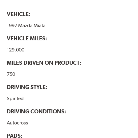
VEHICLE:
1997 Mazda Miata
VEHICLE MILES:
129,000
MILES DRIVEN ON PRODUCT:
750
DRIVING STYLE:
Spirited
DRIVING CONDITIONS:
Autocross
PADS: