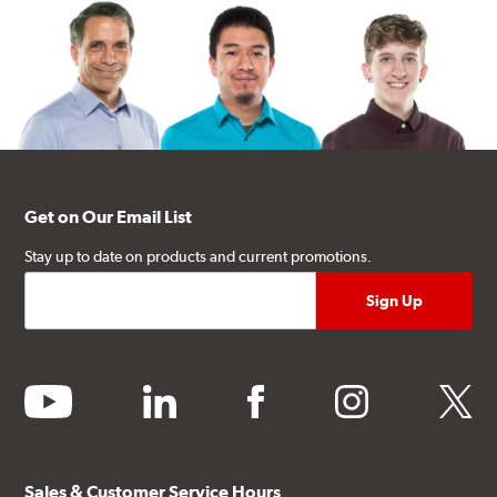
Get on Our Email List
Stay up to date on products and current promotions.
youtube
linkedin
facebook
instagram
twitter
Sales & Customer Service Hours