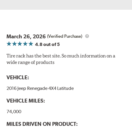
March 26, 2026
(Verified Purchase)
4.8
out of 5
Tire rack has the best site. So much information on a
wide range of products
VEHICLE:
2016 Jeep Renegade 4X4 Latitude
VEHICLE MILES:
74,000
MILES DRIVEN ON PRODUCT: