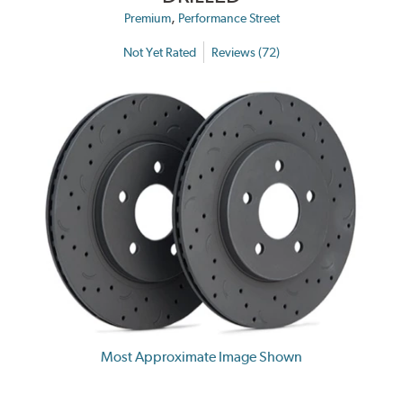
,
Premium
Performance Street
Not Yet Rated
Reviews (72)
Most Approximate Image Shown