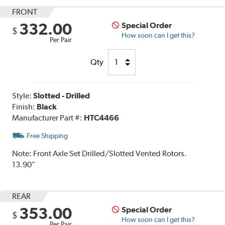
FRONT
332.00
Special Order
$
How soon can I get this?
Per Pair
Qty
Style:
Slotted - Drilled
Finish:
Black
Manufacturer Part #:
HTC4466
Free Shipping
Note:
Front Axle Set Drilled/Slotted Vented Rotors.
13.90"
REAR
353.00
Special Order
$
How soon can I get this?
Per Pair