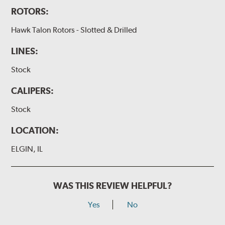
ROTORS:
Hawk Talon Rotors - Slotted & Drilled
LINES:
Stock
CALIPERS:
Stock
LOCATION:
ELGIN, IL
WAS THIS REVIEW HELPFUL?
Yes
No