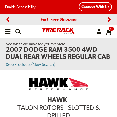
Enable Accessibility
Connect With Us
Fast, Free Shipping
Previous
Next
0
Open
main
menu
See what we have for your vehicle:
2007 DODGE RAM 3500 4WD
DUAL REAR WHEELS REGULAR CAB
(See Products/New Search)
HAWK
TALON ROTORS - SLOTTED &
DRILLED