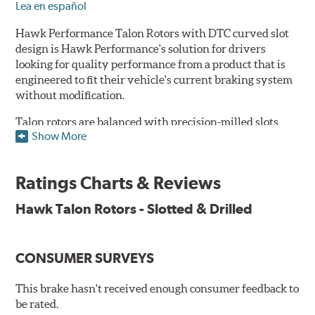
Lea en español
Hawk Performance Talon Rotors with DTC curved slot
design is Hawk Performance's solution for drivers
looking for quality performance from a product that is
engineered to fit their vehicle's current braking system
without modification.
Talon rotors are balanced with precision-milled slots
Show More
allowing for a reduction in harmonic resonance issues, a
cleaner pad surface, and debris evacuation. Its cross-
drilled design optimizes thermal efficiency, heat
Ratings Charts & Reviews
dissipation and strength, as well as improves wet
braking. A Magni™ coating barrier helps to maintain
Hawk Talon Rotors - Slotted & Drilled
corrosion resistance and to ensure a quick and simple
bed-in that resists galling.
CONSUMER SURVEYS
Features & Benefits
O.E. fitment, weight and production process
This brake hasn't received enough consumer feedback to
DTC-curved slot design
be rated.
Reduction in noise