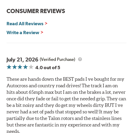
Improved heat dissipation and wet braking
CONSUMER REVIEWS
Corrosion and galling resistance
Read All Reviews
All Talon Rotors are manufactured in ISO-certified
facilities in North America with G3000 metallurgy
Write a Review
automotive casting material. Talon Rotor's performance
is validated through extensive dynamometer testing.
Additionally, Hawk Performance exceeds ISO-9227
requirements by subjecting Talon rotors to more than
July 21, 2026
(Verified Purchase)
240 hours of salt-spray testing.
4.0
out of 5
Additional Information:
Hawk Compound Charts
These are hands down the BEST pads I ve bought for my
Autocross and country road drives! The track I am on
hits about 65mph max but I am on the brakes a lot, never
once did they fade or fail to get the needed grip. They can
be a bit noisy and they do get my wheels dirty BUT I ve
never had a set of pads that stopped so well! It may be
partially due to the Talon rotors and the stainless lines
but these are fantastic in my experience and with my
needs.