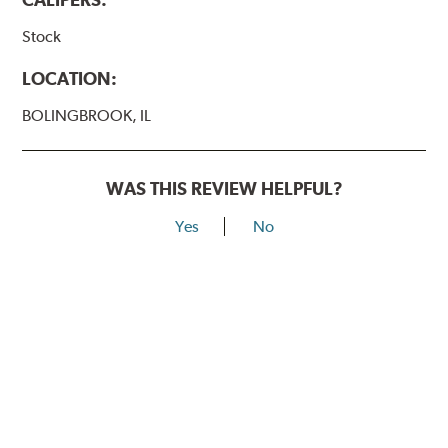
Stock
LOCATION:
BOLINGBROOK, IL
WAS THIS REVIEW HELPFUL?
Yes
No