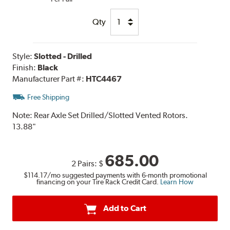
Qty
Style:
Slotted - Drilled
Finish:
Black
Manufacturer Part #:
HTC4467
Free Shipping
Note:
Rear Axle Set Drilled/Slotted Vented Rotors.
13.88"
685.00
2 Pairs:
$
$114.17
/mo suggested payments with 6-month promotional
financing on your Tire Rack Credit Card.
Learn How
Add to Cart