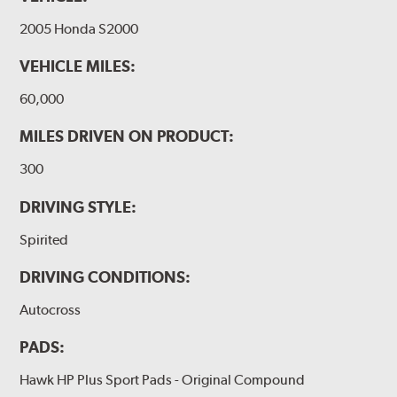
2005 Honda S2000
VEHICLE MILES:
60,000
MILES DRIVEN ON PRODUCT:
300
DRIVING STYLE:
Spirited
DRIVING CONDITIONS:
Autocross
PADS:
Hawk HP Plus Sport Pads - Original Compound