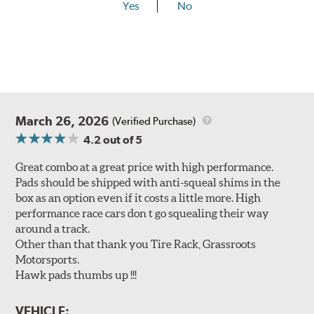
Yes
No
March 26, 2026
(Verified Purchase)
4.2
out of 5
Great combo at a great price with high performance.
Pads should be shipped with anti-squeal shims in the
box as an option even if it costs a little more. High
performance race cars don t go squealing their way
around a track.
Other than that thank you Tire Rack, Grassroots
Motorsports.
Hawk pads thumbs up !!!
VEHICLE: