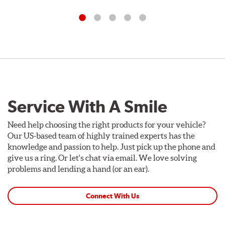
Service With A Smile
Need help choosing the right products for your vehicle?
Our US-based team of highly trained experts has the
knowledge and passion to help. Just pick up the phone and
give us a ring. Or let's chat via email. We love solving
problems and lending a hand (or an ear).
Connect With Us