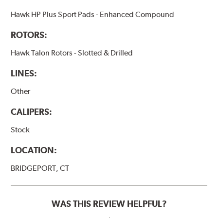
Hawk HP Plus Sport Pads - Enhanced Compound
ROTORS:
Hawk Talon Rotors - Slotted & Drilled
LINES:
Other
CALIPERS:
Stock
LOCATION:
BRIDGEPORT, CT
WAS THIS REVIEW HELPFUL?