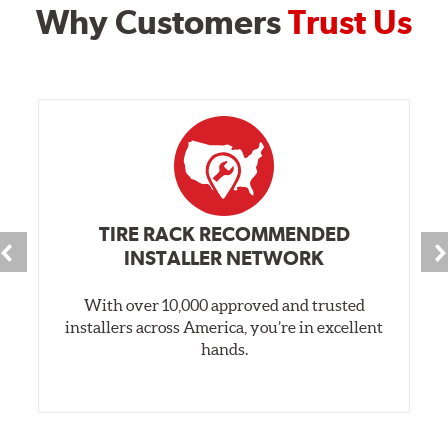
Why Customers
Trust Us
TIRE RACK RECOMMENDED
INSTALLER NETWORK
With over 10,000 approved and trusted
installers across America, you’re in excellent
hands.