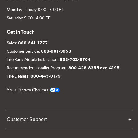
Monday - Friday 8:00 - 8:00 ET
Saturday 9:00 - 4:00 ET
Get in Touch
Sales:
888-541-1777
Customer Service:
888-981-3953
Tire Rack Mobile Installation:
833-702-8764
Recommended Installer Program:
800-428-8355 ext. 4195
Tire Dealers:
800-445-0179
Your Privacy Choices
Customer Support