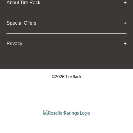
About Tire Rack
Special Offers
Privacy
©2026 Tire Rack
Click to open certificate verifica
ResellerRatings