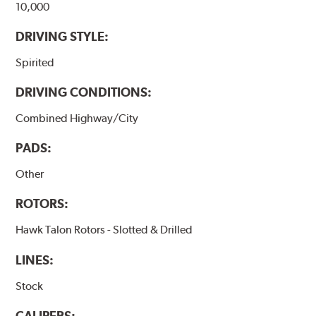
10,000
DRIVING STYLE:
Spirited
DRIVING CONDITIONS:
Combined Highway/City
PADS:
Other
ROTORS:
Hawk Talon Rotors - Slotted & Drilled
LINES:
Stock
CALIPERS: