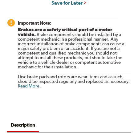
Save for Later
Important Note:
Brakes are a safety critical part of a motor
vehicle.
Brake components should be installed by a
competent mechanic in a professional manner. Any
incorrect installation of brake components can cause a
major safety problem or an accident. If you are not a
competent and qualified mechanic you should not
attempt to install these products, but should take the
vehicle to a vehicle dealer or competent automotive
mechanic for their installation.
Disc brake pads and rotors are wear items and as such,
should be inspected regularly and replaced as necessary.
Read More
.
Description