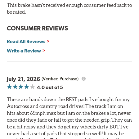
O.E. fitment, weight and production process
This brake hasn't received enough consumer feedback to
DTC-curved slot design
be rated.
Reduction in noise
Improved heat dissipation and wet braking
CONSUMER REVIEWS
Corrosion and galling resistance
Read All Reviews
All Talon Rotors are manufactured in ISO-certified
facilities in North America with G3000 metallurgy
Write a Review
automotive casting material. Talon Rotor's performance
is validated through extensive dynamometer testing.
Additionally, Hawk Performance exceeds ISO-9227
requirements by subjecting Talon rotors to more than
July 21, 2026
(Verified Purchase)
240 hours of salt-spray testing.
4.0
out of 5
Additional Information:
Hawk Compound Charts
These are hands down the BEST pads I ve bought for my
Autocross and country road drives! The track I am on
hits about 65mph max but I am on the brakes a lot, never
once did they fade or fail to get the needed grip. They can
be a bit noisy and they do get my wheels dirty BUT I ve
never had a set of pads that stopped so well! It may be