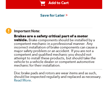
Add to Cart
Save for Later
Important Note:
Brakes are a safety critical part of a motor
vehicle.
Brake components should be installed by a
competent mechanic in a professional manner. Any
incorrect installation of brake components can cause a
major safety problem or an accident. If you are not a
competent and qualified mechanic you should not
attempt to install these products, but should take the
vehicle to a vehicle dealer or competent automotive
mechanic for their installation.
Disc brake pads and rotors are wear items and as such,
should be inspected regularly and replaced as necessary.
Read More
.