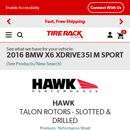
Enable Accessibility
Connect With Us
Fast, Free Shipping
Previous
Next
0
Open
main
menu
See what we have for your vehicle:
2016 BMW X6 XDRIVE35I M SPORT
(See Products/New Search)
HAWK
TALON ROTORS - SLOTTED &
DRILLED
,
Premium
Performance Street