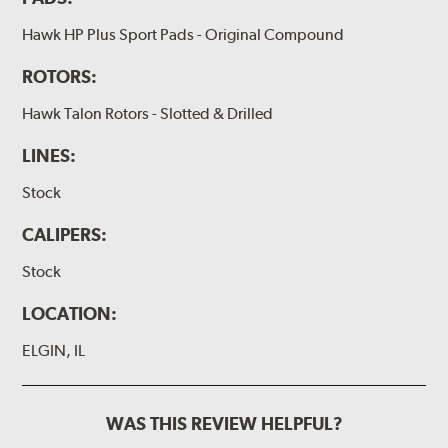
Hawk HP Plus Sport Pads - Original Compound
ROTORS:
Hawk Talon Rotors - Slotted & Drilled
LINES:
Stock
CALIPERS:
Stock
LOCATION:
ELGIN, IL
WAS THIS REVIEW HELPFUL?