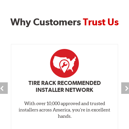
Why Customers
Trust Us
TIRE RACK RECOMMENDED
INSTALLER NETWORK
With over 10,000 approved and trusted
installers across America, you’re in excellent
hands.