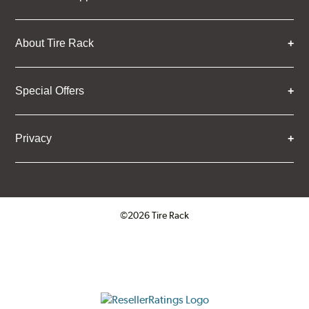
About Tire Rack
Special Offers
Privacy
©2026 Tire Rack
Click to open certificate verifica
ResellerRatings