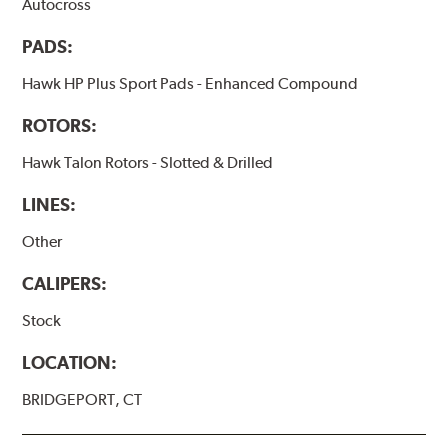
Autocross
PADS:
Hawk HP Plus Sport Pads - Enhanced Compound
ROTORS:
Hawk Talon Rotors - Slotted & Drilled
LINES:
Other
CALIPERS:
Stock
LOCATION:
BRIDGEPORT, CT