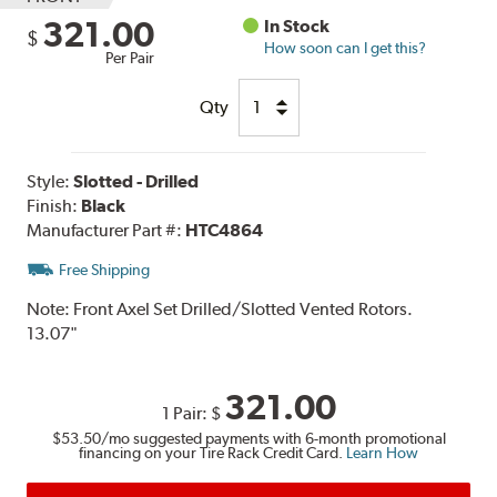
321.00
In Stock
$
How soon can I get this?
Per Pair
Qty
Style:
Slotted - Drilled
Finish:
Black
Manufacturer Part #:
HTC4864
Free Shipping
Note:
Front Axel Set Drilled/Slotted Vented Rotors.
13.07"
321.00
1 Pair:
$
$53.50
/mo suggested payments with 6-month promotional
financing on your Tire Rack Credit Card.
Learn How