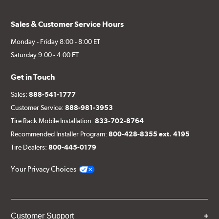
Sales & Customer Service Hours
Monday - Friday 8:00 - 8:00 ET
Saturday 9:00 - 4:00 ET
Get in Touch
Sales:
888-541-1777
Customer Service:
888-981-3953
Tire Rack Mobile Installation:
833-702-8764
Recommended Installer Program:
800-428-8355 ext. 4195
Tire Dealers:
800-445-0179
Your Privacy Choices
Customer Support