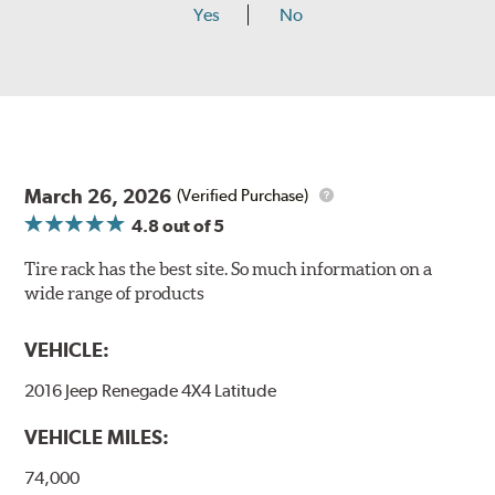
Yes
No
March 26, 2026
(Verified Purchase)
4.8
out of 5
Tire rack has the best site. So much information on a
wide range of products
VEHICLE:
2016 Jeep Renegade 4X4 Latitude
VEHICLE MILES:
74,000