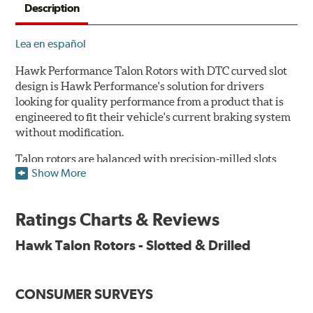
Description
Lea en español
Hawk Performance Talon Rotors with DTC curved slot
design is Hawk Performance's solution for drivers
looking for quality performance from a product that is
engineered to fit their vehicle's current braking system
without modification.
Talon rotors are balanced with precision-milled slots
Show More
allowing for a reduction in harmonic resonance issues, a
cleaner pad surface, and debris evacuation. Its cross-
drilled design optimizes thermal efficiency, heat
Ratings Charts & Reviews
dissipation and strength, as well as improves wet
braking. A Magni™ coating barrier helps to maintain
Hawk Talon Rotors - Slotted & Drilled
corrosion resistance and to ensure a quick and simple
bed-in that resists galling.
CONSUMER SURVEYS
Features & Benefits