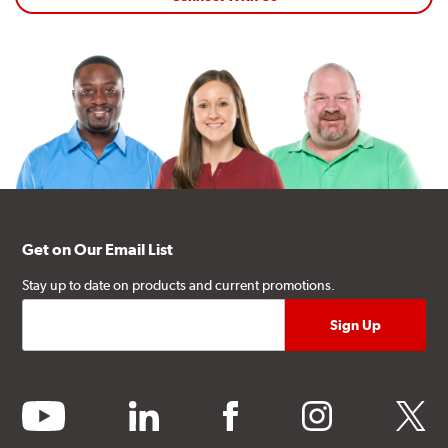
Get on Our Email List
Stay up to date on products and current promotions.
youtube
linkedin
facebook
instagram
twitter