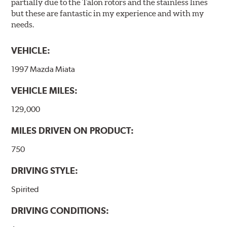
partially due to the Talon rotors and the stainless lines
but these are fantastic in my experience and with my
needs.
VEHICLE:
1997 Mazda Miata
VEHICLE MILES:
129,000
MILES DRIVEN ON PRODUCT:
750
DRIVING STYLE:
Spirited
DRIVING CONDITIONS: