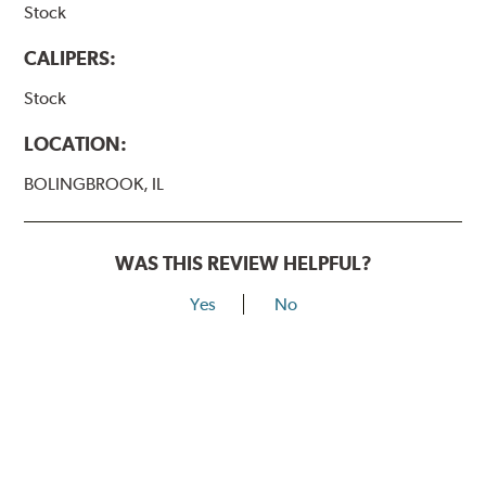
Stock
CALIPERS:
Stock
LOCATION:
BOLINGBROOK, IL
WAS THIS REVIEW HELPFUL?
Yes
No