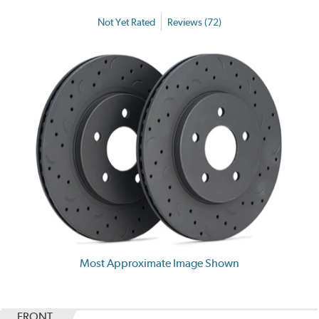
Not Yet Rated
Reviews (72)
Most Approximate Image Shown
FRONT