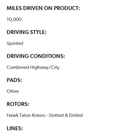
MILES DRIVEN ON PRODUCT:
10,000
DRIVING STYLE:
Spirited
DRIVING CONDITIONS:
Combined Highway/City
PADS:
Other
ROTORS:
Hawk Talon Rotors - Slotted & Drilled
LINES: