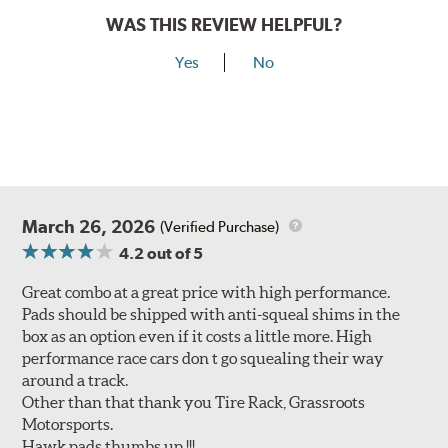
WAS THIS REVIEW HELPFUL?
Yes
No
March 26, 2026
(Verified Purchase)
4.2
out of 5
Great combo at a great price with high performance.
Pads should be shipped with anti-squeal shims in the
box as an option even if it costs a little more. High
performance race cars don t go squealing their way
around a track.
Other than that thank you Tire Rack, Grassroots
Motorsports.
Hawk pads thumbs up !!!