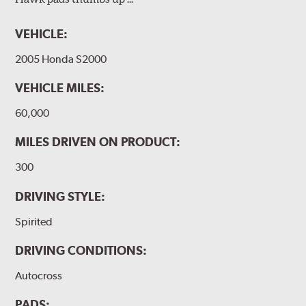
VEHICLE:
2005 Honda S2000
VEHICLE MILES:
60,000
MILES DRIVEN ON PRODUCT:
300
DRIVING STYLE:
Spirited
DRIVING CONDITIONS:
Autocross
PADS: