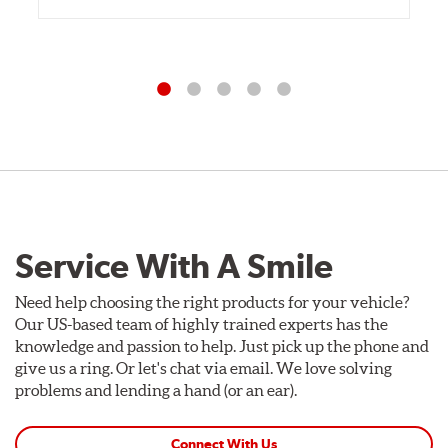
Service With A Smile
Need help choosing the right products for your vehicle?
Our US-based team of highly trained experts has the
knowledge and passion to help. Just pick up the phone and
give us a ring. Or let's chat via email. We love solving
problems and lending a hand (or an ear).
Connect With Us