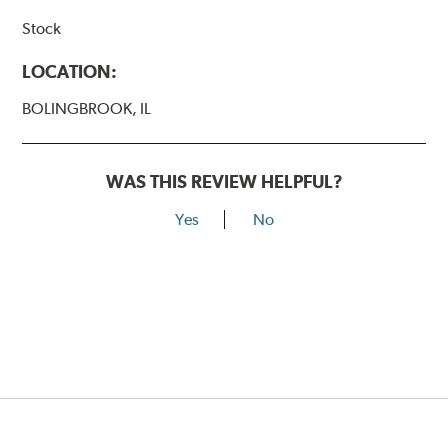
Stock
LOCATION:
BOLINGBROOK, IL
WAS THIS REVIEW HELPFUL?
Yes
No