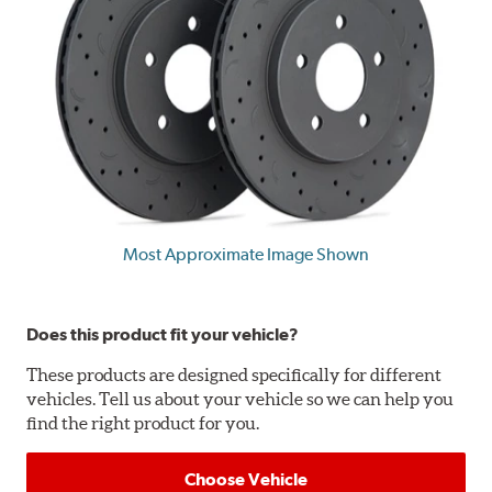
Most Approximate Image Shown
Does this product fit your vehicle?
These products are designed specifically for different
vehicles. Tell us about your vehicle so we can help you
find the right product for you.
Choose Vehicle