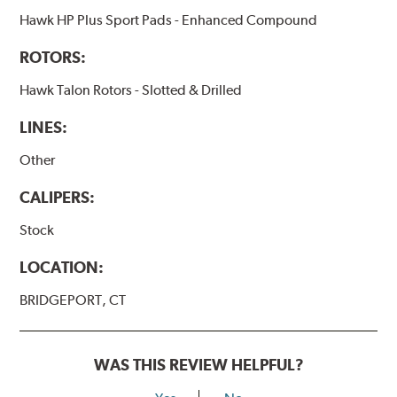
Hawk HP Plus Sport Pads - Enhanced Compound
ROTORS:
Hawk Talon Rotors - Slotted & Drilled
LINES:
Other
CALIPERS:
Stock
LOCATION:
BRIDGEPORT, CT
WAS THIS REVIEW HELPFUL?