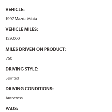
VEHICLE:
1997 Mazda Miata
VEHICLE MILES:
129,000
MILES DRIVEN ON PRODUCT:
750
DRIVING STYLE:
Spirited
DRIVING CONDITIONS:
Autocross
PADS: