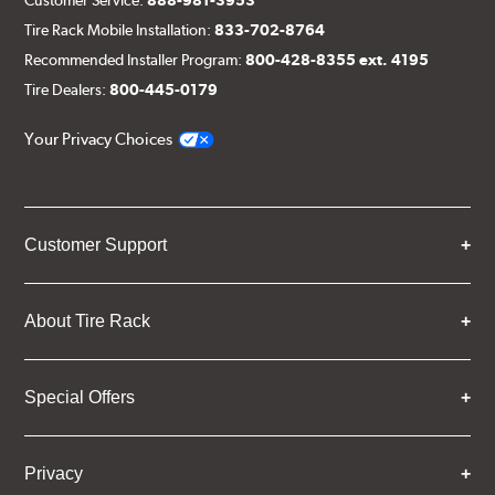
Tire Rack Mobile Installation:
833-702-8764
Recommended Installer Program:
800-428-8355 ext. 4195
Tire Dealers:
800-445-0179
Your Privacy Choices
Customer Support
About Tire Rack
Special Offers
Privacy