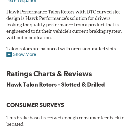
Lea en español
Hawk Performance Talon Rotors with DTC curved slot
design is Hawk Performance's solution for drivers
looking for quality performance from a product that is
engineered to fit their vehicle's current braking system
without modification.
Talon rotors are balanced with precision-milled slots
Show More
allowing for a reduction in harmonic resonance issues, a
cleaner pad surface, and debris evacuation. Its cross-
drilled design optimizes thermal efficiency, heat
Ratings Charts & Reviews
dissipation and strength, as well as improves wet
braking. A Magni™ coating barrier helps to maintain
Hawk Talon Rotors - Slotted & Drilled
corrosion resistance and to ensure a quick and simple
bed-in that resists galling.
CONSUMER SURVEYS
Features & Benefits
O.E. fitment, weight and production process
This brake hasn't received enough consumer feedback to
DTC-curved slot design
be rated.
Reduction in noise