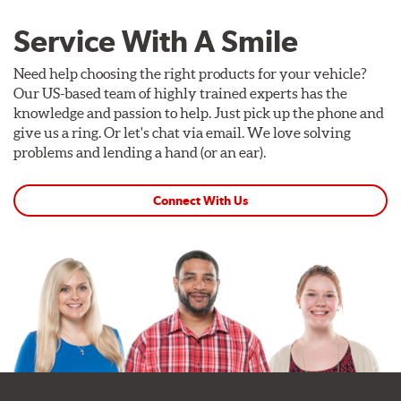
Service With A Smile
Need help choosing the right products for your vehicle?
Our US-based team of highly trained experts has the
knowledge and passion to help. Just pick up the phone and
give us a ring. Or let's chat via email. We love solving
problems and lending a hand (or an ear).
Connect With Us