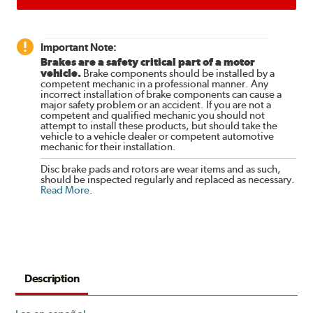
Important Note:
Brakes are a safety critical part of a motor
vehicle.
Brake components should be installed by a
competent mechanic in a professional manner. Any
incorrect installation of brake components can cause a
major safety problem or an accident. If you are not a
competent and qualified mechanic you should not
attempt to install these products, but should take the
vehicle to a vehicle dealer or competent automotive
mechanic for their installation.
Disc brake pads and rotors are wear items and as such,
should be inspected regularly and replaced as necessary.
Read More
.
Description