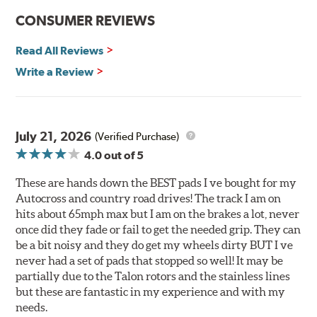
Improved heat dissipation and wet braking
CONSUMER REVIEWS
Corrosion and galling resistance
Read All Reviews
All Talon Rotors are manufactured in ISO-certified
facilities in North America with G3000 metallurgy
Write a Review
automotive casting material. Talon Rotor's performance
is validated through extensive dynamometer testing.
Additionally, Hawk Performance exceeds ISO-9227
requirements by subjecting Talon rotors to more than
July 21, 2026
(Verified Purchase)
240 hours of salt-spray testing.
4.0
out of 5
Additional Information:
Hawk Compound Charts
These are hands down the BEST pads I ve bought for my
Autocross and country road drives! The track I am on
hits about 65mph max but I am on the brakes a lot, never
once did they fade or fail to get the needed grip. They can
be a bit noisy and they do get my wheels dirty BUT I ve
never had a set of pads that stopped so well! It may be
partially due to the Talon rotors and the stainless lines
but these are fantastic in my experience and with my
needs.