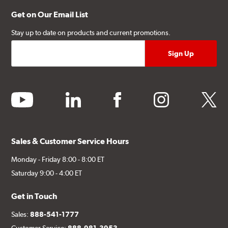
Get on Our Email List
Stay up to date on products and current promotions.
youtube
linkedin
facebook
instagram
twitter
Sales & Customer Service Hours
Monday - Friday 8:00 - 8:00 ET
Saturday 9:00 - 4:00 ET
Get in Touch
Sales:
888-541-1777
Customer Service:
888-981-3953