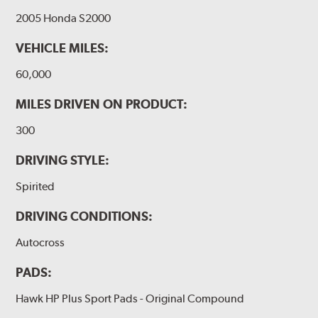
2005 Honda S2000
VEHICLE MILES:
60,000
MILES DRIVEN ON PRODUCT:
300
DRIVING STYLE:
Spirited
DRIVING CONDITIONS:
Autocross
PADS:
Hawk HP Plus Sport Pads - Original Compound