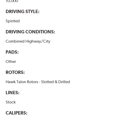
10,000
DRIVING STYLE:
Spirited
DRIVING CONDITIONS:
Combined Highway/City
PADS:
Other
ROTORS:
Hawk Talon Rotors - Slotted & Drilled
LINES:
Stock
CALIPERS: