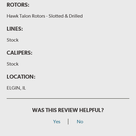
ROTORS:
Hawk Talon Rotors - Slotted & Drilled
LINES:
Stock
CALIPERS:
Stock
LOCATION:
ELGIN, IL
WAS THIS REVIEW HELPFUL?
Yes
No