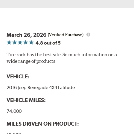
March 26, 2026
(Verified Purchase)
4.8
out of 5
Tire rack has the best site. So much information on a
wide range of products
VEHICLE:
2016 Jeep Renegade 4X4 Latitude
VEHICLE MILES:
74,000
MILES DRIVEN ON PRODUCT: