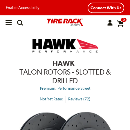
Enable Accessibility
Connect With Us
0
Open
main
menu
HAWK
TALON ROTORS - SLOTTED &
DRILLED
,
Premium
Performance Street
Not Yet Rated
Reviews (72)