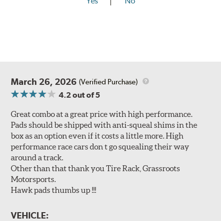
Yes
No
March 26, 2026
(Verified Purchase)
4.2
out of 5
Great combo at a great price with high performance.
Pads should be shipped with anti-squeal shims in the
box as an option even if it costs a little more. High
performance race cars don t go squealing their way
around a track.
Other than that thank you Tire Rack, Grassroots
Motorsports.
Hawk pads thumbs up !!!
VEHICLE: