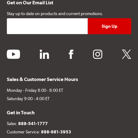
Get on Our Email List
Stay up to date on products and current promotions.
youtube
linkedin
facebook
instagram
twitter
Sales & Customer Service Hours
Monday - Friday 8:00 - 8:00 ET
Saturday 9:00 - 4:00 ET
Get in Touch
Sales:
888-541-1777
Customer Service:
888-981-3953