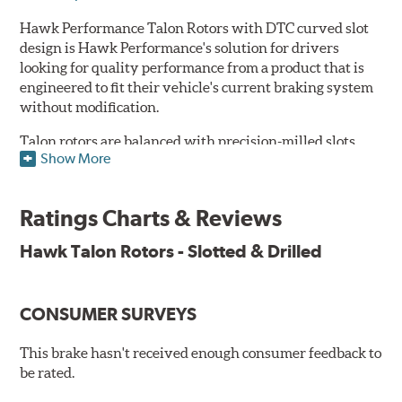
Hawk Performance Talon Rotors with DTC curved slot
design is Hawk Performance's solution for drivers
looking for quality performance from a product that is
engineered to fit their vehicle's current braking system
without modification.
Talon rotors are balanced with precision-milled slots
Show More
allowing for a reduction in harmonic resonance issues, a
cleaner pad surface, and debris evacuation. Its cross-
drilled design optimizes thermal efficiency, heat
Ratings Charts & Reviews
dissipation and strength, as well as improves wet
braking. A Magni™ coating barrier helps to maintain
Hawk Talon Rotors - Slotted & Drilled
corrosion resistance and to ensure a quick and simple
bed-in that resists galling.
CONSUMER SURVEYS
Features & Benefits
O.E. fitment, weight and production process
This brake hasn't received enough consumer feedback to
DTC-curved slot design
be rated.
Reduction in noise