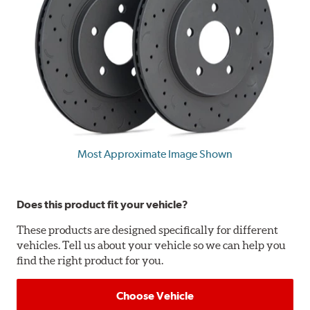
Most Approximate Image Shown
Does this product fit your vehicle?
These products are designed specifically for different
vehicles. Tell us about your vehicle so we can help you
find the right product for you.
Choose Vehicle