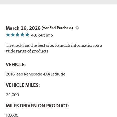
March 26, 2026
(Verified Purchase)
4.8
out of 5
Tire rack has the best site. So much information on a
wide range of products
VEHICLE:
2016 Jeep Renegade 4X4 Latitude
VEHICLE MILES:
74,000
MILES DRIVEN ON PRODUCT:
10,000