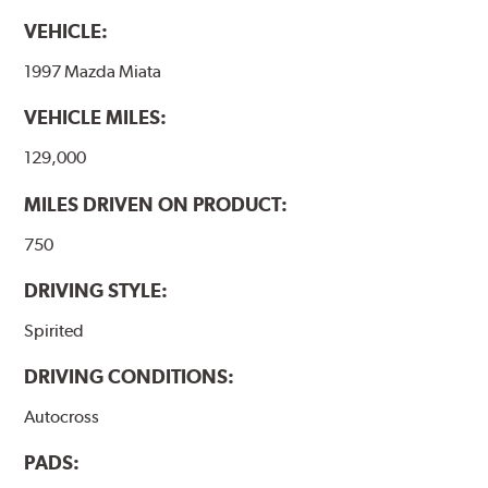
VEHICLE:
1997 Mazda Miata
VEHICLE MILES:
129,000
MILES DRIVEN ON PRODUCT:
750
DRIVING STYLE:
Spirited
DRIVING CONDITIONS:
Autocross
PADS: