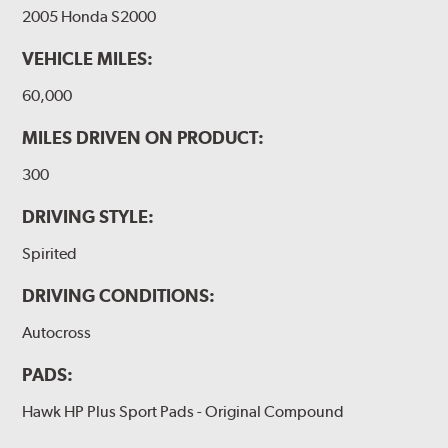
2005 Honda S2000
VEHICLE MILES:
60,000
MILES DRIVEN ON PRODUCT:
300
DRIVING STYLE:
Spirited
DRIVING CONDITIONS:
Autocross
PADS:
Hawk HP Plus Sport Pads - Original Compound