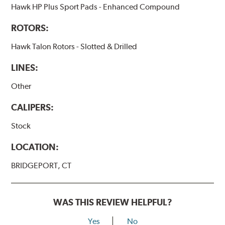
Hawk HP Plus Sport Pads - Enhanced Compound
ROTORS:
Hawk Talon Rotors - Slotted & Drilled
LINES:
Other
CALIPERS:
Stock
LOCATION:
BRIDGEPORT, CT
WAS THIS REVIEW HELPFUL?
Yes
No