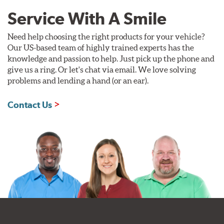
Service With A Smile
Need help choosing the right products for your vehicle?
Our US-based team of highly trained experts has the
knowledge and passion to help. Just pick up the phone and
give us a ring. Or let's chat via email. We love solving
problems and lending a hand (or an ear).
Contact Us