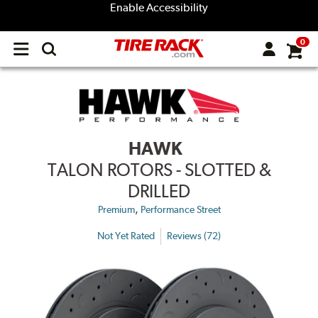
Enable Accessibility
0
Open
main
menu
HAWK
TALON ROTORS - SLOTTED &
DRILLED
,
Premium
Performance Street
Not Yet Rated
Reviews (72)