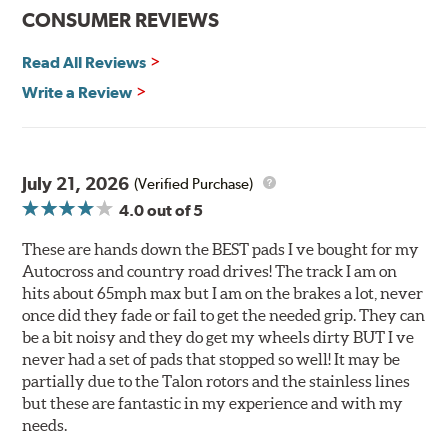
Improved heat dissipation and wet braking
CONSUMER REVIEWS
Corrosion and galling resistance
Read All Reviews
All Talon Rotors are manufactured in ISO-certified
facilities in North America with G3000 metallurgy
Write a Review
automotive casting material. Talon Rotor's performance
is validated through extensive dynamometer testing.
Additionally, Hawk Performance exceeds ISO-9227
requirements by subjecting Talon rotors to more than
July 21, 2026
(Verified Purchase)
240 hours of salt-spray testing.
4.0
out of 5
Additional Information:
Hawk Compound Charts
These are hands down the BEST pads I ve bought for my
Autocross and country road drives! The track I am on
hits about 65mph max but I am on the brakes a lot, never
once did they fade or fail to get the needed grip. They can
be a bit noisy and they do get my wheels dirty BUT I ve
never had a set of pads that stopped so well! It may be
partially due to the Talon rotors and the stainless lines
but these are fantastic in my experience and with my
needs.