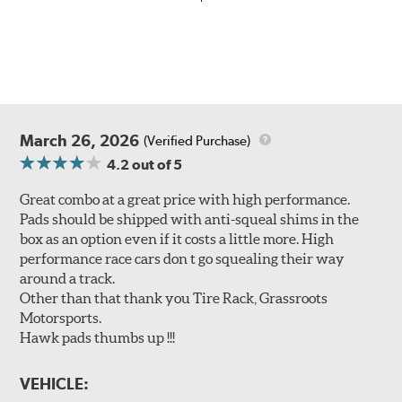
March 26, 2026
(Verified Purchase)
4.2
out of 5
Great combo at a great price with high performance.
Pads should be shipped with anti-squeal shims in the
box as an option even if it costs a little more. High
performance race cars don t go squealing their way
around a track.
Other than that thank you Tire Rack, Grassroots
Motorsports.
Hawk pads thumbs up !!!
VEHICLE: