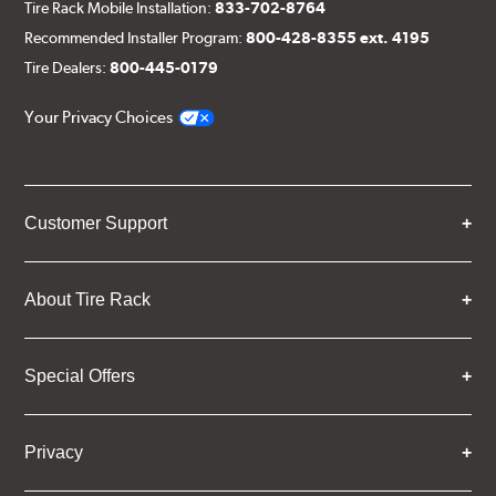
Tire Rack Mobile Installation:
833-702-8764
Recommended Installer Program:
800-428-8355 ext. 4195
Tire Dealers:
800-445-0179
Your Privacy Choices
Customer Support
About Tire Rack
Special Offers
Privacy