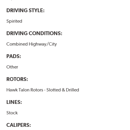
DRIVING STYLE:
Spirited
DRIVING CONDITIONS:
Combined Highway/City
PADS:
Other
ROTORS:
Hawk Talon Rotors - Slotted & Drilled
LINES:
Stock
CALIPERS: