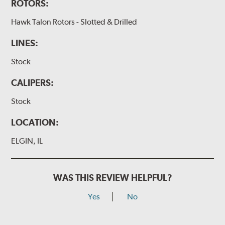
ROTORS:
Hawk Talon Rotors - Slotted & Drilled
LINES:
Stock
CALIPERS:
Stock
LOCATION:
ELGIN, IL
WAS THIS REVIEW HELPFUL?
Yes
No