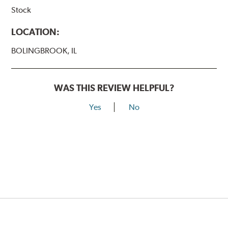
Stock
LOCATION:
BOLINGBROOK, IL
WAS THIS REVIEW HELPFUL?
Yes
No