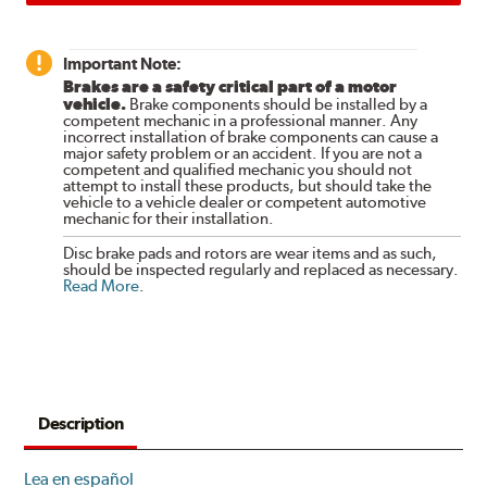
Important Note:
Brakes are a safety critical part of a motor
vehicle.
Brake components should be installed by a
competent mechanic in a professional manner. Any
incorrect installation of brake components can cause a
major safety problem or an accident. If you are not a
competent and qualified mechanic you should not
attempt to install these products, but should take the
vehicle to a vehicle dealer or competent automotive
mechanic for their installation.
Disc brake pads and rotors are wear items and as such,
should be inspected regularly and replaced as necessary.
Read More
.
Description
Lea en español