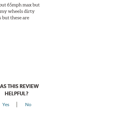
about 65mph max but
et my wheels dirty
s but these are
AS THIS REVIEW
HELPFUL?
Yes
No