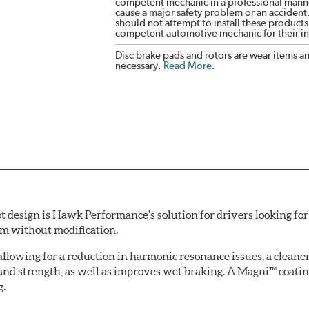
competent mechanic in a professional manne
cause a major safety problem or an accident
should not attempt to install these products,
competent automotive mechanic for their ins
Disc brake pads and rotors are wear items a
necessary.
Read More
.
esign is Hawk Performance's solution for drivers looking for 
tem without modification.
allowing for a reduction in harmonic resonance issues, a cleaner 
 and strength, as well as improves wet braking. A Magni™ coatin
g.