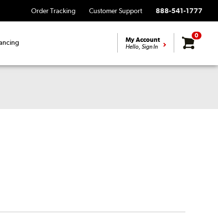
Order Tracking
Customer Support
888-541-1777
0
My Account
ancing
Hello, Sign In