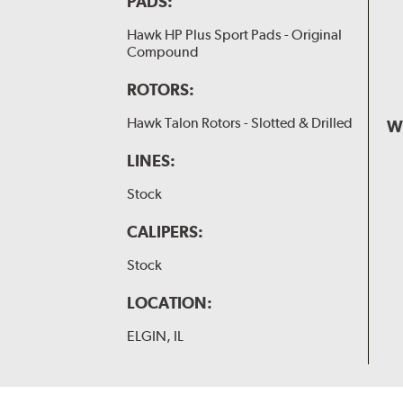
PADS:
Hawk HP Plus Sport Pads - Original
Compound
ROTORS:
Hawk Talon Rotors - Slotted & Drilled
W
LINES:
Stock
CALIPERS:
Stock
LOCATION:
ELGIN, IL