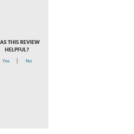
AS THIS REVIEW
HELPFUL?
Yes
No