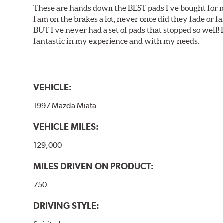
These are hands down the BEST pads I ve bought for 
I am on the brakes a lot, never once did they fade or f
BUT I ve never had a set of pads that stopped so well! 
fantastic in my experience and with my needs.
VEHICLE:
1997 Mazda Miata
VEHICLE MILES:
129,000
MILES DRIVEN ON PRODUCT:
750
DRIVING STYLE: