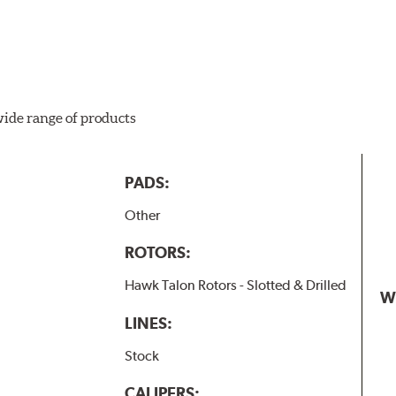
wide range of products
PADS:
Other
ROTORS:
Hawk Talon Rotors - Slotted & Drilled
W
LINES:
Stock
CALIPERS: