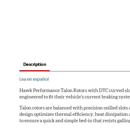
Description
Lea en español
Hawk Performance Talon Rotors with DTC curved slot d
engineered to fit their vehicle's current braking sys
Talon rotors are balanced with precision-milled slots 
design optimizes thermal efficiency, heat dissipation
to ensure a quick and simple bed-in that resists gallin