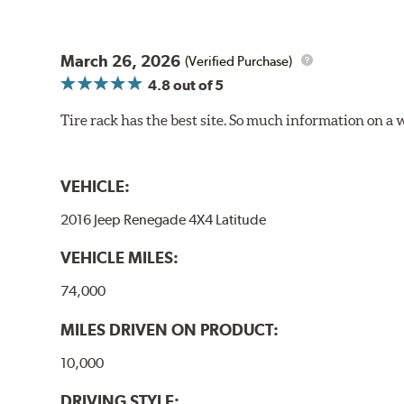
March 26, 2026
(Verified Purchase)
4.8
out of 5
Tire rack has the best site. So much information on a 
VEHICLE:
2016 Jeep Renegade 4X4 Latitude
VEHICLE MILES:
74,000
MILES DRIVEN ON PRODUCT:
10,000
DRIVING STYLE: