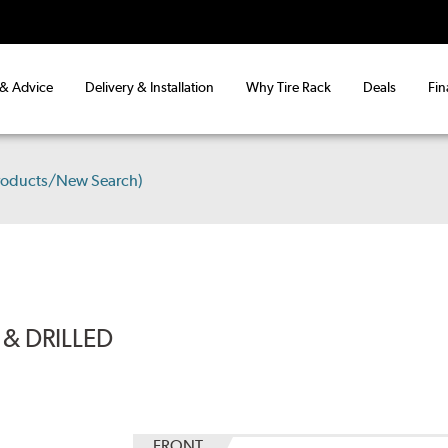
 & Advice
Delivery & Installation
Why Tire Rack
Deals
Fin
roducts/New Search)
& DRILLED
FRONT