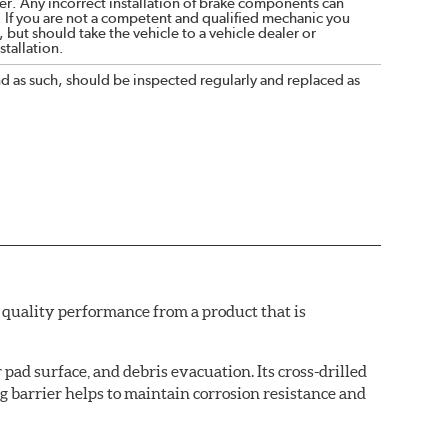
r. Any incorrect installation of brake components can
. If you are not a competent and qualified mechanic you
 but should take the vehicle to a vehicle dealer or
tallation.
nd as such, should be inspected regularly and replaced as
quality performance from a product that is
pad surface, and debris evacuation. Its cross-drilled
g barrier helps to maintain corrosion resistance and