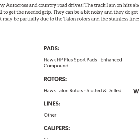
my Autocross and country road drives! The track I am on hits 
ail to get the needed grip. They can be a bit noisy and they do g
It may be partially due to the Talon rotors and the stainless line
PADS:
Hawk HP Plus Sport Pads - Enhanced
Compound
ROTORS:
Hawk Talon Rotors - Slotted & Drilled
W
LINES:
Other
CALIPERS: