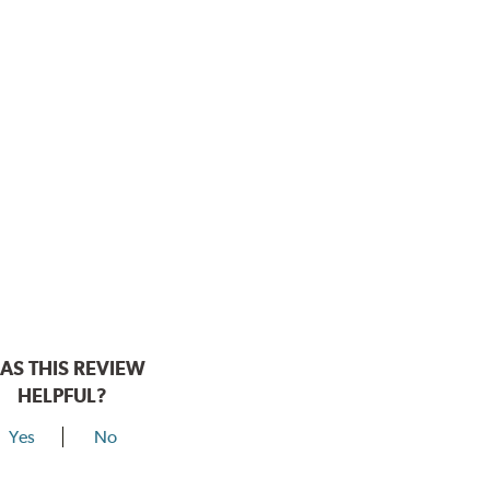
AS THIS REVIEW
HELPFUL?
Yes
No