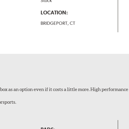
Stock
LOCATION:
BRIDGEPORT, CT
ox as an option even if it costs a little more. High performance 
rsports.