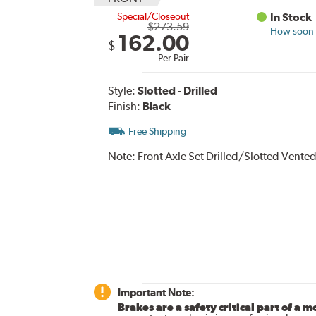
Special/Closeout
In Stock
$273.59
How soon c
162.00
$
Per Pair
Style:
Slotted - Drilled
Finish:
Black
Free Shipping
Note:
Front Axle Set Drilled/Slotted Vented
Important Note:
Brakes are a safety critical part of a m