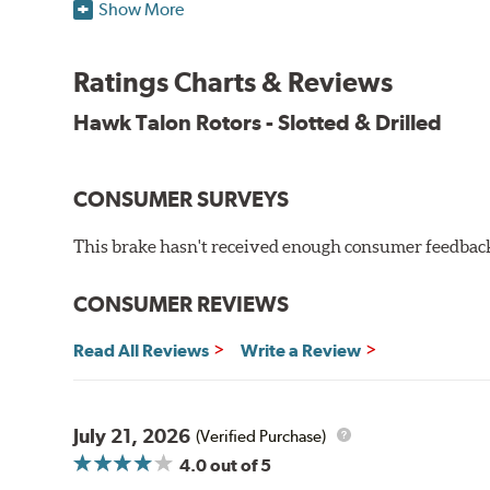
Features & Benefits
Show More
O.E. fitment, weight and production process
DTC-curved slot design
Ratings Charts & Reviews
Reduction in noise
Improved heat dissipation and wet braking
Hawk Talon Rotors - Slotted & Drilled
Corrosion and galling resistance
All Talon Rotors are manufactured in ISO-certified f
CONSUMER SURVEYS
through extensive dynamometer testing. Additionally
spray testing.
This brake hasn't received enough consumer feedback 
Additional Information:
Hawk Compound Charts
CONSUMER REVIEWS
Read All Reviews
Write a Review
July 21, 2026
(Verified Purchase)
4.0
out of 5