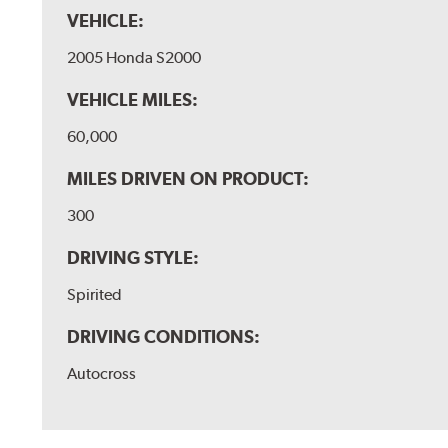
VEHICLE:
2005 Honda S2000
VEHICLE MILES:
60,000
MILES DRIVEN ON PRODUCT:
300
DRIVING STYLE:
Spirited
DRIVING CONDITIONS:
Autocross