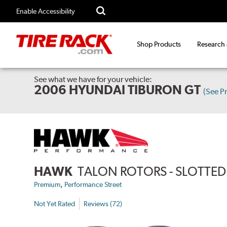
Enable Accessibility
Shop Products
Research
See what we have for your vehicle:
2006 HYUNDAI TIBURON GT
(See P
HAWK
TALON ROTORS - SLOTTED 
,
Premium
Performance Street
Not Yet Rated
Reviews (72)