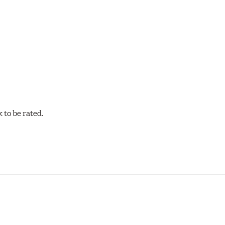
acilities in North America with G3000 metallurgy automotive cas
, Hawk Performance exceeds ISO-9227 requirements by subjecti
to be rated.