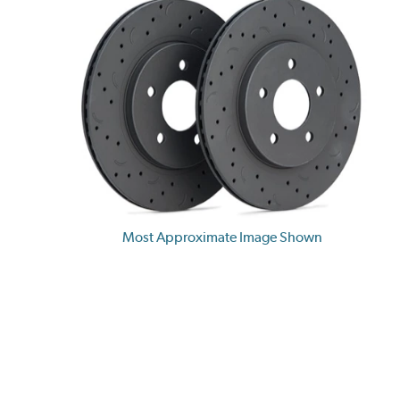
Most Approximate Image Shown