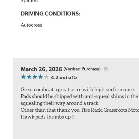
Spirited
DRIVING CONDITIONS:
Autocross
March 26, 2026
(Verified Purchase)
4.2
out of 5
Great combo at a great price with high performance.
Pads should be shipped with anti-squeal shims in the b
squealing their way around a track.
Other than that thank you Tire Rack, Grassroots Moto
Hawk pads thumbs up !!!