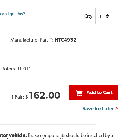
an I get this?
Qty
Manufacturer Part #:
HTC4932
 Rotors. 11.01"
Add to Cart
162.00
1 Pair:
$
Save for Later
otor vehicle.
Brake components should be installed by a