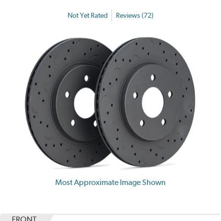
Not Yet Rated
Reviews (72)
Most Approximate Image Shown
FRONT