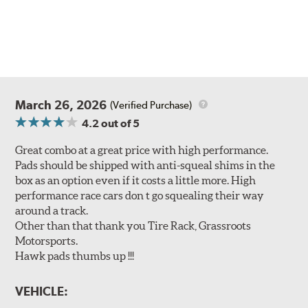
March 26, 2026
(Verified Purchase)
4.2
out of 5
Great combo at a great price with high performance.
Pads should be shipped with anti-squeal shims in the
box as an option even if it costs a little more. High
performance race cars don t go squealing their way
around a track.
Other than that thank you Tire Rack, Grassroots
Motorsports.
Hawk pads thumbs up !!!
VEHICLE: