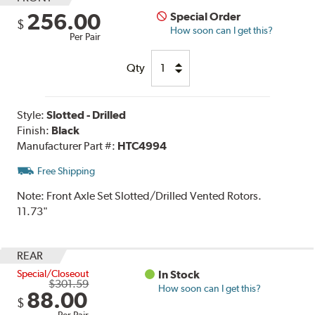
256.00
Special Order
$
How soon can I get this?
Per Pair
Qty
Style:
Slotted - Drilled
Finish:
Black
Manufacturer Part #:
HTC4994
Free Shipping
Note:
Front Axle Set Slotted/Drilled Vented Rotors.
11.73"
REAR
Special/Closeout
In Stock
$301.59
How soon can I get this?
88.00
$
Per Pair