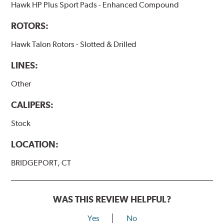
Hawk HP Plus Sport Pads - Enhanced Compound
ROTORS:
Hawk Talon Rotors - Slotted & Drilled
LINES:
Other
CALIPERS:
Stock
LOCATION:
BRIDGEPORT, CT
WAS THIS REVIEW HELPFUL?
Yes
No