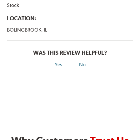
Stock
LOCATION:
BOLINGBROOK, IL
WAS THIS REVIEW HELPFUL?
Yes
No