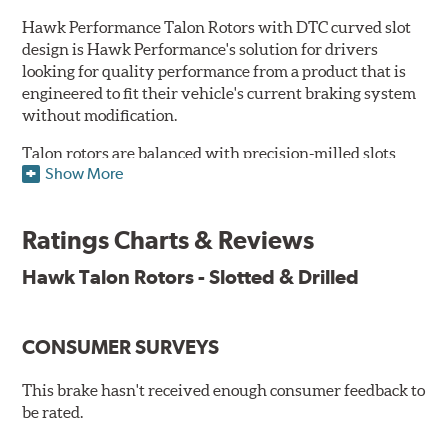
Hawk Performance Talon Rotors with DTC curved slot
design is Hawk Performance's solution for drivers
looking for quality performance from a product that is
engineered to fit their vehicle's current braking system
without modification.
Talon rotors are balanced with precision-milled slots
Show More
allowing for a reduction in harmonic resonance issues, a
cleaner pad surface, and debris evacuation. Its cross-
drilled design optimizes thermal efficiency, heat
Ratings Charts & Reviews
dissipation and strength, as well as improves wet
braking. A Magni™ coating barrier helps to maintain
Hawk Talon Rotors - Slotted & Drilled
corrosion resistance and to ensure a quick and simple
bed-in that resists galling.
CONSUMER SURVEYS
Features & Benefits
O.E. fitment, weight and production process
This brake hasn't received enough consumer feedback to
DTC-curved slot design
be rated.
Reduction in noise