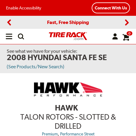
Enable Accessibility
Connect With Us
Fast, Free Shipping
Previous
Next
0
Open
main
menu
See what we have for your vehicle:
2008 HYUNDAI SANTA FE SE
(See Products/New Search)
HAWK
TALON ROTORS - SLOTTED &
DRILLED
,
Premium
Performance Street