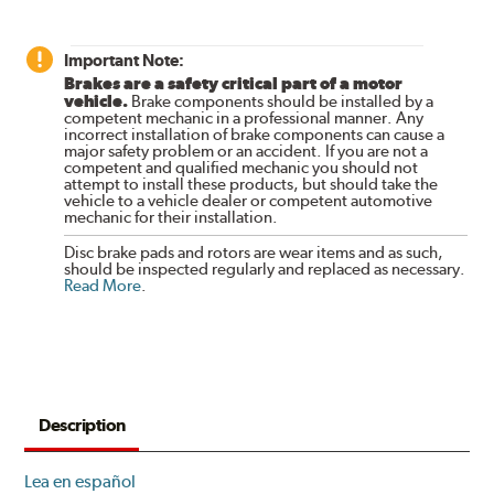
Important Note:
Brakes are a safety critical part of a motor
vehicle.
Brake components should be installed by a
competent mechanic in a professional manner. Any
incorrect installation of brake components can cause a
major safety problem or an accident. If you are not a
competent and qualified mechanic you should not
attempt to install these products, but should take the
vehicle to a vehicle dealer or competent automotive
mechanic for their installation.
Disc brake pads and rotors are wear items and as such,
should be inspected regularly and replaced as necessary.
Read More
.
Description
Lea en español