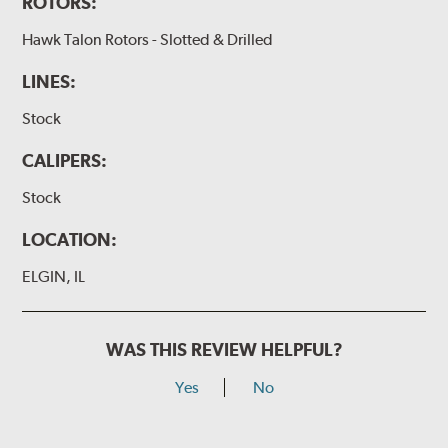
ROTORS:
Hawk Talon Rotors - Slotted & Drilled
LINES:
Stock
CALIPERS:
Stock
LOCATION:
ELGIN, IL
WAS THIS REVIEW HELPFUL?
Yes
No