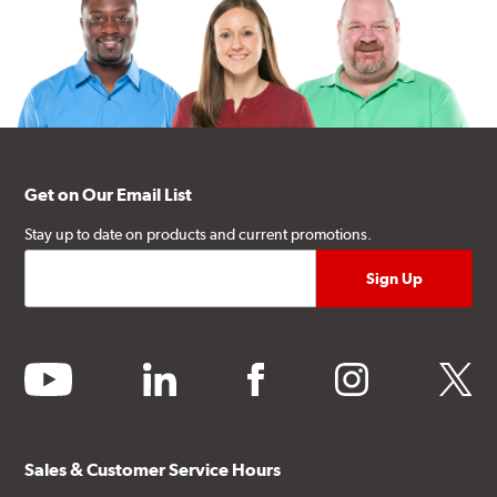
Get on Our Email List
Stay up to date on products and current promotions.
youtube
linkedin
facebook
instagram
twitter
Sales & Customer Service Hours