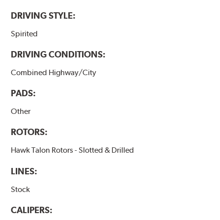
DRIVING STYLE:
Spirited
DRIVING CONDITIONS:
Combined Highway/City
PADS:
Other
ROTORS:
Hawk Talon Rotors - Slotted & Drilled
LINES:
Stock
CALIPERS: