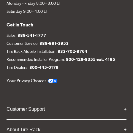
Monday - Friday 8:00 - 8:00 ET
Saturday 9:00 - 4:00 ET
Get in Touch
Sales:
888-541-1777
Customer Service:
888-981-3953
Tire Rack Mobile Installation:
833-702-8764
Recommended Installer Program:
800-428-8355 ext. 4195
Tire Dealers:
800-445-0179
Your Privacy Choices
Customer Support
About Tire Rack