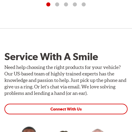
Service With A Smile
Need help choosing the right products for your vehicle?
Our US-based team of highly trained experts has the
knowledge and passion to help. Just pick up the phone and
give us a ring. Or let's chat via email. We love solving
problems and lending a hand (or an ear).
Connect With Us