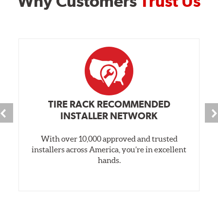
Why Customers
Trust Us
TIRE RACK RECOMMENDED
INSTALLER NETWORK
With over 10,000 approved and trusted
installers across America, you’re in excellent
hands.