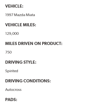
VEHICLE:
1997 Mazda Miata
VEHICLE MILES:
129,000
MILES DRIVEN ON PRODUCT:
750
DRIVING STYLE:
Spirited
DRIVING CONDITIONS:
Autocross
PADS: