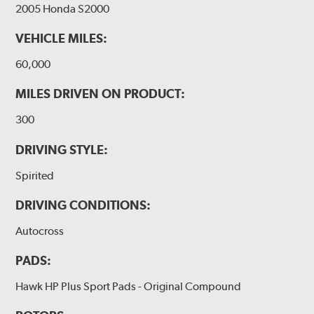
2005 Honda S2000
VEHICLE MILES:
60,000
MILES DRIVEN ON PRODUCT:
300
DRIVING STYLE:
Spirited
DRIVING CONDITIONS:
Autocross
PADS:
Hawk HP Plus Sport Pads - Original Compound