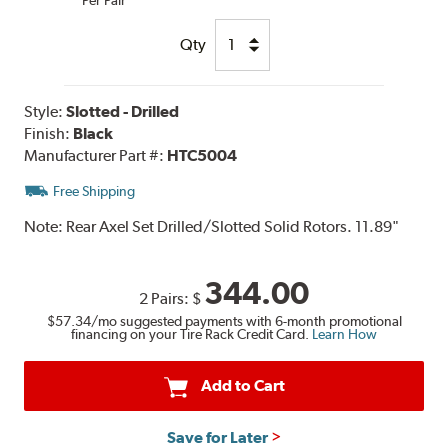
Qty
Style:
Slotted - Drilled
Finish:
Black
Manufacturer Part #:
HTC5004
Free Shipping
Note:
Rear Axel Set Drilled/Slotted Solid Rotors. 11.89"
344.00
2 Pairs:
$
$57.34
/mo suggested payments with 6-month promotional
financing on your Tire Rack Credit Card.
Learn How
Add to Cart
Save for Later