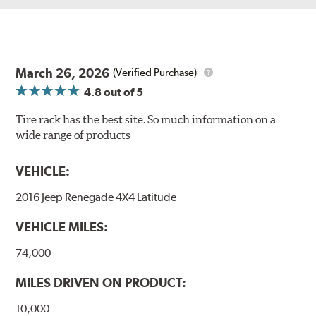
March 26, 2026
(Verified Purchase)
4.8
out of 5
Tire rack has the best site. So much information on a
wide range of products
VEHICLE:
2016 Jeep Renegade 4X4 Latitude
VEHICLE MILES:
74,000
MILES DRIVEN ON PRODUCT:
10,000