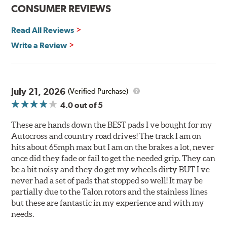
Improved heat dissipation and wet braking
CONSUMER REVIEWS
Corrosion and galling resistance
Read All Reviews
All Talon Rotors are manufactured in ISO-certified
facilities in North America with G3000 metallurgy
Write a Review
automotive casting material. Talon Rotor's performance
is validated through extensive dynamometer testing.
Additionally, Hawk Performance exceeds ISO-9227
requirements by subjecting Talon rotors to more than
July 21, 2026
(Verified Purchase)
240 hours of salt-spray testing.
4.0
out of 5
Additional Information:
Hawk Compound Charts
These are hands down the BEST pads I ve bought for my
Autocross and country road drives! The track I am on
hits about 65mph max but I am on the brakes a lot, never
once did they fade or fail to get the needed grip. They can
be a bit noisy and they do get my wheels dirty BUT I ve
never had a set of pads that stopped so well! It may be
partially due to the Talon rotors and the stainless lines
but these are fantastic in my experience and with my
needs.