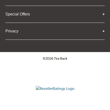
Special Offers
Privacy
©2026 Tire Rack
Click to open certificate verifica
ResellerRatings