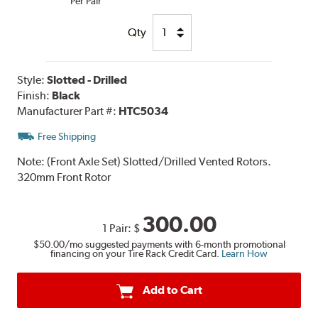
Per Pair
Qty
Style:
Slotted - Drilled
Finish:
Black
Manufacturer Part #:
HTC5034
Free Shipping
Note:
(Front Axle Set) Slotted/Drilled Vented Rotors.
320mm Front Rotor
300.00
1 Pair:
$
$50.00
/mo suggested payments with 6-month promotional
financing on your Tire Rack Credit Card.
Learn How
Add to Cart