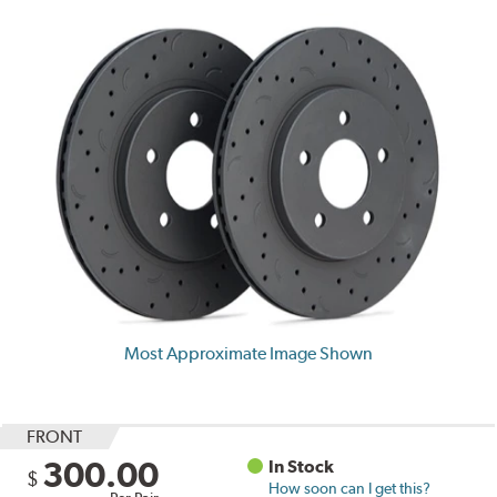
Most Approximate Image Shown
FRONT
300.00
In Stock
$
How soon can I get this?