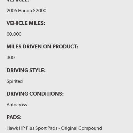
2005 Honda S2000
VEHICLE MILES:
60,000
MILES DRIVEN ON PRODUCT:
300
DRIVING STYLE:
Spirited
DRIVING CONDITIONS:
Autocross
PADS:
Hawk HP Plus Sport Pads - Original Compound