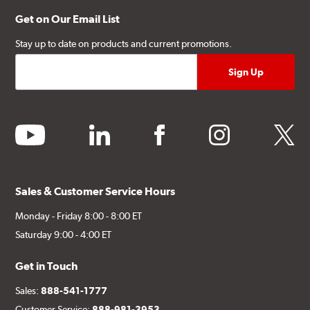
Get on Our Email List
Stay up to date on products and current promotions.
youtube
linkedin
facebook
instagram
twitter
Sales & Customer Service Hours
Monday - Friday 8:00 - 8:00 ET
Saturday 9:00 - 4:00 ET
Get in Touch
Sales:
888-541-1777
Customer Service:
888-981-3953