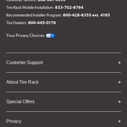
Tire Rack Mobile Installation:
833-702-8764
Recommended Installer Program:
800-428-8355 ext. 4195
Tire Dealers:
800-445-0179
Your Privacy Choices
Customer Support
About Tire Rack
Special Offers
Privacy