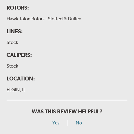
ROTORS:
Hawk Talon Rotors - Slotted & Drilled
LINES:
Stock
CALIPERS:
Stock
LOCATION:
ELGIN, IL
WAS THIS REVIEW HELPFUL?
Yes
No