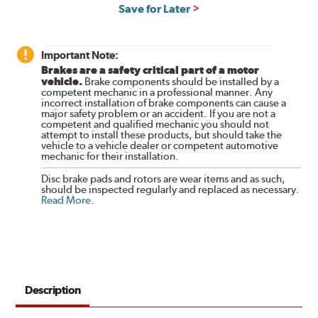
Save for Later
Important Note:
Brakes are a safety critical part of a motor
vehicle.
Brake components should be installed by a
competent mechanic in a professional manner. Any
incorrect installation of brake components can cause a
major safety problem or an accident. If you are not a
competent and qualified mechanic you should not
attempt to install these products, but should take the
vehicle to a vehicle dealer or competent automotive
mechanic for their installation.
Disc brake pads and rotors are wear items and as such,
should be inspected regularly and replaced as necessary.
Read More
.
Description