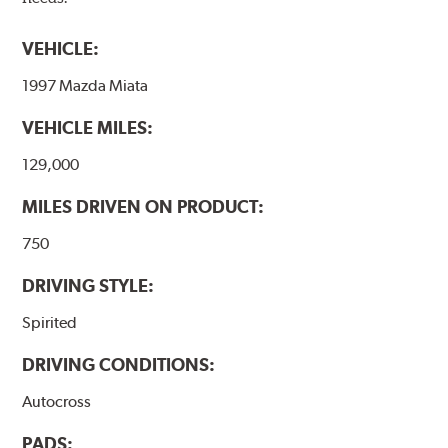
VEHICLE:
1997 Mazda Miata
VEHICLE MILES:
129,000
MILES DRIVEN ON PRODUCT:
750
DRIVING STYLE:
Spirited
DRIVING CONDITIONS:
Autocross
PADS: