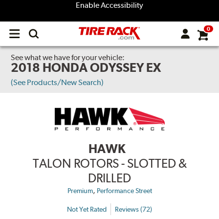
Enable Accessibility
0
Open
main
menu
See what we have for your vehicle:
2018 HONDA ODYSSEY EX
(See Products/New Search)
HAWK
TALON ROTORS - SLOTTED &
DRILLED
,
Premium
Performance Street
Not Yet Rated
Reviews (72)