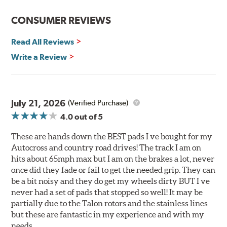
Reduction in noise
Improved heat dissipation and wet braking
CONSUMER REVIEWS
Corrosion and galling resistance
Read All Reviews
All Talon Rotors are manufactured in ISO-certified
facilities in North America with G3000 metallurgy
Write a Review
automotive casting material. Talon Rotor's performance
is validated through extensive dynamometer testing.
Additionally, Hawk Performance exceeds ISO-9227
requirements by subjecting Talon rotors to more than
July 21, 2026
(Verified Purchase)
240 hours of salt-spray testing.
4.0
out of 5
Additional Information:
Hawk Compound Charts
These are hands down the BEST pads I ve bought for my
Autocross and country road drives! The track I am on
hits about 65mph max but I am on the brakes a lot, never
once did they fade or fail to get the needed grip. They can
be a bit noisy and they do get my wheels dirty BUT I ve
never had a set of pads that stopped so well! It may be
partially due to the Talon rotors and the stainless lines
but these are fantastic in my experience and with my
needs.