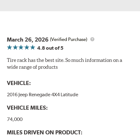
March 26, 2026
(Verified Purchase)
4.8
out of 5
Tire rack has the best site. So much information on a
wide range of products
VEHICLE:
2016 Jeep Renegade 4X4 Latitude
VEHICLE MILES:
74,000
MILES DRIVEN ON PRODUCT: