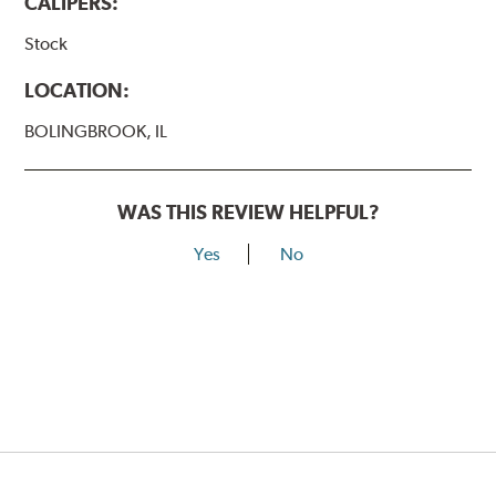
CALIPERS:
Stock
LOCATION:
BOLINGBROOK, IL
WAS THIS REVIEW HELPFUL?
Yes
No