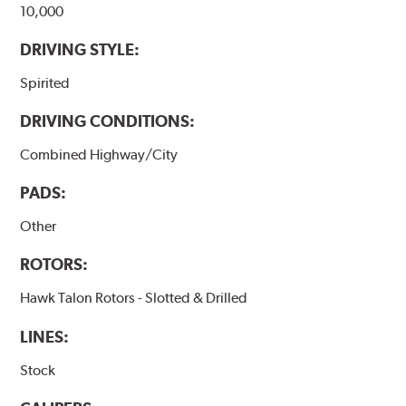
10,000
DRIVING STYLE:
Spirited
DRIVING CONDITIONS:
Combined Highway/City
PADS:
Other
ROTORS:
Hawk Talon Rotors - Slotted & Drilled
LINES:
Stock