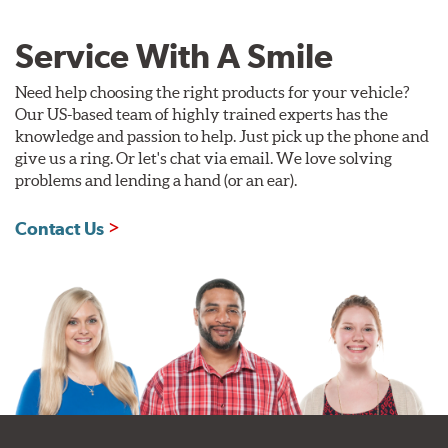
Service With A Smile
Need help choosing the right products for your vehicle?
Our US-based team of highly trained experts has the
knowledge and passion to help. Just pick up the phone and
give us a ring. Or let's chat via email. We love solving
problems and lending a hand (or an ear).
Contact Us