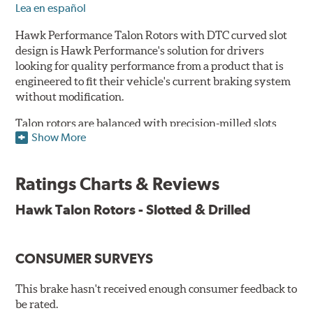
Lea en español
Hawk Performance Talon Rotors with DTC curved slot
design is Hawk Performance's solution for drivers
looking for quality performance from a product that is
engineered to fit their vehicle's current braking system
without modification.
Talon rotors are balanced with precision-milled slots
Show More
allowing for a reduction in harmonic resonance issues, a
cleaner pad surface, and debris evacuation. Its cross-
drilled design optimizes thermal efficiency, heat
Ratings Charts & Reviews
dissipation and strength, as well as improves wet
braking. A Magni™ coating barrier helps to maintain
Hawk Talon Rotors - Slotted & Drilled
corrosion resistance and to ensure a quick and simple
bed-in that resists galling.
CONSUMER SURVEYS
Features & Benefits
O.E. fitment, weight and production process
This brake hasn't received enough consumer feedback to
DTC-curved slot design
be rated.