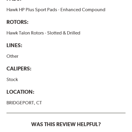
Hawk HP Plus Sport Pads - Enhanced Compound
ROTORS:
Hawk Talon Rotors - Slotted & Drilled
LINES:
Other
CALIPERS:
Stock
LOCATION:
BRIDGEPORT, CT
WAS THIS REVIEW HELPFUL?