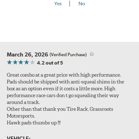
Yes
No
March 26, 2026
(Verified Purchase)
4.2
out of 5
Great combo at a great price with high performance.
Pads should be shipped with anti-squeal shims in the
box as an option even if it costs a little more. High
performance race cars don t go squealing their way
around a track.
Other than that thank you Tire Rack, Grassroots
Motorsports.
Hawk pads thumbs up !!!
VEHICLE: