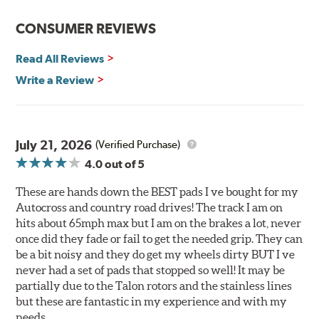
Reduction in noise
Improved heat dissipation and wet braking
CONSUMER REVIEWS
Corrosion and galling resistance
Read All Reviews
All Talon Rotors are manufactured in ISO-certified
facilities in North America with G3000 metallurgy
Write a Review
automotive casting material. Talon Rotor's performance
is validated through extensive dynamometer testing.
Additionally, Hawk Performance exceeds ISO-9227
requirements by subjecting Talon rotors to more than
July 21, 2026
(Verified Purchase)
240 hours of salt-spray testing.
4.0
out of 5
Additional Information:
Hawk Compound Charts
These are hands down the BEST pads I ve bought for my
Autocross and country road drives! The track I am on
hits about 65mph max but I am on the brakes a lot, never
once did they fade or fail to get the needed grip. They can
be a bit noisy and they do get my wheels dirty BUT I ve
never had a set of pads that stopped so well! It may be
partially due to the Talon rotors and the stainless lines
but these are fantastic in my experience and with my
needs.