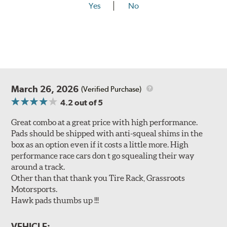
Yes
No
March 26, 2026
(Verified Purchase)
4.2
out of 5
Great combo at a great price with high performance.
Pads should be shipped with anti-squeal shims in the
box as an option even if it costs a little more. High
performance race cars don t go squealing their way
around a track.
Other than that thank you Tire Rack, Grassroots
Motorsports.
Hawk pads thumbs up !!!
VEHICLE: