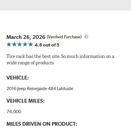
March 26, 2026
(Verified Purchase)
4.8
out of 5
Tire rack has the best site. So much information on a
wide range of products
VEHICLE:
2016 Jeep Renegade 4X4 Latitude
VEHICLE MILES:
74,000
MILES DRIVEN ON PRODUCT: