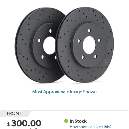
Most Approximate Image Shown
FRONT
300.00
In Stock
$
How soon can I get this?