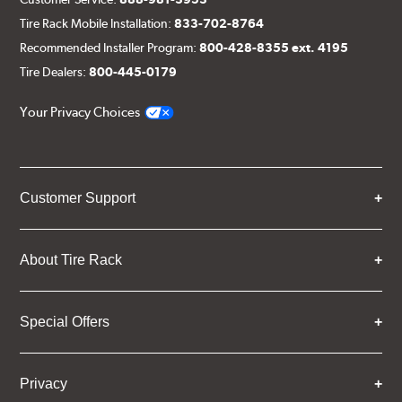
Tire Rack Mobile Installation:
833-702-8764
Recommended Installer Program:
800-428-8355 ext. 4195
Tire Dealers:
800-445-0179
Your Privacy Choices
Customer Support
About Tire Rack
Special Offers
Privacy