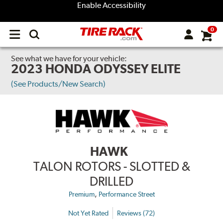
Enable Accessibility
0
Open
main
menu
See what we have for your vehicle:
2023 HONDA ODYSSEY ELITE
(See Products/New Search)
HAWK
TALON ROTORS - SLOTTED &
DRILLED
,
Premium
Performance Street
Not Yet Rated
Reviews (72)