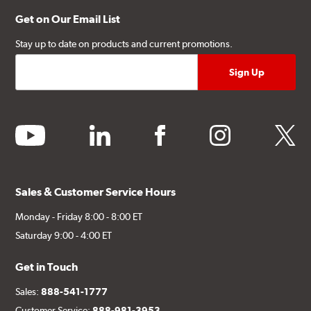
Get on Our Email List
Stay up to date on products and current promotions.
youtube
linkedin
facebook
instagram
twitter
Sales & Customer Service Hours
Monday - Friday 8:00 - 8:00 ET
Saturday 9:00 - 4:00 ET
Get in Touch
Sales:
888-541-1777
Customer Service:
888-981-3953