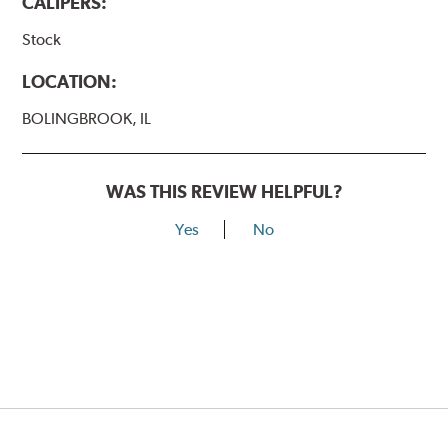
CALIPERS:
Stock
LOCATION:
BOLINGBROOK, IL
WAS THIS REVIEW HELPFUL?
Yes
No