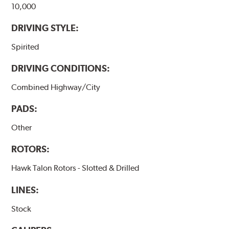
10,000
DRIVING STYLE:
Spirited
DRIVING CONDITIONS:
Combined Highway/City
PADS:
Other
ROTORS:
Hawk Talon Rotors - Slotted & Drilled
LINES:
Stock