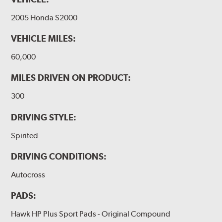
2005 Honda S2000
VEHICLE MILES:
60,000
MILES DRIVEN ON PRODUCT:
300
DRIVING STYLE:
Spirited
DRIVING CONDITIONS:
Autocross
PADS:
Hawk HP Plus Sport Pads - Original Compound