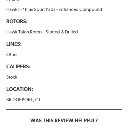
Hawk HP Plus Sport Pads - Enhanced Compound
ROTORS:
Hawk Talon Rotors - Slotted & Drilled
LINES:
Other
CALIPERS:
Stock
LOCATION:
BRIDGEPORT, CT
WAS THIS REVIEW HELPFUL?