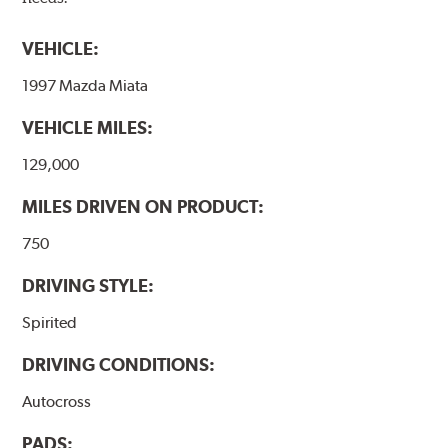
VEHICLE:
1997 Mazda Miata
VEHICLE MILES:
129,000
MILES DRIVEN ON PRODUCT:
750
DRIVING STYLE:
Spirited
DRIVING CONDITIONS:
Autocross
PADS: