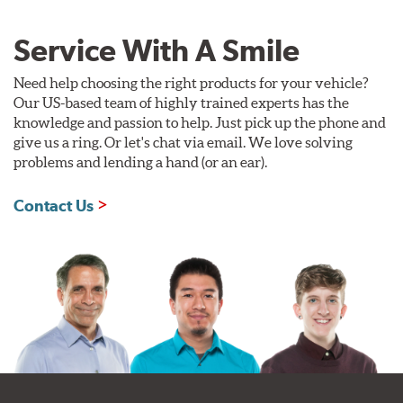
Service With A Smile
Need help choosing the right products for your vehicle?
Our US-based team of highly trained experts has the
knowledge and passion to help. Just pick up the phone and
give us a ring. Or let's chat via email. We love solving
problems and lending a hand (or an ear).
Contact Us