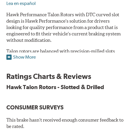
Lea en español
Hawk Performance Talon Rotors with DTC curved slot
design is Hawk Performance's solution for drivers
looking for quality performance from a product that is
engineered to fit their vehicle's current braking system
without modification.
Talon rotors are balanced with precision-milled slots
Show More
allowing for a reduction in harmonic resonance issues, a
cleaner pad surface, and debris evacuation. Its cross-
drilled design optimizes thermal efficiency, heat
Ratings Charts & Reviews
dissipation and strength, as well as improves wet
braking. A Magni™ coating barrier helps to maintain
Hawk Talon Rotors - Slotted & Drilled
corrosion resistance and to ensure a quick and simple
bed-in that resists galling.
CONSUMER SURVEYS
Features & Benefits
O.E. fitment, weight and production process
This brake hasn't received enough consumer feedback to
DTC-curved slot design
be rated.