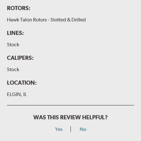
ROTORS:
Hawk Talon Rotors - Slotted & Drilled
LINES:
Stock
CALIPERS:
Stock
LOCATION:
ELGIN, IL
WAS THIS REVIEW HELPFUL?
Yes
No