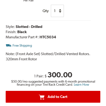
Per Pair
Qty
Style:
Slotted - Drilled
Finish:
Black
Manufacturer Part #:
HTC5034
Free Shipping
Note:
(Front Axle Set) Slotted/Drilled Vented Rotors.
320mm Front Rotor
300.00
1 Pair:
$
$50.00
/mo suggested payments with 6-month promotional
financing on your Tire Rack Credit Card.
Learn How
Add to Cart