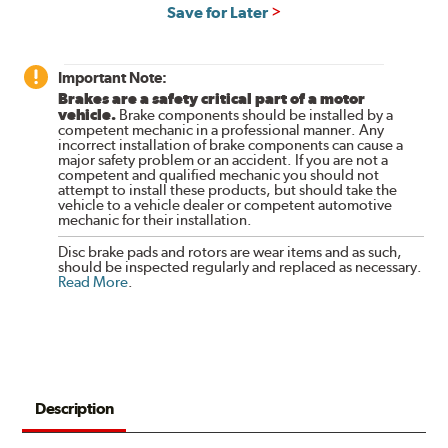
Save for Later
Important Note:
Brakes are a safety critical part of a motor
vehicle.
Brake components should be installed by a
competent mechanic in a professional manner. Any
incorrect installation of brake components can cause a
major safety problem or an accident. If you are not a
competent and qualified mechanic you should not
attempt to install these products, but should take the
vehicle to a vehicle dealer or competent automotive
mechanic for their installation.
Disc brake pads and rotors are wear items and as such,
should be inspected regularly and replaced as necessary.
Read More
.
Description