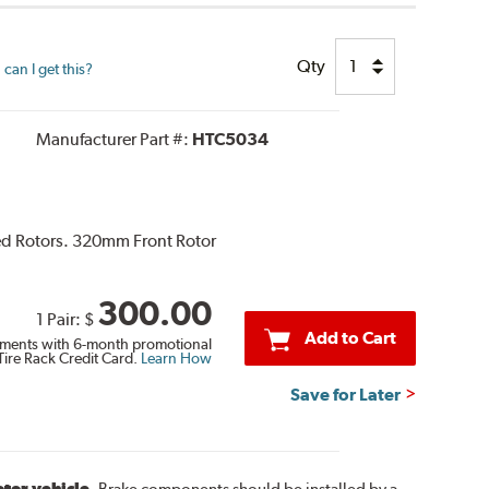
Qty
can I get this?
Manufacturer Part #:
HTC5034
ted Rotors. 320mm Front Rotor
300.00
1 Pair:
$
Add to Cart
ments with 6-month promotional
Tire Rack Credit Card.
Learn How
Save for Later
otor vehicle.