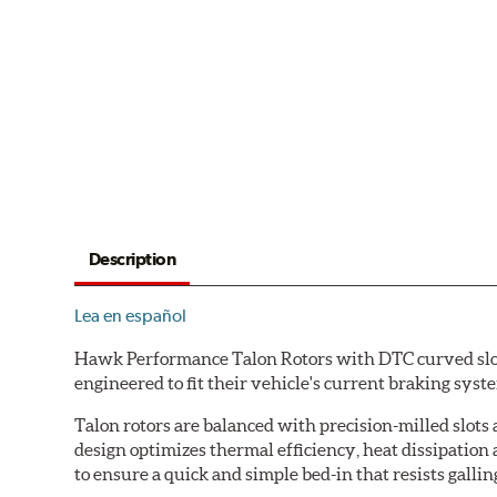
Description
Lea en español
Hawk Performance Talon Rotors with DTC curved slot d
engineered to fit their vehicle's current braking sys
Talon rotors are balanced with precision-milled slots 
design optimizes thermal efficiency, heat dissipation
to ensure a quick and simple bed-in that resists gallin