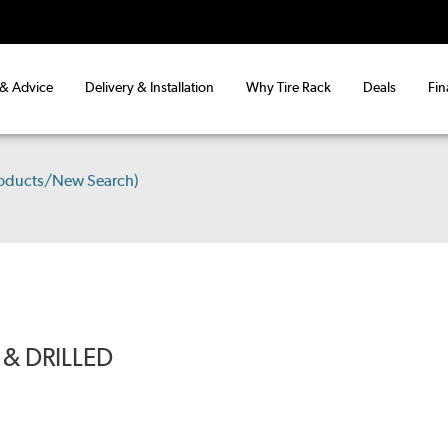
 & Advice
Delivery & Installation
Why Tire Rack
Deals
Fin
roducts/New Search)
& DRILLED