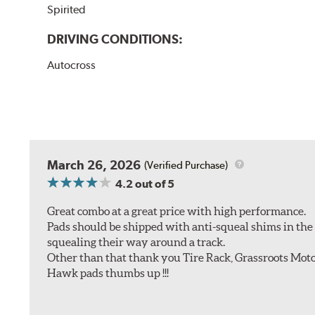
Spirited
DRIVING CONDITIONS:
Autocross
March 26, 2026
(Verified Purchase)
4.2
out of 5
Great combo at a great price with high performance.
Pads should be shipped with anti-squeal shims in the b
squealing their way around a track.
Other than that thank you Tire Rack, Grassroots Moto
Hawk pads thumbs up !!!