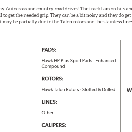
my Autocross and country road drives! The track I am on hits 
ail to get the needed grip. They can be a bit noisy and they do g
It may be partially due to the Talon rotors and the stainless line
PADS:
Hawk HP Plus Sport Pads - Enhanced
Compound
ROTORS:
Hawk Talon Rotors - Slotted & Drilled
W
LINES:
Other
CALIPERS: