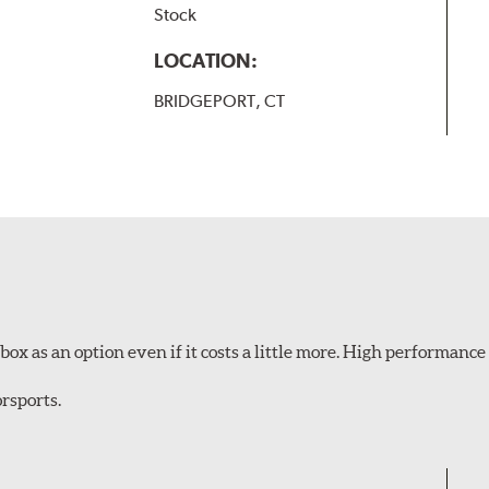
Stock
LOCATION:
BRIDGEPORT, CT
ox as an option even if it costs a little more. High performance 
rsports.