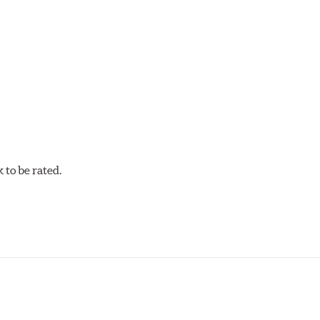
acilities in North America with G3000 metallurgy automotive cas
, Hawk Performance exceeds ISO-9227 requirements by subjecti
to be rated.