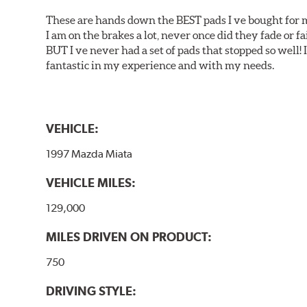
These are hands down the BEST pads I ve bought for 
I am on the brakes a lot, never once did they fade or f
BUT I ve never had a set of pads that stopped so well! 
fantastic in my experience and with my needs.
VEHICLE:
1997 Mazda Miata
VEHICLE MILES:
129,000
MILES DRIVEN ON PRODUCT:
750
DRIVING STYLE: