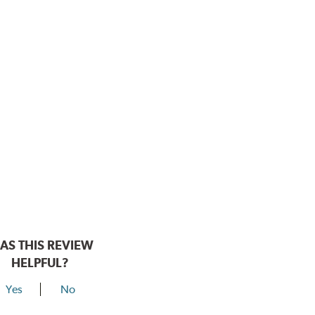
AS THIS REVIEW
HELPFUL?
Yes
No