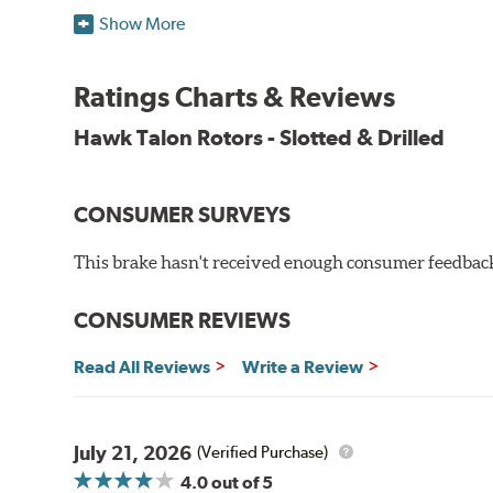
Features & Benefits
Show More
O.E. fitment, weight and production process
DTC-curved slot design
Ratings Charts & Reviews
Reduction in noise
Improved heat dissipation and wet braking
Hawk Talon Rotors - Slotted & Drilled
Corrosion and galling resistance
All Talon Rotors are manufactured in ISO-certified f
CONSUMER SURVEYS
through extensive dynamometer testing. Additionally
spray testing.
This brake hasn't received enough consumer feedback 
Additional Information:
Hawk Compound Charts
CONSUMER REVIEWS
Read All Reviews
Write a Review
July 21, 2026
(Verified Purchase)
4.0
out of 5