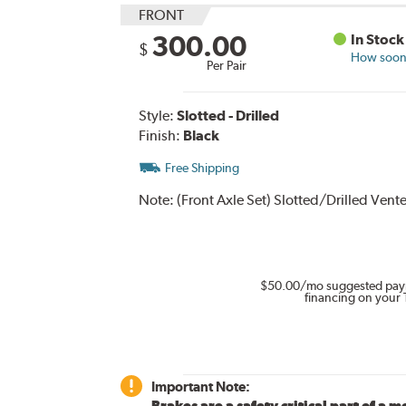
FRONT
300.00
In Stock
$
How soon 
Per Pair
Style:
Slotted - Drilled
Finish:
Black
Free Shipping
Note:
(Front Axle Set) Slotted/Drilled Ven
$50.00
/mo suggested pay
financing on your 
Important Note:
Brakes are a safety critical part of a m