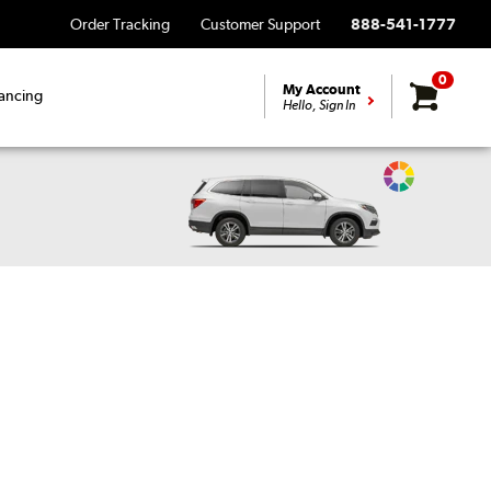
Order Tracking
Customer Support
888-541-1777
0
My Account
ancing
Hello, Sign In
Change
Vehicle
Color