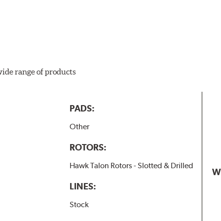
wide range of products
PADS:
Other
ROTORS:
Hawk Talon Rotors - Slotted & Drilled
W
LINES:
Stock