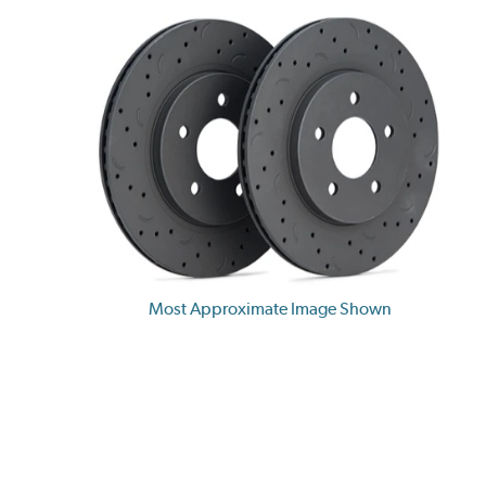
Most Approximate Image Shown