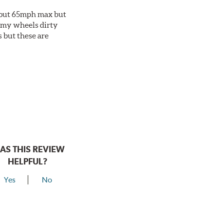
about 65mph max but
et my wheels dirty
s but these are
AS THIS REVIEW
HELPFUL?
Yes
No