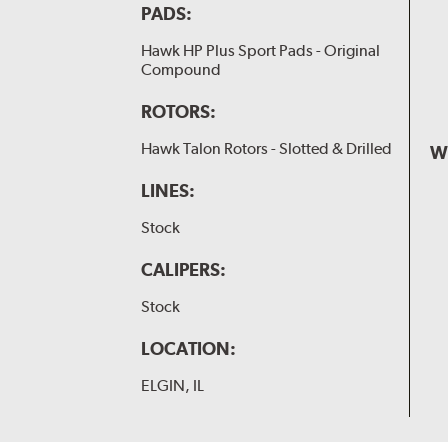
PADS:
Hawk HP Plus Sport Pads - Original
Compound
ROTORS:
Hawk Talon Rotors - Slotted & Drilled
W
LINES:
Stock
CALIPERS:
Stock
LOCATION:
ELGIN, IL