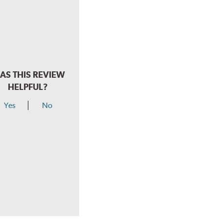
AS THIS REVIEW
HELPFUL?
Yes
No