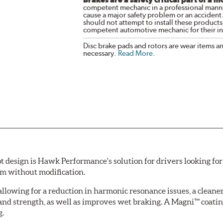
competent mechanic in a professional manne
cause a major safety problem or an accident
should not attempt to install these products,
competent automotive mechanic for their ins
Disc brake pads and rotors are wear items a
necessary.
Read More
.
esign is Hawk Performance's solution for drivers looking for 
tem without modification.
allowing for a reduction in harmonic resonance issues, a cleaner 
 and strength, as well as improves wet braking. A Magni™ coatin
g.