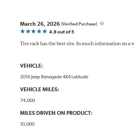
March 26, 2026
(Verified Purchase)
4.8
out of 5
Tire rack has the best site. So much information on a 
VEHICLE:
2016 Jeep Renegade 4X4 Latitude
VEHICLE MILES:
74,000
MILES DRIVEN ON PRODUCT:
10,000