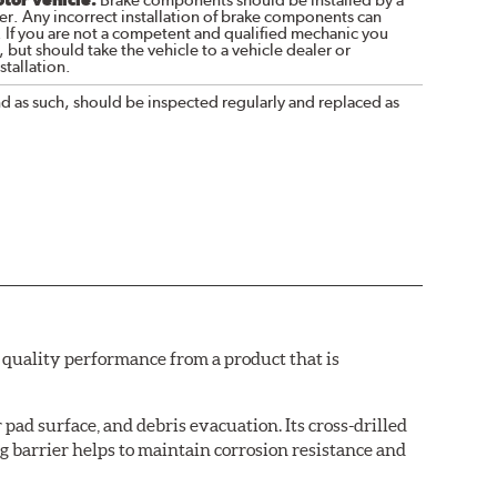
Brake components should be installed by a
r. Any incorrect installation of brake components can
. If you are not a competent and qualified mechanic you
 but should take the vehicle to a vehicle dealer or
tallation.
nd as such, should be inspected regularly and replaced as
quality performance from a product that is
pad surface, and debris evacuation. Its cross-drilled
g barrier helps to maintain corrosion resistance and