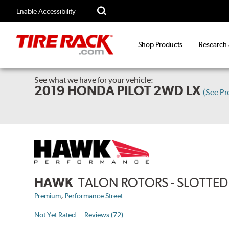
Enable Accessibility
Shop Products
Research
See what we have for your vehicle:
2019 HONDA PILOT 2WD LX
(See P
HAWK
TALON ROTORS - SLOTTED 
,
Premium
Performance Street
Not Yet Rated
Reviews (72)