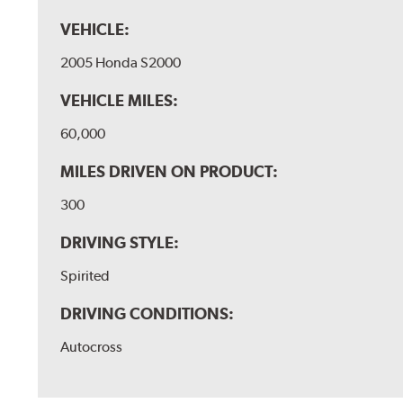
VEHICLE:
2005 Honda S2000
VEHICLE MILES:
60,000
MILES DRIVEN ON PRODUCT:
300
DRIVING STYLE:
Spirited
DRIVING CONDITIONS:
Autocross