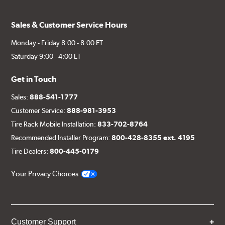
Sales & Customer Service Hours
Monday - Friday 8:00 - 8:00 ET
Saturday 9:00 - 4:00 ET
Get in Touch
Sales:
888-541-1777
Customer Service:
888-981-3953
Tire Rack Mobile Installation:
833-702-8764
Recommended Installer Program:
800-428-8355 ext. 4195
Tire Dealers:
800-445-0179
Your Privacy Choices
Customer Support