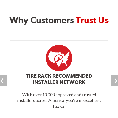
Why Customers
Trust Us
TIRE RACK RECOMMENDED
INSTALLER NETWORK
With over 10,000 approved and trusted
installers across America, you’re in excellent
hands.