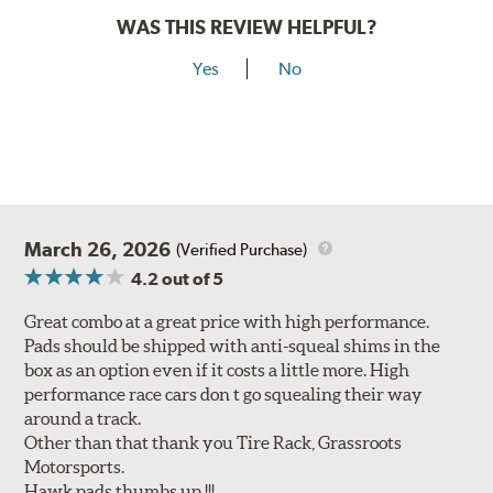
WAS THIS REVIEW HELPFUL?
Yes
No
March 26, 2026
(Verified Purchase)
4.2
out of 5
Great combo at a great price with high performance.
Pads should be shipped with anti-squeal shims in the
box as an option even if it costs a little more. High
performance race cars don t go squealing their way
around a track.
Other than that thank you Tire Rack, Grassroots
Motorsports.
Hawk pads thumbs up !!!