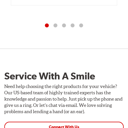
Service With A Smile
Need help choosing the right products for your vehicle?
Our US-based team of highly trained experts has the
knowledge and passion to help. Just pick up the phone and
give us a ring. Or let's chat via email. We love solving
problems and lending a hand (or an ear).
Connect With Us