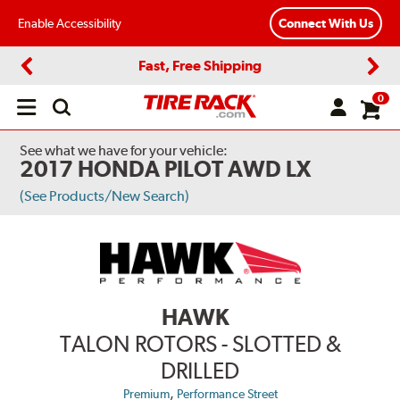
Enable Accessibility
Connect With Us
Fast, Free Shipping
Previous
Next
0
Open
main
menu
See what we have for your vehicle:
2017 HONDA PILOT AWD LX
(See Products/New Search)
HAWK
TALON ROTORS - SLOTTED &
DRILLED
,
Premium
Performance Street