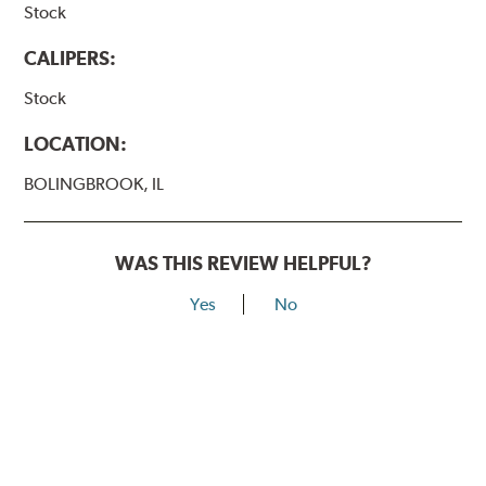
Stock
CALIPERS:
Stock
LOCATION:
BOLINGBROOK, IL
WAS THIS REVIEW HELPFUL?
Yes
No