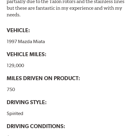
partially due to the Talon rotors and the stainless lines
but these are fantastic in my experience and with my
needs.
VEHICLE:
1997 Mazda Miata
VEHICLE MILES:
129,000
MILES DRIVEN ON PRODUCT:
750
DRIVING STYLE:
Spirited
DRIVING CONDITIONS: