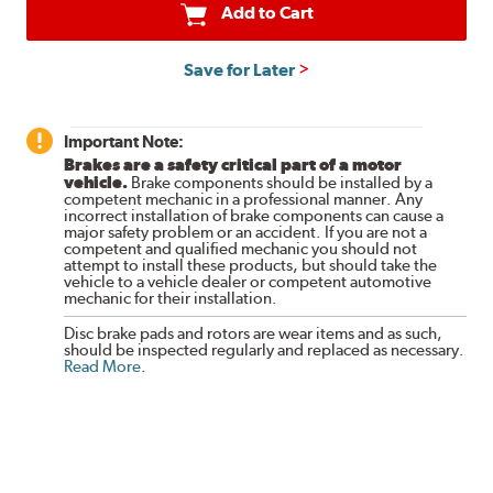
Add to Cart
Save for Later
Important Note:
Brakes are a safety critical part of a motor
vehicle.
Brake components should be installed by a
competent mechanic in a professional manner. Any
incorrect installation of brake components can cause a
major safety problem or an accident. If you are not a
competent and qualified mechanic you should not
attempt to install these products, but should take the
vehicle to a vehicle dealer or competent automotive
mechanic for their installation.
Disc brake pads and rotors are wear items and as such,
should be inspected regularly and replaced as necessary.
Read More
.