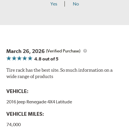
Yes
No
March 26, 2026
(Verified Purchase)
4.8
out of 5
Tire rack has the best site. So much information on a
wide range of products
VEHICLE:
2016 Jeep Renegade 4X4 Latitude
VEHICLE MILES:
74,000