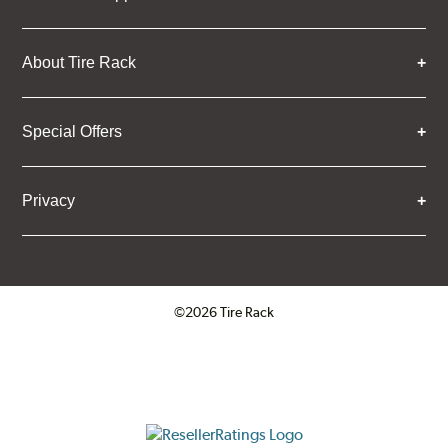
About Tire Rack
Special Offers
Privacy
©2026 Tire Rack
Click to open certificate verifica
ResellerRatings