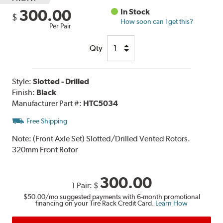
300.00
In Stock
$
How soon can I get this?
Per Pair
Qty
Style:
Slotted - Drilled
Finish:
Black
Manufacturer Part #:
HTC5034
Free Shipping
Note:
(Front Axle Set) Slotted/Drilled Vented Rotors.
320mm Front Rotor
300.00
1 Pair:
$
$50.00
/mo suggested payments with 6-month promotional
financing on your Tire Rack Credit Card.
Learn How