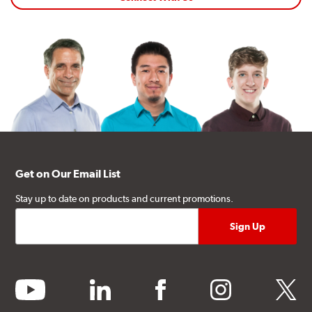
Get on Our Email List
Stay up to date on products and current promotions.
youtube
linkedin
facebook
instagram
twitter