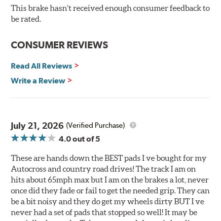
O.E. fitment, weight and production process
This brake hasn't received enough consumer feedback to
DTC-curved slot design
be rated.
Reduction in noise
Improved heat dissipation and wet braking
CONSUMER REVIEWS
Corrosion and galling resistance
Read All Reviews
All Talon Rotors are manufactured in ISO-certified
facilities in North America with G3000 metallurgy
Write a Review
automotive casting material. Talon Rotor's performance
is validated through extensive dynamometer testing.
Additionally, Hawk Performance exceeds ISO-9227
requirements by subjecting Talon rotors to more than
July 21, 2026
(Verified Purchase)
240 hours of salt-spray testing.
4.0
out of 5
Additional Information:
Hawk Compound Charts
These are hands down the BEST pads I ve bought for my
Autocross and country road drives! The track I am on
hits about 65mph max but I am on the brakes a lot, never
once did they fade or fail to get the needed grip. They can
be a bit noisy and they do get my wheels dirty BUT I ve
never had a set of pads that stopped so well! It may be