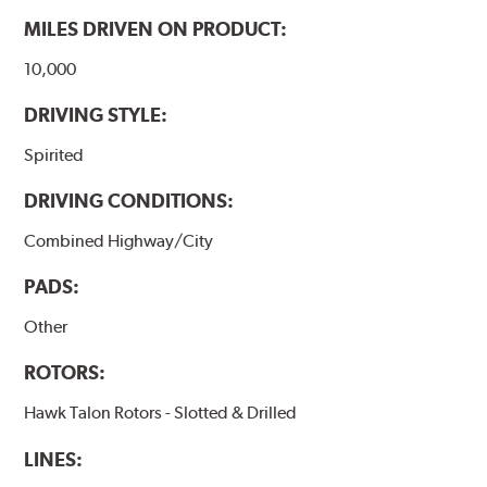
MILES DRIVEN ON PRODUCT:
10,000
DRIVING STYLE:
Spirited
DRIVING CONDITIONS:
Combined Highway/City
PADS:
Other
ROTORS:
Hawk Talon Rotors - Slotted & Drilled
LINES: