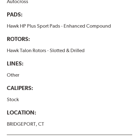
Autocross
PADS:
Hawk HP Plus Sport Pads - Enhanced Compound
ROTORS:
Hawk Talon Rotors - Slotted & Drilled
LINES:
Other
CALIPERS:
Stock
LOCATION:
BRIDGEPORT, CT