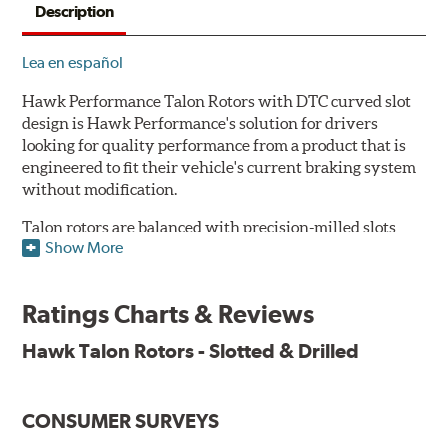
Description
Lea en español
Hawk Performance Talon Rotors with DTC curved slot
design is Hawk Performance's solution for drivers
looking for quality performance from a product that is
engineered to fit their vehicle's current braking system
without modification.
Talon rotors are balanced with precision-milled slots
Show More
allowing for a reduction in harmonic resonance issues, a
cleaner pad surface, and debris evacuation. Its cross-
drilled design optimizes thermal efficiency, heat
Ratings Charts & Reviews
dissipation and strength, as well as improves wet
braking. A Magni™ coating barrier helps to maintain
Hawk Talon Rotors - Slotted & Drilled
corrosion resistance and to ensure a quick and simple
bed-in that resists galling.
CONSUMER SURVEYS
Features & Benefits