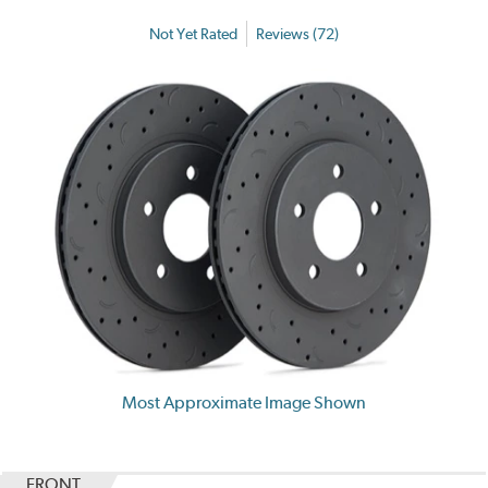
Not Yet Rated
Reviews (72)
Most Approximate Image Shown
FRONT