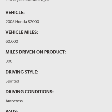
VEHICLE:
2005 Honda S2000
VEHICLE MILES:
60,000
MILES DRIVEN ON PRODUCT:
300
DRIVING STYLE:
Spirited
DRIVING CONDITIONS:
Autocross
PADS: