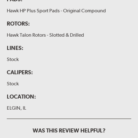
Hawk HP Plus Sport Pads - Original Compound
ROTORS:
Hawk Talon Rotors - Slotted & Drilled
LINES:
Stock
CALIPERS:
Stock
LOCATION:
ELGIN, IL
WAS THIS REVIEW HELPFUL?