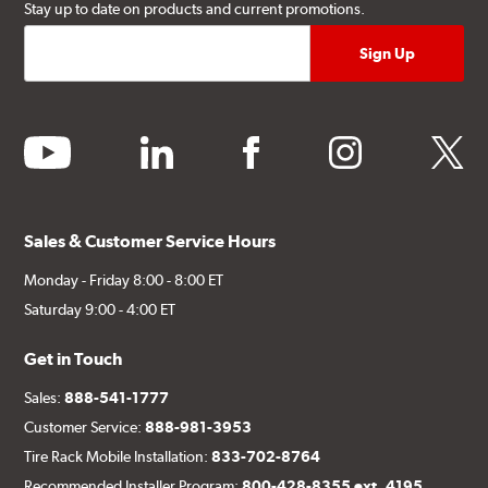
Stay up to date on products and current promotions.
youtube
linkedin
facebook
instagram
twitter
Sales & Customer Service Hours
Monday - Friday 8:00 - 8:00 ET
Saturday 9:00 - 4:00 ET
Get in Touch
Sales:
888-541-1777
Customer Service:
888-981-3953
Tire Rack Mobile Installation:
833-702-8764
Recommended Installer Program:
800-428-8355 ext. 4195