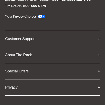
Tire Dealers:
800-445-0179
Your Privacy Choices
Customer Support
About Tire Rack
Special Offers
Privacy