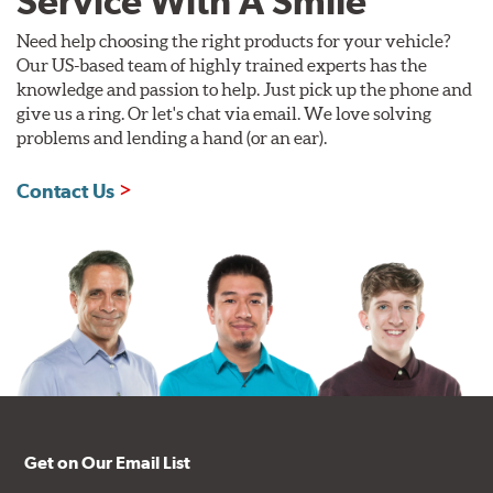
Service With A Smile
Need help choosing the right products for your vehicle?
Our US-based team of highly trained experts has the
knowledge and passion to help. Just pick up the phone and
give us a ring. Or let's chat via email. We love solving
problems and lending a hand (or an ear).
Contact Us
Get on Our Email List