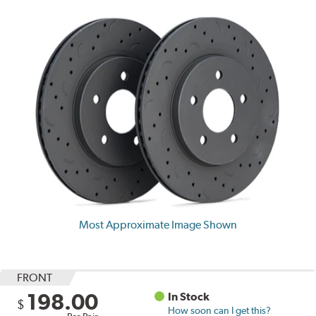
Most Approximate Image Shown
FRONT
198.00
In Stock
$
How soon can I get this?