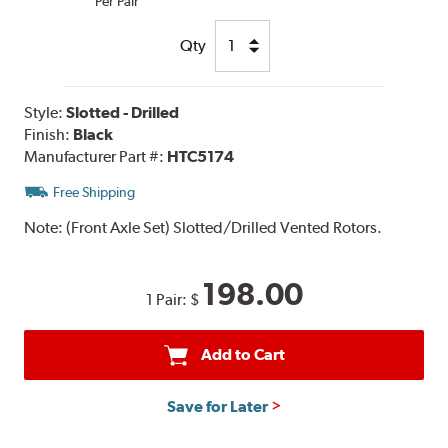
Per Pair
Qty
Style:
Slotted - Drilled
Finish:
Black
Manufacturer Part #:
HTC5174
Free Shipping
Note:
(Front Axle Set) Slotted/Drilled Vented Rotors.
198.00
1 Pair:
$
Add to Cart
Save for Later