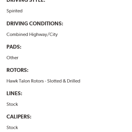
Spirited
DRIVING CONDITIONS:
Combined Highway/City
PADS:
Other
ROTORS:
Hawk Talon Rotors - Slotted & Drilled
LINES:
Stock
CALIPERS:
Stock