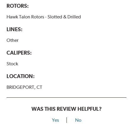
ROTORS:
Hawk Talon Rotors - Slotted & Drilled
LINES:
Other
CALIPERS:
Stock
LOCATION:
BRIDGEPORT, CT
WAS THIS REVIEW HELPFUL?
Yes
No