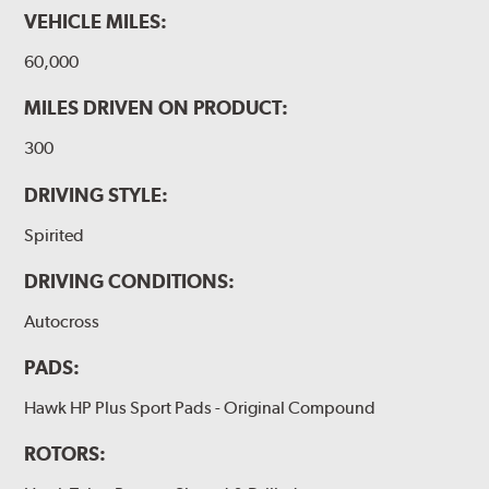
VEHICLE MILES:
60,000
MILES DRIVEN ON PRODUCT:
300
DRIVING STYLE:
Spirited
DRIVING CONDITIONS:
Autocross
PADS:
Hawk HP Plus Sport Pads - Original Compound
ROTORS: