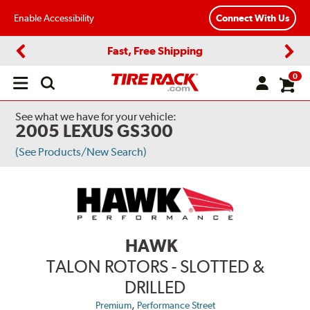
Enable Accessibility
Connect With Us
Fast, Free Shipping
Previous
Next
0
Open
main
menu
See what we have for your vehicle:
2005 LEXUS GS300
(See Products/New Search)
HAWK
TALON ROTORS - SLOTTED &
DRILLED
,
Premium
Performance Street