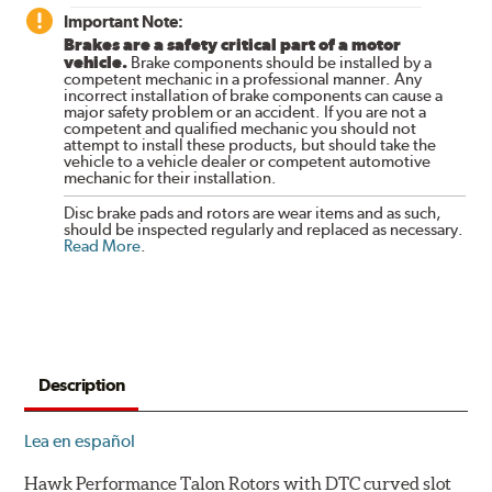
Important Note:
Brakes are a safety critical part of a motor
vehicle.
Brake components should be installed by a
competent mechanic in a professional manner. Any
incorrect installation of brake components can cause a
major safety problem or an accident. If you are not a
competent and qualified mechanic you should not
attempt to install these products, but should take the
vehicle to a vehicle dealer or competent automotive
mechanic for their installation.
Disc brake pads and rotors are wear items and as such,
should be inspected regularly and replaced as necessary.
Read More
.
Description
Lea en español
Hawk Performance Talon Rotors with DTC curved slot