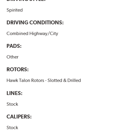
Spirited
DRIVING CONDITIONS:
Combined Highway/City
PADS:
Other
ROTORS:
Hawk Talon Rotors - Slotted & Drilled
LINES:
Stock
CALIPERS:
Stock