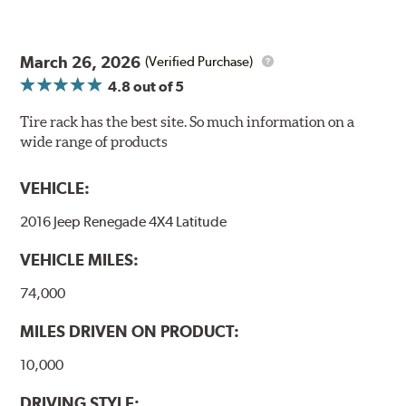
March 26, 2026
(Verified Purchase)
4.8
out of 5
Tire rack has the best site. So much information on a
wide range of products
VEHICLE:
2016 Jeep Renegade 4X4 Latitude
VEHICLE MILES:
74,000
MILES DRIVEN ON PRODUCT:
10,000
DRIVING STYLE: