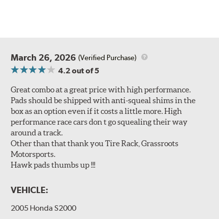
March 26, 2026
(Verified Purchase)
4.2
out of 5
Great combo at a great price with high performance.
Pads should be shipped with anti-squeal shims in the
box as an option even if it costs a little more. High
performance race cars don t go squealing their way
around a track.
Other than that thank you Tire Rack, Grassroots
Motorsports.
Hawk pads thumbs up !!!
VEHICLE:
2005 Honda S2000