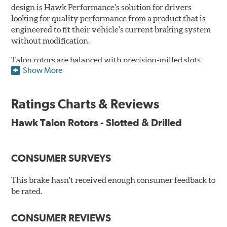
design is Hawk Performance's solution for drivers
looking for quality performance from a product that is
engineered to fit their vehicle's current braking system
without modification.
Talon rotors are balanced with precision-milled slots
Show More
allowing for a reduction in harmonic resonance issues, a
cleaner pad surface, and debris evacuation. Its cross-
drilled design optimizes thermal efficiency, heat
Ratings Charts & Reviews
dissipation and strength, as well as improves wet
braking. A Magni™ coating barrier helps to maintain
Hawk Talon Rotors - Slotted & Drilled
corrosion resistance and to ensure a quick and simple
bed-in that resists galling.
CONSUMER SURVEYS
Features & Benefits
O.E. fitment, weight and production process
This brake hasn't received enough consumer feedback to
DTC-curved slot design
be rated.
Reduction in noise
Improved heat dissipation and wet braking
CONSUMER REVIEWS
Corrosion and galling resistance