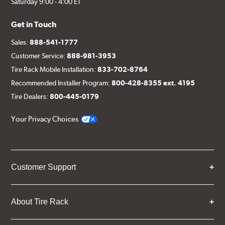
Saturday 9:00 - 4:00 ET
Get in Touch
Sales:
888-541-1777
Customer Service:
888-981-3953
Tire Rack Mobile Installation:
833-702-8764
Recommended Installer Program:
800-428-8355 ext. 4195
Tire Dealers:
800-445-0179
Your Privacy Choices
Customer Support
About Tire Rack