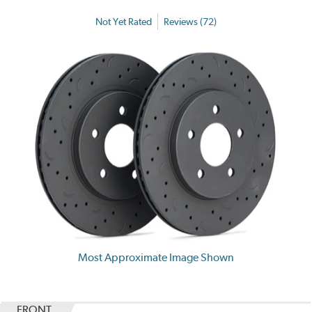
Not Yet Rated
Reviews (72)
Most Approximate Image Shown
FRONT