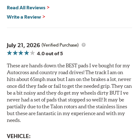
Read All Reviews
All Talon Rotors are manufactured in ISO-certified
facilities in North America with G3000 metallurgy
Write a Review
automotive casting material. Talon Rotor's performance
is validated through extensive dynamometer testing.
Additionally, Hawk Performance exceeds ISO-9227
requirements by subjecting Talon rotors to more than
July 21, 2026
(Verified Purchase)
240 hours of salt-spray testing.
4.0
out of 5
Additional Information:
Hawk Compound Charts
These are hands down the BEST pads I ve bought for my
Autocross and country road drives! The track I am on
hits about 65mph max but I am on the brakes a lot, never
once did they fade or fail to get the needed grip. They can
be a bit noisy and they do get my wheels dirty BUT I ve
never had a set of pads that stopped so well! It may be
partially due to the Talon rotors and the stainless lines
but these are fantastic in my experience and with my
needs.
VEHICLE: