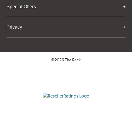
Special Offers
Privacy
©2026 Tire Rack
Click to open certificate verifica
ResellerRatings