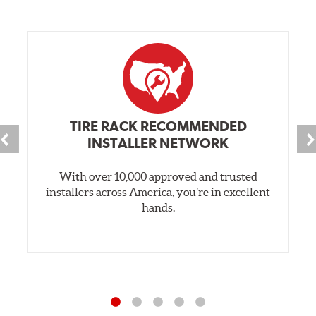
TIRE RACK RECOMMENDED
INSTALLER NETWORK
With over 10,000 approved and trusted
installers across America, you’re in excellent
hands.