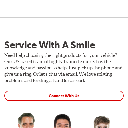
Service With A Smile
Need help choosing the right products for your vehicle?
Our US-based team of highly trained experts has the
knowledge and passion to help. Just pick up the phone and
give us a ring. Or let's chat via email. We love solving
problems and lending a hand (or an ear).
Connect With Us