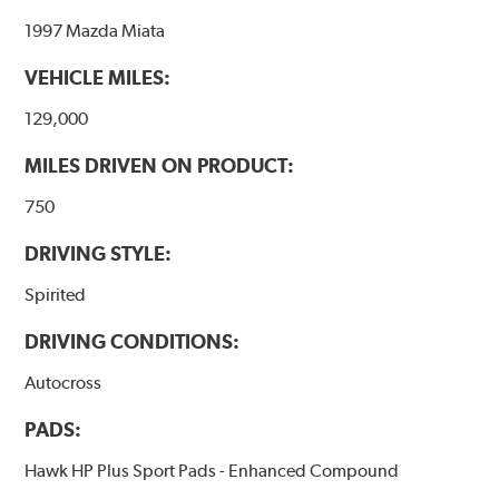
1997 Mazda Miata
VEHICLE MILES:
129,000
MILES DRIVEN ON PRODUCT:
750
DRIVING STYLE:
Spirited
DRIVING CONDITIONS:
Autocross
PADS:
Hawk HP Plus Sport Pads - Enhanced Compound