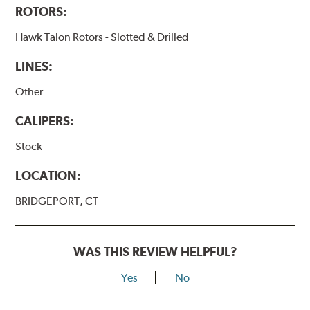
ROTORS:
Hawk Talon Rotors - Slotted & Drilled
LINES:
Other
CALIPERS:
Stock
LOCATION:
BRIDGEPORT, CT
WAS THIS REVIEW HELPFUL?
Yes
No