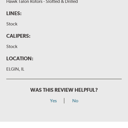
Hawk Talon Rotors - Slotted & Drilled
LINES:
Stock
CALIPERS:
Stock
LOCATION:
ELGIN, IL
WAS THIS REVIEW HELPFUL?
Yes
No