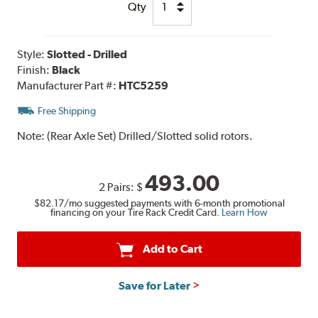
Qty
Style:
Slotted - Drilled
Finish:
Black
Manufacturer Part #:
HTC5259
Free Shipping
Note:
(Rear Axle Set) Drilled/Slotted solid rotors.
493.00
2 Pairs:
$
$82.17
/mo suggested payments with 6-month promotional
financing on your Tire Rack Credit Card.
Learn How
Add to Cart
Save for Later