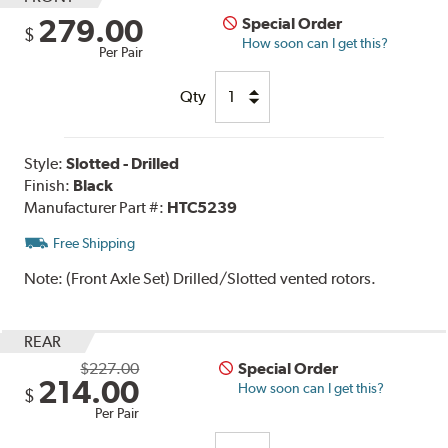
279.00
Special Order
$
How soon can I get this?
Per Pair
Qty
Style:
Slotted - Drilled
Finish:
Black
Manufacturer Part #:
HTC5239
Free Shipping
Note:
(Front Axle Set) Drilled/Slotted vented rotors.
REAR
$227.00
Special Order
214.00
How soon can I get this?
$
Per Pair