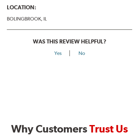
LOCATION:
BOLINGBROOK, IL
WAS THIS REVIEW HELPFUL?
Yes
No
Why Customers
Trust Us