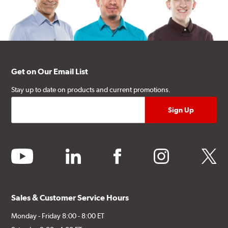
Get on Our Email List
Stay up to date on products and current promotions.
youtube
linkedin
facebook
instagram
twitter
Sales & Customer Service Hours
Monday - Friday 8:00 - 8:00 ET