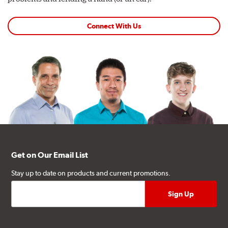
Connect With Us
Get on Our Email List
Stay up to date on products and current promotions.