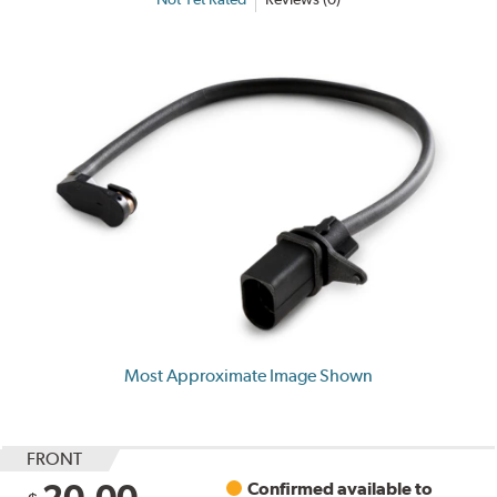
Most Approximate Image Shown
FRONT
20.00
Confirmed available to