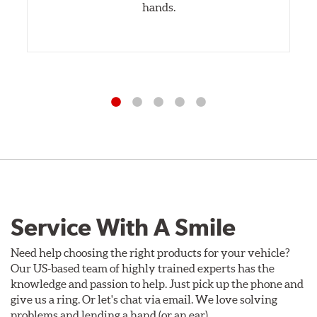
hands.
Service With A Smile
Need help choosing the right products for your vehicle?
Our US-based team of highly trained experts has the
knowledge and passion to help. Just pick up the phone and
give us a ring. Or let's chat via email. We love solving
problems and lending a hand (or an ear).