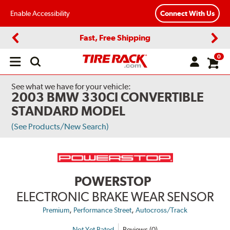
Enable Accessibility
Connect With Us
Fast, Free Shipping
Previous
Next
0
Open
main
menu
See what we have for your vehicle:
2003 BMW 330CI CONVERTIBLE
STANDARD MODEL
(See Products/New Search)
POWERSTOP
ELECTRONIC BRAKE WEAR SENSOR
,
,
Premium
Performance Street
Autocross/Track
Not Yet Rated
Reviews (0)