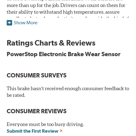
more than up for the job. Drivers can count on them for
their ability to withstand high temperatures, assure
excellent electrode conductivity, and provide the kind of
Show More
performance drivers can rely on for thousands of miles.
Features & Benefits
Ratings Charts & Reviews
Tested at 500°F to ensure reliability when it matters most
PowerStop Electronic Brake Wear Sensor
Meets or exceeds the strictest OEM standards, offering the
same form, fit, and function as the original part
rd
Provides dust-free braking performance via a 3
party-
CONSUMER SURVEYS
tested low-dust formulation
Ready to install whenever you are
This brake hasn't received enough consumer feedback to
WARNING
: Cancer and Reproductive Harm -
be rated.
www.P65Warnings.ca.gov
.
CONSUMER REVIEWS
Everyone must be too busy driving.
Submit the First Review