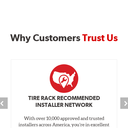
Why Customers
Trust Us
TIRE RACK RECOMMENDED
INSTALLER NETWORK
With over 10,000 approved and trusted
installers across America, you’re in excellent