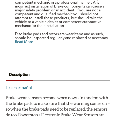
competent mechanic in a professional manner. Any
incorrect installation of brake components can cause a
major safety problem or an accident. If you are not a
competent and qualified mechanic you should not
attempt to install these products, but should take the
vehicle to a vehicle dealer or competent automotive
mechanic for their installation.
Disc brake pads and rotors are wear items and as such,
should be inspected regularly and replaced as necessary.
Read More
.
Description
Lea en español
Brake wear sensors become worn down in tandem with
the brake pads to make sure that the warning comes on –
so when the brake pads need to be replaced, the sensors
do too. Powerstop's Electronic Brake Wear Sensors are