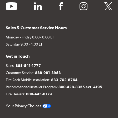
youtube
linkedin
facebook
instagram
twitter
Sales & Customer Service Hours
Monday - Friday 8:00 - 8:00 ET
Saturday 9:00 - 4:00 ET
Get in Touch
Sales:
888-541-1777
Customer Service:
888-981-3953
Tire Rack Mobile Installation:
833-702-8764
Recommended Installer Program:
800-428-8355 ext. 4195
Tire Dealers:
800-445-0179
Your Privacy Choices