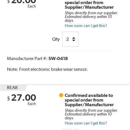
$
special order from
Each
Supplier/Manufacturer
Ships directly from our supplier.
Estimated delivery within 10
days.
How soon can I get this?
Qty
Manufacturer Part #:
SW-0418
Note:
Front electronic brake wear sensor.
REAR
27.00
Confirmed available to
$
special order from
Each
Supplier/Manufacturer
Ships directly from our supplier.
Estimated delivery within 10
days.
How soon can I get this?