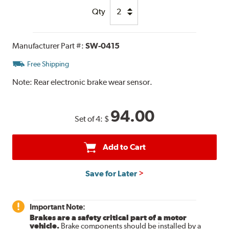
Qty
Manufacturer Part #:
SW-0415
Free Shipping
Note:
Rear electronic brake wear sensor.
94.00
Set of 4:
$
Add to Cart
Save for Later
Important Note:
Brakes are a safety critical part of a motor
vehicle.
Brake components should be installed by a