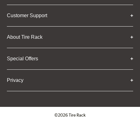
Customer Support
About Tire Rack
Special Offers
Privacy
©2026 Tire Rack
Click to open certificate verifica