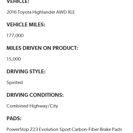
VEHICLE:
2016 Toyota Highlander AWD XLE
VEHICLE MILES:
177,000
MILES DRIVEN ON PRODUCT:
15,000
DRIVING STYLE:
Spirited
DRIVING CONDITIONS:
Combined Highway/City
PADS:
PowerStop Z23 Evolution Sport Carbon-Fiber Brake Pads