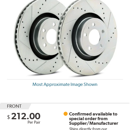
Most Approximate Image Shown
FRONT
212.00
Confirmed available to
$
special order from
Per Pair
Supplier/Manufacturer
Ships directly from our