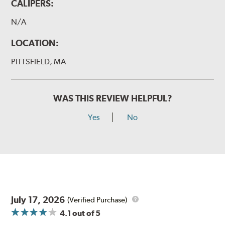
CALIPERS:
N/A
LOCATION:
PITTSFIELD, MA
WAS THIS REVIEW HELPFUL?
Yes
No
July 17, 2026
(Verified Purchase)
4.1
out of 5