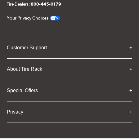
Tire Dealers:
800-445-0179
Your Privacy Choices
Customer Support
About Tire Rack
Special Offers
Privacy