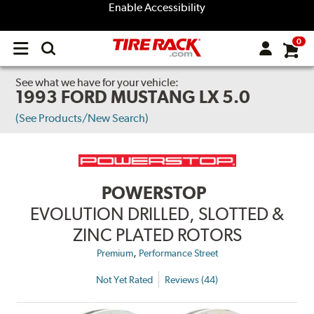
Enable Accessibility
0
Open
main
menu
See what we have for your vehicle:
1993 FORD MUSTANG LX 5.0
(See Products/New Search)
POWERSTOP
EVOLUTION DRILLED, SLOTTED &
ZINC PLATED ROTORS
,
Premium
Performance Street
Not Yet Rated
Reviews (44)