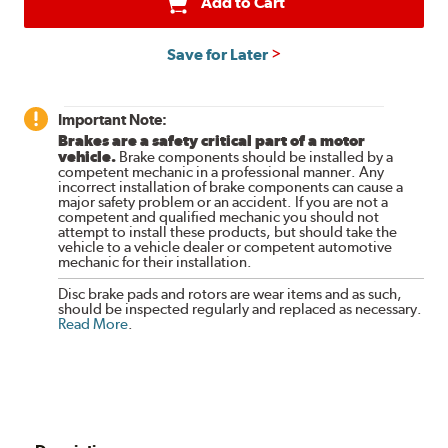
Add to Cart
Save for Later
Important Note:
Brakes are a safety critical part of a motor
vehicle.
Brake components should be installed by a
competent mechanic in a professional manner. Any
incorrect installation of brake components can cause a
major safety problem or an accident. If you are not a
competent and qualified mechanic you should not
attempt to install these products, but should take the
vehicle to a vehicle dealer or competent automotive
mechanic for their installation.
Disc brake pads and rotors are wear items and as such,
should be inspected regularly and replaced as necessary.
Read More
.