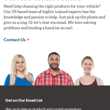
Need help choosing the right products for your vehicle?
Our US-based team of highly trained experts has the
knowledge and passion to help. Just pick up the phone and
give us a ring. Or let's chat via email. We love solving
problems and lending a hand (or an ear).
Contact Us
Get on Our Email List
Stay up to date on products and current promotions.