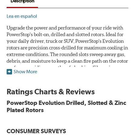
Description
Lea en español
Upgrade the power and performance of your ride with
PowerStop's bolt-on, drilled and slotted rotors. Ideal for
your daily driver, truck or SUV, PowerStop's Evolution
rotors are precision cross-drilled for maximum cooling in
extreme conditions. The rounded slots sweep away gas,
debris, and moisture to keep a clean fire path on the rotor
surface, providing smooth, safe braking. Silver zinc
Show More
dichromate plating resists rust and corrosion. PowerStop
ensures a direct OE fit, so no special modifications are
necessary.
Ratings Charts & Reviews
Features & Benefits
PowerStop Evolution Drilled, Slotted & Zinc
Plated Rotors
Plated using silver zinc-dichromate for maximum
protection against rust and corrosion
100% mill balanced for safe, smooth braking performance
Chamfered drill holes and rounded slots to minimize stress
CONSUMER SURVEYS