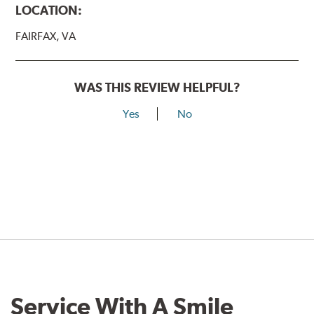
LOCATION:
FAIRFAX, VA
WAS THIS REVIEW HELPFUL?
Yes
No
Service With A Smile