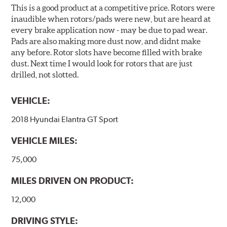
This is a good product at a competitive price. Rotors were
inaudible when rotors/pads were new, but are heard at
every brake application now - may be due to pad wear.
Pads are also making more dust now, and didnt make
any before. Rotor slots have become filled with brake
dust. Next time I would look for rotors that are just
drilled, not slotted.
VEHICLE:
2018 Hyundai Elantra GT Sport
VEHICLE MILES:
75,000
MILES DRIVEN ON PRODUCT:
12,000
DRIVING STYLE: