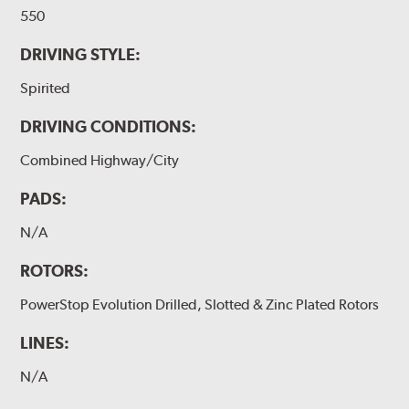
550
DRIVING STYLE:
Spirited
DRIVING CONDITIONS:
Combined Highway/City
PADS:
N/A
ROTORS:
PowerStop Evolution Drilled, Slotted & Zinc Plated Rotors
LINES:
N/A