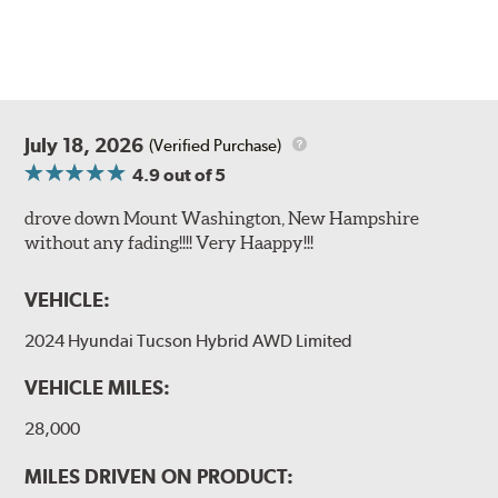
July 18, 2026
(Verified Purchase)
4.9
out of 5
drove down Mount Washington, New Hampshire
without any fading!!!! Very Haappy!!!
VEHICLE:
2024 Hyundai Tucson Hybrid AWD Limited
VEHICLE MILES:
28,000
MILES DRIVEN ON PRODUCT: