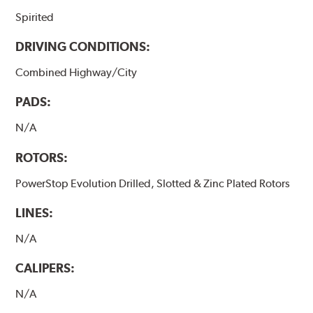
Spirited
DRIVING CONDITIONS:
Combined Highway/City
PADS:
N/A
ROTORS:
PowerStop Evolution Drilled, Slotted & Zinc Plated Rotors
LINES:
N/A
CALIPERS:
N/A