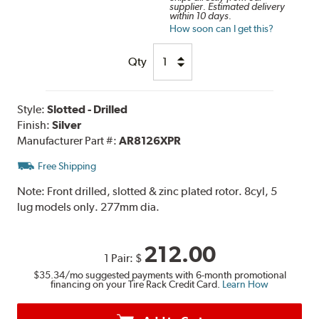
supplier. Estimated delivery
within 10 days.
How soon can I get this?
Qty
Style:
Slotted - Drilled
Finish:
Silver
Manufacturer Part #:
AR8126XPR
Free Shipping
Note:
Front drilled, slotted & zinc plated rotor. 8cyl, 5
lug models only. 277mm dia.
212.00
1 Pair:
$
$35.34
/mo suggested payments with 6-month promotional
financing on your Tire Rack Credit Card.
Learn How