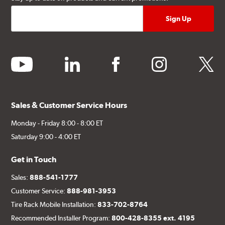
youtube
linkedin
facebook
instagram
twitter
Sales & Customer Service Hours
Monday - Friday 8:00 - 8:00 ET
Saturday 9:00 - 4:00 ET
Get in Touch
Sales:
888-541-1777
Customer Service:
888-981-3953
Tire Rack Mobile Installation:
833-702-8764
Recommended Installer Program:
800-428-8355 ext. 4195