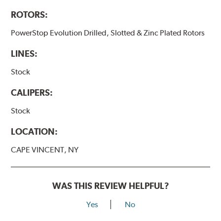
ROTORS:
PowerStop Evolution Drilled, Slotted & Zinc Plated Rotors
LINES:
Stock
CALIPERS:
Stock
LOCATION:
CAPE VINCENT, NY
WAS THIS REVIEW HELPFUL?
Yes
No