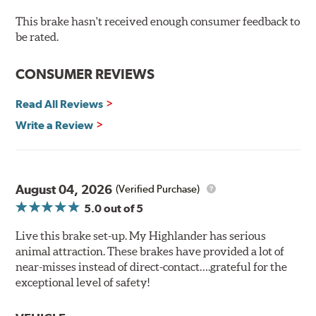
cracking
Bolt-on ready, no modifications needed
This brake hasn't received enough consumer feedback to
90 day / 3,000 miles warranty
be rated.
CONSUMER REVIEWS
Read All Reviews
Write a Review
August 04, 2026
(Verified Purchase)
5.0
out of 5
Live this brake set-up. My Highlander has serious
animal attraction. These brakes have provided a lot of
near-misses instead of direct-contact….grateful for the
exceptional level of safety!